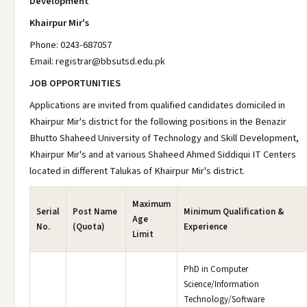
Development
Khairpur Mir's
Phone: 0243-687057
Email: registrar@bbsutsd.edu.pk
JOB OPPORTUNITIES
Applications are invited from qualified candidates domiciled in
Khairpur Mir's district for the following positions in the Benazir
Bhutto Shaheed University of Technology and Skill Development,
Khairpur Mir's and at various Shaheed Ahmed Siddiqui IT Centers
located in different Talukas of Khairpur Mir's district.
Maximum
Serial
Post Name
Minimum Qualification &
Age
No.
(Quota)
Experience
Limit
PhD in Computer
Science/Information
Technology/Software