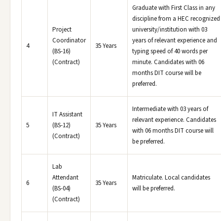
Graduate with First Class in any
discipline from a HEC recognized
Project
university/institution with 03
Coordinator
years of relevant experience and
4
35 Years
(BS-16)
typing speed of 40 words per
(Contract)
minute. Candidates with 06
months DIT course will be
preferred.
Intermediate with 03 years of
IT Assistant
relevant experience. Candidates
5
(BS-12)
35 Years
with 06 months DIT course will
(Contract)
be preferred.
Lab
Attendant
Matriculate. Local candidates
6
35 Years
(BS-04)
will be preferred.
(Contract)