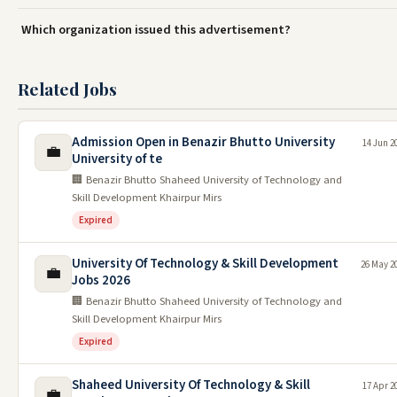
Which organization issued this advertisement?
Related Jobs
Admission Open in Benazir Bhutto University
14 Jun 2
💼
University of te
🏢 Benazir Bhutto Shaheed University of Technology and
Skill Development Khairpur Mirs
Expired
University Of Technology & Skill Development
26 May 2
💼
Jobs 2026
🏢 Benazir Bhutto Shaheed University of Technology and
Skill Development Khairpur Mirs
Expired
Shaheed University Of Technology & Skill
17 Apr 2
💼