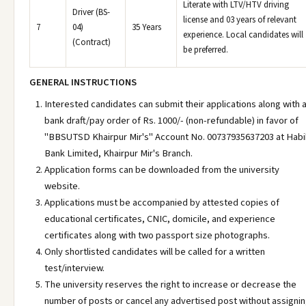
Literate with LTV/HTV driving
Driver (BS-
license and 03 years of relevant
7
04)
35 Years
experience. Local candidates will
(Contract)
be preferred.
GENERAL INSTRUCTIONS
Interested candidates can submit their applications along with 
bank draft/pay order of Rs. 1000/- (non-refundable) in favor of
"BBSUTSD Khairpur Mir's" Account No. 00737935637203 at Hab
Bank Limited, Khairpur Mir's Branch.
Application forms can be downloaded from the university
website.
Applications must be accompanied by attested copies of
educational certificates, CNIC, domicile, and experience
certificates along with two passport size photographs.
Only shortlisted candidates will be called for a written
test/interview.
The university reserves the right to increase or decrease the
number of posts or cancel any advertised post without assigni