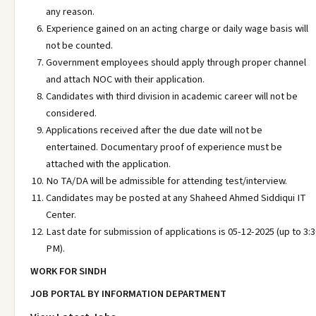
any reason.
Experience gained on an acting charge or daily wage basis will
not be counted.
Government employees should apply through proper channel
and attach NOC with their application.
Candidates with third division in academic career will not be
considered.
Applications received after the due date will not be
entertained. Documentary proof of experience must be
attached with the application.
No TA/DA will be admissible for attending test/interview.
Candidates may be posted at any Shaheed Ahmed Siddiqui IT
Center.
Last date for submission of applications is 05-12-2025 (up to 3:
PM).
WORK FOR SINDH
JOB PORTAL BY INFORMATION DEPARTMENT