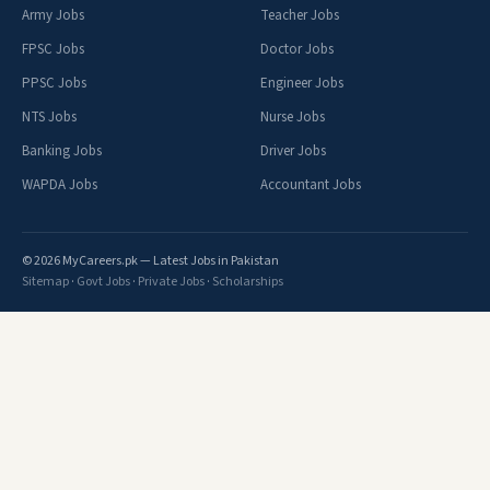
Army Jobs
Teacher Jobs
FPSC Jobs
Doctor Jobs
PPSC Jobs
Engineer Jobs
NTS Jobs
Nurse Jobs
Banking Jobs
Driver Jobs
WAPDA Jobs
Accountant Jobs
© 2026 MyCareers.pk — Latest Jobs in Pakistan
Sitemap
·
Govt Jobs
·
Private Jobs
·
Scholarships