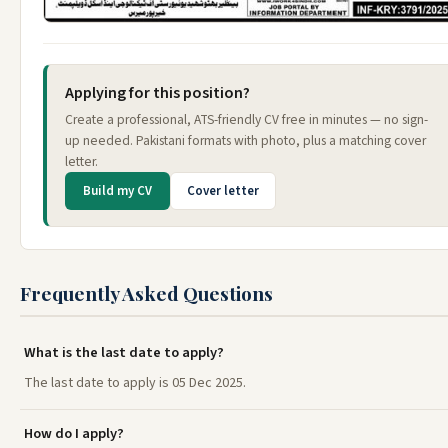
Applying for this position?
Create a professional, ATS-friendly CV free in minutes — no sign-
up needed. Pakistani formats with photo, plus a matching cover
letter.
Build my CV
Cover letter
Frequently Asked Questions
What is the last date to apply?
The last date to apply is 05 Dec 2025.
How do I apply?