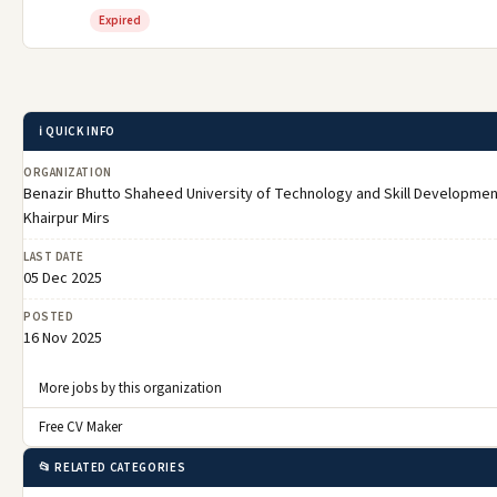
Expired
ℹ️ QUICK INFO
ORGANIZATION
Benazir Bhutto Shaheed University of Technology and Skill Developmen
Khairpur Mirs
LAST DATE
05 Dec 2025
POSTED
16 Nov 2025
More jobs by this organization
Free CV Maker
📂 RELATED CATEGORIES