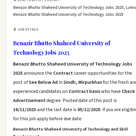
📞 HOW TO APPLY / CONTACT
Benazir Bhutto Shaheed University of Technology Jobs 2025, Lates
Benazir Bhutto Shaheed University of Technology Jobs 2025
📄 JOB DETAILS
Benazir Bhutto Shaheed University of
Technology Jobs 2025
Benazir Bhutto Shaheed University of Technology Jobs
2025
announce the
Contract
career opportunities for the
post of
See Below Ad
in
Sindh, Mirpurkhas
for the fresh an
experienced candidates on
Contract basis
who have
Check
Advertisement
degree. Posted date of this post is
16/11/2025
and the last date is
05/12/2025
. if you are eligibl
for this job apply before due date.
Benazir Bhutto Shaheed University of Technology and Skill