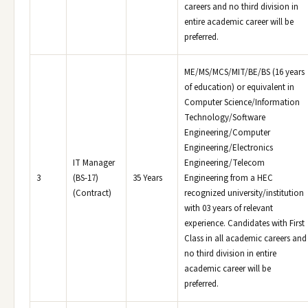
careers and no third division in
entire academic career will be
preferred.
ME/MS/MCS/MIT/BE/BS (16 years
of education) or equivalent in
Computer Science/Information
Technology/Software
Engineering/Computer
Engineering/Electronics
IT Manager
Engineering/Telecom
3
(BS-17)
35 Years
Engineering from a HEC
(Contract)
recognized university/institution
with 03 years of relevant
experience. Candidates with First
Class in all academic careers and
no third division in entire
academic career will be
preferred.