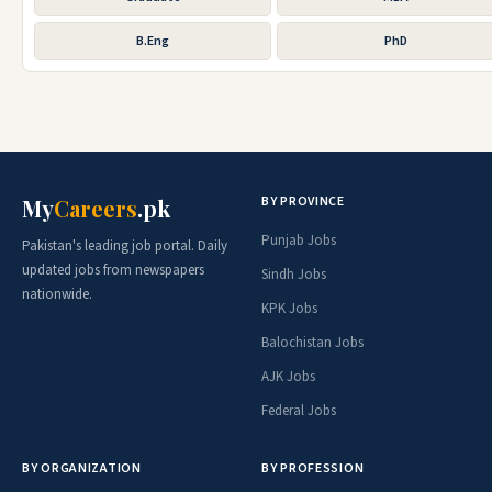
B.Eng
PhD
BY PROVINCE
My
Careers
.pk
Punjab Jobs
Pakistan's leading job portal. Daily
updated jobs from newspapers
Sindh Jobs
nationwide.
KPK Jobs
Balochistan Jobs
AJK Jobs
Federal Jobs
BY ORGANIZATION
BY PROFESSION