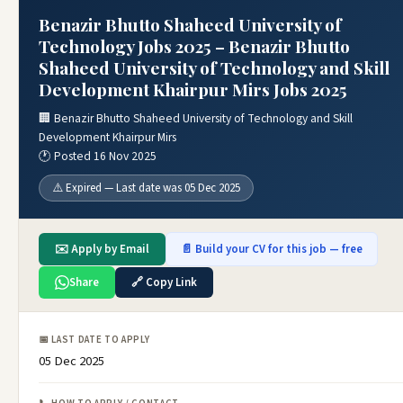
Benazir Bhutto Shaheed University of
Technology Jobs 2025 – Benazir Bhutto
Shaheed University of Technology and Skill
Development Khairpur Mirs Jobs 2025
🏢 Benazir Bhutto Shaheed University of Technology and Skill
Development Khairpur Mirs
🕐 Posted 16 Nov 2025
⚠️ Expired — Last date was 05 Dec 2025
✉️ Apply by Email
📄 Build your CV for this job — free
Share
🔗 Copy Link
📅 LAST DATE TO APPLY
05 Dec 2025