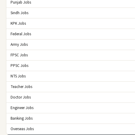
Punjab Jobs
Sindh Jobs
KPK Jobs
Federal Jobs
Army Jobs
FPSC Jobs
PPSC Jobs
NTS Jobs
Teacher Jobs
Doctor Jobs
Engineer Jobs
Banking Jobs
Overseas Jobs