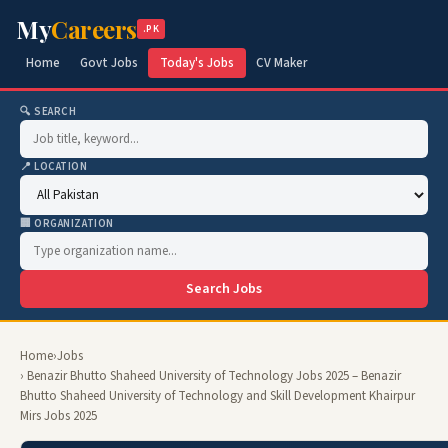
My
Careers
.PK
Home
Govt Jobs
Today's Jobs
CV Maker
🔍 SEARCH
📍 LOCATION
🏢 ORGANIZATION
Search Jobs
Home
›
Jobs
› Benazir Bhutto Shaheed University of Technology Jobs 2025 – Benazir
Bhutto Shaheed University of Technology and Skill Development Khairpur
Mirs Jobs 2025