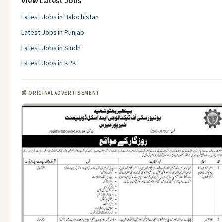
View Latest Jobs
Latest Jobs in Balochistan
Latest Jobs in Punjab
Latest Jobs in Sindh
Latest Jobs in KPK
📰 ORIGINAL ADVERTISEMENT