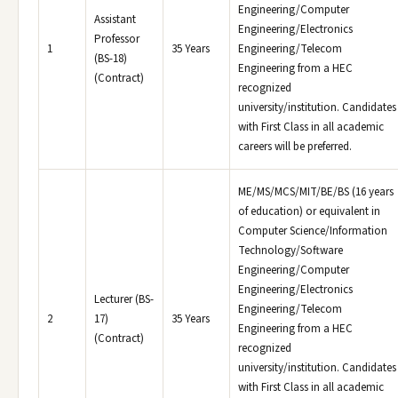
Engineering/Computer
Assistant
Engineering/Electronics
Professor
1
35 Years
Engineering/Telecom
(BS-18)
Engineering from a HEC
(Contract)
recognized
university/institution. Candidates
with First Class in all academic
careers will be preferred.
ME/MS/MCS/MIT/BE/BS (16 years
of education) or equivalent in
Computer Science/Information
Technology/Software
Engineering/Computer
Engineering/Electronics
Lecturer (BS-
Engineering/Telecom
2
17)
35 Years
Engineering from a HEC
(Contract)
recognized
university/institution. Candidates
with First Class in all academic