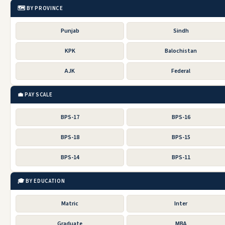
🗺️ BY PROVINCE
Punjab
Sindh
KPK
Balochistan
AJK
Federal
💼 PAY SCALE
BPS-17
BPS-16
BPS-18
BPS-15
BPS-14
BPS-11
🎓 BY EDUCATION
Matric
Inter
Graduate
MBA