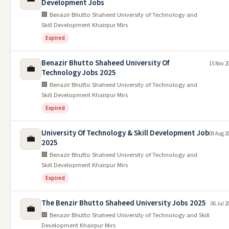
Development Jobs
🏢 Benazir Bhutto Shaheed University of Technology and
Skill Development Khairpur Mirs
Expired
Benazir Bhutto Shaheed University Of
15 Nov 2
💼
Technology Jobs 2025
🏢 Benazir Bhutto Shaheed University of Technology and
Skill Development Khairpur Mirs
Expired
University Of Technology & Skill Development Job
09 Aug 2
💼
2025
🏢 Benazir Bhutto Shaheed University of Technology and
Skill Development Khairpur Mirs
Expired
The Benzir Bhutto Shaheed University Jobs 2025
06 Jul 2
💼
🏢 Benazir Bhutto Shaheed University of Technology and Skill
Development Khairpur Mirs