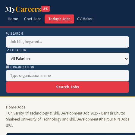
My
Careers
.PK
Home
Govt Jobs
Today's Jobs
CV Maker
🔍 SEARCH
📍 LOCATION
🏢 ORGANIZATION
Search Jobs
Home
›
Jobs
› University Of Technology & Skill Development Job 2025 – Benazir Bhutto
Shaheed University of Technology and Skill Development Khairpur Mirs Jobs
2025