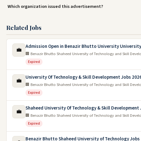
Which organization issued this advertisement?
Related Jobs
Admission Open in Benazir Bhutto University University
💼
🏢 Benazir Bhutto Shaheed University of Technology and Skill Devel
Expired
University Of Technology & Skill Development Jobs 202
💼
🏢 Benazir Bhutto Shaheed University of Technology and Skill Devel
Expired
Shaheed University Of Technology & Skill Development
💼
🏢 Benazir Bhutto Shaheed University of Technology and Skill Devel
Expired
Benazir Bhutto Shaheed University of Technology Jobs