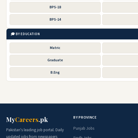
BPS-18
BPS-14
🎓 BY EDUCATION
Matric
Graduate
B.Eng
BY PROVINCE
My
Careers
.pk
Punjab Jobs
Pakistan's leading job portal. Daily
updated jobs from newspapers
Sindh Jobs