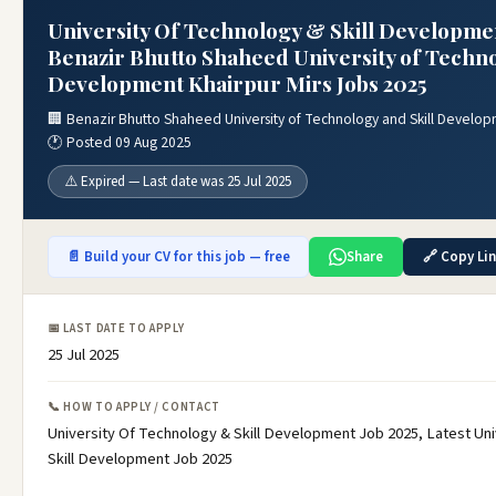
University Of Technology & Skill Developmen
Benazir Bhutto Shaheed University of Techno
Development Khairpur Mirs Jobs 2025
🏢 Benazir Bhutto Shaheed University of Technology and Skill Develop
🕐 Posted 09 Aug 2025
⚠️ Expired — Last date was 25 Jul 2025
📄 Build your CV for this job — free
Share
🔗 Copy Li
📅 LAST DATE TO APPLY
25 Jul 2025
📞 HOW TO APPLY / CONTACT
University Of Technology & Skill Development Job 2025, Latest Un
Skill Development Job 2025