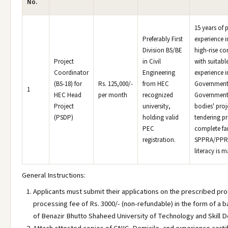
No.
15 years of 
Preferably First
experience in
Division BS/BE
high-rise co
Project
in Civil
with suitabl
Coordinator
Engineering
experience i
(BS-18) for
Rs. 125,000/-
from HEC
Government
1
HEC Head
per month
recognized
Governmen
Project
university,
bodies' proj
(PSDP)
holding valid
tendering p
PEC
complete fam
registration.
SPPRA/PPR
literacy is 
General Instructions:
Applicants must submit their applications on the prescribed pro
processing fee of Rs. 3000/- (non-refundable) in the form of a b
of Benazir Bhutto Shaheed University of Technology and Skill D