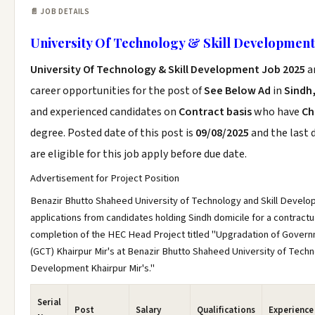
📄 JOB DETAILS
University Of Technology & Skill Development
University Of Technology & Skill Development Job 2025
a
career opportunities for the post of
See Below Ad
in
Sindh,
and experienced candidates on
Contract basis
who have
Ch
degree. Posted date of this post is
09/08/2025
and the last 
are eligible for this job apply before due date.
Advertisement for Project Position
Benazir Bhutto Shaheed University of Technology and Skill Develop
applications from candidates holding Sindh domicile for a contractua
completion of the HEC Head Project titled "Upgradation of Gover
(GCT) Khairpur Mir's at Benazir Bhutto Shaheed University of Techn
Development Khairpur Mir's."
Serial
Post
Salary
Qualifications
Experience