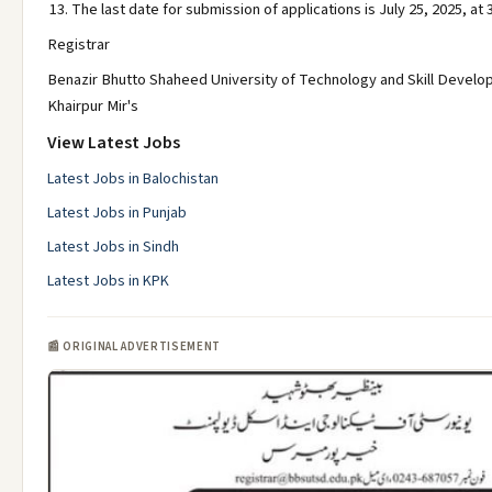
The last date for submission of applications is July 25, 2025, at 
Registrar
Benazir Bhutto Shaheed University of Technology and Skill Devel
Khairpur Mir's
View Latest Jobs
Latest Jobs in Balochistan
Latest Jobs in Punjab
Latest Jobs in Sindh
Latest Jobs in KPK
📰 ORIGINAL ADVERTISEMENT