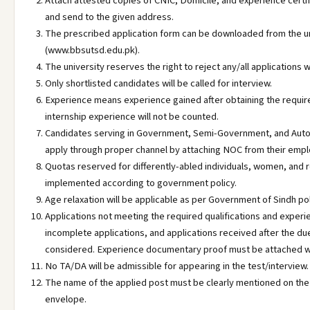
Attach attested copies of CNIC, Domicile, and experience certif
and send to the given address.
The prescribed application form can be downloaded from the u
(www.bbsutsd.edu.pk).
The university reserves the right to reject any/all applications 
Only shortlisted candidates will be called for interview.
Experience means experience gained after obtaining the requir
internship experience will not be counted.
Candidates serving in Government, Semi-Government, and Aut
apply through proper channel by attaching NOC from their empl
Quotas reserved for differently-abled individuals, women, and re
implemented according to government policy.
Age relaxation will be applicable as per Government of Sindh pol
Applications not meeting the required qualifications and experi
incomplete applications, and applications received after the due
considered. Experience documentary proof must be attached wit
No TA/DA will be admissible for appearing in the test/interview.
The name of the applied post must be clearly mentioned on the 
envelope.