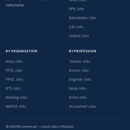
nationwide.
KPK Jobs
Balochistan Jobs
AJK Jobs
Federal Jobs
BY ORGANIZATION
BY PROFESSION
Army Jobs
Teacher Jobs
FPSC Jobs
Doctor Jobs
PPSC Jobs
Engineer Jobs
NTS Jobs
Nurse Jobs
Banking Jobs
Driver Jobs
WAPDA Jobs
Accountant Jobs
© 2026 MyCareers.pk — Latest Jobs in Pakistan