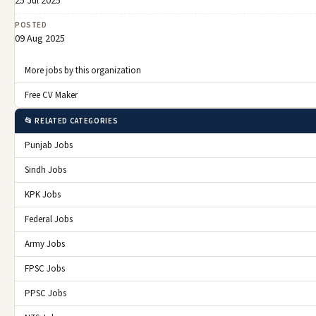
25 Jul 2025
POSTED
09 Aug 2025
More jobs by this organization
Free CV Maker
📂 RELATED CATEGORIES
Punjab Jobs
Sindh Jobs
KPK Jobs
Federal Jobs
Army Jobs
FPSC Jobs
PPSC Jobs