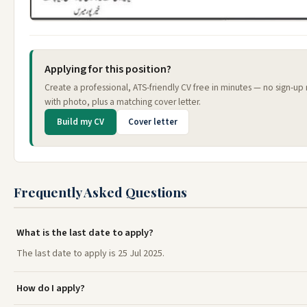
Applying for this position?
Create a professional, ATS-friendly CV free in minutes — no sign-up
with photo, plus a matching cover letter.
Build my CV
Cover letter
Frequently Asked Questions
What is the last date to apply?
The last date to apply is 25 Jul 2025.
How do I apply?