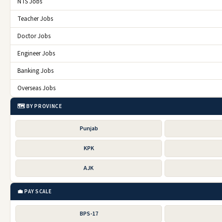
NTS Jobs
Teacher Jobs
Doctor Jobs
Engineer Jobs
Banking Jobs
Overseas Jobs
🗺️ BY PROVINCE
Punjab
KPK
AJK
💼 PAY SCALE
BPS-17