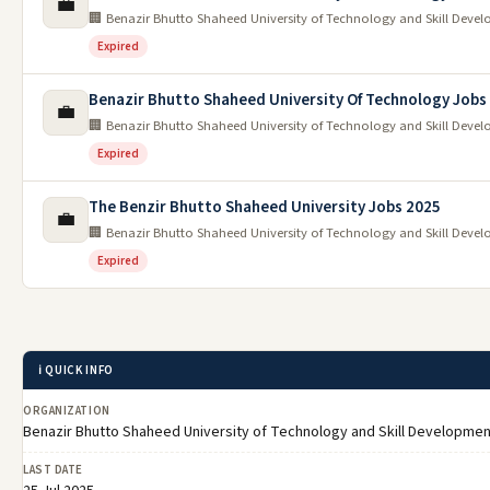
💼
🏢 Benazir Bhutto Shaheed University of Technology and Skill Devel
Expired
Benazir Bhutto Shaheed University Of Technology Jobs
💼
🏢 Benazir Bhutto Shaheed University of Technology and Skill Devel
Expired
The Benzir Bhutto Shaheed University Jobs 2025
💼
🏢 Benazir Bhutto Shaheed University of Technology and Skill Devel
Expired
ℹ️ QUICK INFO
ORGANIZATION
Benazir Bhutto Shaheed University of Technology and Skill Developmen
LAST DATE