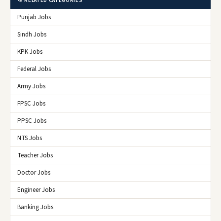
📂 RELATED CATEGORIES
Punjab Jobs
Sindh Jobs
KPK Jobs
Federal Jobs
Army Jobs
FPSC Jobs
PPSC Jobs
NTS Jobs
Teacher Jobs
Doctor Jobs
Engineer Jobs
Banking Jobs