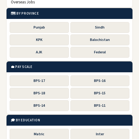
Overseas Jobs
🗺️ BY PROVINCE
Punjab
Sindh
KPK
Balochistan
AJK
Federal
💼 PAY SCALE
BPS-17
BPS-16
BPS-18
BPS-15
BPS-14
BPS-11
🎓 BY EDUCATION
Matric
Inter