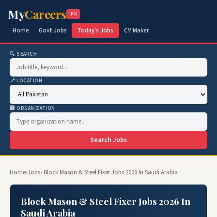
My
Careers
.PK
Home
Govt Jobs
Today's Jobs
CV Maker
🔍 SEARCH
📍 LOCATION
🏢 ORGANIZATION
Search Jobs
Home
›
Jobs
› Block Mason & Steel Fixer Jobs 2026 In Saudi Arabia
Block Mason & Steel Fixer Jobs 2026 In
Saudi Arabia