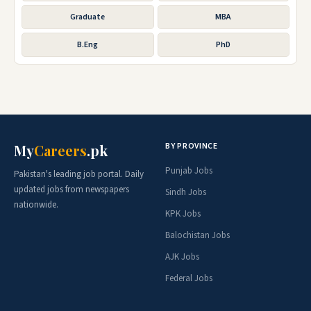
Graduate
MBA
B.Eng
PhD
BY PROVINCE
My
Careers
.pk
Punjab Jobs
Pakistan's leading job portal. Daily
updated jobs from newspapers
Sindh Jobs
nationwide.
KPK Jobs
Balochistan Jobs
AJK Jobs
Federal Jobs