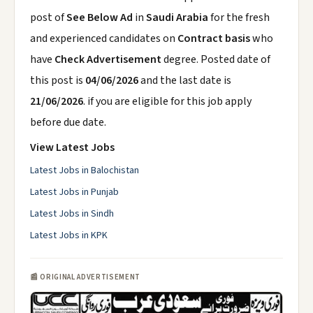
post of
See Below Ad
in
Saudi Arabia
for the fresh
and experienced candidates on
Contract basis
who
have
Check Advertisement
degree. Posted date of
this post is
04/06/2026
and the last date is
21/06/2026
. if you are eligible for this job apply
before due date.
View Latest Jobs
Latest Jobs in Balochistan
Latest Jobs in Punjab
Latest Jobs in Sindh
Latest Jobs in KPK
📰 ORIGINAL ADVERTISEMENT