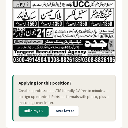
Applying for this position?
Create a professional, ATS-friendly CV free in minutes —
no sign-up needed. Pakistani formats with photo, plus a
matching cover letter.
Build my CV
Cover letter