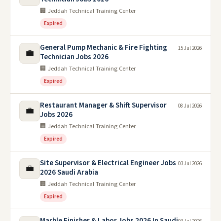
🏢 Jeddah Technical Training Center
Expired
General Pump Mechanic & Fire Fighting
15 Jul 2026
💼
Technician Jobs 2026
🏢 Jeddah Technical Training Center
Expired
Restaurant Manager & Shift Supervisor
08 Jul 2026
💼
Jobs 2026
🏢 Jeddah Technical Training Center
Expired
Site Supervisor & Electrical Engineer Jobs
03 Jul 2026
💼
2026 Saudi Arabia
🏢 Jeddah Technical Training Center
Expired
Marble Finisher & Labor Jobs 2026 In Saudi