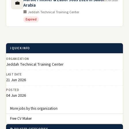
03 Jul 2026
💼
Arabia
🏢 Jeddah Technical Training Center
Expired
ℹ️ QUICK INFO
ORGANIZATION
Jeddah Technical Training Center
LAST DATE
21 Jun 2026
POSTED
04 Jun 2026
More jobs by this organization
Free CV Maker