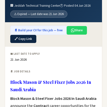
🏢 Jeddah Technical Training Center
🕐 Posted 04 Jun 2026
⚠️ Expired — Last date was 21 Jun 2026
📄 Build your CV for this job — free
Share
🔗 Copy Link
📅 LAST DATE TO APPLY
21 Jun 2026
📄 JOB DETAILS
Block Mason & Steel Fixer Jobs 2026 In
Saudi Arabia
Block Mason & Steel Fixer Jobs 2026 In Saudi Arabia
announce the
Contract
career opportunities for the