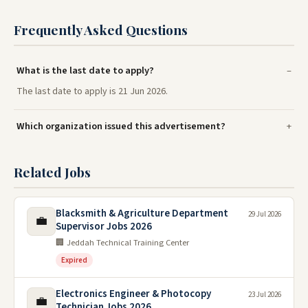
Frequently Asked Questions
What is the last date to apply?
The last date to apply is 21 Jun 2026.
Which organization issued this advertisement?
Related Jobs
Blacksmith & Agriculture Department
29 Jul 2026
💼
Supervisor Jobs 2026
🏢 Jeddah Technical Training Center
Expired
Electronics Engineer & Photocopy
23 Jul 2026
💼
Technician Jobs 2026