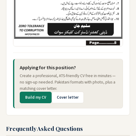
Applying for this position?
Create a professional, ATS-friendly CV free in minutes —
no sign-up needed. Pakistani formats with photo, plus a
matching cover letter.
Build my CV
Cover letter
Frequently Asked Questions