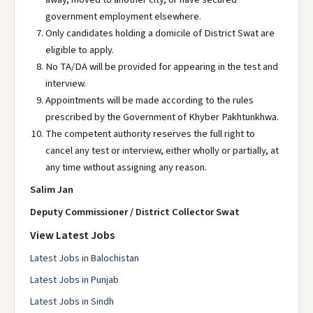
government employment elsewhere.
Only candidates holding a domicile of District Swat are
eligible to apply.
No TA/DA will be provided for appearing in the test and
interview.
Appointments will be made according to the rules
prescribed by the Government of Khyber Pakhtunkhwa.
The competent authority reserves the full right to
cancel any test or interview, either wholly or partially, at
any time without assigning any reason.
Salim Jan
Deputy Commissioner / District Collector Swat
View Latest Jobs
Latest Jobs in Balochistan
Latest Jobs in Punjab
Latest Jobs in Sindh