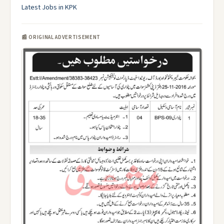
Latest Jobs in KPK
📰 ORIGINAL ADVERTISEMENT