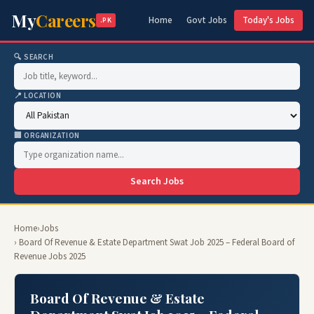
My
Careers
Home
Govt Jobs
Today's Jobs
.PK
🔍 SEARCH
📍 LOCATION
🏢 ORGANIZATION
Search Jobs
Home
›
Jobs
› Board Of Revenue & Estate Department Swat Job 2025 – Federal Board of
Revenue Jobs 2025
Board Of Revenue & Estate