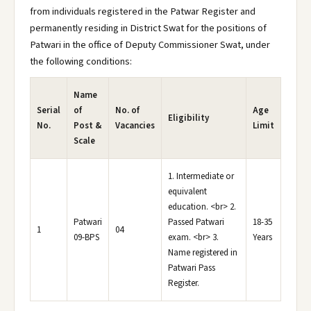
from individuals registered in the Patwar Register and
permanently residing in District Swat for the positions of
Patwari in the office of Deputy Commissioner Swat, under
the following conditions:
Name
Serial
of
No. of
Age
Eligibility
No.
Post &
Vacancies
Limit
Scale
1. Intermediate or
equivalent
education. <br> 2.
Patwari
Passed Patwari
18-35
1
04
09-BPS
exam. <br> 3.
Years
Name registered in
Patwari Pass
Register.