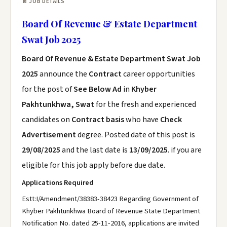
📄 JOB DETAILS
Board Of Revenue & Estate Department
Swat Job 2025
Board Of Revenue & Estate Department Swat Job
2025
announce the
Contract
career opportunities
for the post of
See Below Ad
in
Khyber
Pakhtunkhwa, Swat
for the fresh and experienced
candidates on
Contract basis
who have
Check
Advertisement
degree. Posted date of this post is
29/08/2025
and the last date is
13/09/2025
. if you are
eligible for this job apply before due date.
Applications Required
Estt:I/Amendment/38383-38423 Regarding Government of
Khyber Pakhtunkhwa Board of Revenue State Department
Notification No. dated 25-11-2016, applications are invited