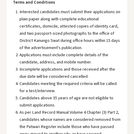
Terms and Conditions
Interested candidates must submit their applications on
plain paper along with complete educational
certificates, domicile, attested copies of identity card,
and two passport-sized photographs to the office of
District Kanungo Swat during office hours within 15 days
of the advertisement's publication.
Applications must include complete details of the
candidate, address, and mobile number.
Incomplete applications and those received after the
due date will be considered cancelled.
Candidates meeting the required criteria will be called
for a test/interview.
Candidates above 35 years of age are not eligible to
submit applications.
As per Land Record Manual Volume 4 Chapter (3) Part 2,
candidates whose names are considered removed from
the Patwari Register include those who have passed
away, moved to another city, or have secured