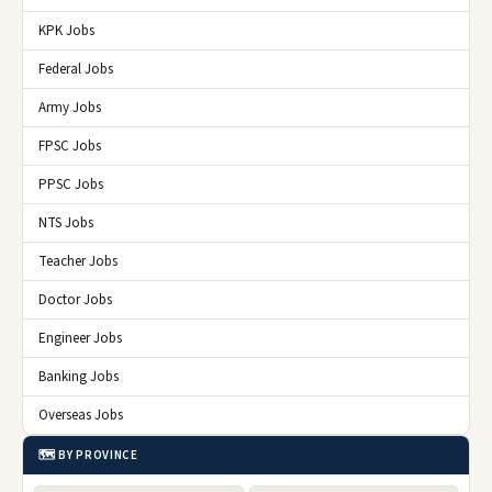
KPK Jobs
Federal Jobs
Army Jobs
FPSC Jobs
PPSC Jobs
NTS Jobs
Teacher Jobs
Doctor Jobs
Engineer Jobs
Banking Jobs
Overseas Jobs
🗺️ BY PROVINCE