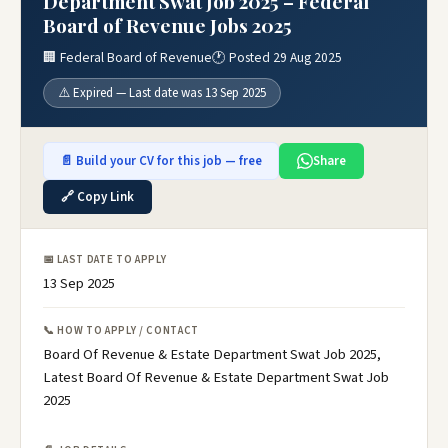
Department Swat Job 2025 – Federal
Board of Revenue Jobs 2025
🏢 Federal Board of Revenue
🕐 Posted 29 Aug 2025
⚠️ Expired — Last date was 13 Sep 2025
📄 Build your CV for this job — free
Share
🔗 Copy Link
📅 LAST DATE TO APPLY
13 Sep 2025
📞 HOW TO APPLY / CONTACT
Board Of Revenue & Estate Department Swat Job 2025,
Latest Board Of Revenue & Estate Department Swat Job
2025