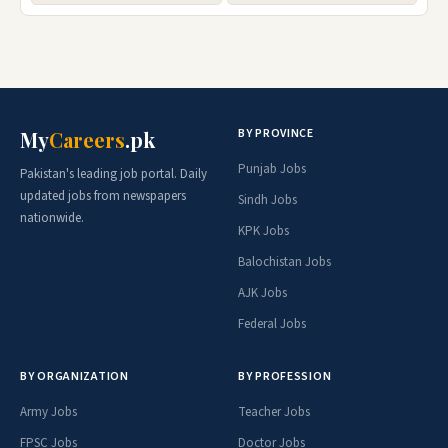
BY PROVINCE
My
Careers
.pk
Punjab Jobs
Pakistan's leading job portal. Daily
updated jobs from newspapers
Sindh Jobs
nationwide.
KPK Jobs
Balochistan Jobs
AJK Jobs
Federal Jobs
BY ORGANIZATION
BY PROFESSION
Army Jobs
Teacher Jobs
FPSC Jobs
Doctor Jobs