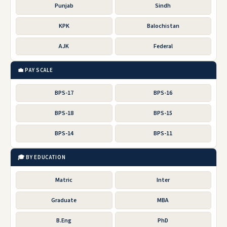
Punjab
Sindh
KPK
Balochistan
AJK
Federal
💼 PAY SCALE
BPS-17
BPS-16
BPS-18
BPS-15
BPS-14
BPS-11
🎓 BY EDUCATION
Matric
Inter
Graduate
MBA
B.Eng
PhD