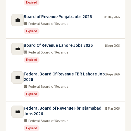
Expired
Board of Revenue Punjab Jobs 2026
03 May 2026
💼
🏢 Federal Board of Revenue
Expired
Board Of Revenue Lahore Jobs 2026
16 Apr 2026
💼
🏢 Federal Board of Revenue
Expired
Federal Board Of Revenue FBR Lahore Job
09 Apr 2026
💼
2026
🏢 Federal Board of Revenue
Expired
Federal Board of Revenue Fbr Islamabad
31 Mar 2026
💼
Jobs 2026
🏢 Federal Board of Revenue
Expired