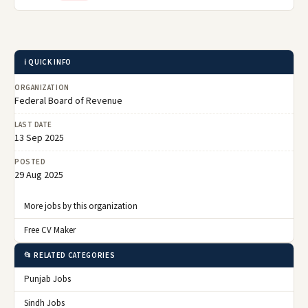
ℹ️ QUICK INFO
ORGANIZATION
Federal Board of Revenue
LAST DATE
13 Sep 2025
POSTED
29 Aug 2025
More jobs by this organization
Free CV Maker
📂 RELATED CATEGORIES
Punjab Jobs
Sindh Jobs