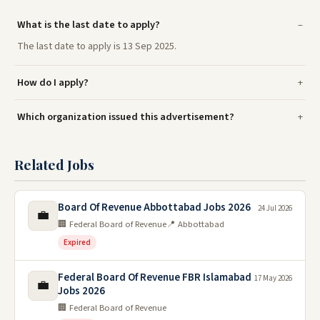
What is the last date to apply?
The last date to apply is 13 Sep 2025.
How do I apply?
Which organization issued this advertisement?
Related Jobs
Board Of Revenue Abbottabad Jobs 2026
24 Jul 2026
💼
🏢 Federal Board of Revenue
📍 Abbottabad
Expired
Federal Board Of Revenue FBR Islamabad
17 May 2026
💼
Jobs 2026
🏢 Federal Board of Revenue