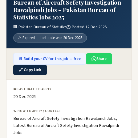
Bureau of Aircraft Sefety Investigation
Rawalpindi Jobs – Pakistan Bureau of
Statistics Jobs 2025
🏢 Pakistan Bureau of Statistics
🕐 Posted 12 Dec 2025
⚠️ Expired — Last date was 20 Dec 2025
📄 Build your CV for this job — free
Share
🔗 Copy Link
📅 LAST DATE TO APPLY
20 Dec 2025
📞 HOW TO APPLY / CONTACT
Bureau of Aircraft Sefety Investigation Rawalpindi Jobs,
Latest Bureau of Aircraft Sefety Investigation Rawalpindi
Jobs