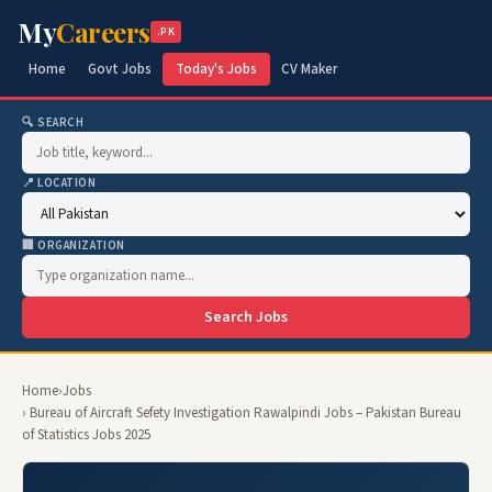
My
Careers
.PK
Home
Govt Jobs
Today's Jobs
CV Maker
🔍 SEARCH
📍 LOCATION
🏢 ORGANIZATION
Search Jobs
Home
›
Jobs
› Bureau of Aircraft Sefety Investigation Rawalpindi Jobs – Pakistan Bureau
of Statistics Jobs 2025