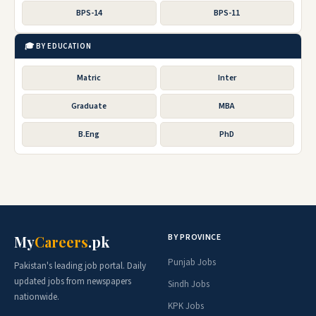
BPS-14
BPS-11
🎓 BY EDUCATION
Matric
Inter
Graduate
MBA
B.Eng
PhD
BY PROVINCE
My
Careers
.pk
Punjab Jobs
Pakistan's leading job portal. Daily
updated jobs from newspapers
Sindh Jobs
nationwide.
KPK Jobs