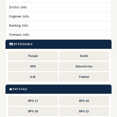
Doctor Jobs
Engineer Jobs
Banking Jobs
Overseas Jobs
🗺️ BY PROVINCE
Punjab
Sindh
KPK
Balochistan
AJK
Federal
💼 PAY SCALE
BPS-17
BPS-16
BPS-18
BPS-15