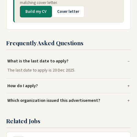
matching cover letter.
Build my CV
Cover letter
Frequently Asked Questions
What is the last date to apply?
The last date to apply is 20 Dec 2025.
How do I apply?
Which organization issued this advertisement?
Related Jobs