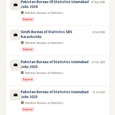
Pakistan Bureau Of Statistics Islamabad
07 May 2026
💼
Jobs 2026
🏢 Pakistan Bureau of Statistics
Expired
Sindh Bureau of Statistics SBS
23 Feb 2026
💼
KarachiJobs
🏢 Pakistan Bureau of Statistics
Expired
Pakistan Bureau of Statistics Islamabad
07 Dec 2025
💼
Jobs 2025
🏢 Pakistan Bureau of Statistics
Expired
Pakistan Bureau of Statistics Islamabad
21 Jul 2025
💼
Jobs 2025
🏢 Pakistan Bureau of Statistics
Expired