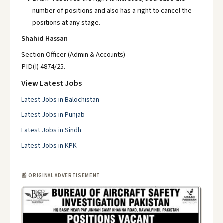
number of positions and also has a right to cancel the
positions at any stage.
Shahid Hassan
Section Officer (Admin & Accounts)
PID(I) 4874/25.
View Latest Jobs
Latest Jobs in Balochistan
Latest Jobs in Punjab
Latest Jobs in Sindh
Latest Jobs in KPK
📰 ORIGINAL ADVERTISEMENT