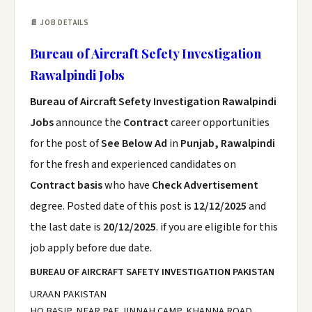
📄 JOB DETAILS
Bureau of Aircraft Sefety Investigation
Rawalpindi Jobs
Bureau of Aircraft Sefety Investigation Rawalpindi
Jobs
announce the
Contract
career opportunities
for the post of
See Below Ad
in
Punjab, Rawalpindi
for the fresh and experienced candidates on
Contract basis
who have
Check Advertisement
degree. Posted date of this post is
12/12/2025
and
the last date is
20/12/2025
. if you are eligible for this
job apply before due date.
BUREAU OF AIRCRAFT SAFETY INVESTIGATION PAKISTAN
URAAN PAKISTAN
HQ BASIP, NEAR PAF JINNAH CAMP, KHANNA ROAD,