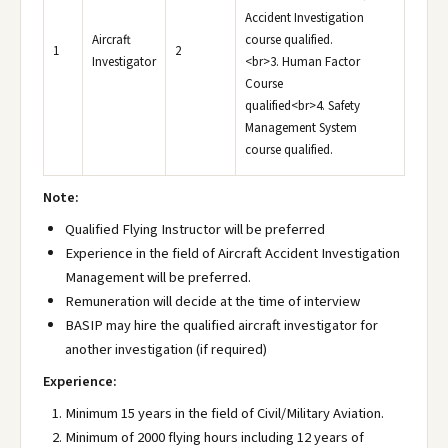
Accident Investigation
Aircraft
course qualified.
1
2
Investigator
<br>3. Human Factor
Course
qualified<br>4. Safety
Management System
course qualified.
Note:
Qualified Flying Instructor will be preferred
Experience in the field of Aircraft Accident Investigation
Management will be preferred.
Remuneration will decide at the time of interview
BASIP may hire the qualified aircraft investigator for
another investigation (if required)
Experience:
Minimum 15 years in the field of Civil/Military Aviation.
Minimum of 2000 flying hours including 12 years of