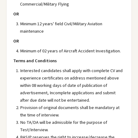
Commercial/Military Flying
OR
Minimum 12 years' field Civil/Military Aviation
maintenance
OR
Minimum of 02 years of Aircraft Accident Investigation.
Terms and Conditions
Interested candidates shall apply with complete CV and
experience certificates on address mentioned above
within 08 working days of date of publication of
advertisement, Incomplete applications and submit
after due date will not be entertained.
Provision of original documents shall be mandatory at
the time of interview.
No TA/DA will be admissible for the purpose of
Test/Interview.
BASIP reserves the right to increase/decrease the