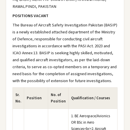
RAWALPINDI, PAKISTAN
POSITIONS VACANT
The Bureau of Aircraft Safety Investigation Pakistan (BASIP)
is a newly established attached department of the Ministry
of Defence, responsible for conducting civil aircraft
investigations in accordance with the PASI Act. 2023 and
ICAO Annex 13. BASIP is seeking highly skilled, motivated,
and qualified aircraft investigators, as per the laid-down
criteria, to serve as co-opted members on a temporary and
need basis for the completion of assigned investigations,
with the possibility of extension for future investigations.
Sr.
No. of
Position
Qualification / Courses
No.
Position
1. BE Aerospace/Avionics
OR BSc in Aero
Sciences<br>2. Aircraft