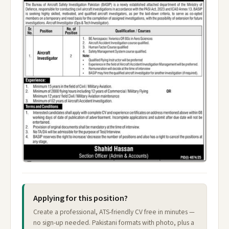
Applying for this position?
Create a professional, ATS-friendly CV free in minutes —
no sign-up needed. Pakistani formats with photo, plus a