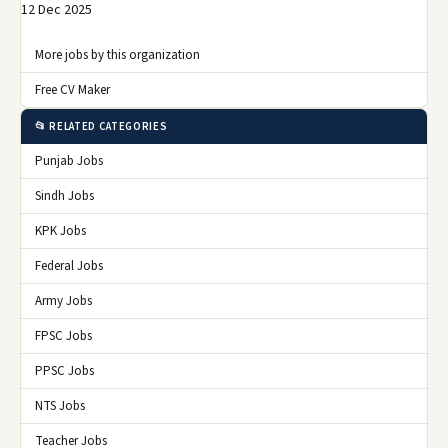
12 Dec 2025
More jobs by this organization
Free CV Maker
📂 RELATED CATEGORIES
Punjab Jobs
Sindh Jobs
KPK Jobs
Federal Jobs
Army Jobs
FPSC Jobs
PPSC Jobs
NTS Jobs
Teacher Jobs