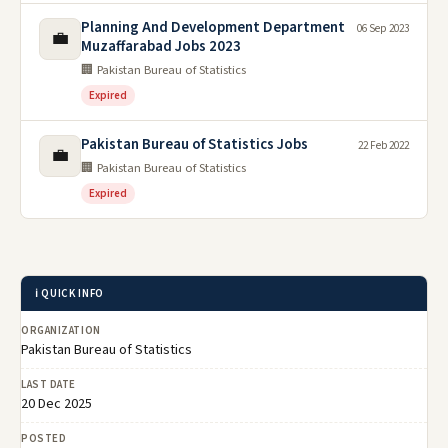
Planning And Development Department
06 Sep 2023
💼
Muzaffarabad Jobs 2023
🏢 Pakistan Bureau of Statistics
Expired
Pakistan Bureau of Statistics Jobs
22 Feb 2022
💼
🏢 Pakistan Bureau of Statistics
Expired
ℹ️ QUICK INFO
ORGANIZATION
Pakistan Bureau of Statistics
LAST DATE
20 Dec 2025
POSTED