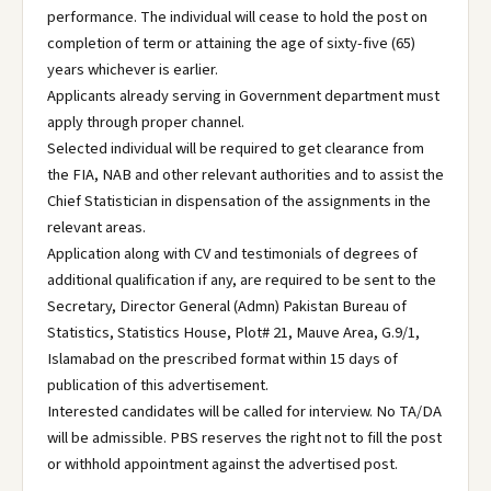
performance. The individual will cease to hold the post on
completion of term or attaining the age of sixty-five (65)
years whichever is earlier.
Applicants already serving in Government department must
apply through proper channel.
Selected individual will be required to get clearance from
the FIA, NAB and other relevant authorities and to assist the
Chief Statistician in dispensation of the assignments in the
relevant areas.
Application along with CV and testimonials of degrees of
additional qualification if any, are required to be sent to the
Secretary, Director General (Admn) Pakistan Bureau of
Statistics, Statistics House, Plot# 21, Mauve Area, G.9/1,
Islamabad on the prescribed format within 15 days of
publication of this advertisement.
Interested candidates will be called for interview. No TA/DA
will be admissible. PBS reserves the right not to fill the post
or withhold appointment against the advertised post.