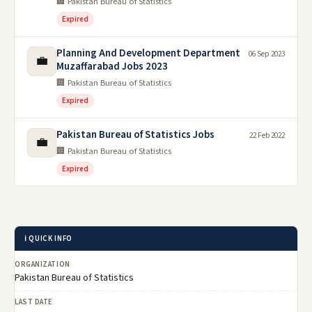
🏢 Pakistan Bureau of Statistics
Expired
Planning And Development Department
06 Sep 2023
💼
Muzaffarabad Jobs 2023
🏢 Pakistan Bureau of Statistics
Expired
Pakistan Bureau of Statistics Jobs
22 Feb 2022
💼
🏢 Pakistan Bureau of Statistics
Expired
ℹ️ QUICK INFO
ORGANIZATION
Pakistan Bureau of Statistics
LAST DATE