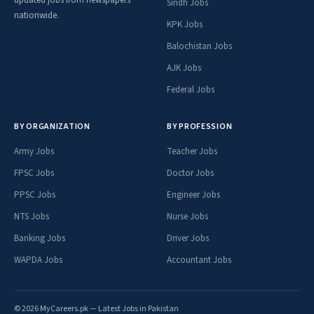
Sindh Jobs
nationwide.
KPK Jobs
Balochistan Jobs
AJK Jobs
Federal Jobs
BY ORGANIZATION
BY PROFESSION
Army Jobs
Teacher Jobs
FPSC Jobs
Doctor Jobs
PPSC Jobs
Engineer Jobs
NTS Jobs
Nurse Jobs
Banking Jobs
Driver Jobs
WAPDA Jobs
Accountant Jobs
© 2026 MyCareers.pk — Latest Jobs in Pakistan