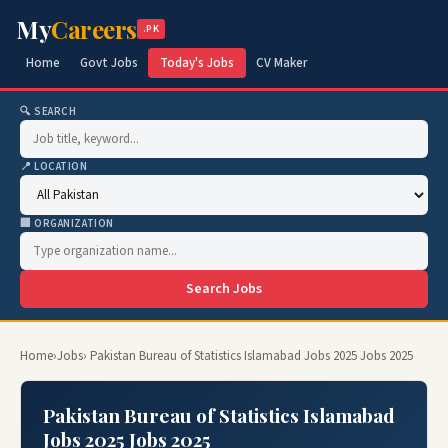
My
Careers
.PK
Home
Govt Jobs
Today's Jobs
CV Maker
🔍 SEARCH
📍 LOCATION
🏢 ORGANIZATION
Search Jobs
Home
›
Jobs
› Pakistan Bureau of Statistics Islamabad Jobs 2025 Jobs 2025
Pakistan Bureau of Statistics Islamabad
Jobs 2025 Jobs 2025