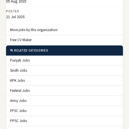
05 Aug 2025
POSTED
21 Jul 2025
More jobs by this organization
Free CV Maker
📂 RELATED CATEGORIES
Punjab Jobs
Sindh Jobs
KPK Jobs
Federal Jobs
Army Jobs
FPSC Jobs
PPSC Jobs