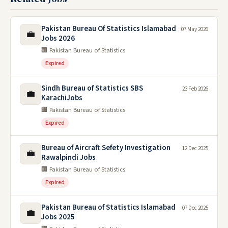
Pakistan Bureau Of Statistics Islamabad
07 May 2026
💼
Jobs 2026
🏢 Pakistan Bureau of Statistics
Expired
Sindh Bureau of Statistics SBS
23 Feb 2026
💼
KarachiJobs
🏢 Pakistan Bureau of Statistics
Expired
Bureau of Aircraft Sefety Investigation
12 Dec 2025
💼
Rawalpindi Jobs
🏢 Pakistan Bureau of Statistics
Expired
Pakistan Bureau of Statistics Islamabad
07 Dec 2025
💼
Jobs 2025