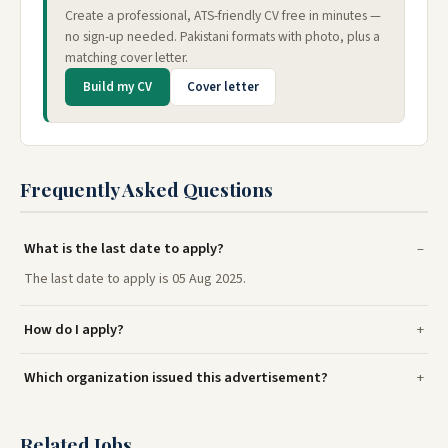
Create a professional, ATS-friendly CV free in minutes —
no sign-up needed. Pakistani formats with photo, plus a
matching cover letter.
Build my CV
Cover letter
Frequently Asked Questions
What is the last date to apply?
The last date to apply is 05 Aug 2025.
How do I apply?
Which organization issued this advertisement?
Related Jobs