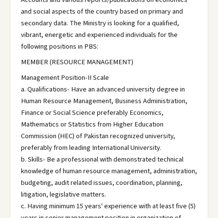
and social aspects of the country based on primary and
secondary data. The Ministry is looking for a qualified,
vibrant, energetic and experienced individuals for the
following positions in PBS:
MEMBER (RESOURCE MANAGEMENT)
Management Position-II Scale
a. Qualifications- Have an advanced university degree in
Human Resource Management, Business Administration,
Finance or Social Science preferably Economics,
Mathematics or Statistics from Higher Education
Commission (HEC) of Pakistan recognized university,
preferably from leading International University.
b. Skills- Be a professional with demonstrated technical
knowledge of human resource management, administration,
budgeting, audit related issues, coordination, planning,
litigation, legislative matters.
c. Having minimum 15 years' experience with at least five (5)
years in senior management position in organization of