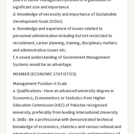
significant size and importance.
d. Knowledge of necessity and importance of Sustainable
Development Goals (SDGs).
e. Knowledge and experience of issues related to
personnel administration including but not restricted to
recruitment, career planning, training, disciplinary matters
and administrative issues etc.
f. A sound understanding of Government Management
Systems would be an advantage.
MEMBER (ECONOMIC STATISTICS)
Management Position-II Scale
a. Qualifications- Have an advanced university degree in
Economics, Econometrics or Statistics from Higher
Education Commission (HEC) of Pakistan recognized
university, preferably from leading International University.
b. Skills- Be a professional with demonstrated technical
knowledge of economics, statistics and various national and
international economic issues, necessity and importance of