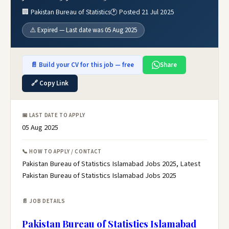
🏢 Pakistan Bureau of Statistics
🕐 Posted 21 Jul 2025
⚠️ Expired — Last date was 05 Aug 2025
📄 Build your CV for this job — free
Share
🔗 Copy Link
📅 LAST DATE TO APPLY
05 Aug 2025
📞 HOW TO APPLY / CONTACT
Pakistan Bureau of Statistics Islamabad Jobs 2025, Latest
Pakistan Bureau of Statistics Islamabad Jobs 2025
📄 JOB DETAILS
Pakistan Bureau of Statistics Islamabad