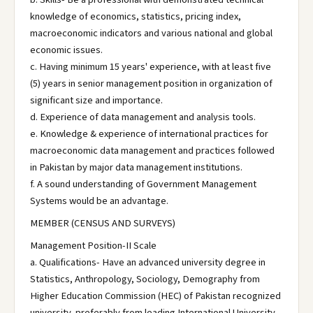
knowledge of economics, statistics, pricing index,
macroeconomic indicators and various national and global
economic issues.
c. Having minimum 15 years' experience, with at least five
(5) years in senior management position in organization of
significant size and importance.
d. Experience of data management and analysis tools.
e. Knowledge & experience of international practices for
macroeconomic data management and practices followed
in Pakistan by major data management institutions.
f. A sound understanding of Government Management
Systems would be an advantage.
MEMBER (CENSUS AND SURVEYS)
Management Position-II Scale
a. Qualifications- Have an advanced university degree in
Statistics, Anthropology, Sociology, Demography from
Higher Education Commission (HEC) of Pakistan recognized
university, preferably from leading International University.