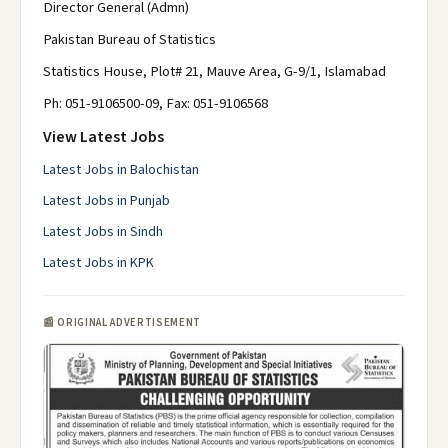
Director General (Admn)
Pakistan Bureau of Statistics
Statistics House, Plot# 21, Mauve Area, G-9/1, Islamabad
Ph: 051-9106500-09, Fax: 051-9106568
View Latest Jobs
Latest Jobs in Balochistan
Latest Jobs in Punjab
Latest Jobs in Sindh
Latest Jobs in KPK
📰 ORIGINAL ADVERTISEMENT