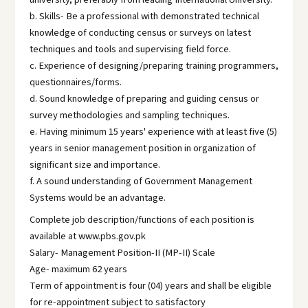
b. Skills- Be a professional with demonstrated technical
knowledge of conducting census or surveys on latest
techniques and tools and supervising field force.
c. Experience of designing/preparing training programmers,
questionnaires/forms.
d. Sound knowledge of preparing and guiding census or
survey methodologies and sampling techniques.
e. Having minimum 15 years' experience with at least five (5)
years in senior management position in organization of
significant size and importance.
f. A sound understanding of Government Management
Systems would be an advantage.
Complete job description/functions of each position is
available at www.pbs.gov.pk
Salary- Management Position-II (MP-II) Scale
Age- maximum 62 years
Term of appointment is four (04) years and shall be eligible
for re-appointment subject to satisfactory