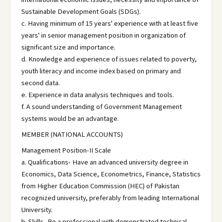
Sustainable Development Goals (SDGs).
c. Having minimum of 15 years' experience with at least five
years' in senior management position in organization of
significant size and importance.
d. Knowledge and experience of issues related to poverty,
youth literacy and income index based on primary and
second data.
e. Experience in data analysis techniques and tools.
f. A sound understanding of Government Management
systems would be an advantage.
MEMBER (NATIONAL ACCOUNTS)
Management Position-II Scale
a. Qualifications- Have an advanced university degree in
Economics, Data Science, Econometrics, Finance, Statistics
from Higher Education Commission (HEC) of Pakistan
recognized university, preferably from leading International
University.
b. Skills- Be a professional with demonstrated technical