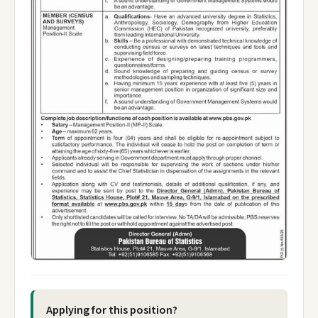
Applying for this position?