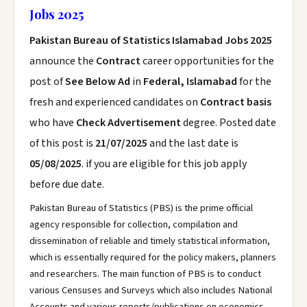
Jobs 2025
Pakistan Bureau of Statistics Islamabad Jobs 2025
announce the
Contract
career opportunities for the
post of
See Below Ad
in
Federal, Islamabad
for the
fresh and experienced candidates on
Contract basis
who have
Check Advertisement
degree. Posted date
of this post is
21/07/2025
and the last date is
05/08/2025
. if you are eligible for this job apply
before due date.
Pakistan Bureau of Statistics (PBS) is the prime official
agency responsible for collection, compilation and
dissemination of reliable and timely statistical information,
which is essentially required for the policy makers, planners
and researchers. The main function of PBS is to conduct
various Censuses and Surveys which also includes National
Accounts and various reports/publications on economics