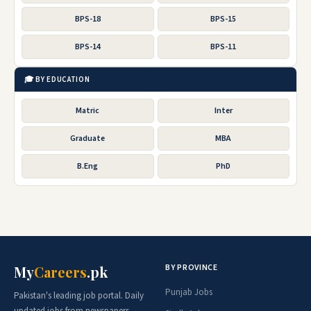
BPS-18
BPS-15
BPS-14
BPS-11
🎓 BY EDUCATION
Matric
Inter
Graduate
MBA
B.Eng
PhD
BY PROVINCE
My
Careers
.pk
Punjab Jobs
Pakistan's leading job portal. Daily
updated jobs from newspapers