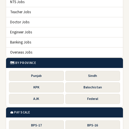
NTS Jobs
Teacher Jobs
Doctor Jobs
Engineer Jobs
Banking Jobs
Overseas Jobs
🗺️ BY PROVINCE
Punjab
Sindh
KPK
Balochistan
AJK
Federal
💼 PAY SCALE
BPS-17
BPS-16