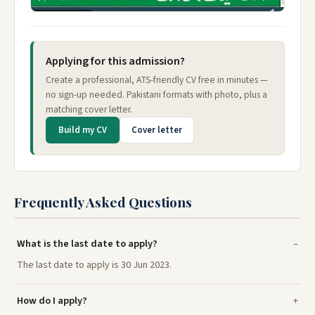
Applying for this admission?
Create a professional, ATS-friendly CV free in minutes —
no sign-up needed. Pakistani formats with photo, plus a
matching cover letter.
Build my CV
Cover letter
Frequently Asked Questions
What is the last date to apply?
The last date to apply is 30 Jun 2023.
How do I apply?