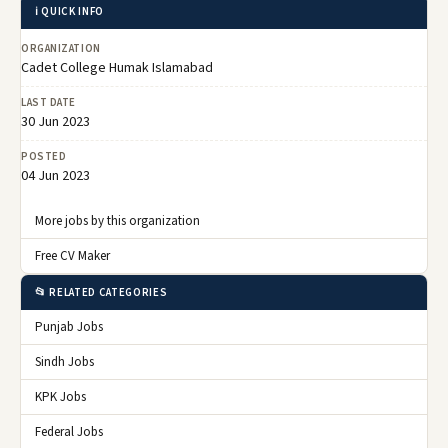
ℹ️ QUICK INFO
ORGANIZATION
Cadet College Humak Islamabad
LAST DATE
30 Jun 2023
POSTED
04 Jun 2023
More jobs by this organization
Free CV Maker
📂 RELATED CATEGORIES
Punjab Jobs
Sindh Jobs
KPK Jobs
Federal Jobs