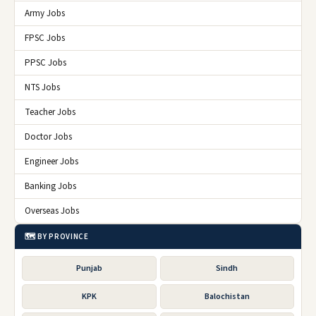
Army Jobs
FPSC Jobs
PPSC Jobs
NTS Jobs
Teacher Jobs
Doctor Jobs
Engineer Jobs
Banking Jobs
Overseas Jobs
🗺️ BY PROVINCE
Punjab
Sindh
KPK
Balochistan