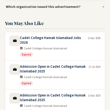
Which organization issued this advertisement?
You May Also Like
Cadet College Hamak Islamabad Jobs
12 Apr 2026
💼
2026
🏢 Cadet College Humak Islamabad
Expired
Admission Open in Cadet College Hamak
27 Jul 2025
💼
Islamabad 2025
🏢 Cadet College Humak Islamabad
Expired
Admission Open in Cadet College Humak
13 Apr 2025
💼
Islamabad 2025
🏢 Cadet College Humak Islamabad