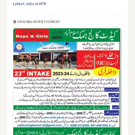
Latest Jobs in KPK
📰 ORIGINAL ADVERTISEMENT