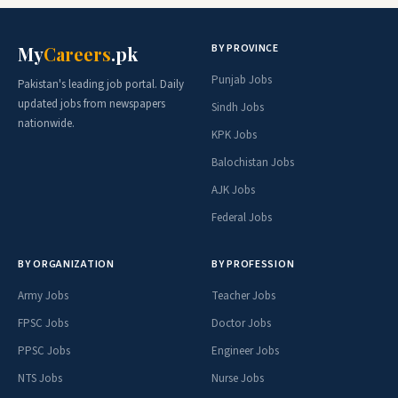
BY PROVINCE
My
Careers
.pk
Punjab Jobs
Pakistan's leading job portal. Daily
updated jobs from newspapers
Sindh Jobs
nationwide.
KPK Jobs
Balochistan Jobs
AJK Jobs
Federal Jobs
BY ORGANIZATION
BY PROFESSION
Army Jobs
Teacher Jobs
FPSC Jobs
Doctor Jobs
PPSC Jobs
Engineer Jobs
NTS Jobs
Nurse Jobs