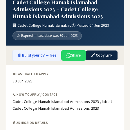
Cadet College Hamak Islamabad
Admissions 2023 – Cadet College
Humak Islamabad Admissions 2023
🏢 Cadet College Humak Islamabad
🕐 Posted 04 Jun 2023
⚠️ Expired — Last date was 30 Jun 2023
📄 Build your CV — free
Share
🔗 Copy Link
📅 LAST DATE TO APPLY
30 Jun 2023
📞 HOW TO APPLY / CONTACT
Cadet College Hamak Islamabad Admissions 2023 , latest
Cadet College Hamak Islamabad Admissions 2023
📄 ADMISSION DETAILS