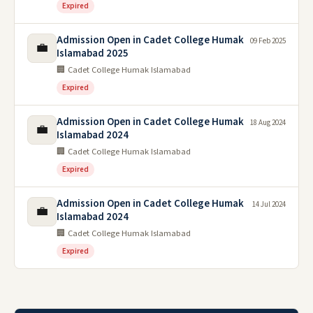
Expired
Admission Open in Cadet College Humak
09 Feb 2025
💼
Islamabad 2025
🏢 Cadet College Humak Islamabad
Expired
Admission Open in Cadet College Humak
18 Aug 2024
💼
Islamabad 2024
🏢 Cadet College Humak Islamabad
Expired
Admission Open in Cadet College Humak
14 Jul 2024
💼
Islamabad 2024
🏢 Cadet College Humak Islamabad
Expired