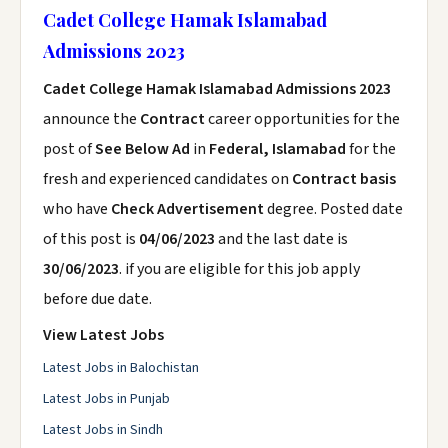
Cadet College Hamak Islamabad
Admissions 2023
Cadet College Hamak Islamabad Admissions 2023
announce the
Contract
career opportunities for the
post of
See Below Ad
in
Federal, Islamabad
for the
fresh and experienced candidates on
Contract basis
who have
Check Advertisement
degree. Posted date
of this post is
04/06/2023
and the last date is
30/06/2023
. if you are eligible for this job apply
before due date.
View Latest Jobs
Latest Jobs in Balochistan
Latest Jobs in Punjab
Latest Jobs in Sindh