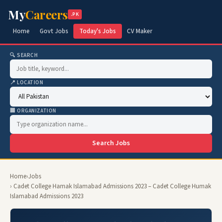
My
Careers
.PK
Home
Govt Jobs
Today's Jobs
CV Maker
🔍 SEARCH
📍 LOCATION
🏢 ORGANIZATION
Search Jobs
Home
›
Jobs
› Cadet College Hamak Islamabad Admissions 2023 – Cadet College Humak
Islamabad Admissions 2023