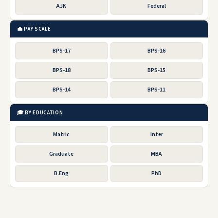
AJK
Federal
💼 PAY SCALE
BPS-17
BPS-16
BPS-18
BPS-15
BPS-14
BPS-11
🎓 BY EDUCATION
Matric
Inter
Graduate
MBA
B.Eng
PhD