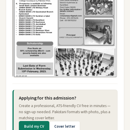
Applying for this admission?
Create a professional, ATS-friendly CV free in minutes —
no sign-up needed. Pakistani formats with photo, plus a
matching cover letter.
Build my CV
Cover letter