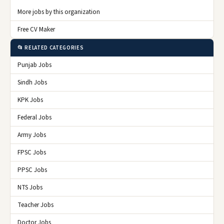
More jobs by this organization
Free CV Maker
📂 RELATED CATEGORIES
Punjab Jobs
Sindh Jobs
KPK Jobs
Federal Jobs
Army Jobs
FPSC Jobs
PPSC Jobs
NTS Jobs
Teacher Jobs
Doctor Jobs