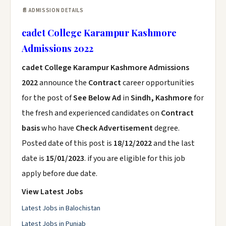
📄 ADMISSION DETAILS
cadet College Karampur Kashmore
Admissions 2022
cadet College Karampur Kashmore Admissions
2022
announce the
Contract
career opportunities
for the post of
See Below Ad
in
Sindh, Kashmore
for
the fresh and experienced candidates on
Contract
basis
who have
Check Advertisement
degree.
Posted date of this post is
18/12/2022
and the last
date is
15/01/2023
. if you are eligible for this job
apply before due date.
View Latest Jobs
Latest Jobs in Balochistan
Latest Jobs in Punjab