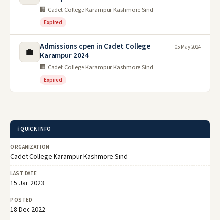
🏢 Cadet College Karampur Kashmore Sind
Expired
Admissions open in Cadet College
05 May 2024
💼
Karampur 2024
🏢 Cadet College Karampur Kashmore Sind
Expired
ℹ️ QUICK INFO
ORGANIZATION
Cadet College Karampur Kashmore Sind
LAST DATE
15 Jan 2023
POSTED
18 Dec 2022