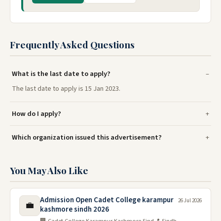
Frequently Asked Questions
What is the last date to apply?
The last date to apply is 15 Jan 2023.
How do I apply?
Which organization issued this advertisement?
You May Also Like
Admission Open Cadet College karampur
26 Jul 2026
💼
kashmore sindh 2026
🏢 Cadet College Karampur Kashmore Sind
📍 Sindh