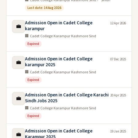
Last date: 14 Aug 2026
Admission Open in Cadet College
12 Apr 2026
💼
karampur
🏢 Cadet College Karampur Kashmore Sind
Expired
Admission Open in Cadet College
07 Dec 2025
💼
karampur 2025
🏢 Cadet College Karampur Kashmore Sind
Expired
Admission Open in Cadet College Karachi
20 Apr 2025
💼
Sindh Jobs 2025
🏢 Cadet College Karampur Kashmore Sind
Expired
Admission Open in Cadet College
19 Jan 2025
💼
Karampur 2025