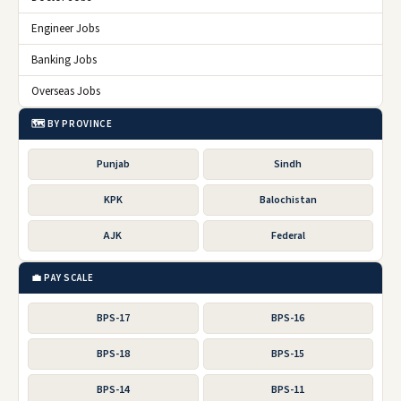
Engineer Jobs
Banking Jobs
Overseas Jobs
🗺️ BY PROVINCE
Punjab
Sindh
KPK
Balochistan
AJK
Federal
💼 PAY SCALE
BPS-17
BPS-16
BPS-18
BPS-15
BPS-14
BPS-11