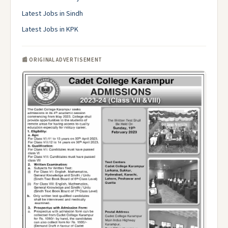
Latest Jobs in Sindh
Latest Jobs in KPK
📰 ORIGINAL ADVERTISEMENT