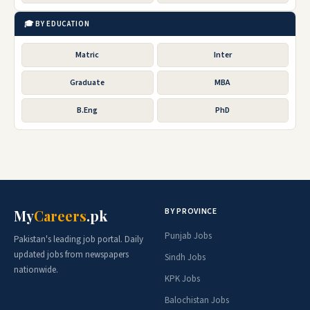
🎓 BY EDUCATION
Matric
Inter
Graduate
MBA
B.Eng
PhD
BY PROVINCE
My
Careers
.pk
Punjab Jobs
Pakistan's leading job portal. Daily
updated jobs from newspapers
Sindh Jobs
nationwide.
KPK Jobs
Balochistan Jobs