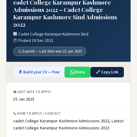
cadet College Karampur Kashmore
Admissions 2022 – Cadet College
Karampur Kashmore Sind Admissions
2022
🏢 Cadet College Karampur Kashmore Sind
🕐 Posted 18 Dec 2022
⚠️ Expired — Last date was 15 Jan 2023
📄 Build your CV — free
Share
🔗 Copy Link
📅 LAST DATE TO APPLY
15 Jan 2023
📞 HOW TO APPLY / CONTACT
cadet College Karampur Kashmore Admissions 2022, Latest
cadet College Karampur Kashmore Admissions 2022