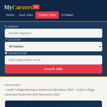
My
Careers
.PK
Home
Govt Jobs
Today's Jobs
CV Maker
🔍 SEARCH
📍 LOCATION
🏢 ORGANIZATION
Search Jobs
Home
›
Jobs
› cadet College Karampur Kashmore Admissions 2022 – Cadet College
Karampur Kashmore Sind Admissions 2022