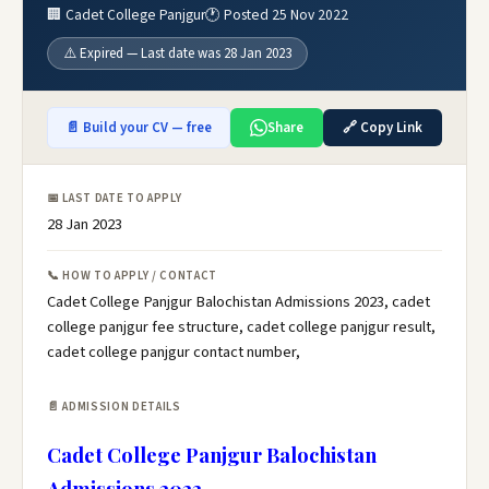
🏢 Cadet College Panjgur
🕐 Posted 25 Nov 2022
⚠️ Expired — Last date was 28 Jan 2023
📄 Build your CV — free
Share
🔗 Copy Link
📅 LAST DATE TO APPLY
28 Jan 2023
📞 HOW TO APPLY / CONTACT
Cadet College Panjgur Balochistan Admissions 2023, cadet
college panjgur fee structure, cadet college panjgur result,
cadet college panjgur contact number,
📄 ADMISSION DETAILS
Cadet College Panjgur Balochistan
Admissions 2023