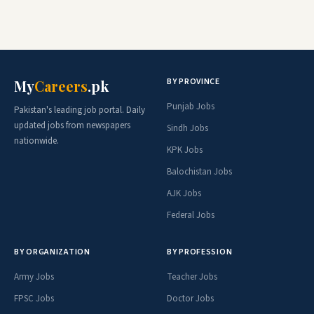
BY PROVINCE
My
Careers
.pk
Punjab Jobs
Pakistan's leading job portal. Daily
updated jobs from newspapers
Sindh Jobs
nationwide.
KPK Jobs
Balochistan Jobs
AJK Jobs
Federal Jobs
BY ORGANIZATION
BY PROFESSION
Army Jobs
Teacher Jobs
FPSC Jobs
Doctor Jobs