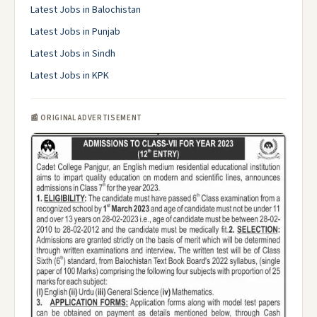
Latest Jobs in Balochistan
Latest Jobs in Punjab
Latest Jobs in Sindh
Latest Jobs in KPK
📰 ORIGINAL ADVERTISEMENT