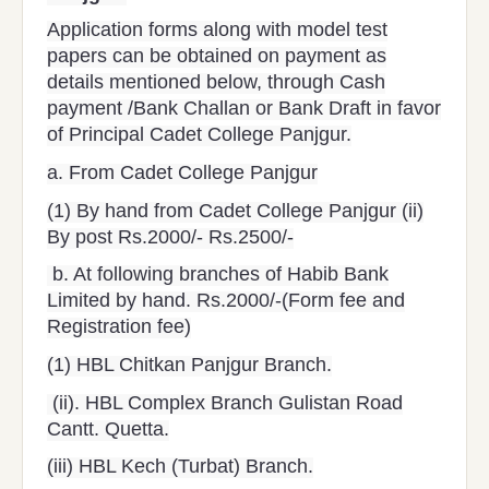
Application forms along with model test
papers can be obtained on payment as
details mentioned below, through Cash
payment /Bank Challan or Bank Draft in favor
of Principal Cadet College Panjgur.
a. From Cadet College Panjgur
(1) By hand from Cadet College Panjgur (ii)
By post Rs.2000/- Rs.2500/-
b. At following branches of Habib Bank
Limited by hand. Rs.2000/-(Form fee and
Registration fee)
(1) HBL Chitkan Panjgur Branch.
(ii). HBL Complex Branch Gulistan Road
Cantt. Quetta.
(iii) HBL Kech (Turbat) Branch.