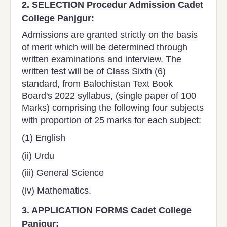
2.
SELECTION Procedur Admission Cadet
College Panjgur:
Admissions are granted strictly on the basis
of merit which will be determined through
written examinations and interview. The
written test will be of Class Sixth (6)
standard, from Balochistan Text Book
Board's 2022 syllabus, (single paper of 100
Marks) comprising the following four subjects
with proportion of 25 marks for each subject:
(1) English
(ii) Urdu
(iii) General Science
(iv) Mathematics.
3.
APPLICATION FORMS Cadet College
Panjgur: