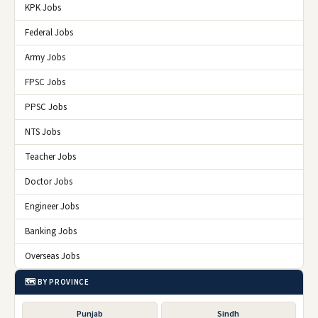
KPK Jobs
Federal Jobs
Army Jobs
FPSC Jobs
PPSC Jobs
NTS Jobs
Teacher Jobs
Doctor Jobs
Engineer Jobs
Banking Jobs
Overseas Jobs
🗺️ BY PROVINCE
Punjab
Sindh