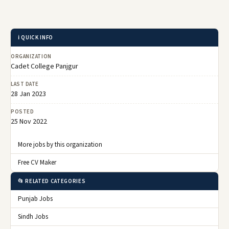
ℹ️ QUICK INFO
ORGANIZATION
Cadet College Panjgur
LAST DATE
28 Jan 2023
POSTED
25 Nov 2022
More jobs by this organization
Free CV Maker
📂 RELATED CATEGORIES
Punjab Jobs
Sindh Jobs