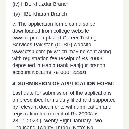
(iv) HBL Khuzdar Branch
(v) HBL Kharan Branch
c. The application forms can also be
downloaded from college website
www.ccpr.edu.pk and Career Testing
Services Pakistan (CTSP) website
www.ctsp.com.pk which may be sent along
with registration fee receipt of Rs.2000/-
deposited in Habib Bank Panjgur branch
account No.1149-79-000- 22301
4.
SUBMISSION OF APPLICATION FORM:
Last date for submission of the applications
on prescribed forms duly filled and supported
by relevant documents with application and
registration fee receipt of Rs.2000/- is
28.01.2023 (Twenty Eight January Two
Thousand Twenty Three). Note: No