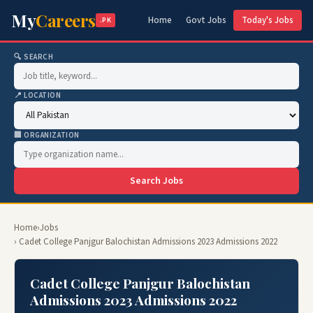
My
Careers
Home
Govt Jobs
Today's Jobs
.PK
🔍 SEARCH
📍 LOCATION
🏢 ORGANIZATION
Search Jobs
Home
›
Jobs
› Cadet College Panjgur Balochistan Admissions 2023 Admissions 2022
Cadet College Panjgur Balochistan
Admissions 2023 Admissions 2022