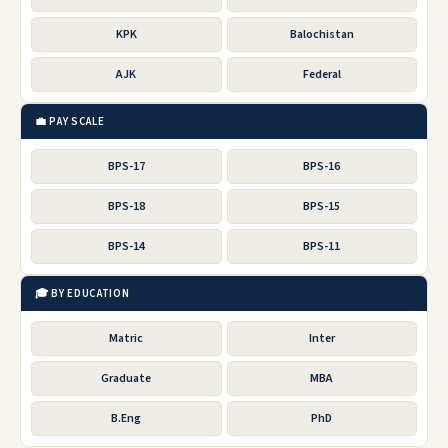
KPK
Balochistan
AJK
Federal
💼 PAY SCALE
BPS-17
BPS-16
BPS-18
BPS-15
BPS-14
BPS-11
🎓 BY EDUCATION
Matric
Inter
Graduate
MBA
B.Eng
PhD