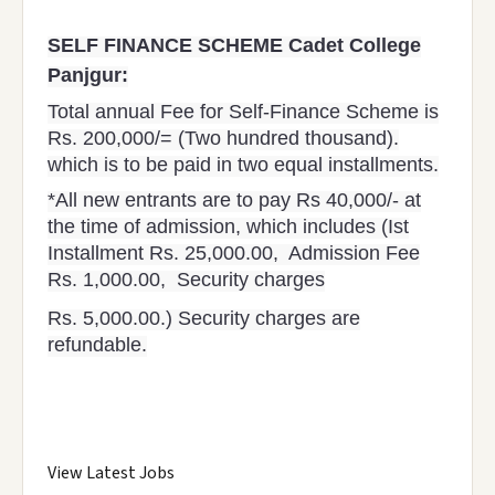
SELF FINANCE SCHEME Cadet College
Panjgur:
Total annual Fee for Self-Finance Scheme is
Rs. 200,000/= (Two hundred thousand).
which is to be paid in two equal installments.
*All new entrants are to pay Rs 40,000/- at
the time of admission, which includes (Ist
Installment Rs. 25,000.00, Admission Fee
Rs. 1,000.00, Security charges
Rs. 5,000.00.) Security charges are
refundable.
View Latest Jobs