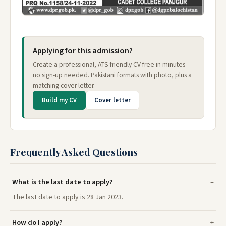
Applying for this admission?
Create a professional, ATS-friendly CV free in minutes —
no sign-up needed. Pakistani formats with photo, plus a
matching cover letter.
Build my CV
Cover letter
Frequently Asked Questions
What is the last date to apply?
The last date to apply is 28 Jan 2023.
How do I apply?