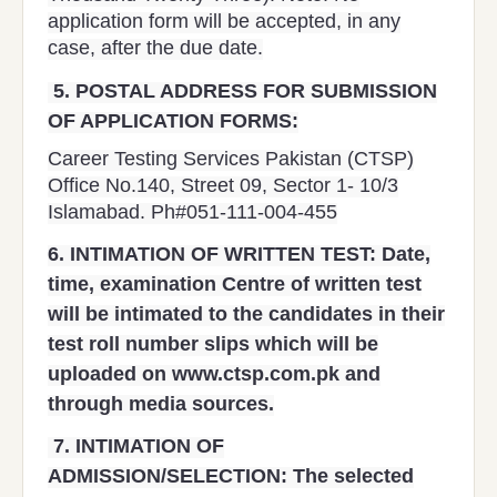
application form will be accepted, in any
case, after the due date.
5.
POSTAL ADDRESS FOR SUBMISSION
OF APPLICATION FORMS:
Career Testing Services Pakistan (CTSP)
Office No.140, Street 09, Sector 1- 10/3
Islamabad. Ph#051-111-004-455
6.
INTIMATION OF WRITTEN TEST:
Date,
time, examination Centre of written test
will be intimated to the candidates in their
test roll number slips which will be
uploaded on www.ctsp.com.pk and
through media sources.
7.
INTIMATION OF
ADMISSION/SELECTION:
The selected