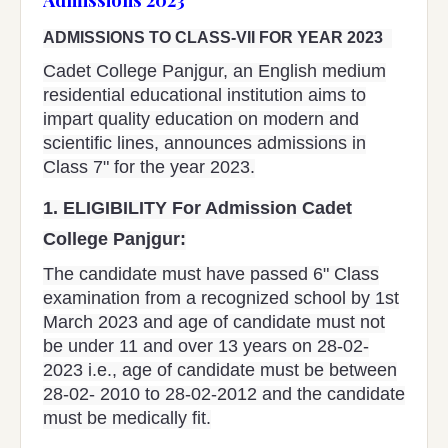
ADMISSIONS TO CLASS-VII FOR YEAR 2023
Cadet College Panjgur, an English medium
residential educational institution aims to
impart quality education on modern and
scientific lines, announces admissions in
Class 7" for the year 2023.
1.
ELIGIBILITY For Admission Cadet
College Panjgur:
The candidate must have passed 6" Class
examination from a recognized school by 1st
March 2023 and age of candidate must not
be under 11 and over 13 years on 28-02-
2023 i.e., age of candidate must be between
28-02- 2010 to 28-02-2012 and the candidate
must be medically fit.