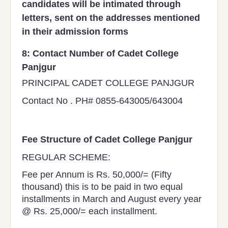
candidates will be intimated through
letters, sent on the addresses mentioned
in their admission forms
8:
Contact Number of Cadet College
Panjgur
PRINCIPAL CADET COLLEGE PANJGUR
Contact No . PH# 0855-643005/643004
Fee Structure of Cadet College Panjgur
REGULAR SCHEME:
Fee per Annum is Rs. 50,000/= (Fifty
thousand) this is to be paid in two equal
installments in March and August every year
@ Rs. 25,000/= each installment.