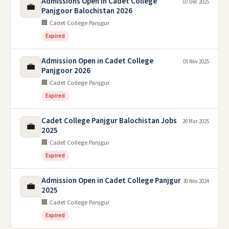
Admissions Open in Cadet College
07 Dec 2025
💼
Panjgoor Balochistan 2026
🏢 Cadet College Panjgur
Expired
Admission Open in Cadet College
05 Nov 2025
💼
Panjgoor 2026
🏢 Cadet College Panjgur
Expired
Cadet College Panjgur Balochistan Jobs
26 Mar 2025
💼
2025
🏢 Cadet College Panjgur
Expired
Admission Open in Cadet College Panjgur
30 Nov 2024
💼
2025
🏢 Cadet College Panjgur
Expired