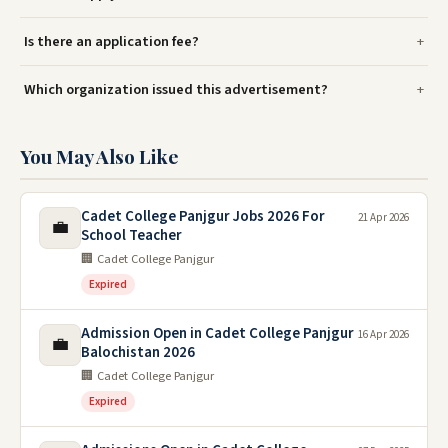
Is there an application fee?
Which organization issued this advertisement?
You May Also Like
Cadet College Panjgur Jobs 2026 For
21 Apr 2026
💼
School Teacher
🏢 Cadet College Panjgur
Expired
Admission Open in Cadet College Panjgur
16 Apr 2026
💼
Balochistan 2026
🏢 Cadet College Panjgur
Expired