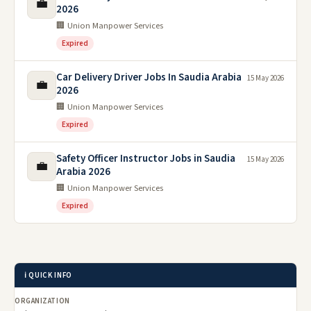
💼
2026
🏢 Union Manpower Services
Expired
Car Delivery Driver Jobs In Saudia Arabia
15 May 2026
💼
2026
🏢 Union Manpower Services
Expired
Safety Officer Instructor Jobs in Saudia
15 May 2026
💼
Arabia 2026
🏢 Union Manpower Services
Expired
ℹ️ QUICK INFO
ORGANIZATION