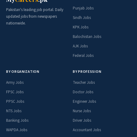
Punjab Jobs
Pakistan's leading job portal. Daily
updated jobs from newspapers
Sindh Jobs
nationwide.
KPK Jobs
Balochistan Jobs
AJK Jobs
Federal Jobs
BY ORGANIZATION
BY PROFESSION
Army Jobs
Teacher Jobs
FPSC Jobs
Doctor Jobs
PPSC Jobs
Engineer Jobs
NTS Jobs
Nurse Jobs
Banking Jobs
Driver Jobs
WAPDA Jobs
Accountant Jobs