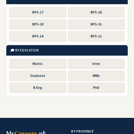
BPS-17
BPS-16
BPS-18
BPS-15
BPS-14
BPS-11
🎓 BY EDUCATION
Matric
Inter
Graduate
MBA
B.Eng
PhD
BY PROVINCE
My
Careers
.pk