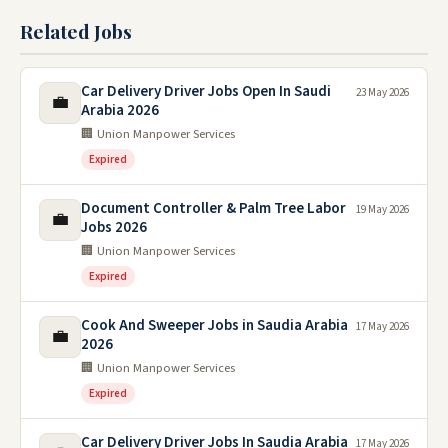
Related Jobs
Car Delivery Driver Jobs Open In Saudi
23 May 2026
💼
Arabia 2026
🏢 Union Manpower Services
Expired
Document Controller & Palm Tree Labor
19 May 2026
💼
Jobs 2026
🏢 Union Manpower Services
Expired
Cook And Sweeper Jobs in Saudia Arabia
17 May 2026
💼
2026
🏢 Union Manpower Services
Expired
Car Delivery Driver Jobs In Saudia Arabia
17 May 2026