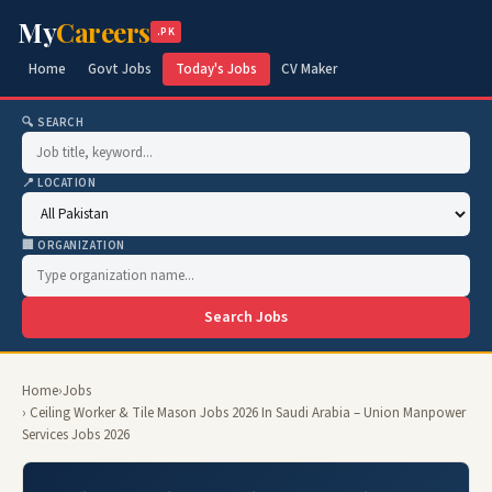
My
Careers
.PK
Home
Govt Jobs
Today's Jobs
CV Maker
🔍 SEARCH
📍 LOCATION
🏢 ORGANIZATION
Search Jobs
Home
›
Jobs
› Ceiling Worker & Tile Mason Jobs 2026 In Saudi Arabia – Union Manpower
Services Jobs 2026