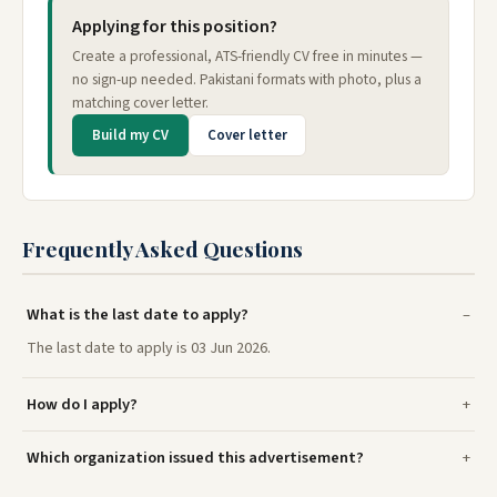
Applying for this position?
Create a professional, ATS-friendly CV free in minutes —
no sign-up needed. Pakistani formats with photo, plus a
matching cover letter.
Build my CV
Cover letter
Frequently Asked Questions
What is the last date to apply?
The last date to apply is 03 Jun 2026.
How do I apply?
Which organization issued this advertisement?