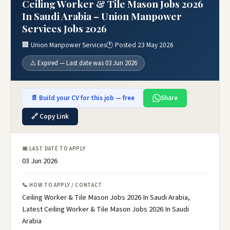
Ceiling Worker & Tile Mason Jobs 2026
In Saudi Arabia – Union Manpower
Services Jobs 2026
🏢 Union Manpower Services
🕐 Posted 23 May 2026
⚠️ Expired — Last date was 03 Jun 2026
📄 Build your CV for this job — free
Share
🔗 Copy Link
📅 LAST DATE TO APPLY
03 Jun 2026
📞 HOW TO APPLY / CONTACT
Ceiling Worker & Tile Mason Jobs 2026 In Saudi Arabia,
Latest Ceiling Worker & Tile Mason Jobs 2026 In Saudi
Arabia