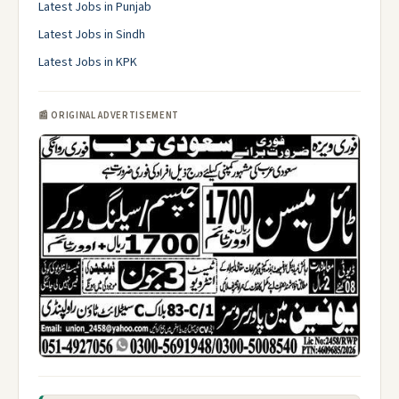
Latest Jobs in Punjab
Latest Jobs in Sindh
Latest Jobs in KPK
📰 ORIGINAL ADVERTISEMENT