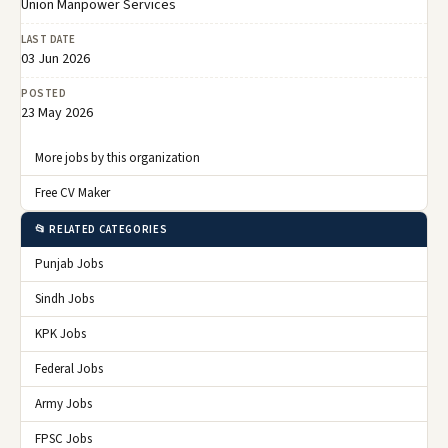
Union Manpower Services
LAST DATE
03 Jun 2026
POSTED
23 May 2026
More jobs by this organization
Free CV Maker
📂 RELATED CATEGORIES
Punjab Jobs
Sindh Jobs
KPK Jobs
Federal Jobs
Army Jobs
FPSC Jobs