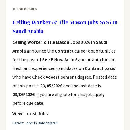
📄 JOB DETAILS
Ceiling Worker & Tile Mason Jobs 2026 In
Saudi Arabia
Ceiling Worker & Tile Mason Jobs 2026 In Saudi
Arabia
announce the
Contract
career opportunities
for the post of
See Below Ad
in
Saudi Arabia
for the
fresh and experienced candidates on
Contract basis
who have
Check Advertisement
degree. Posted date
of this post is
23/05/2026
and the last date is
03/06/2026
. if you are eligible for this job apply
before due date.
View Latest Jobs
Latest Jobs in Balochistan