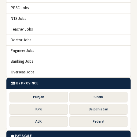
PPSC Jobs
NTS Jobs
Teacher Jobs
Doctor Jobs
Engineer Jobs
Banking Jobs
Overseas Jobs
🗺️ BY PROVINCE
Punjab
Sindh
KPK
Balochistan
AJK
Federal
💼 PAY SCALE