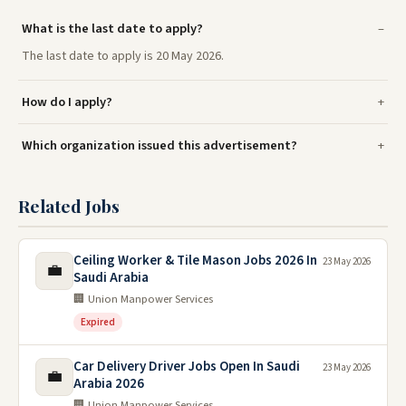
What is the last date to apply?
The last date to apply is 20 May 2026.
How do I apply?
Which organization issued this advertisement?
Related Jobs
Ceiling Worker & Tile Mason Jobs 2026 In
23 May 2026
💼
Saudi Arabia
🏢 Union Manpower Services
Expired
Car Delivery Driver Jobs Open In Saudi
23 May 2026
💼
Arabia 2026
🏢 Union Manpower Services