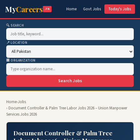
My
Careers
Home
Govt Jobs
Today's Jobs
.PK
🔍 SEARCH
📍 LOCATION
🏢 ORGANIZATION
Search Jobs
Home
›
Jobs
› Document Controller & Palm Tree Labor Jobs 2026 – Union Manpower
Services Jobs 2026
Document Controller & Palm Tree