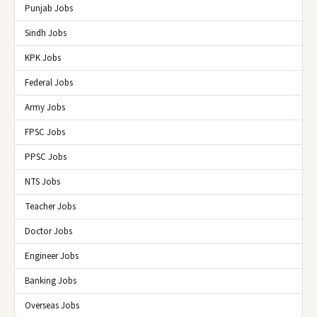
Punjab Jobs
Sindh Jobs
KPK Jobs
Federal Jobs
Army Jobs
FPSC Jobs
PPSC Jobs
NTS Jobs
Teacher Jobs
Doctor Jobs
Engineer Jobs
Banking Jobs
Overseas Jobs