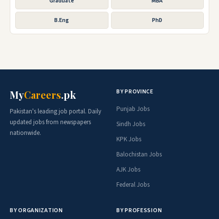
Graduate
MBA
B.Eng
PhD
BY PROVINCE
My
Careers
.pk
Punjab Jobs
Pakistan's leading job portal. Daily
updated jobs from newspapers
Sindh Jobs
nationwide.
KPK Jobs
Balochistan Jobs
AJK Jobs
Federal Jobs
BY ORGANIZATION
BY PROFESSION