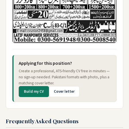
Applying for this position?
Create a professional, ATS-friendly CV free in minutes —
no sign-up needed. Pakistani formats with photo, plus a
matching cover letter.
Build my CV
Cover letter
Frequently Asked Questions