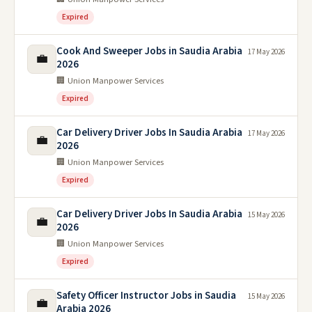
Expired
Cook And Sweeper Jobs in Saudia Arabia
17 May 2026
💼
2026
🏢 Union Manpower Services
Expired
Car Delivery Driver Jobs In Saudia Arabia
17 May 2026
💼
2026
🏢 Union Manpower Services
Expired
Car Delivery Driver Jobs In Saudia Arabia
15 May 2026
💼
2026
🏢 Union Manpower Services
Expired
Safety Officer Instructor Jobs in Saudia
15 May 2026
💼
Arabia 2026