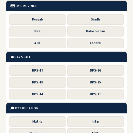
🗺️ BY PROVINCE
Punjab
Sindh
KPK
Balochistan
AJK
Federal
💼 PAY SCALE
BPS-17
BPS-16
BPS-18
BPS-15
BPS-14
BPS-11
🎓 BY EDUCATION
Matric
Inter