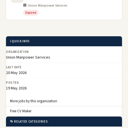
🏢 Union Manpower Services
Expired
ℹ️ QUICK INFO
ORGANIZATION
Union Manpower Services
LAST DATE
20 May 2026
POSTED
19 May 2026
More jobs by this organization
Free CV Maker
📂 RELATED CATEGORIES