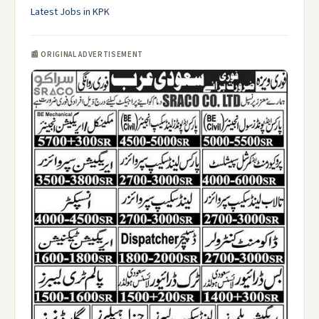
Latest Jobs in KPK
📰 ORIGINAL ADVERTISEMENT