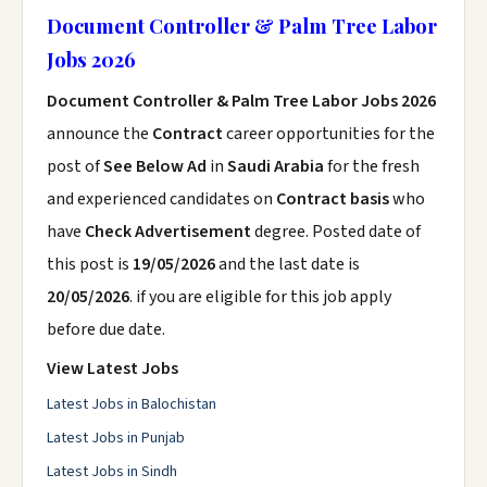
Document Controller & Palm Tree Labor
Jobs 2026
Document Controller & Palm Tree Labor Jobs 2026
announce the
Contract
career opportunities for the
post of
See Below Ad
in
Saudi Arabia
for the fresh
and experienced candidates on
Contract basis
who
have
Check Advertisement
degree. Posted date of
this post is
19/05/2026
and the last date is
20/05/2026
. if you are eligible for this job apply
before due date.
View Latest Jobs
Latest Jobs in Balochistan
Latest Jobs in Punjab
Latest Jobs in Sindh