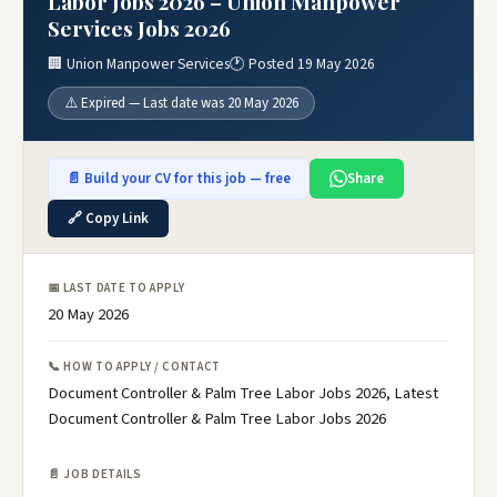
Labor Jobs 2026 – Union Manpower
Services Jobs 2026
🏢 Union Manpower Services
🕐 Posted 19 May 2026
⚠️ Expired — Last date was 20 May 2026
📄 Build your CV for this job — free
Share
🔗 Copy Link
📅 LAST DATE TO APPLY
20 May 2026
📞 HOW TO APPLY / CONTACT
Document Controller & Palm Tree Labor Jobs 2026, Latest
Document Controller & Palm Tree Labor Jobs 2026
📄 JOB DETAILS