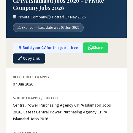
CPPA Islamabd Jobs 2026 – Private
Company Jobs 2026
🏢 Private Company
🕐 Posted 17 May 2026
⚠️ Expired — Last date was 07 Jun 2026
📄 Build your CV for this job — free
Share
🔗 Copy Link
📅 LAST DATE TO APPLY
07 Jun 2026
📞 HOW TO APPLY / CONTACT
Central Power Purchasing Agency CPPA Islamabd Jobs
2026, Latest Central Power Purchasing Agency CPPA
Islamabd Jobs 2026