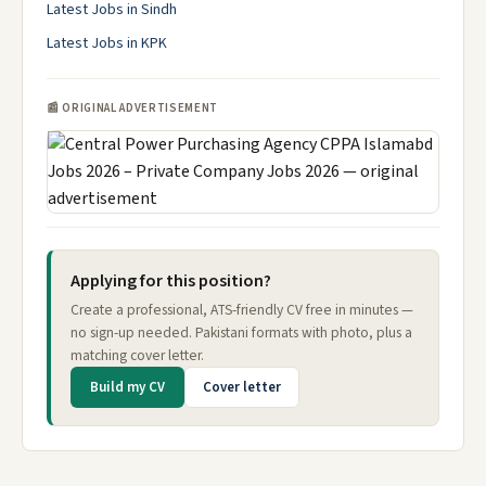
Latest Jobs in Sindh
Latest Jobs in KPK
📰 ORIGINAL ADVERTISEMENT
Applying for this position?
Create a professional, ATS-friendly CV free in minutes —
no sign-up needed. Pakistani formats with photo, plus a
matching cover letter.
Build my CV
Cover letter