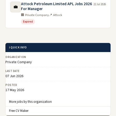
Attock Petroleum Limited APL Jobs 2026
22 Jul 2026
💼
For Manager
🏢 Private Company
📍 Attock
Expired
ℹ️ QUICK INFO
ORGANIZATION
Private Company
LAST DATE
07 Jun 2026
POSTED
17 May 2026
More jobs by this organization
Free CV Maker