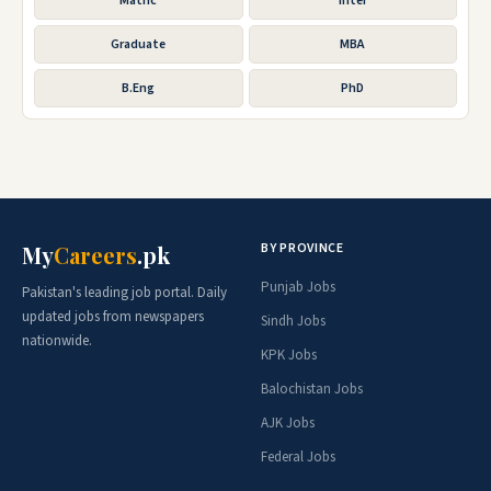
Matric
Inter
Graduate
MBA
B.Eng
PhD
BY PROVINCE
My
Careers
.pk
Punjab Jobs
Pakistan's leading job portal. Daily
updated jobs from newspapers
Sindh Jobs
nationwide.
KPK Jobs
Balochistan Jobs
AJK Jobs
Federal Jobs