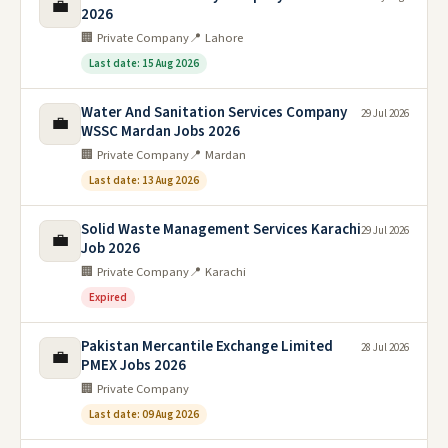
💼
2026
🏢 Private Company
📍 Lahore
Last date: 15 Aug 2026
Water And Sanitation Services Company
29 Jul 2026
💼
WSSC Mardan Jobs 2026
🏢 Private Company
📍 Mardan
Last date: 13 Aug 2026
Solid Waste Management Services Karachi
29 Jul 2026
💼
Job 2026
🏢 Private Company
📍 Karachi
Expired
Pakistan Mercantile Exchange Limited
28 Jul 2026
💼
PMEX Jobs 2026
🏢 Private Company
Last date: 09 Aug 2026