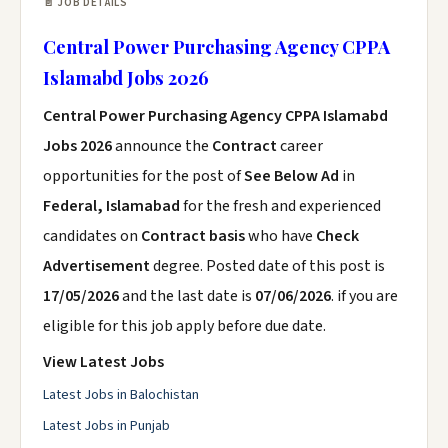
📄 JOB DETAILS
Central Power Purchasing Agency CPPA
Islamabd Jobs 2026
Central Power Purchasing Agency CPPA Islamabd
Jobs 2026
announce the
Contract
career
opportunities for the post of
See Below Ad
in
Federal, Islamabad
for the fresh and experienced
candidates on
Contract basis
who have
Check
Advertisement
degree. Posted date of this post is
17/05/2026
and the last date is
07/06/2026
. if you are
eligible for this job apply before due date.
View Latest Jobs
Latest Jobs in Balochistan
Latest Jobs in Punjab