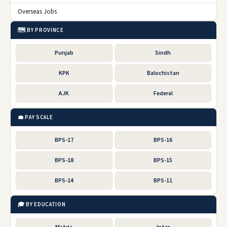
Overseas Jobs
🗺️ BY PROVINCE
Punjab
Sindh
KPK
Balochistan
AJK
Federal
💼 PAY SCALE
BPS-17
BPS-16
BPS-18
BPS-15
BPS-14
BPS-11
🎓 BY EDUCATION