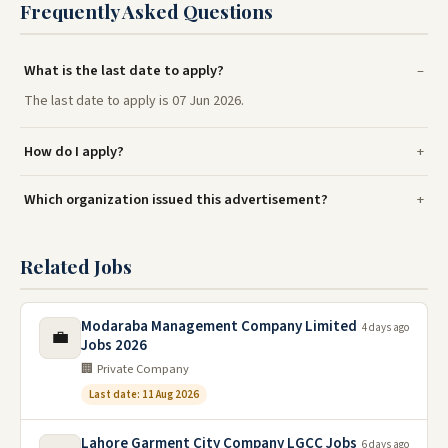
Frequently Asked Questions
What is the last date to apply?
The last date to apply is 07 Jun 2026.
How do I apply?
Which organization issued this advertisement?
Related Jobs
Modaraba Management Company Limited
4 days ago
💼
Jobs 2026
🏢 Private Company
Last date: 11 Aug 2026
Lahore Garment City Company LGCC Jobs
6 days ago