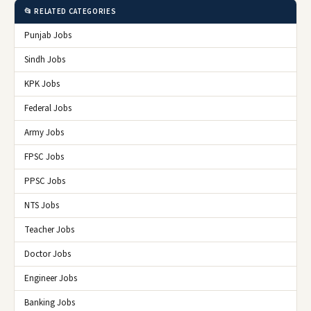
📂 RELATED CATEGORIES
Punjab Jobs
Sindh Jobs
KPK Jobs
Federal Jobs
Army Jobs
FPSC Jobs
PPSC Jobs
NTS Jobs
Teacher Jobs
Doctor Jobs
Engineer Jobs
Banking Jobs