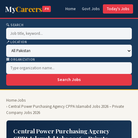
My
Careers
Home
Govt Jobs
Today's Jobs
.PK
🔍 SEARCH
📍 LOCATION
🏢 ORGANIZATION
Search Jobs
Home
›
Jobs
› Central Power Purchasing Agency CPPA Islamabd Jobs 2026 – Private
Company Jobs 2026
Central Power Purchasing Agency