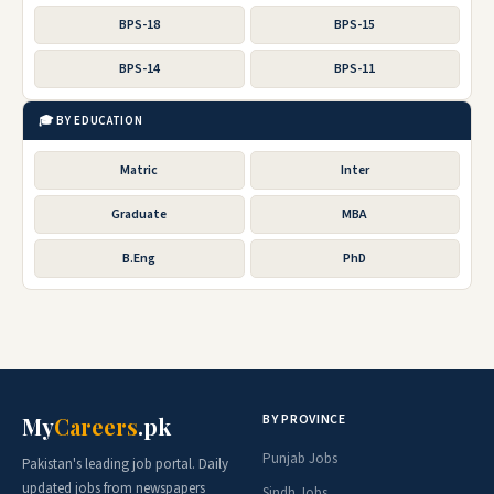
BPS-18
BPS-15
BPS-14
BPS-11
🎓 BY EDUCATION
Matric
Inter
Graduate
MBA
B.Eng
PhD
BY PROVINCE
My
Careers
.pk
Punjab Jobs
Pakistan's leading job portal. Daily
updated jobs from newspapers
Sindh Jobs