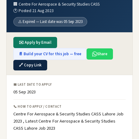
🏢 Centre For Aerospace & Security Studies CASS
🕐 Posted 21 Aug 2023
⚠️ Expired — Last date was 05 Sep 2023
✉️ Apply by Email
📄 Build your CV for this job — free
Share
🔗 Copy Link
📅 LAST DATE TO APPLY
05 Sep 2023
📞 HOW TO APPLY / CONTACT
Centre For Aerospace & Security Studies CASS Lahore Job
2023 , Latest Centre For Aerospace & Security Studies
CASS Lahore Job 2023