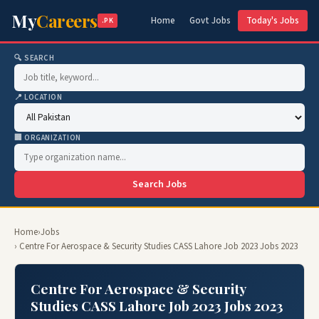
My
Careers
Home
Govt Jobs
Today's Jobs
.PK
🔍 SEARCH
📍 LOCATION
🏢 ORGANIZATION
Search Jobs
Home
›
Jobs
› Centre For Aerospace & Security Studies CASS Lahore Job 2023 Jobs 2023
Centre For Aerospace & Security
Studies CASS Lahore Job 2023 Jobs 2023