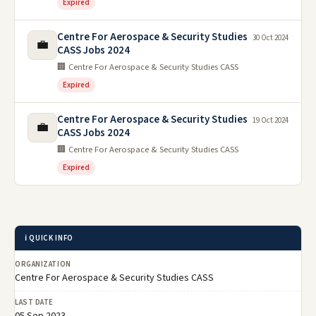
Expired
Centre For Aerospace & Security Studies
30 Oct 2024
💼
CASS Jobs 2024
🏢 Centre For Aerospace & Security Studies CASS
Expired
Centre For Aerospace & Security Studies
19 Oct 2024
💼
CASS Jobs 2024
🏢 Centre For Aerospace & Security Studies CASS
Expired
ℹ️ QUICK INFO
ORGANIZATION
Centre For Aerospace & Security Studies CASS
LAST DATE
05 Sep 2023