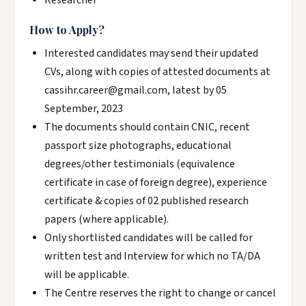
Researcher
How to Apply?
Interested candidates may send their updated
CVs, along with copies of attested documents at
cassihr.career@gmail.com, latest by 05
September, 2023
The documents should contain CNIC, recent
passport size photographs, educational
degrees/other testimonials (equivalence
certificate in case of foreign degree), experience
certificate & copies of 02 published research
papers (where applicable).
Only shortlisted candidates will be called for
written test and Interview for which no TA/DA
will be applicable.
The Centre reserves the right to change or cancel