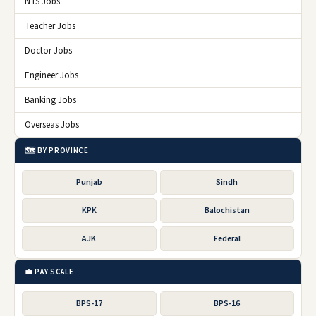
NTS Jobs
Teacher Jobs
Doctor Jobs
Engineer Jobs
Banking Jobs
Overseas Jobs
🗺️ BY PROVINCE
Punjab
Sindh
KPK
Balochistan
AJK
Federal
💼 PAY SCALE
BPS-17
BPS-16