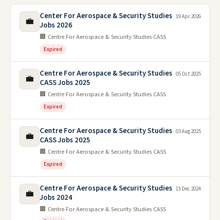
Center For Aerospace & Security Studies
19 Apr 2026
💼
Jobs 2026
🏢 Centre For Aerospace & Security Studies CASS
Expired
Centre For Aerospace & Security Studies
05 Oct 2025
💼
CASS Jobs 2025
🏢 Centre For Aerospace & Security Studies CASS
Expired
Centre For Aerospace & Security Studies
03 Aug 2025
💼
CASS Jobs 2025
🏢 Centre For Aerospace & Security Studies CASS
Expired
Centre For Aerospace & Security Studies
15 Dec 2024
💼
Jobs 2024
🏢 Centre For Aerospace & Security Studies CASS