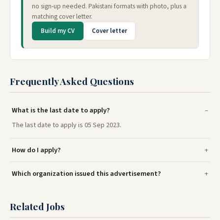
no sign-up needed. Pakistani formats with photo, plus a
matching cover letter.
Build my CV
Cover letter
Frequently Asked Questions
What is the last date to apply?
The last date to apply is 05 Sep 2023.
How do I apply?
Which organization issued this advertisement?
Related Jobs