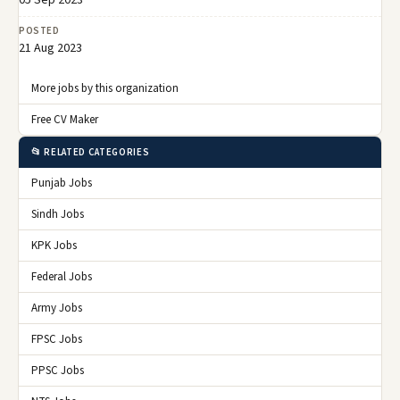
POSTED
21 Aug 2023
More jobs by this organization
Free CV Maker
📂 RELATED CATEGORIES
Punjab Jobs
Sindh Jobs
KPK Jobs
Federal Jobs
Army Jobs
FPSC Jobs
PPSC Jobs