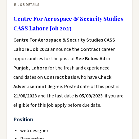
📄 JOB DETAILS
Centre For Aerospace & Security Studies
CASS Lahore Job 2023
Centre For Aerospace & Security Studies CASS
Lahore Job 2023
announce the
Contract
career
opportunities for the post of
See Below Ad
in
Punjab, Lahore
for the fresh and experienced
candidates on
Contract basis
who have
Check
Advertisement
degree. Posted date of this post is
21/08/2023
and the last date is
05/09/2023
. if you are
eligible for this job apply before due date.
Position
web designer