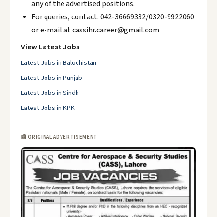
any of the advertised positions.
For queries, contact: 042-36669332/0320-9922060
or e-mail at cassihr.career@gmail.com
View Latest Jobs
Latest Jobs in Balochistan
Latest Jobs in Punjab
Latest Jobs in Sindh
Latest Jobs in KPK
📰 ORIGINAL ADVERTISEMENT