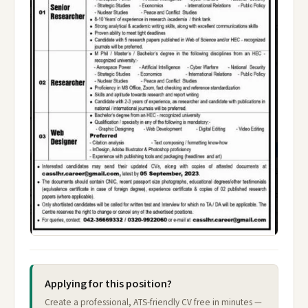
Applying for this position?
Create a professional, ATS-friendly CV free in minutes —