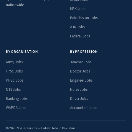
nationwide.
KPK Jobs
Balochistan Jobs
AJK Jobs
Federal Jobs
BY ORGANIZATION
BY PROFESSION
Army Jobs
Teacher Jobs
FPSC Jobs
Doctor Jobs
PPSC Jobs
Engineer Jobs
NTS Jobs
Nurse Jobs
Banking Jobs
Driver Jobs
WAPDA Jobs
Accountant Jobs
© 2026 MyCareers.pk — Latest Jobs in Pakistan