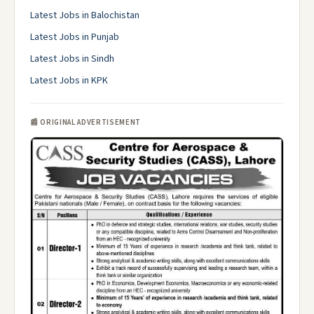
Latest Jobs in Balochistan
Latest Jobs in Punjab
Latest Jobs in Sindh
Latest Jobs in KPK
📰 ORIGINAL ADVERTISEMENT