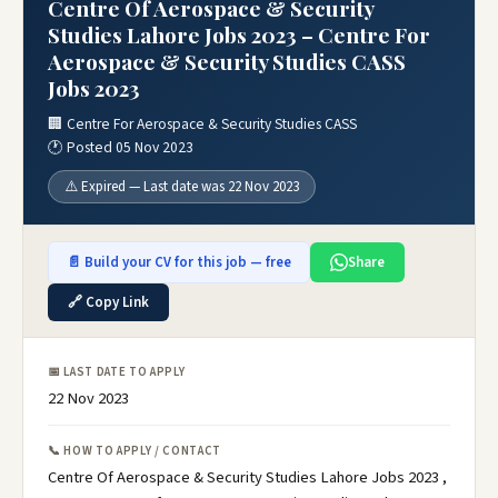
Centre Of Aerospace & Security
Studies Lahore Jobs 2023 – Centre For
Aerospace & Security Studies CASS
Jobs 2023
🏢 Centre For Aerospace & Security Studies CASS
🕐 Posted 05 Nov 2023
⚠️ Expired — Last date was 22 Nov 2023
📄 Build your CV for this job — free
Share
🔗 Copy Link
📅 LAST DATE TO APPLY
22 Nov 2023
📞 HOW TO APPLY / CONTACT
Centre Of Aerospace & Security Studies Lahore Jobs 2023 ,