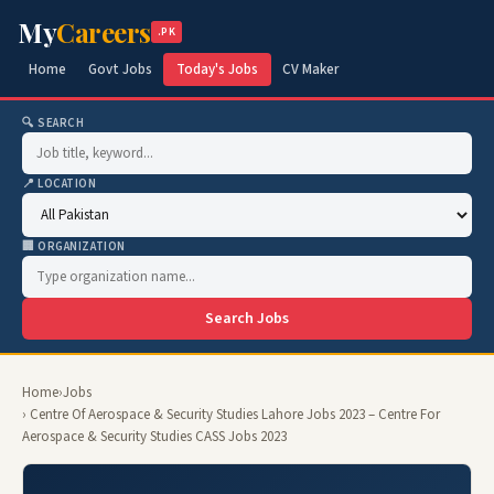
My
Careers
.PK
Home
Govt Jobs
Today's Jobs
CV Maker
🔍 SEARCH
📍 LOCATION
🏢 ORGANIZATION
Search Jobs
Home
›
Jobs
› Centre Of Aerospace & Security Studies Lahore Jobs 2023 – Centre For
Aerospace & Security Studies CASS Jobs 2023