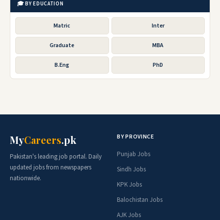
🎓 BY EDUCATION
Matric
Inter
Graduate
MBA
B.Eng
PhD
BY PROVINCE
My
Careers
.pk
Punjab Jobs
Pakistan's leading job portal. Daily
updated jobs from newspapers
Sindh Jobs
nationwide.
KPK Jobs
Balochistan Jobs
AJK Jobs