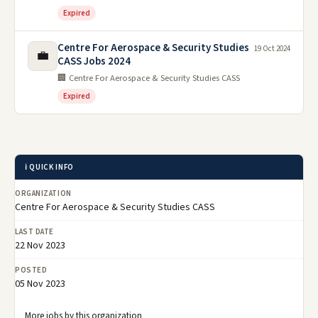
Expired
Centre For Aerospace & Security Studies
19 Oct 2024
💼
CASS Jobs 2024
🏢 Centre For Aerospace & Security Studies CASS
Expired
ℹ️ QUICK INFO
ORGANIZATION
Centre For Aerospace & Security Studies CASS
LAST DATE
22 Nov 2023
POSTED
05 Nov 2023
More jobs by this organization