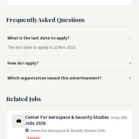
Frequently Asked Questions
What is the last date to apply?
The last date to apply is 22 Nov 2023.
How do I apply?
Which organization issued this advertisement?
Related Jobs
Center For Aerospace & Security Studies
19 Apr 2026
💼
Jobs 2026
🏢 Centre For Aerospace & Security Studies CASS
Expired