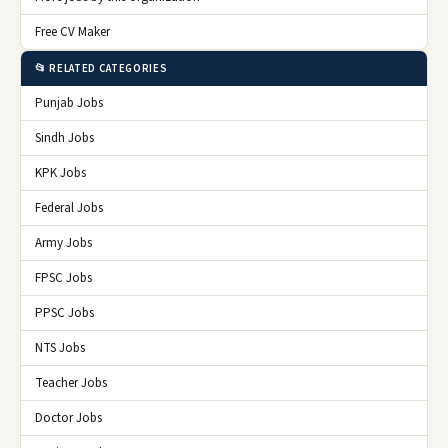
Free CV Maker
📂 RELATED CATEGORIES
Punjab Jobs
Sindh Jobs
KPK Jobs
Federal Jobs
Army Jobs
FPSC Jobs
PPSC Jobs
NTS Jobs
Teacher Jobs
Doctor Jobs