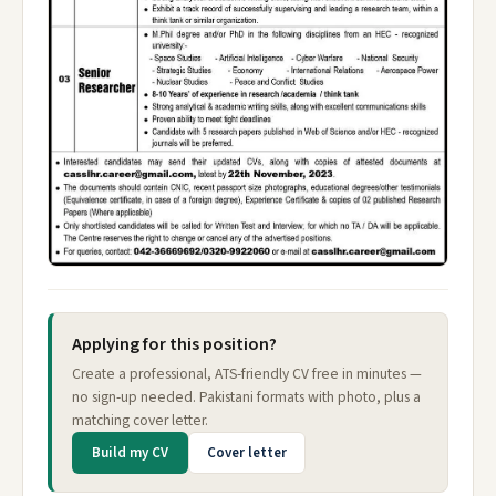
Applying for this position?
Create a professional, ATS-friendly CV free in minutes —
no sign-up needed. Pakistani formats with photo, plus a
matching cover letter.
Build my CV
Cover letter