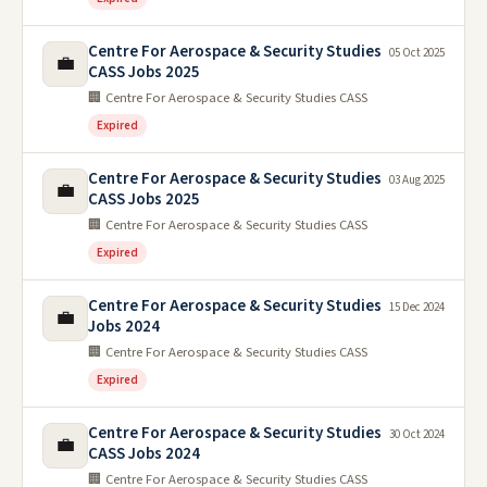
Centre For Aerospace & Security Studies
05 Oct 2025
💼
CASS Jobs 2025
🏢 Centre For Aerospace & Security Studies CASS
Expired
Centre For Aerospace & Security Studies
03 Aug 2025
💼
CASS Jobs 2025
🏢 Centre For Aerospace & Security Studies CASS
Expired
Centre For Aerospace & Security Studies
15 Dec 2024
💼
Jobs 2024
🏢 Centre For Aerospace & Security Studies CASS
Expired
Centre For Aerospace & Security Studies
30 Oct 2024
💼
CASS Jobs 2024
🏢 Centre For Aerospace & Security Studies CASS