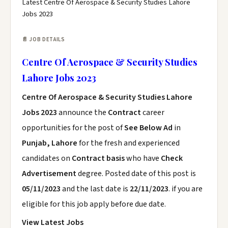
Latest Centre Of Aerospace & Security Studies Lahore
Jobs 2023
📄 JOB DETAILS
Centre Of Aerospace & Security Studies
Lahore Jobs 2023
Centre Of Aerospace & Security Studies Lahore
Jobs 2023
announce the
Contract
career
opportunities for the post of
See Below Ad
in
Punjab, Lahore
for the fresh and experienced
candidates on
Contract basis
who have
Check
Advertisement
degree. Posted date of this post is
05/11/2023
and the last date is
22/11/2023
. if you are
eligible for this job apply before due date.
View Latest Jobs