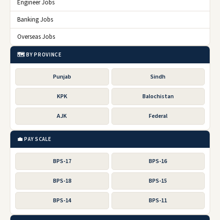
Engineer Jobs
Banking Jobs
Overseas Jobs
🗺️ BY PROVINCE
Punjab
Sindh
KPK
Balochistan
AJK
Federal
💼 PAY SCALE
BPS-17
BPS-16
BPS-18
BPS-15
BPS-14
BPS-11