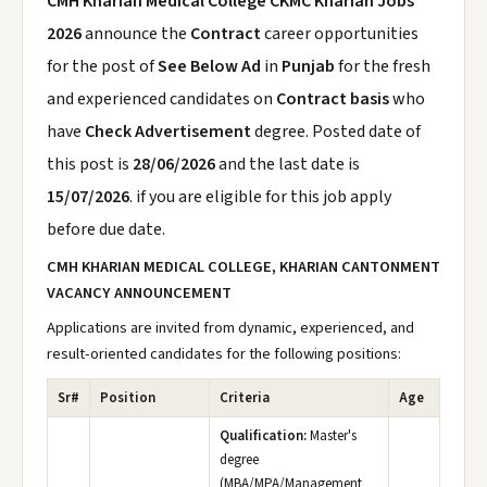
CMH Kharian Medical College CKMC Kharian Jobs
2026
announce the
Contract
career opportunities
for the post of
See Below Ad
in
Punjab
for the fresh
and experienced candidates on
Contract basis
who
have
Check Advertisement
degree. Posted date of
this post is
28/06/2026
and the last date is
15/07/2026
. if you are eligible for this job apply
before due date.
CMH KHARIAN MEDICAL COLLEGE, KHARIAN CANTONMENT
VACANCY ANNOUNCEMENT
Applications are invited from dynamic, experienced, and
result-oriented candidates for the following positions:
Sr#
Position
Criteria
Age
Qualification:
Master's
degree
(MBA/MPA/Management