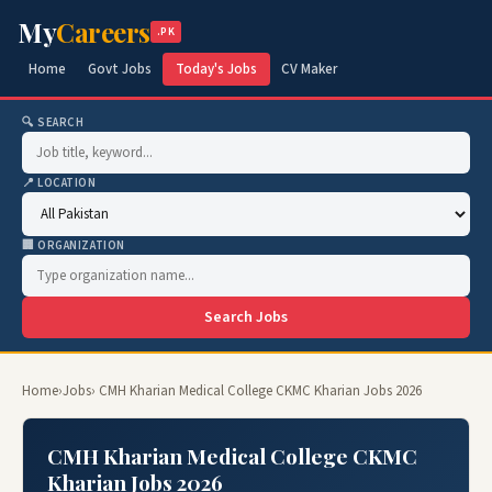
My
Careers
.PK
Home
Govt Jobs
Today's Jobs
CV Maker
🔍 SEARCH
📍 LOCATION
🏢 ORGANIZATION
Search Jobs
Home
›
Jobs
› CMH Kharian Medical College CKMC Kharian Jobs 2026
CMH Kharian Medical College CKMC
Kharian Jobs 2026