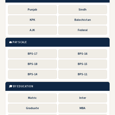
Punjab
Sindh
KPK
Balochistan
AJK
Federal
💼 PAY SCALE
BPS-17
BPS-16
BPS-18
BPS-15
BPS-14
BPS-11
🎓 BY EDUCATION
Matric
Inter
Graduate
MBA