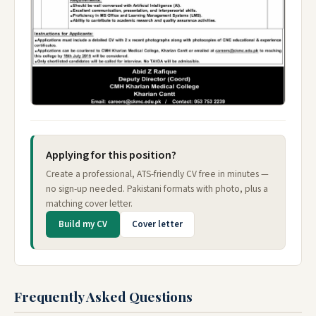
Applying for this position?
Create a professional, ATS-friendly CV free in minutes —
no sign-up needed. Pakistani formats with photo, plus a
matching cover letter.
Build my CV
Cover letter
Frequently Asked Questions