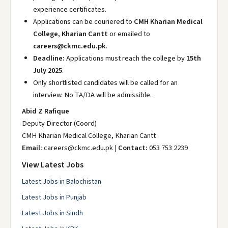
experience certificates.
Applications can be couriered to
CMH Kharian Medical
College, Kharian Cantt
or emailed to
careers@ckmc.edu.pk
.
Deadline:
Applications must reach the college by
15th
July 2025
.
Only shortlisted candidates will be called for an
interview. No TA/DA will be admissible.
Abid Z Rafique
Deputy Director (Coord)
CMH Kharian Medical College, Kharian Cantt
Email:
careers@ckmc.edu.pk |
Contact:
053 753 2239
View Latest Jobs
Latest Jobs in Balochistan
Latest Jobs in Punjab
Latest Jobs in Sindh