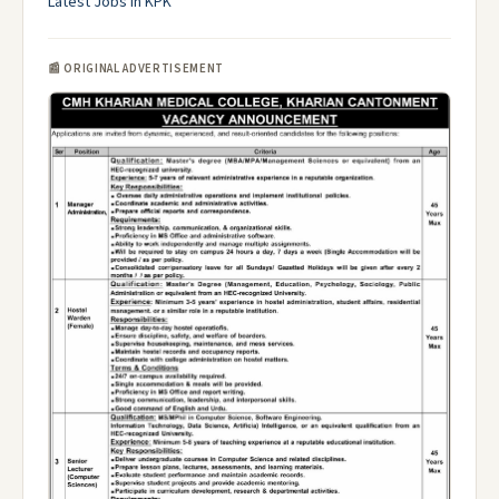
Latest Jobs in KPK
📰 ORIGINAL ADVERTISEMENT