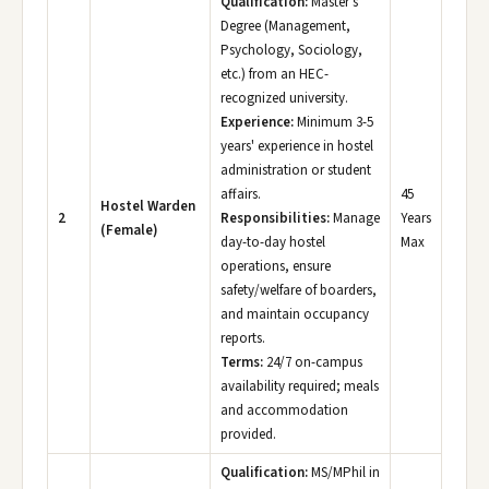
Qualification:
Master's
Degree (Management,
Psychology, Sociology,
etc.) from an HEC-
recognized university.
Experience:
Minimum 3-5
years' experience in hostel
administration or student
affairs.
45
Hostel Warden
2
Responsibilities:
Manage
Years
(Female)
day-to-day hostel
Max
operations, ensure
safety/welfare of boarders,
and maintain occupancy
reports.
Terms:
24/7 on-campus
availability required; meals
and accommodation
provided.
Qualification:
MS/MPhil in