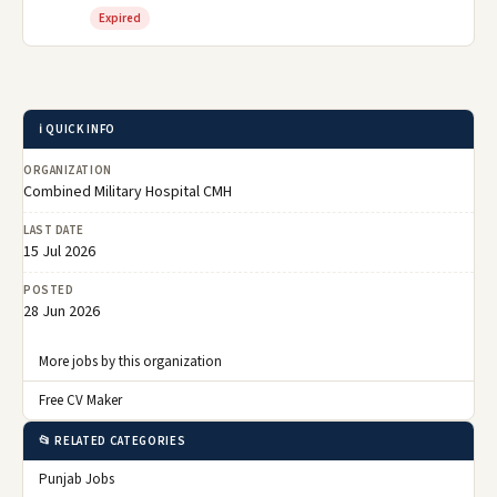
Expired
ℹ️ QUICK INFO
ORGANIZATION
Combined Military Hospital CMH
LAST DATE
15 Jul 2026
POSTED
28 Jun 2026
More jobs by this organization
Free CV Maker
📂 RELATED CATEGORIES
Punjab Jobs