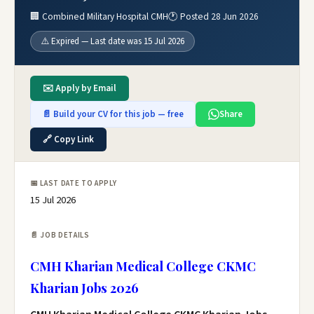
🏢 Combined Military Hospital CMH
🕐 Posted 28 Jun 2026
⚠️ Expired — Last date was 15 Jul 2026
✉️ Apply by Email
📄 Build your CV for this job — free
Share
🔗 Copy Link
📅 LAST DATE TO APPLY
15 Jul 2026
📄 JOB DETAILS
CMH Kharian Medical College CKMC
Kharian Jobs 2026