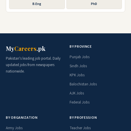
B.Eng
PhD
BY PROVINCE
My
Careers
.pk
Punjab Jobs
Pakistan's leading job portal. Daily
updated jobs from newspapers
Sindh Jobs
nationwide.
KPK Jobs
Balochistan Jobs
AJK Jobs
Federal Jobs
BY ORGANIZATION
BY PROFESSION
Army Jobs
Teacher Jobs