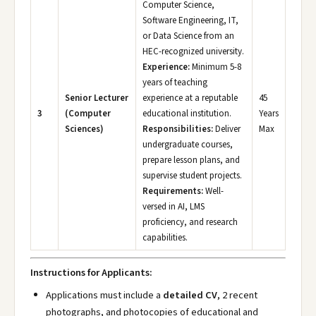
Computer Science,
Software Engineering, IT,
or Data Science from an
HEC-recognized university.
Experience:
Minimum 5-8
years of teaching
Senior Lecturer
experience at a reputable
45
3
(Computer
educational institution.
Years
Sciences)
Responsibilities:
Deliver
Max
undergraduate courses,
prepare lesson plans, and
supervise student projects.
Requirements:
Well-
versed in AI, LMS
proficiency, and research
capabilities.
Instructions for Applicants:
Applications must include a
detailed CV
, 2 recent
photographs, and photocopies of educational and