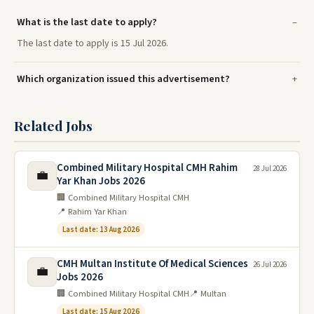
What is the last date to apply?
The last date to apply is 15 Jul 2026.
Which organization issued this advertisement?
Related Jobs
Combined Military Hospital CMH Rahim
28 Jul 2026
💼
Yar Khan Jobs 2026
🏢 Combined Military Hospital CMH
📍 Rahim Yar Khan
Last date: 13 Aug 2026
CMH Multan Institute Of Medical Sciences
26 Jul 2026
💼
Jobs 2026
🏢 Combined Military Hospital CMH
📍 Multan
Last date: 15 Aug 2026