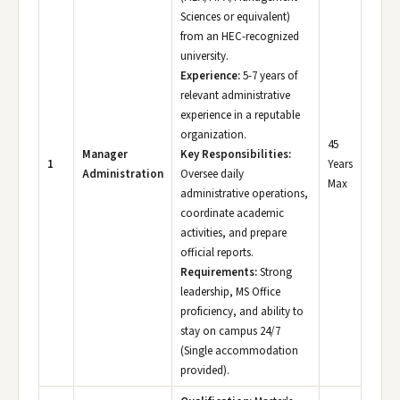
Sciences or equivalent)
from an HEC-recognized
university.
Experience:
5-7 years of
relevant administrative
experience in a reputable
organization.
45
Manager
Key Responsibilities:
1
Years
Administration
Oversee daily
Max
administrative operations,
coordinate academic
activities, and prepare
official reports.
Requirements:
Strong
leadership, MS Office
proficiency, and ability to
stay on campus 24/7
(Single accommodation
provided).