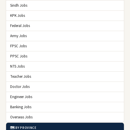
Sindh Jobs
KPK Jobs
Federal Jobs
Army Jobs
FPSC Jobs
PPSC Jobs
NTS Jobs
Teacher Jobs
Doctor Jobs
Engineer Jobs
Banking Jobs
Overseas Jobs
🗺️ BY PROVINCE