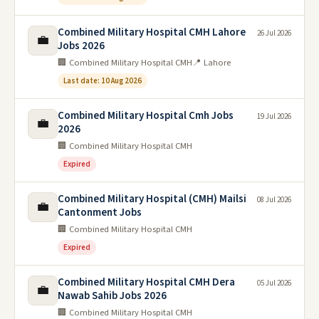
Combined Military Hospital CMH Lahore
26 Jul 2026
💼
Jobs 2026
🏢 Combined Military Hospital CMH
📍 Lahore
Last date: 10 Aug 2026
Combined Military Hospital Cmh Jobs
19 Jul 2026
💼
2026
🏢 Combined Military Hospital CMH
Expired
Combined Military Hospital (CMH) Mailsi
08 Jul 2026
💼
Cantonment Jobs
🏢 Combined Military Hospital CMH
Expired
Combined Military Hospital CMH Dera
05 Jul 2026
💼
Nawab Sahib Jobs 2026
🏢 Combined Military Hospital CMH