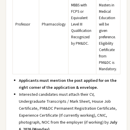
MBBS with
Masters in
FCPS or
Medical
Equivalent
Education
Professor
Pharmacology
Level III
will be
Qualification
given
Recognized
preference.
by PM&DC.
Eligibility
Certificate
from
PM&DC is
Mandatory.
Applicants must mention the post applied for on the
right corner of the application & envelope.
Interested candidates must attach their CV,
Undergraduate Transcripts / Mark Sheet, House Job
Certificate, PM&DC Permanent Registration Certificate,
Experience Certificate (If currently working), CNIC,
photograph, NOC from the employer (if working) by
July
6, 2026 (Monday).