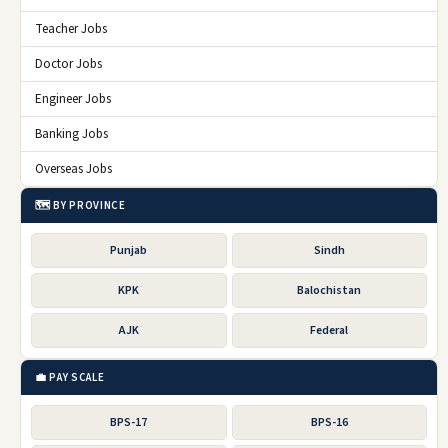
Teacher Jobs
Doctor Jobs
Engineer Jobs
Banking Jobs
Overseas Jobs
🗺️ BY PROVINCE
Punjab
Sindh
KPK
Balochistan
AJK
Federal
💼 PAY SCALE
BPS-17
BPS-16