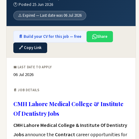
🕐 Posted 25 Jun 2026
⚠️ Expired — Last date was 06 Jul 2026
📄 Build your CV for this job — free
Share
🔗 Copy Link
📅 LAST DATE TO APPLY
06 Jul 2026
📄 JOB DETAILS
CMH Lahore Medical College & Institute
Of Dentistry Jobs
CMH Lahore Medical College & Institute Of Dentistry
Jobs
announce the
Contract
career opportunities for