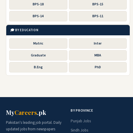
BPS-18
BPS-15
BPS-14
BPS-11
🎓 BY EDUCATION
Matric
Inter
Graduate
MBA
B.Eng
PhD
BY PROVINCE
My
Careers
.pk
Punjab Jobs
Pakistan's leading job portal. Daily
updated jobs from newspapers
Sindh Jobs