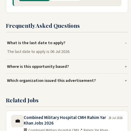
Frequently Asked Questions
What is the last date to apply?
The last date to apply is 06 Jul 2026.
Where is this opportunity based?
Which organization issued this advertisement?
Related Jobs
Combined Military Hospital CMH Rahim Yar
28 Jul 2026
💼
Khan Jobs 2026
🏢 Combined Military Hospital CMH
📍 Rahim Yar Khan