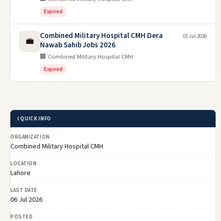
Expired
Combined Military Hospital CMH Dera
05 Jul 2026
💼
Nawab Sahib Jobs 2026
🏢 Combined Military Hospital CMH
Expired
ℹ️ QUICK INFO
ORGANIZATION
Combined Military Hospital CMH
LOCATION
Lahore
LAST DATE
06 Jul 2026
POSTED