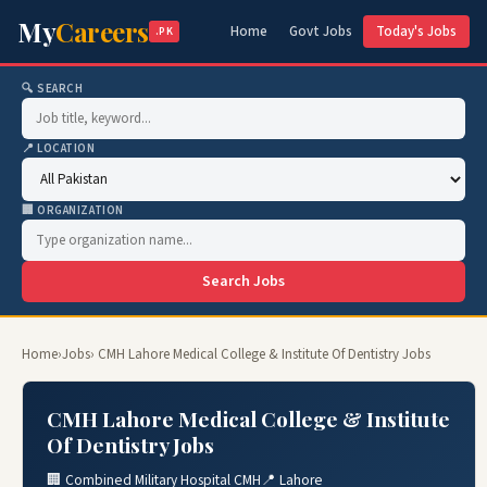
My
Careers
Home
Govt Jobs
Today's Jobs
.PK
🔍 SEARCH
📍 LOCATION
🏢 ORGANIZATION
Search Jobs
Home
›
Jobs
› CMH Lahore Medical College & Institute Of Dentistry Jobs
CMH Lahore Medical College & Institute
Of Dentistry Jobs
🏢 Combined Military Hospital CMH
📍 Lahore