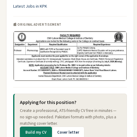
Latest Jobs in KPK
📰 ORIGINAL ADVERTISEMENT
Applying for this position?
Create a professional, ATS-friendly CV free in minutes —
no sign-up needed. Pakistani formats with photo, plus a
matching cover letter.
Build my CV
Cover letter