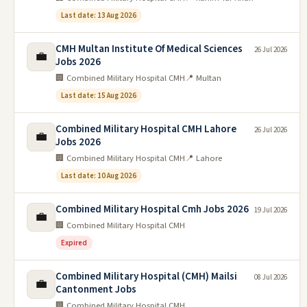
Last date: 13 Aug 2026
CMH Multan Institute Of Medical Sciences
26 Jul 2026
💼
Jobs 2026
🏢 Combined Military Hospital CMH
📍 Multan
Last date: 15 Aug 2026
Combined Military Hospital CMH Lahore
26 Jul 2026
💼
Jobs 2026
🏢 Combined Military Hospital CMH
📍 Lahore
Last date: 10 Aug 2026
Combined Military Hospital Cmh Jobs 2026
19 Jul 2026
💼
🏢 Combined Military Hospital CMH
Expired
Combined Military Hospital (CMH) Mailsi
08 Jul 2026
💼
Cantonment Jobs
🏢 Combined Military Hospital CMH