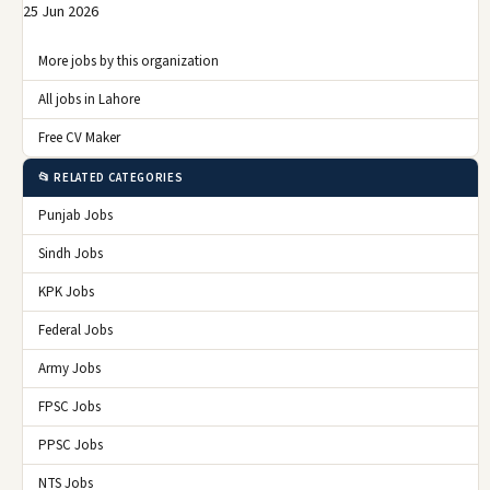
25 Jun 2026
More jobs by this organization
All jobs in Lahore
Free CV Maker
📂 RELATED CATEGORIES
Punjab Jobs
Sindh Jobs
KPK Jobs
Federal Jobs
Army Jobs
FPSC Jobs
PPSC Jobs
NTS Jobs