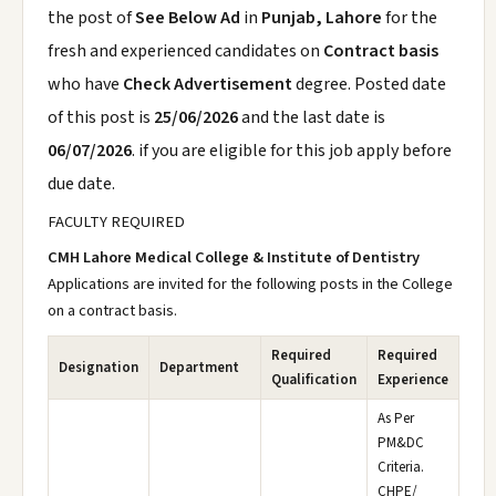
the post of
See Below Ad
in
Punjab, Lahore
for the
fresh and experienced candidates on
Contract basis
who have
Check Advertisement
degree. Posted date
of this post is
25/06/2026
and the last date is
06/07/2026
. if you are eligible for this job apply before
due date.
FACULTY REQUIRED
CMH Lahore Medical College & Institute of Dentistry
Applications are invited for the following posts in the College
on a contract basis.
Required
Required
Designation
Department
Qualification
Experience
As Per
PM&DC
Criteria.
CHPE/