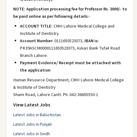
NOTE: Application processing fee for Professor Rs. 3000/- to
be paid online as per following details:-
ACCOUNT TITLE:
CMH Lahore Medical College and
Institute of Dentistry.
Account Number:
0111650523073,
IBAN is:
PK39ASCM0000111650523073, Askari Bank Tufail Road
Branch Lahore.
Payment Evidence/ Receipt must be attached with
the application
Human Resource Department, CMH Lahore Medical College
& Institute of Dentistry
Shami Road, Lahore Cantt. Ph. 042-36605550-1
View Latest Jobs
Latest Jobs in Balochistan
Latest Jobs in Punjab
Latest Jobs in Sindh