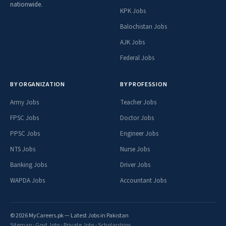
nationwide.
KPK Jobs
Balochistan Jobs
AJK Jobs
Federal Jobs
BY ORGANIZATION
BY PROFESSION
Army Jobs
Teacher Jobs
FPSC Jobs
Doctor Jobs
PPSC Jobs
Engineer Jobs
NTS Jobs
Nurse Jobs
Banking Jobs
Driver Jobs
WAPDA Jobs
Accountant Jobs
© 2026 MyCareers.pk — Latest Jobs in Pakistan
Sitemap
·
Govt Jobs
·
Private Jobs
·
Scholarships