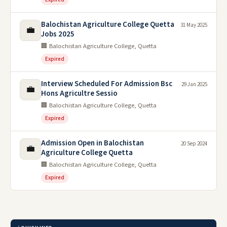
Balochistan Agriculture College Quetta
31 May 2025
💼
Jobs 2025
🏢 Balochistan Agriculture College, Quetta
Expired
Interview Scheduled For Admission Bsc
29 Jan 2025
💼
Hons Agricultre Sessio
🏢 Balochistan Agriculture College, Quetta
Expired
Admission Open in Balochistan
20 Sep 2024
💼
Agriculture College Quetta
🏢 Balochistan Agriculture College, Quetta
Expired