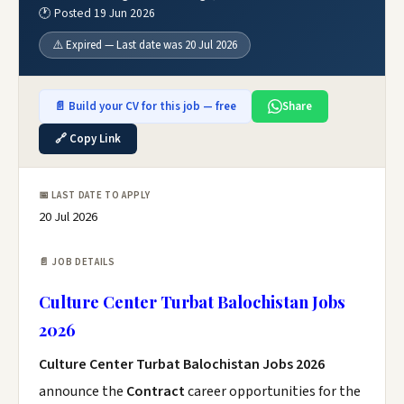
🕐 Posted 19 Jun 2026
⚠️ Expired — Last date was 20 Jul 2026
📄 Build your CV for this job — free
Share
🔗 Copy Link
📅 LAST DATE TO APPLY
20 Jul 2026
📄 JOB DETAILS
Culture Center Turbat Balochistan Jobs
2026
Culture Center Turbat Balochistan Jobs 2026
announce the
Contract
career opportunities for the