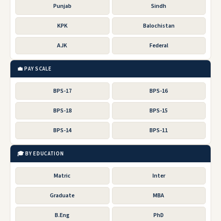
Punjab
Sindh
KPK
Balochistan
AJK
Federal
💼 PAY SCALE
BPS-17
BPS-16
BPS-18
BPS-15
BPS-14
BPS-11
🎓 BY EDUCATION
Matric
Inter
Graduate
MBA
B.Eng
PhD