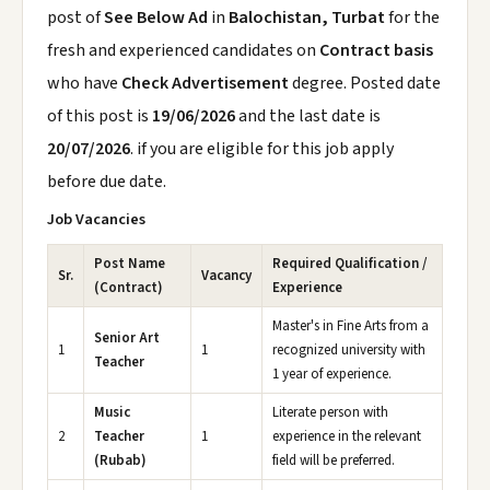
post of
See Below Ad
in
Balochistan, Turbat
for the
fresh and experienced candidates on
Contract basis
who have
Check Advertisement
degree. Posted date
of this post is
19/06/2026
and the last date is
20/07/2026
. if you are eligible for this job apply
before due date.
Job Vacancies
Post Name
Required Qualification /
Sr.
Vacancy
(Contract)
Experience
Master's in Fine Arts from a
Senior Art
1
1
recognized university with
Teacher
1 year of experience.
Music
Literate person with
2
Teacher
1
experience in the relevant
(Rubab)
field will be preferred.