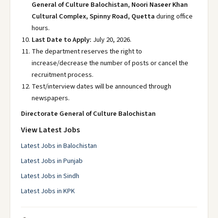
General of Culture Balochistan, Noori Naseer Khan
Cultural Complex, Spinny Road, Quetta
during office
hours.
Last Date to Apply:
July 20, 2026.
The department reserves the right to
increase/decrease the number of posts or cancel the
recruitment process.
Test/interview dates will be announced through
newspapers.
Directorate General of Culture Balochistan
View Latest Jobs
Latest Jobs in Balochistan
Latest Jobs in Punjab
Latest Jobs in Sindh
Latest Jobs in KPK