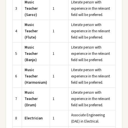
Music
Literate person with
3
Teacher
1
experience in the relevant
(Saroz)
field will be preferred.
Music
Literate person with
4
Teacher
1
experience in the relevant
(Flute)
field will be preferred.
Music
Literate person with
5
Teacher
1
experience in the relevant
(Banjo)
field will be preferred.
Music
Literate person with
6
Teacher
1
experience in the relevant
(Harmonium)
field will be preferred.
Music
Literate person with
7
Teacher
1
experience in the relevant
(Drum)
field will be preferred.
Associate Engineering
8
Electrician
1
(DAE) in Electrical.