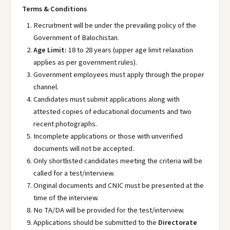
Terms & Conditions
Recruitment will be under the prevailing policy of the
Government of Balochistan.
Age Limit:
18 to 28 years (upper age limit relaxation
applies as per government rules).
Government employees must apply through the proper
channel.
Candidates must submit applications along with
attested copies of educational documents and two
recent photographs.
Incomplete applications or those with unverified
documents will not be accepted.
Only shortlisted candidates meeting the criteria will be
called for a test/interview.
Original documents and CNIC must be presented at the
time of the interview.
No TA/DA will be provided for the test/interview.
Applications should be submitted to the
Directorate