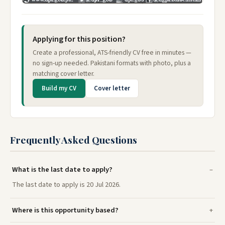
Applying for this position?
Create a professional, ATS-friendly CV free in minutes —
no sign-up needed. Pakistani formats with photo, plus a
matching cover letter.
Build my CV
Cover letter
Frequently Asked Questions
What is the last date to apply?
The last date to apply is 20 Jul 2026.
Where is this opportunity based?