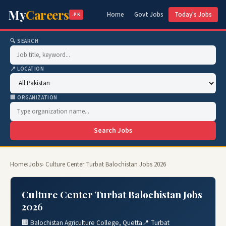
My
Careers
Home
Govt Jobs
Today's Jobs
.PK
🔍 SEARCH
📍 LOCATION
🏢 ORGANIZATION
Search Jobs
Home
›
Jobs
› Culture Center Turbat Balochistan Jobs 2026
Culture Center Turbat Balochistan Jobs
2026
🏢 Balochistan Agriculture College, Quetta
📍 Turbat