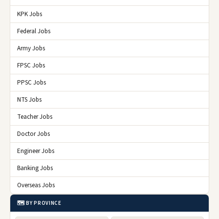
KPK Jobs
Federal Jobs
Army Jobs
FPSC Jobs
PPSC Jobs
NTS Jobs
Teacher Jobs
Doctor Jobs
Engineer Jobs
Banking Jobs
Overseas Jobs
🗺️ BY PROVINCE