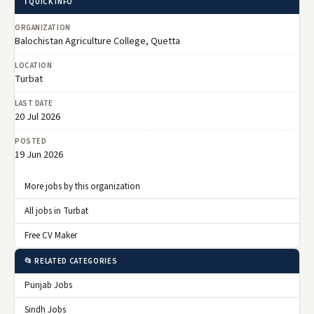
ℹ️ QUICK INFO
ORGANIZATION
Balochistan Agriculture College, Quetta
LOCATION
Turbat
LAST DATE
20 Jul 2026
POSTED
19 Jun 2026
More jobs by this organization
All jobs in Turbat
Free CV Maker
📂 RELATED CATEGORIES
Punjab Jobs
Sindh Jobs