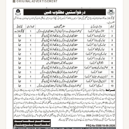
📰 ORIGINAL ADVERTISEMENT