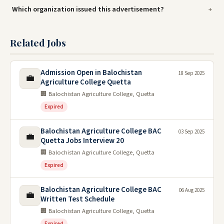
Which organization issued this advertisement?
Related Jobs
Admission Open in Balochistan
18 Sep 2025
💼
Agriculture College Quetta
🏢 Balochistan Agriculture College, Quetta
Expired
Balochistan Agriculture College BAC
03 Sep 2025
💼
Quetta Jobs Interview 20
🏢 Balochistan Agriculture College, Quetta
Expired
Balochistan Agriculture College BAC
06 Aug 2025
💼
Written Test Schedule
🏢 Balochistan Agriculture College, Quetta
Expired