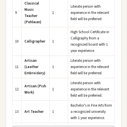
Classical
Literate person with
Music
9
1
experience in the relevant
Teacher
field will be preferred.
(Pehlwan)
High School Certificate in
Calligraphy from a
10
Calligrapher
1
recognized board with 1
year experience.
Artisan
Literate person with
11
(Leather
1
experience in the relevant
Embroidery)
field will be preferred.
Literate person with
Artisan (Pish
12
1
experience in the relevant
Work)
field will be preferred.
Bachelor's in Fine Arts from
13
Art Teacher
1
a recognized university
with 1 year experience.