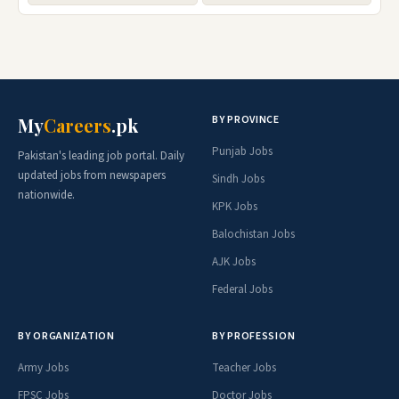
BY PROVINCE
My
Careers
.pk
Punjab Jobs
Pakistan's leading job portal. Daily
updated jobs from newspapers
Sindh Jobs
nationwide.
KPK Jobs
Balochistan Jobs
AJK Jobs
Federal Jobs
BY ORGANIZATION
BY PROFESSION
Army Jobs
Teacher Jobs
FPSC Jobs
Doctor Jobs