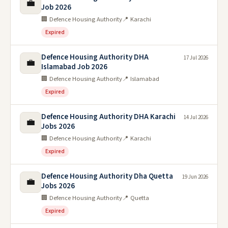
💼
Job 2026
🏢 Defence Housing Authority
📍 Karachi
Expired
Defence Housing Authority DHA
17 Jul 2026
💼
Islamabad Job 2026
🏢 Defence Housing Authority
📍 Islamabad
Expired
Defence Housing Authority DHA Karachi
14 Jul 2026
💼
Jobs 2026
🏢 Defence Housing Authority
📍 Karachi
Expired
Defence Housing Authority Dha Quetta
19 Jun 2026
💼
Jobs 2026
🏢 Defence Housing Authority
📍 Quetta
Expired