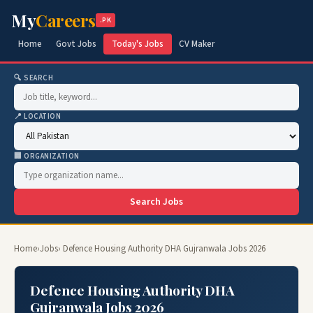
My
Careers
.PK
Home
Govt Jobs
Today's Jobs
CV Maker
🔍 SEARCH
📍 LOCATION
🏢 ORGANIZATION
Search Jobs
Home
›
Jobs
› Defence Housing Authority DHA Gujranwala Jobs 2026
Defence Housing Authority DHA
Gujranwala Jobs 2026