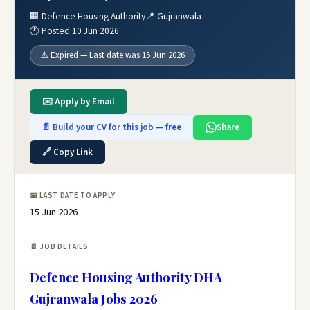
🏢 Defence Housing Authority
📍 Gujranwala
🕐 Posted 10 Jun 2026
⚠️ Expired — Last date was 15 Jun 2026
✉️ Apply by Email
📄 Build your CV for this job — free
Share
🔗 Copy Link
📅 LAST DATE TO APPLY
15 Jun 2026
📄 JOB DETAILS
Defence Housing Authority DHA
Gujranwala Jobs 2026