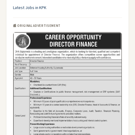
Latest Jobs in KPK
📰 ORIGINAL ADVERTISEMENT