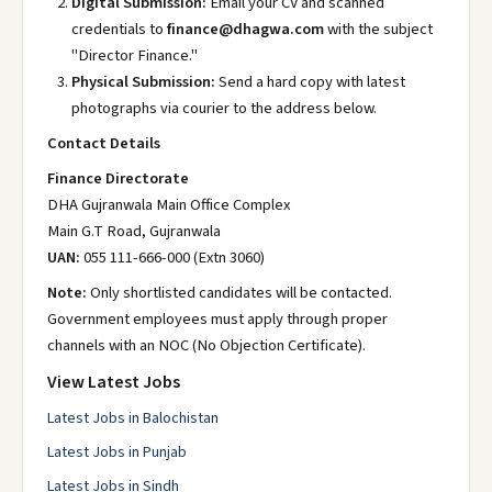
Digital Submission:
Email your CV and scanned
credentials to
finance@dhagwa.com
with the subject
"Director Finance."
Physical Submission:
Send a hard copy with latest
photographs via courier to the address below.
Contact Details
Finance Directorate
DHA Gujranwala Main Office Complex
Main G.T Road, Gujranwala
UAN:
055 111-666-000 (Extn 3060)
Note:
Only shortlisted candidates will be contacted.
Government employees must apply through proper
channels with an NOC (No Objection Certificate).
View Latest Jobs
Latest Jobs in Balochistan
Latest Jobs in Punjab
Latest Jobs in Sindh