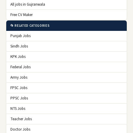
All jobs in Gujranwala
Free CV Maker
📂 RELATED CATEGORIES
Punjab Jobs
Sindh Jobs
KPK Jobs
Federal Jobs
Army Jobs
FPSC Jobs
PPSC Jobs
NTS Jobs
Teacher Jobs
Doctor Jobs