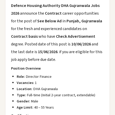
Defence Housing Authority DHA Gujranwala Jobs
2026
announce the
Contract
career opportunities
for the post of
See Below Ad
in
Punjab, Gujranwala
for the fresh and experienced candidates on
Contract basis
who have
Check Advertisement
degree. Posted date of this post is
10/06/2026
and
the last date is
15/06/2026
. if you are eligible for this
job apply before due date.
Position Overview
Role:
Director Finance
Vacancies:
1
Location:
DHA Gujranwala
Type:
Full-time (Initial 2-year contract, extendable)
Gender:
Male
Age Limit:
40 – 55 Years