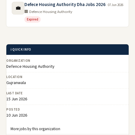
Defece Housing Authority Dha Jobs 2026
07 Jun 2026
💼
🏢 Defence Housing Authority
Expired
ℹ️ QUICK INFO
ORGANIZATION
Defence Housing Authority
LOCATION
Gujranwala
LAST DATE
15 Jun 2026
POSTED
10 Jun 2026
More jobs by this organization