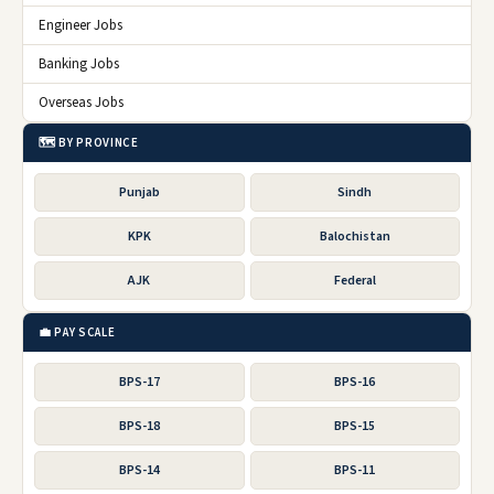
Engineer Jobs
Banking Jobs
Overseas Jobs
🗺️ BY PROVINCE
Punjab
Sindh
KPK
Balochistan
AJK
Federal
💼 PAY SCALE
BPS-17
BPS-16
BPS-18
BPS-15
BPS-14
BPS-11