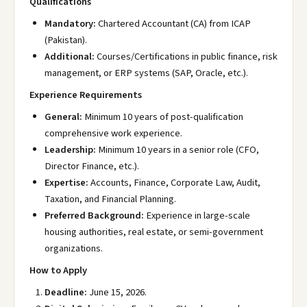
Qualifications
Mandatory:
Chartered Accountant (CA) from ICAP
(Pakistan).
Additional:
Courses/Certifications in public finance, risk
management, or ERP systems (SAP, Oracle, etc.).
Experience Requirements
General:
Minimum 10 years of post-qualification
comprehensive work experience.
Leadership:
Minimum 10 years in a senior role (CFO,
Director Finance, etc.).
Expertise:
Accounts, Finance, Corporate Law, Audit,
Taxation, and Financial Planning.
Preferred Background:
Experience in large-scale
housing authorities, real estate, or semi-government
organizations.
How to Apply
Deadline:
June 15, 2026.