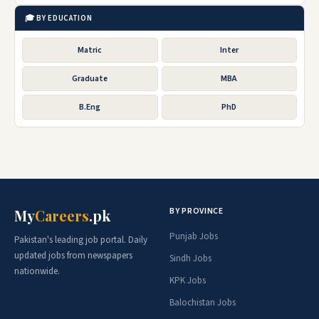
🎓 BY EDUCATION
Matric
Inter
Graduate
MBA
B.Eng
PhD
BY PROVINCE
My
Careers
.pk
Punjab Jobs
Pakistan's leading job portal. Daily
updated jobs from newspapers
Sindh Jobs
nationwide.
KPK Jobs
Balochistan Jobs