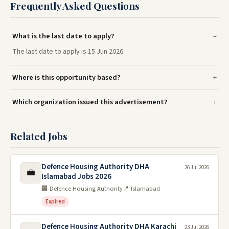
Frequently Asked Questions
What is the last date to apply?
The last date to apply is 15 Jun 2026.
Where is this opportunity based?
Which organization issued this advertisement?
Related Jobs
Defence Housing Authority DHA
26 Jul 2026
💼
Islamabad Jobs 2026
🏢 Defence Housing Authority
📍 Islamabad
Expired
Defence Housing Authority DHA Karachi
23 Jul 2026