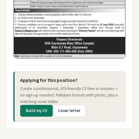
Applying for this position?
Create a professional, ATS-friendly CV free in minutes —
no sign-up needed. Pakistani formats with photo, plus a
matching cover letter.
Build my CV
Cover letter