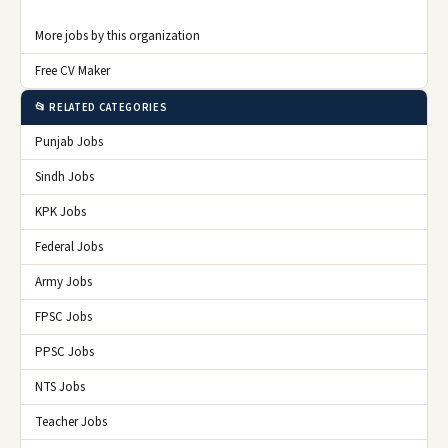
More jobs by this organization
Free CV Maker
📂 RELATED CATEGORIES
Punjab Jobs
Sindh Jobs
KPK Jobs
Federal Jobs
Army Jobs
FPSC Jobs
PPSC Jobs
NTS Jobs
Teacher Jobs