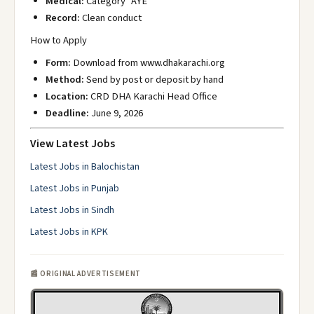
Medical:
Category "AYE"
Record:
Clean conduct
How to Apply
Form:
Download from www.dhakarachi.org
Method:
Send by post or deposit by hand
Location:
CRD DHA Karachi Head Office
Deadline:
June 9, 2026
View Latest Jobs
Latest Jobs in Balochistan
Latest Jobs in Punjab
Latest Jobs in Sindh
Latest Jobs in KPK
📰 ORIGINAL ADVERTISEMENT