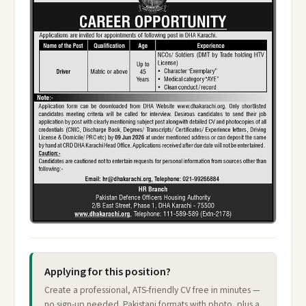
Applying for this position?
Create a professional, ATS-friendly CV free in minutes —
no sign-up needed. Pakistani formats with photo, plus a