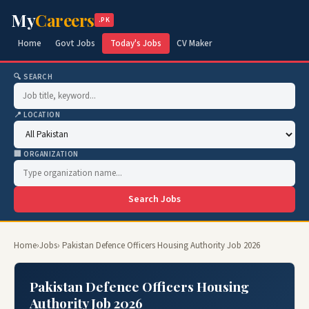
My
Careers
.PK
Home
Govt Jobs
Today's Jobs
CV Maker
🔍 SEARCH
📍 LOCATION
🏢 ORGANIZATION
Search Jobs
Home
›
Jobs
› Pakistan Defence Officers Housing Authority Job 2026
Pakistan Defence Officers Housing
Authority Job 2026