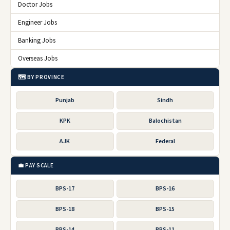
Doctor Jobs
Engineer Jobs
Banking Jobs
Overseas Jobs
🗺️ BY PROVINCE
Punjab
Sindh
KPK
Balochistan
AJK
Federal
💼 PAY SCALE
BPS-17
BPS-16
BPS-18
BPS-15
BPS-14
BPS-11