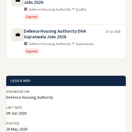
💼
Jobs 2026
🏢 Defence Housing Authority
📍 Quetta
Expired
Defence Housing Authority DHA
10 Jun 2026
💼
Gujranwala Jobs 2026
🏢 Defence Housing Authority
📍 Gujranwala
Expired
ℹ️ QUICK INFO
ORGANIZATION
Defence Housing Authority
LAST DATE
09 Jun 2026
POSTED
26 May 2026