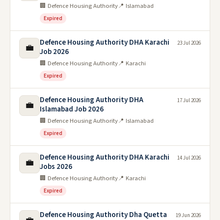
🏢 Defence Housing Authority
📍 Islamabad
Expired
Defence Housing Authority DHA Karachi
23 Jul 2026
💼
Job 2026
🏢 Defence Housing Authority
📍 Karachi
Expired
Defence Housing Authority DHA
17 Jul 2026
💼
Islamabad Job 2026
🏢 Defence Housing Authority
📍 Islamabad
Expired
Defence Housing Authority DHA Karachi
14 Jul 2026
💼
Jobs 2026
🏢 Defence Housing Authority
📍 Karachi
Expired
Defence Housing Authority Dha Quetta
19 Jun 2026