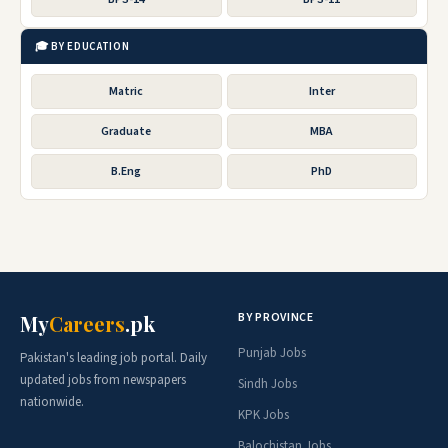
🎓 BY EDUCATION
Matric
Inter
Graduate
MBA
B.Eng
PhD
BY PROVINCE
My
Careers
.pk
Punjab Jobs
Pakistan's leading job portal. Daily
updated jobs from newspapers
Sindh Jobs
nationwide.
KPK Jobs
Balochistan Jobs