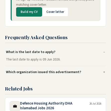
matching cover letter.
Build my CV
Cover letter
Frequently Asked Questions
What is the last date to apply?
The last date to apply is 09 Jun 2026.
Which organization issued this advertisement?
Related Jobs
Defence Housing Authority DHA
26 Jul 2026
💼
Islamabad Jobs 2026