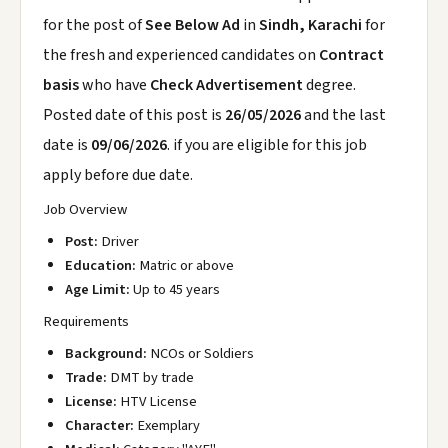
for the post of
See Below Ad
in
Sindh, Karachi
for
the fresh and experienced candidates on
Contract
basis
who have
Check Advertisement
degree.
Posted date of this post is
26/05/2026
and the last
date is
09/06/2026
. if you are eligible for this job
apply before due date.
Job Overview
Post:
Driver
Education:
Matric or above
Age Limit:
Up to 45 years
Requirements
Background:
NCOs or Soldiers
Trade:
DMT by trade
License:
HTV License
Character:
Exemplary