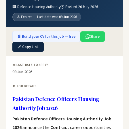
🏢 Defence Housing Authority
🕐 Posted 26 May 2026
⚠️ Expired — Last date was 09 Jun 2026
📄 Build your CV for this job — free
Share
🔗 Copy Link
📅 LAST DATE TO APPLY
09 Jun 2026
📄 JOB DETAILS
Pakistan Defence Officers Housing
Authority Job 2026
Pakistan Defence Officers Housing Authority Job
2026
announce the
Contract
career opportunities