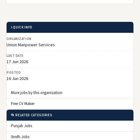
ℹ️ QUICK INFO
ORGANIZATION
Union Manpower Services
LAST DATE
17 Jun 2026
POSTED
16 Jun 2026
More jobs by this organization
Free CV Maker
📂 RELATED CATEGORIES
Punjab Jobs
Sindh Jobs