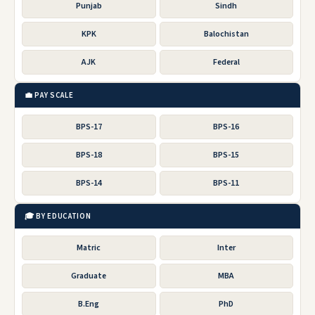
Punjab
Sindh
KPK
Balochistan
AJK
Federal
💼 PAY SCALE
BPS-17
BPS-16
BPS-18
BPS-15
BPS-14
BPS-11
🎓 BY EDUCATION
Matric
Inter
Graduate
MBA
B.Eng
PhD