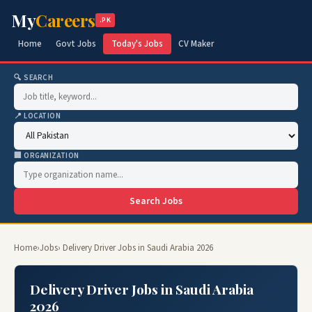
My
Careers
.PK
Home
Govt Jobs
Today's Jobs
CV Maker
🔍 SEARCH
📍 LOCATION
🏢 ORGANIZATION
Search Jobs
Home
›
Jobs
› Delivery Driver Jobs in Saudi Arabia 2026
Delivery Driver Jobs in Saudi Arabia
2026