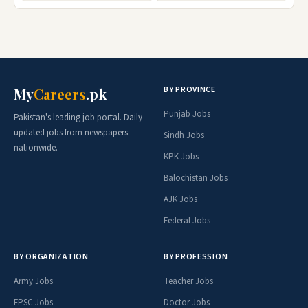
BY PROVINCE
My
Careers
.pk
Punjab Jobs
Pakistan's leading job portal. Daily
updated jobs from newspapers
Sindh Jobs
nationwide.
KPK Jobs
Balochistan Jobs
AJK Jobs
Federal Jobs
BY ORGANIZATION
BY PROFESSION
Army Jobs
Teacher Jobs
FPSC Jobs
Doctor Jobs