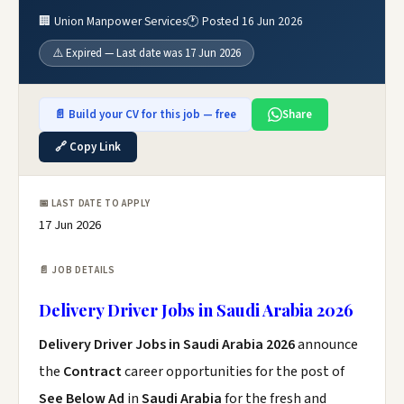
🏢 Union Manpower Services
🕐 Posted 16 Jun 2026
⚠️ Expired — Last date was 17 Jun 2026
📄 Build your CV for this job — free
Share
🔗 Copy Link
📅 LAST DATE TO APPLY
17 Jun 2026
📄 JOB DETAILS
Delivery Driver Jobs in Saudi Arabia 2026
Delivery Driver Jobs in Saudi Arabia 2026
announce
the
Contract
career opportunities for the post of
See Below Ad
in
Saudi Arabia
for the fresh and