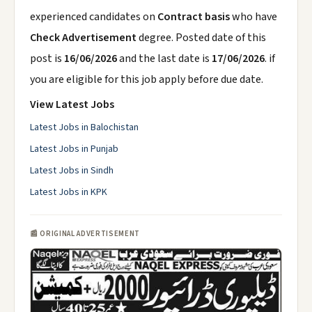
experienced candidates on
Contract basis
who have
Check Advertisement
degree. Posted date of this
post is
16/06/2026
and the last date is
17/06/2026
. if
you are eligible for this job apply before due date.
View Latest Jobs
Latest Jobs in Balochistan
Latest Jobs in Punjab
Latest Jobs in Sindh
Latest Jobs in KPK
📰 ORIGINAL ADVERTISEMENT