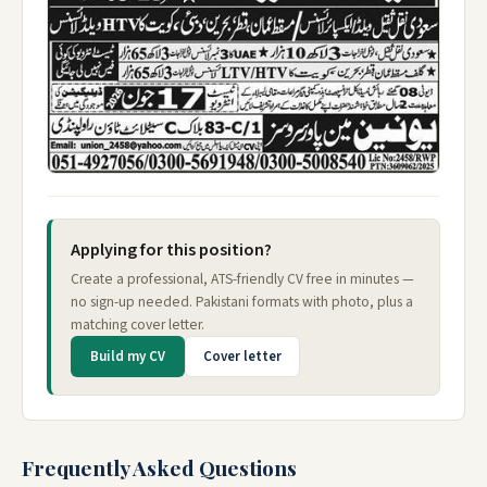
Applying for this position?
Create a professional, ATS-friendly CV free in minutes —
no sign-up needed. Pakistani formats with photo, plus a
matching cover letter.
Build my CV
Cover letter
Frequently Asked Questions