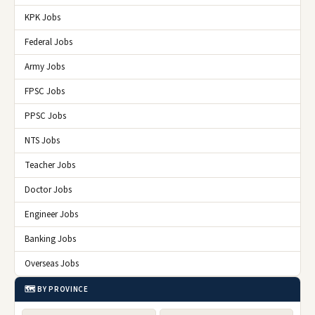
KPK Jobs
Federal Jobs
Army Jobs
FPSC Jobs
PPSC Jobs
NTS Jobs
Teacher Jobs
Doctor Jobs
Engineer Jobs
Banking Jobs
Overseas Jobs
🗺️ BY PROVINCE