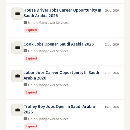
House Driver Jobs Career Opportunity In
29 Jul 2026
💼
Saudi Arabia 2026
🏢 Union Manpower Services
Expired
Cook Jobs Open In Saudi Arabia 2026
21 Jul 2026
💼
🏢 Union Manpower Services
Expired
Labor Jobs Career Opportunity In Saudi
21 Jul 2026
💼
Arabia 2026
🏢 Union Manpower Services
Expired
Trolley Boy Jobs Open In Saudi Arabia
15 Jul 2026
💼
2026
🏢 Union Manpower Services
Expired