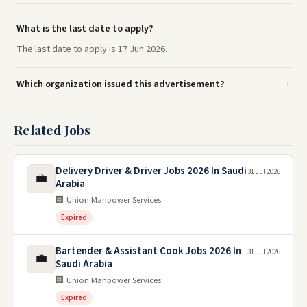
What is the last date to apply?
The last date to apply is 17 Jun 2026.
Which organization issued this advertisement?
Related Jobs
Delivery Driver & Driver Jobs 2026 In Saudi
31 Jul 2026
💼
Arabia
🏢 Union Manpower Services
Expired
Bartender & Assistant Cook Jobs 2026 In
31 Jul 2026
💼
Saudi Arabia
🏢 Union Manpower Services
Expired