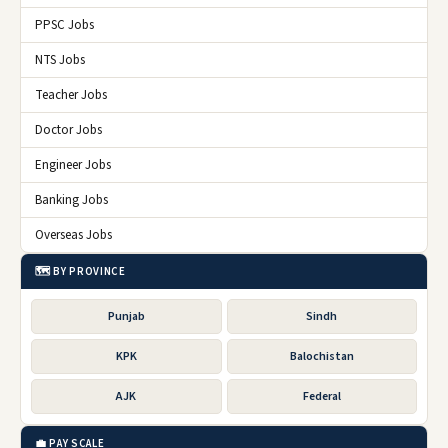
PPSC Jobs
NTS Jobs
Teacher Jobs
Doctor Jobs
Engineer Jobs
Banking Jobs
Overseas Jobs
🗺️ BY PROVINCE
Punjab
Sindh
KPK
Balochistan
AJK
Federal
💼 PAY SCALE