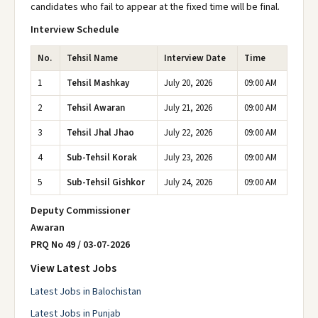
candidates who fail to appear at the fixed time will be final.
Interview Schedule
No.
Tehsil Name
Interview Date
Time
1
Tehsil Mashkay
July 20, 2026
09:00 AM
2
Tehsil Awaran
July 21, 2026
09:00 AM
3
Tehsil Jhal Jhao
July 22, 2026
09:00 AM
4
Sub-Tehsil Korak
July 23, 2026
09:00 AM
5
Sub-Tehsil Gishkor
July 24, 2026
09:00 AM
Deputy Commissioner
Awaran
PRQ No 49 / 03-07-2026
View Latest Jobs
Latest Jobs in Balochistan
Latest Jobs in Punjab