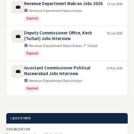
Revenue Department Makran Jobs 2026
14 Jun 2026
💼
🏢 Revenue Department Balochistan
Expired
Deputy Commissioner Office, Kech
05 Jun 2026
💼
(Turbat) Jobs Interview
🏢 Revenue Department Balochistan
📍 Turbat
Expired
Assistant Commissioner Political
15 May 2026
💼
Naseerabad Jobs Interview
🏢 Revenue Department Balochistan
Expired
ℹ️ QUICK INFO
ORGANIZATION