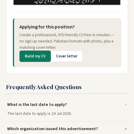
Applying for this position?
Create a professional, ATS-friendly CV free in minutes —
no sign-up needed. Pakistani formats with photo, plus a
matching cover letter.
Build my CV
Cover letter
Frequently Asked Questions
What is the last date to apply?
The last date to apply is 24 Jul 2026.
Which organization issued this advertisement?