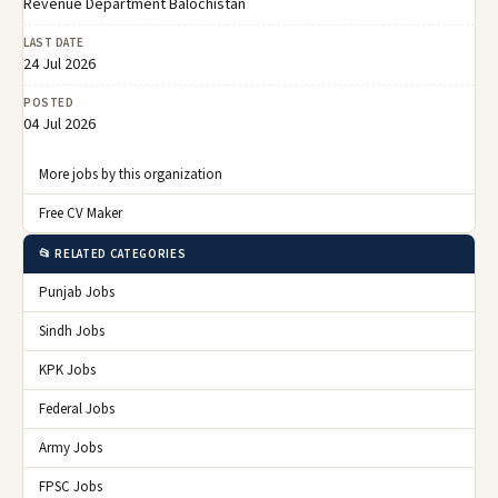
Revenue Department Balochistan
LAST DATE
24 Jul 2026
POSTED
04 Jul 2026
More jobs by this organization
Free CV Maker
📂 RELATED CATEGORIES
Punjab Jobs
Sindh Jobs
KPK Jobs
Federal Jobs
Army Jobs
FPSC Jobs