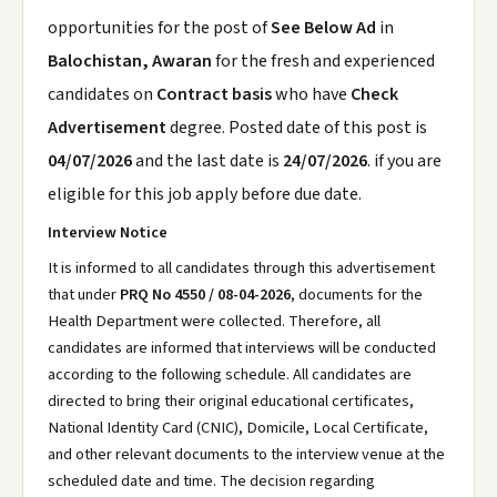
opportunities for the post of
See Below Ad
in
Balochistan, Awaran
for the fresh and experienced
candidates on
Contract basis
who have
Check
Advertisement
degree. Posted date of this post is
04/07/2026
and the last date is
24/07/2026
. if you are
eligible for this job apply before due date.
Interview Notice
It is informed to all candidates through this advertisement
that under
PRQ No 4550 / 08-04-2026
, documents for the
Health Department were collected. Therefore, all
candidates are informed that interviews will be conducted
according to the following schedule. All candidates are
directed to bring their original educational certificates,
National Identity Card (CNIC), Domicile, Local Certificate,
and other relevant documents to the interview venue at the
scheduled date and time. The decision regarding