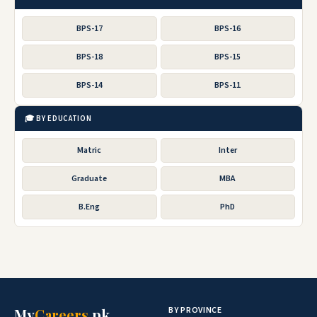
BPS-17
BPS-16
BPS-18
BPS-15
BPS-14
BPS-11
🎓 BY EDUCATION
Matric
Inter
Graduate
MBA
B.Eng
PhD
BY PROVINCE
My
Careers
.pk