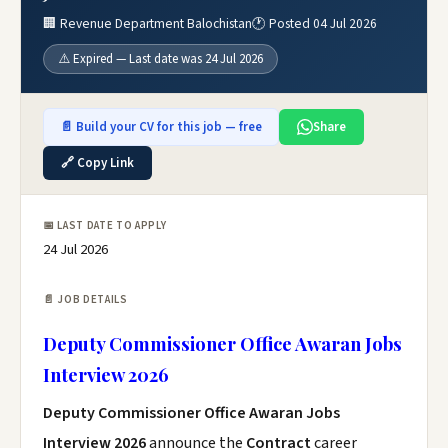
🏢 Revenue Department Balochistan
🕐 Posted 04 Jul 2026
⚠️ Expired — Last date was 24 Jul 2026
📄 Build your CV for this job — free
Share
🔗 Copy Link
📅 LAST DATE TO APPLY
24 Jul 2026
📄 JOB DETAILS
Deputy Commissioner Office Awaran Jobs
Interview 2026
Deputy Commissioner Office Awaran Jobs
Interview 2026
announce the
Contract
career