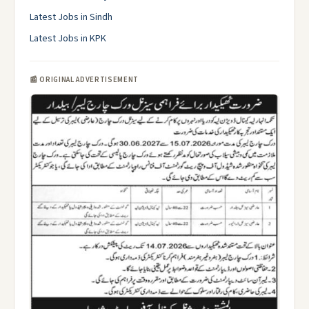
Latest Jobs in Sindh
Latest Jobs in KPK
📰 ORIGINAL ADVERTISEMENT