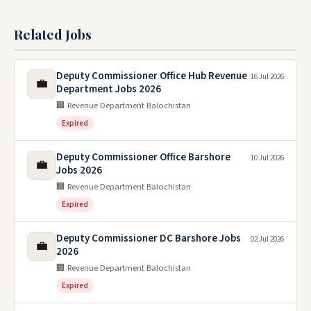
Related Jobs
Deputy Commissioner Office Hub Revenue
16 Jul 2026
💼
Department Jobs 2026
🏢 Revenue Department Balochistan
Expired
Deputy Commissioner Office Barshore
10 Jul 2026
💼
Jobs 2026
🏢 Revenue Department Balochistan
Expired
Deputy Commissioner DC Barshore Jobs
02 Jul 2026
💼
2026
🏢 Revenue Department Balochistan
Expired