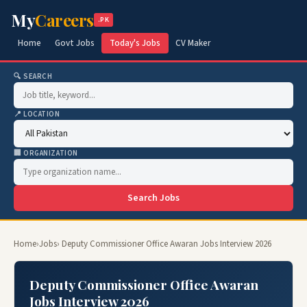
My
Careers
.PK
Home
Govt Jobs
Today's Jobs
CV Maker
🔍 SEARCH
📍 LOCATION
🏢 ORGANIZATION
Search Jobs
Home
›
Jobs
› Deputy Commissioner Office Awaran Jobs Interview 2026
Deputy Commissioner Office Awaran
Jobs Interview 2026