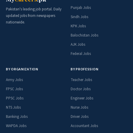
Punjab Jobs
Pakistan's leading job portal. Daily
updated jobs from newspapers
Sindh Jobs
nationwide.
KPK Jobs
Balochistan Jobs
AJK Jobs
Federal Jobs
BY ORGANIZATION
BY PROFESSION
Army Jobs
Teacher Jobs
FPSC Jobs
Doctor Jobs
PPSC Jobs
Engineer Jobs
NTS Jobs
Nurse Jobs
Banking Jobs
Driver Jobs
WAPDA Jobs
Accountant Jobs