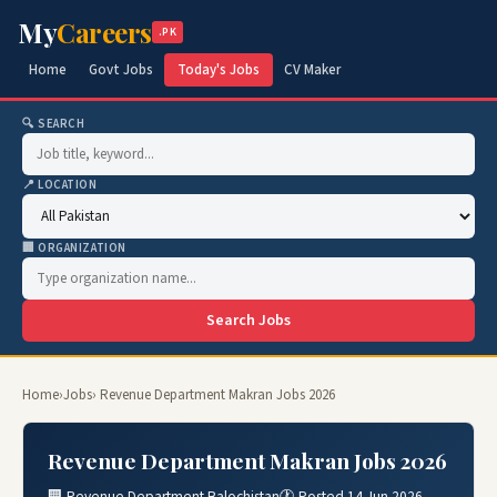
My
Careers
.PK
Home
Govt Jobs
Today's Jobs
CV Maker
🔍 SEARCH
📍 LOCATION
🏢 ORGANIZATION
Search Jobs
Home
›
Jobs
› Revenue Department Makran Jobs 2026
Revenue Department Makran Jobs 2026
🏢 Revenue Department Balochistan
🕐 Posted 14 Jun 2026