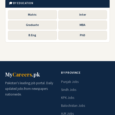
🎓 BY EDUCATION
Matric
Inter
Graduate
MBA
B.Eng
PhD
BY PROVINCE
My
Careers
.pk
Punjab Jobs
Pakistan's leading job portal. Daily
updated jobs from newspapers
Sindh Jobs
nationwide.
KPK Jobs
Balochistan Jobs
AJK Jobs