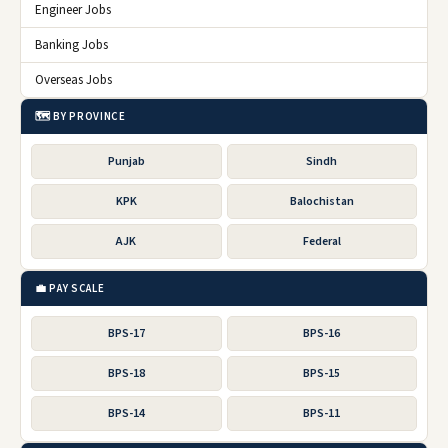
Engineer Jobs
Banking Jobs
Overseas Jobs
🗺️ BY PROVINCE
Punjab
Sindh
KPK
Balochistan
AJK
Federal
💼 PAY SCALE
BPS-17
BPS-16
BPS-18
BPS-15
BPS-14
BPS-11