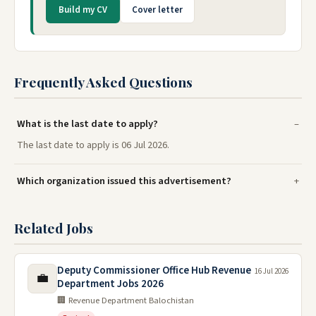
Build my CV
Cover letter
Frequently Asked Questions
What is the last date to apply?
The last date to apply is 06 Jul 2026.
Which organization issued this advertisement?
Related Jobs
Deputy Commissioner Office Hub Revenue
16 Jul 2026
💼
Department Jobs 2026
🏢 Revenue Department Balochistan