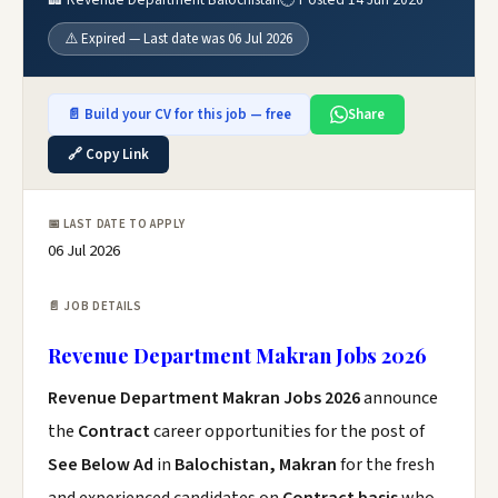
⚠️ Expired — Last date was 06 Jul 2026
📄 Build your CV for this job — free
Share
🔗 Copy Link
📅 LAST DATE TO APPLY
06 Jul 2026
📄 JOB DETAILS
Revenue Department Makran Jobs 2026
Revenue Department Makran Jobs 2026
announce
the
Contract
career opportunities for the post of
See Below Ad
in
Balochistan, Makran
for the fresh