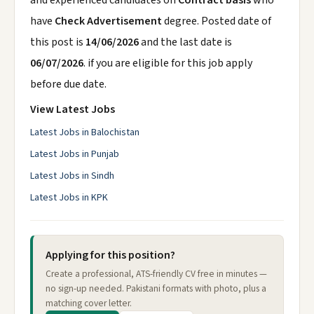
and experienced candidates on
Contract basis
who
have
Check Advertisement
degree. Posted date of
this post is
14/06/2026
and the last date is
06/07/2026
. if you are eligible for this job apply
before due date.
View Latest Jobs
Latest Jobs in Balochistan
Latest Jobs in Punjab
Latest Jobs in Sindh
Latest Jobs in KPK
Applying for this position?
Create a professional, ATS-friendly CV free in minutes —
no sign-up needed. Pakistani formats with photo, plus a
matching cover letter.