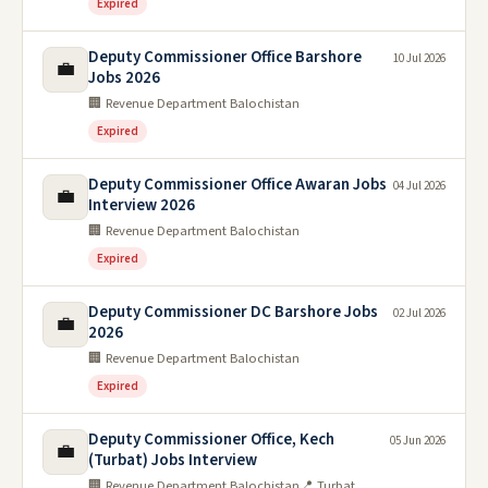
Expired
Deputy Commissioner Office Barshore
10 Jul 2026
💼
Jobs 2026
🏢 Revenue Department Balochistan
Expired
Deputy Commissioner Office Awaran Jobs
04 Jul 2026
💼
Interview 2026
🏢 Revenue Department Balochistan
Expired
Deputy Commissioner DC Barshore Jobs
02 Jul 2026
💼
2026
🏢 Revenue Department Balochistan
Expired
Deputy Commissioner Office, Kech
05 Jun 2026
💼
(Turbat) Jobs Interview
🏢 Revenue Department Balochistan
📍 Turbat