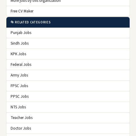
More jobs by this organization
Free CV Maker
📂 RELATED CATEGORIES
Punjab Jobs
Sindh Jobs
KPK Jobs
Federal Jobs
Army Jobs
FPSC Jobs
PPSC Jobs
NTS Jobs
Teacher Jobs
Doctor Jobs