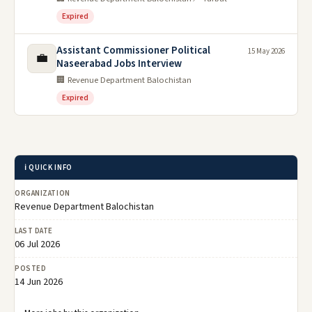
Expired
Assistant Commissioner Political
15 May 2026
💼
Naseerabad Jobs Interview
🏢 Revenue Department Balochistan
Expired
ℹ️ QUICK INFO
ORGANIZATION
Revenue Department Balochistan
LAST DATE
06 Jul 2026
POSTED
14 Jun 2026