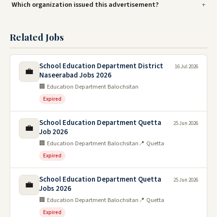
Which organization issued this advertisement?
Related Jobs
School Education Department District
16 Jul 2026
💼
Naseerabad Jobs 2026
🏢 Education Department Balochsitan
Expired
School Education Department Quetta
25 Jun 2026
💼
Job 2026
🏢 Education Department Balochsitan
📍 Quetta
Expired
School Education Department Quetta
25 Jun 2026
💼
Jobs 2026
🏢 Education Department Balochsitan
📍 Quetta
Expired