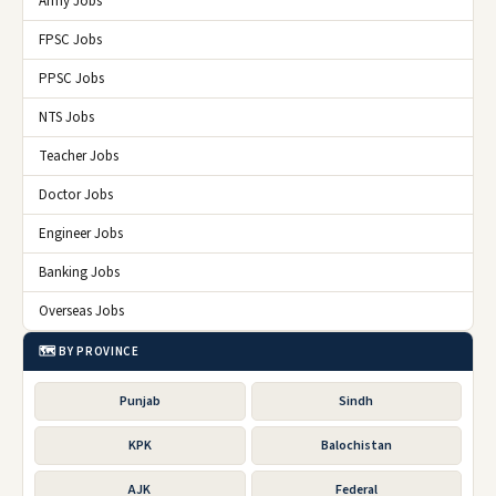
Army Jobs
FPSC Jobs
PPSC Jobs
NTS Jobs
Teacher Jobs
Doctor Jobs
Engineer Jobs
Banking Jobs
Overseas Jobs
🗺️ BY PROVINCE
Punjab
Sindh
KPK
Balochistan
AJK
Federal