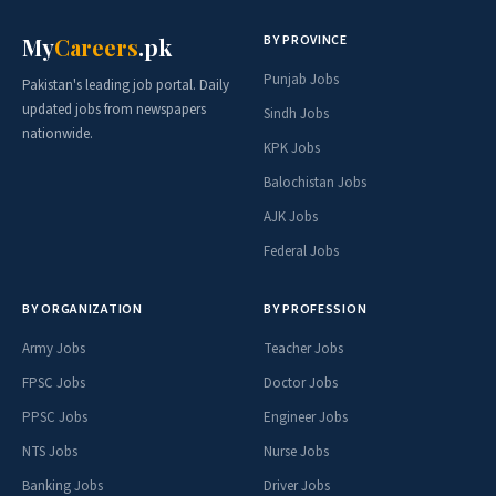
BY PROVINCE
My
Careers
.pk
Punjab Jobs
Pakistan's leading job portal. Daily
updated jobs from newspapers
Sindh Jobs
nationwide.
KPK Jobs
Balochistan Jobs
AJK Jobs
Federal Jobs
BY ORGANIZATION
BY PROFESSION
Army Jobs
Teacher Jobs
FPSC Jobs
Doctor Jobs
PPSC Jobs
Engineer Jobs
NTS Jobs
Nurse Jobs
Banking Jobs
Driver Jobs