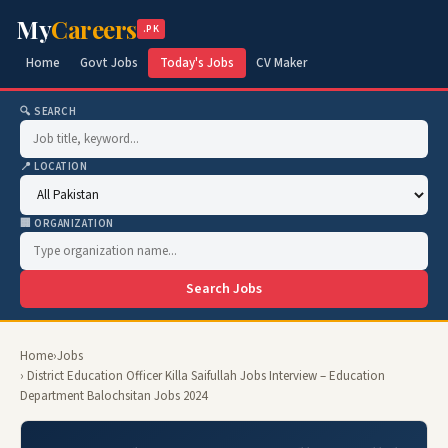
My
Careers
.PK
Home
Govt Jobs
Today's Jobs
CV Maker
🔍 SEARCH
📍 LOCATION
🏢 ORGANIZATION
Search Jobs
Home
›
Jobs
› District Education Officer Killa Saifullah Jobs Interview – Education
Department Balochsitan Jobs 2024