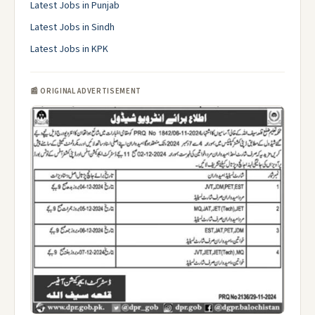
Latest Jobs in Punjab
Latest Jobs in Sindh
Latest Jobs in KPK
📰 ORIGINAL ADVERTISEMENT