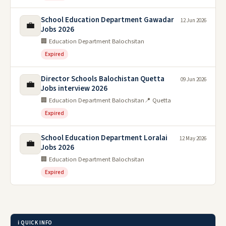
School Education Department Gawadar
12 Jun 2026
💼
Jobs 2026
🏢 Education Department Balochsitan
Expired
Director Schools Balochistan Quetta
09 Jun 2026
💼
Jobs interview 2026
🏢 Education Department Balochsitan
📍 Quetta
Expired
School Education Department Loralai
12 May 2026
💼
Jobs 2026
🏢 Education Department Balochsitan
Expired
ℹ️ QUICK INFO