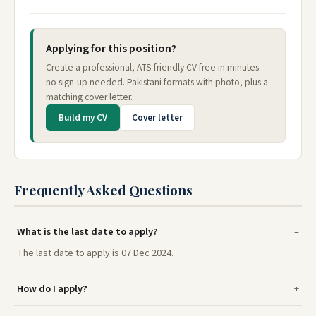
Applying for this position?
Create a professional, ATS-friendly CV free in minutes —
no sign-up needed. Pakistani formats with photo, plus a
matching cover letter.
Build my CV
Cover letter
Frequently Asked Questions
What is the last date to apply?
The last date to apply is 07 Dec 2024.
How do I apply?