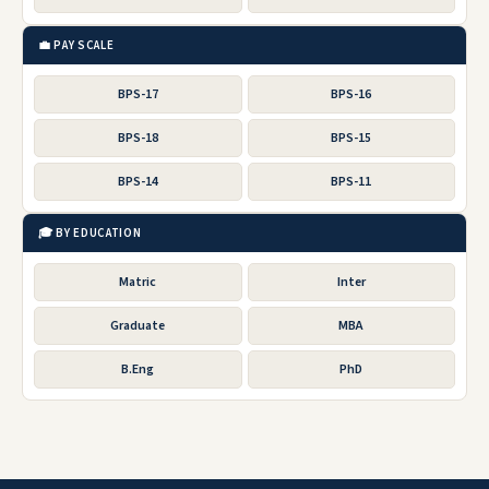
💼 PAY SCALE
BPS-17
BPS-16
BPS-18
BPS-15
BPS-14
BPS-11
🎓 BY EDUCATION
Matric
Inter
Graduate
MBA
B.Eng
PhD