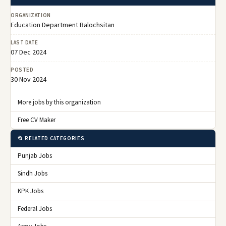
ORGANIZATION
Education Department Balochsitan
LAST DATE
07 Dec 2024
POSTED
30 Nov 2024
More jobs by this organization
Free CV Maker
📂 RELATED CATEGORIES
Punjab Jobs
Sindh Jobs
KPK Jobs
Federal Jobs