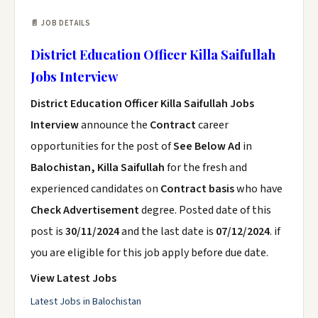
📄 JOB DETAILS
District Education Officer Killa Saifullah
Jobs Interview
District Education Officer Killa Saifullah Jobs
Interview
announce the
Contract
career
opportunities for the post of
See Below Ad
in
Balochistan, Killa Saifullah
for the fresh and
experienced candidates on
Contract basis
who have
Check Advertisement
degree. Posted date of this
post is
30/11/2024
and the last date is
07/12/2024
. if
you are eligible for this job apply before due date.
View Latest Jobs
Latest Jobs in Balochistan