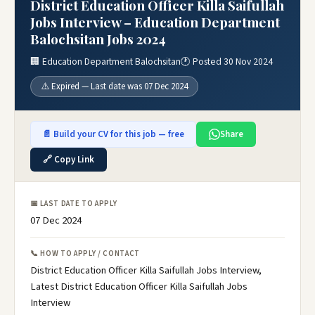
District Education Officer Killa Saifullah
Jobs Interview – Education Department
Balochsitan Jobs 2024
🏢 Education Department Balochsitan
🕐 Posted 30 Nov 2024
⚠️ Expired — Last date was 07 Dec 2024
📄 Build your CV for this job — free
Share
🔗 Copy Link
📅 LAST DATE TO APPLY
07 Dec 2024
📞 HOW TO APPLY / CONTACT
District Education Officer Killa Saifullah Jobs Interview,
Latest District Education Officer Killa Saifullah Jobs
Interview