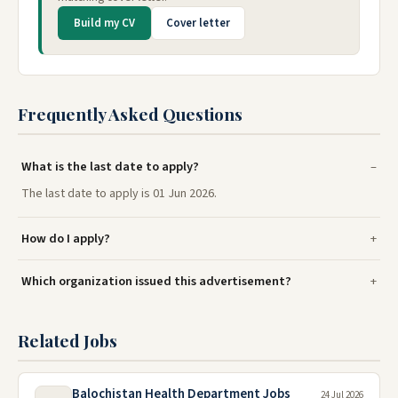
Build my CV
Cover letter
Frequently Asked Questions
What is the last date to apply?
The last date to apply is 01 Jun 2026.
How do I apply?
Which organization issued this advertisement?
Related Jobs
Balochistan Health Department Jobs
24 Jul 2026