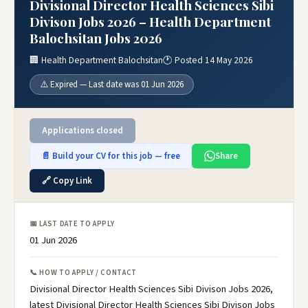
Divisional Director Health Sciences Sibi
Divison Jobs 2026 – Health Department
Balochsitan Jobs 2026
🏢 Health Department Balochsitan
🕐 Posted 14 May 2026
⚠️ Expired — Last date was 01 Jun 2026
Applications closed
📄 Build your CV for this job — free
Share
🔗 Copy Link
📅 LAST DATE TO APPLY
01 Jun 2026
📞 HOW TO APPLY / CONTACT
Divisional Director Health Sciences Sibi Divison Jobs 2026,
latest Divisional Director Health Sciences Sibi Divison Jobs