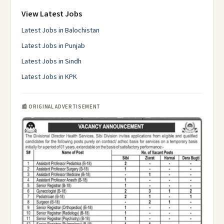
View Latest Jobs
Latest Jobs in Balochistan
Latest Jobs in Punjab
Latest Jobs in Sindh
Latest Jobs in KPK
📰 ORIGINAL ADVERTISEMENT