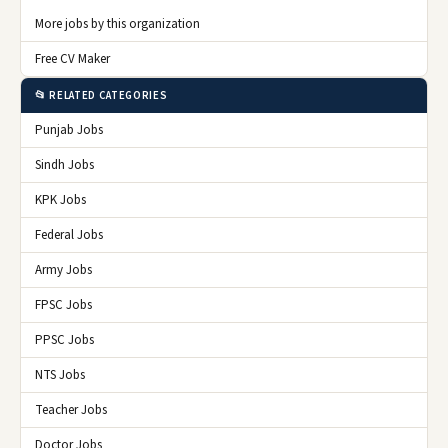
More jobs by this organization
Free CV Maker
📂 RELATED CATEGORIES
Punjab Jobs
Sindh Jobs
KPK Jobs
Federal Jobs
Army Jobs
FPSC Jobs
PPSC Jobs
NTS Jobs
Teacher Jobs
Doctor Jobs