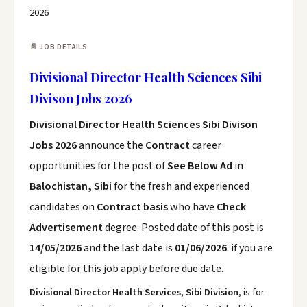
2026
📄 JOB DETAILS
Divisional Director Health Sciences Sibi
Divison Jobs 2026
Divisional Director Health Sciences Sibi Divison
Jobs 2026
announce the
Contract
career
opportunities for the post of
See Below Ad
in
Balochistan, Sibi
for the fresh and experienced
candidates on
Contract basis
who have
Check
Advertisement
degree. Posted date of this post is
14/05/2026
and the last date is
01/06/2026
. if you are
eligible for this job apply before due date.
Divisional Director Health Services, Sibi Division
, is for