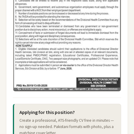
Applying for this position?
Create a professional, ATS-friendly CV free in minutes —
no sign-up needed. Pakistani formats with photo, plus a
matching cover letter.