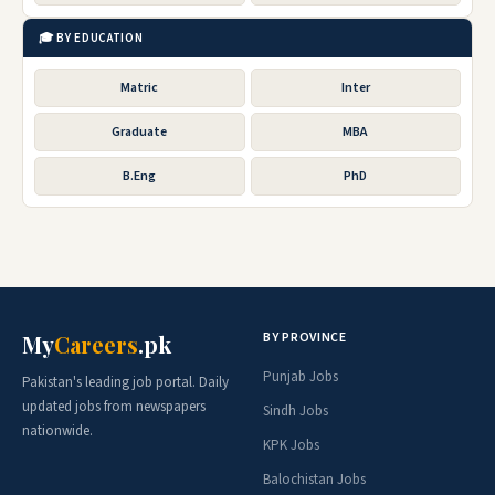
🎓 BY EDUCATION
Matric
Inter
Graduate
MBA
B.Eng
PhD
BY PROVINCE
My
Careers
.pk
Punjab Jobs
Pakistan's leading job portal. Daily
updated jobs from newspapers
Sindh Jobs
nationwide.
KPK Jobs
Balochistan Jobs