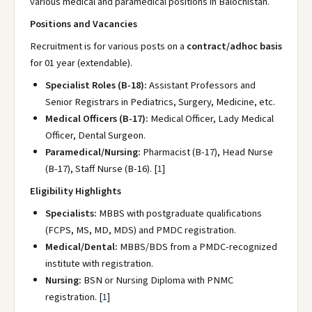
various medical and paramedical positions in Balochistan.
Positions and Vacancies
Recruitment is for various posts on a
contract/adhoc basis
for 01 year (extendable).
Specialist Roles (B-18):
Assistant Professors and
Senior Registrars in Pediatrics, Surgery, Medicine, etc.
Medical Officers (B-17):
Medical Officer, Lady Medical
Officer, Dental Surgeon.
Paramedical/Nursing:
Pharmacist (B-17), Head Nurse
(B-17), Staff Nurse (B-16).
[
1
]
Eligibility Highlights
Specialists:
MBBS with postgraduate qualifications
(FCPS, MS, MD, MDS) and PMDC registration.
Medical/Dental:
MBBS/BDS from a PMDC-recognized
institute with registration.
Nursing:
BSN or Nursing Diploma with PNMC
registration.
[
1
]