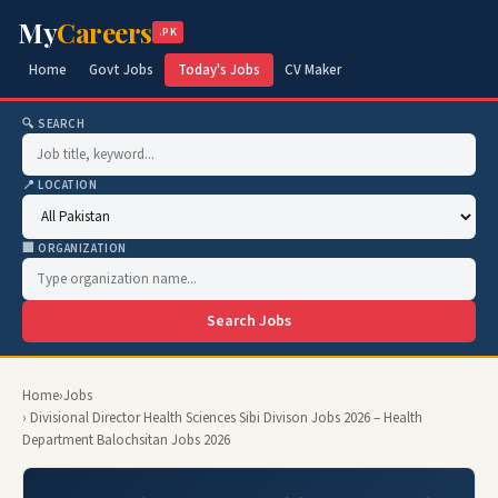
My
Careers
.PK
Home
Govt Jobs
Today's Jobs
CV Maker
🔍 SEARCH
📍 LOCATION
🏢 ORGANIZATION
Search Jobs
Home
›
Jobs
› Divisional Director Health Sciences Sibi Divison Jobs 2026 – Health
Department Balochsitan Jobs 2026