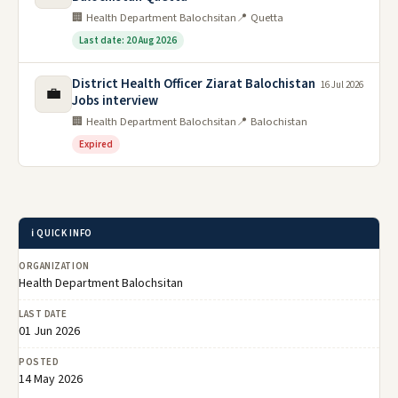
🏢 Health Department Balochsitan
📍 Quetta
Last date: 20 Aug 2026
District Health Officer Ziarat Balochistan
16 Jul 2026
💼
Jobs interview
🏢 Health Department Balochsitan
📍 Balochistan
Expired
ℹ️ QUICK INFO
ORGANIZATION
Health Department Balochsitan
LAST DATE
01 Jun 2026
POSTED
14 May 2026