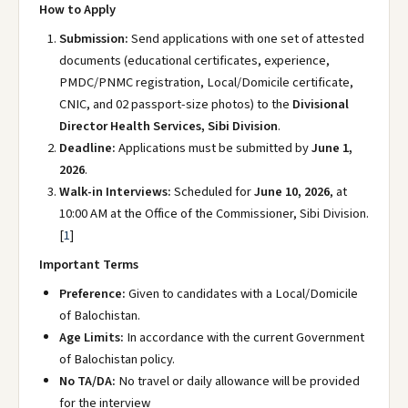
How to Apply
Submission:
Send applications with one set of attested
documents (educational certificates, experience,
PMDC/PNMC registration, Local/Domicile certificate,
CNIC, and 02 passport-size photos) to the
Divisional
Director Health Services, Sibi Division
.
Deadline:
Applications must be submitted by
June 1,
2026
.
Walk-in Interviews:
Scheduled for
June 10, 2026
, at
10:00 AM at the Office of the Commissioner, Sibi Division.
[
1
]
Important Terms
Preference:
Given to candidates with a Local/Domicile
of Balochistan.
Age Limits:
In accordance with the current Government
of Balochistan policy.
No TA/DA:
No travel or daily allowance will be provided
for the interview