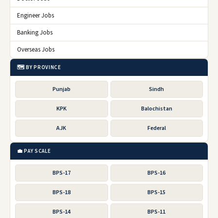
Engineer Jobs
Banking Jobs
Overseas Jobs
🗺️ BY PROVINCE
Punjab
Sindh
KPK
Balochistan
AJK
Federal
💼 PAY SCALE
BPS-17
BPS-16
BPS-18
BPS-15
BPS-14
BPS-11