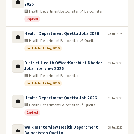
💼
2026
🏢 Health Department Balochsitan
📍 Balochistan
Expired
Health Department Quetta Jobs 2026
23 Jul 2026
💼
🏢 Health Department Balochsitan
📍 Quetta
Last date: 11 Aug 2026
District Health OfficerKachhi at Dhadar
22 Jul 2026
💼
Jobs Interview 2026
🏢 Health Department Balochsitan
Last date: 15 Aug 2026
Health Department Quetta Job 2026
21 Jul 2026
💼
🏢 Health Department Balochsitan
📍 Quetta
Expired
Walk In Interview Health Department
18 Jul 2026
💼
Balochistan Quetta