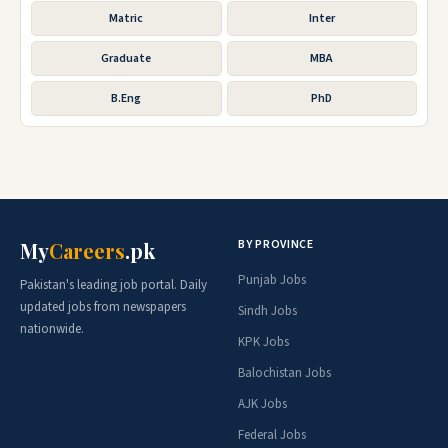
Matric
Inter
Graduate
MBA
B.Eng
PhD
BY PROVINCE
My
Careers
.pk
Punjab Jobs
Pakistan's leading job portal. Daily
updated jobs from newspapers
Sindh Jobs
nationwide.
KPK Jobs
Balochistan Jobs
AJK Jobs
Federal Jobs