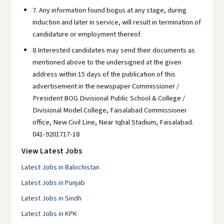
7. Any information found bogus at any stage, during
induction and later in service, will result in termination of
candidature or employment thereof.
8.Interested candidates may send their documents as
mentioned above to the undersigned at the given
address within 15 days of the publication of this
advertisement in the newspaper Commissioner /
President BOG Divisional Public School & College /
Divisional Model College, Faisalabad Commissioner
office, New Civil Line, Near Iqbal Stadium, Faisalabad.
041-9201717-18
View Latest Jobs
Latest Jobs in Balochistan
Latest Jobs in Punjab
Latest Jobs in Sindh
Latest Jobs in KPK