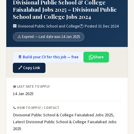
Divisional Public School & College
Faisalabad Jobs 2025 – Divisional Public
School and College Jobs 2024
🏢 Divisional Public School and College
🕐 Posted 31 Dec 2024
⚠️ Expired — Last date was 14 Jan 2025
📄 Build your CV for this job — free
Share
🔗 Copy Link
📅 LAST DATE TO APPLY
14 Jan 2025
📞 HOW TO APPLY / CONTACT
Divisional Public School & College Faisalabad Jobs 2025,
Latest Divisional Public School & College Faisalabad Jobs
2025