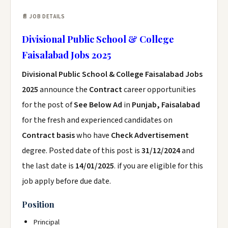
📄 JOB DETAILS
Divisional Public School & College
Faisalabad Jobs 2025
Divisional Public School & College Faisalabad Jobs
2025
announce the
Contract
career opportunities
for the post of
See Below Ad
in
Punjab, Faisalabad
for the fresh and experienced candidates on
Contract basis
who have
Check Advertisement
degree. Posted date of this post is
31/12/2024
and
the last date is
14/01/2025
. if you are eligible for this
job apply before due date.
Position
Principal