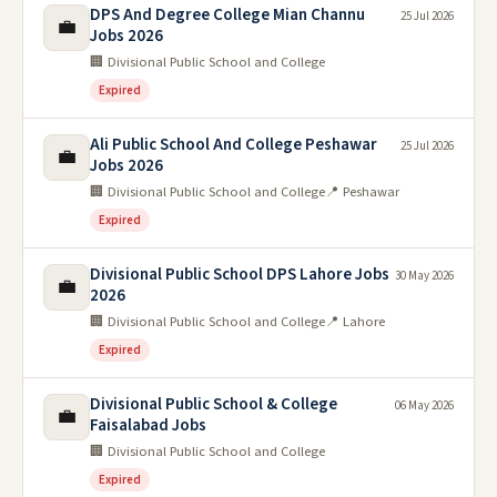
DPS And Degree College Mian Channu
25 Jul 2026
💼
Jobs 2026
🏢 Divisional Public School and College
Expired
Ali Public School And College Peshawar
25 Jul 2026
💼
Jobs 2026
🏢 Divisional Public School and College
📍 Peshawar
Expired
Divisional Public School DPS Lahore Jobs
30 May 2026
💼
2026
🏢 Divisional Public School and College
📍 Lahore
Expired
Divisional Public School & College
06 May 2026
💼
Faisalabad Jobs
🏢 Divisional Public School and College
Expired