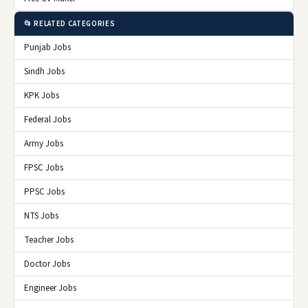
📂 RELATED CATEGORIES
Punjab Jobs
Sindh Jobs
KPK Jobs
Federal Jobs
Army Jobs
FPSC Jobs
PPSC Jobs
NTS Jobs
Teacher Jobs
Doctor Jobs
Engineer Jobs