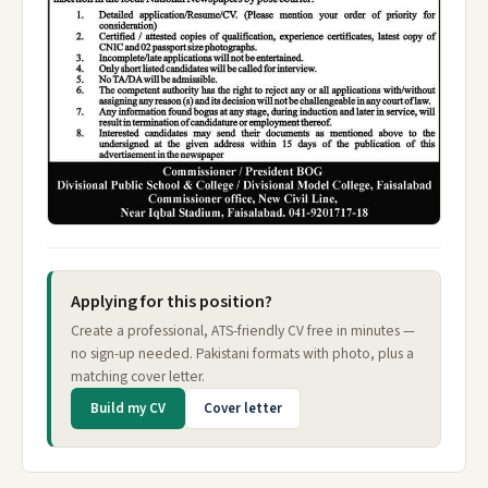
Applying for this position?
Create a professional, ATS-friendly CV free in minutes —
no sign-up needed. Pakistani formats with photo, plus a
matching cover letter.
Build my CV
Cover letter