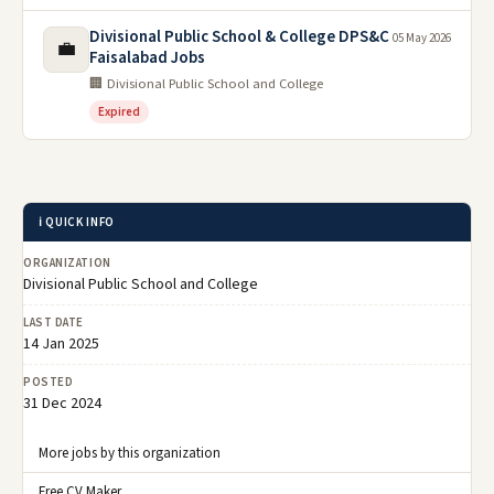
Divisional Public School & College DPS&C
05 May 2026
💼
Faisalabad Jobs
🏢 Divisional Public School and College
Expired
ℹ️ QUICK INFO
ORGANIZATION
Divisional Public School and College
LAST DATE
14 Jan 2025
POSTED
31 Dec 2024
More jobs by this organization
Free CV Maker