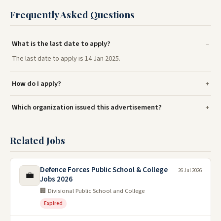
Frequently Asked Questions
What is the last date to apply?
The last date to apply is 14 Jan 2025.
How do I apply?
Which organization issued this advertisement?
Related Jobs
Defence Forces Public School & College
26 Jul 2026
💼
Jobs 2026
🏢 Divisional Public School and College
Expired