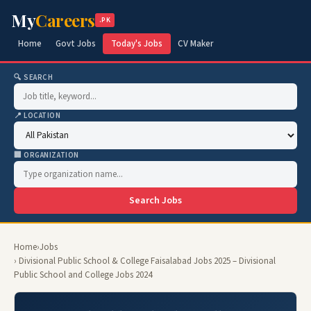
My
Careers
.PK
Home
Govt Jobs
Today's Jobs
CV Maker
🔍 SEARCH
📍 LOCATION
🏢 ORGANIZATION
Search Jobs
Home
›
Jobs
› Divisional Public School & College Faisalabad Jobs 2025 – Divisional
Public School and College Jobs 2024