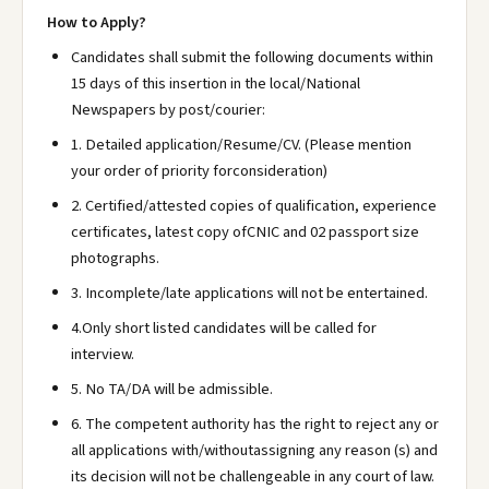
How to Apply?
Candidates shall submit the following documents within
15 days of this insertion in the local/National
Newspapers by post/courier:
1. Detailed application/Resume/CV. (Please mention
your order of priority forconsideration)
2. Certified/attested copies of qualification, experience
certificates, latest copy ofCNIC and 02 passport size
photographs.
3. Incomplete/late applications will not be entertained.
4.Only short listed candidates will be called for
interview.
5. No TA/DA will be admissible.
6. The competent authority has the right to reject any or
all applications with/withoutassigning any reason (s) and
its decision will not be challengeable in any court of law.