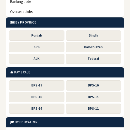
Banking Jobs
Overseas Jobs
🗺️ BY PROVINCE
Punjab
Sindh
KPK
Balochistan
AJK
Federal
💼 PAY SCALE
BPS-17
BPS-16
BPS-18
BPS-15
BPS-14
BPS-11
🎓 BY EDUCATION