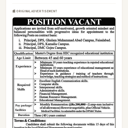
📰 ORIGINAL ADVERTISEMENT