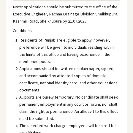
Note: Applications should be submitted to the office of the
Executive Engineer, Rachna Drainage Division Sheikhupura,
Kashmir Road, Sheikhupura by 21.07.2025.
Conditions:
Residents of Punjab are eligible to apply, however,
preference will be given to individuals residing within
the limits of this office and having experience in the
mentioned posts.
Applications should be written on plain paper, signed,
and accompanied by attested copies of domicile
certificate, national identity card, and other educational
documents.
All posts are purely temporary. No candidate shall seek
permanent employment in any court or forum, nor shall
claim the right to permanence. An affidavit to this effect
must be submitted.
The selected work charge employees will be hired for
only 89 days.