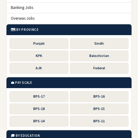
Banking Jobs
Overseas Jobs
🗺️ BY PROVINCE
Punjab
Sindh
KPK
Balochistan
AJK
Federal
💼 PAY SCALE
BPS-17
BPS-16
BPS-18
BPS-15
BPS-14
BPS-11
🎓 BY EDUCATION