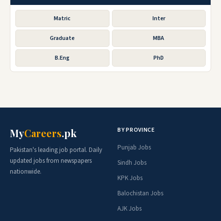
Matric
Inter
Graduate
MBA
B.Eng
PhD
BY PROVINCE
My
Careers
.pk
Punjab Jobs
Pakistan's leading job portal. Daily
updated jobs from newspapers
Sindh Jobs
nationwide.
KPK Jobs
Balochistan Jobs
AJK Jobs