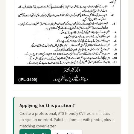
Applying for this position?
Create a professional, ATS-friendly CV free in minutes —
no sign-up needed. Pakistani formats with photo, plus a
matching cover letter.