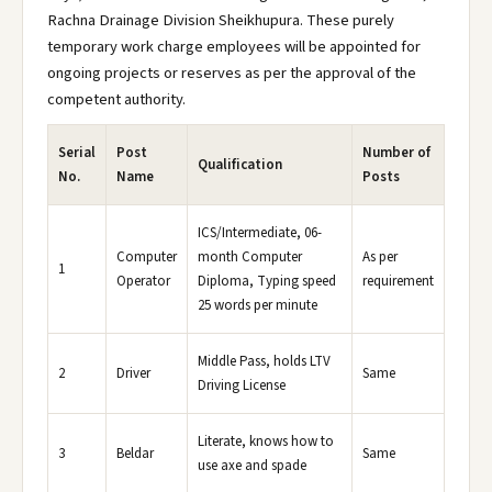
Rachna Drainage Division Sheikhupura. These purely
temporary work charge employees will be appointed for
ongoing projects or reserves as per the approval of the
competent authority.
Serial
Post
Number of
Qualification
No.
Name
Posts
ICS/Intermediate, 06-
Computer
month Computer
As per
1
Operator
Diploma, Typing speed
requirement
25 words per minute
Middle Pass, holds LTV
2
Driver
Same
Driving License
Literate, knows how to
3
Beldar
Same
use axe and spade