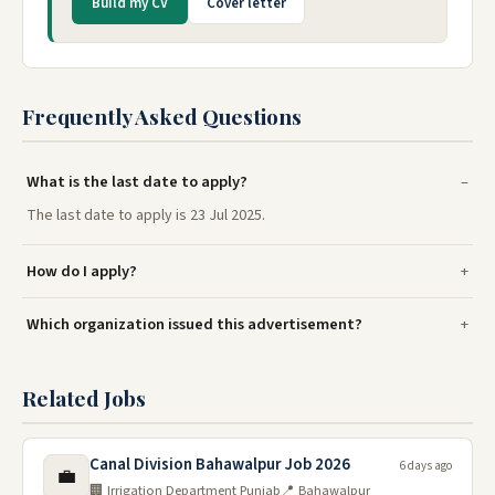
Build my CV
Cover letter
Frequently Asked Questions
What is the last date to apply?
The last date to apply is 23 Jul 2025.
How do I apply?
Which organization issued this advertisement?
Related Jobs
Canal Division Bahawalpur Job 2026
6 days ago
💼
🏢 Irrigation Department Punjab
📍 Bahawalpur