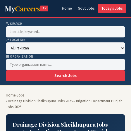
My
Careers
Home
Govt Jobs
Today's Jobs
.PK
🔍 SEARCH
📍 LOCATION
🏢 ORGANIZATION
Search Jobs
Home
›
Jobs
› Drainage Division Sheikhupura Jobs 2025 – Irrigation Department Punjab
Jobs 2025
Drainage Division Sheikhupura Jobs