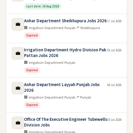
Last date: 18 Aug 2026
Anhar Department Sheikhupura Jobs 2026
17 Jul 2026
💼
🏢 Irrigation Department Punjab
📍 Sheikhupura
Expired
Irrigation Department Hydro Division Pak
05 Jul 2026
💼
Pattan Jobs 2026
🏢 Irrigation Department Punjab
Expired
Anhar Department Layyah Punjab Jobs
04 Jul 2026
💼
2026
🏢 Irrigation Department Punjab
📍 Punjab
Expired
Office Of The Executive Engineer Tubewells
03 Jul 2026
💼
Division Jobs
🏢 Irrigation Department Punjab