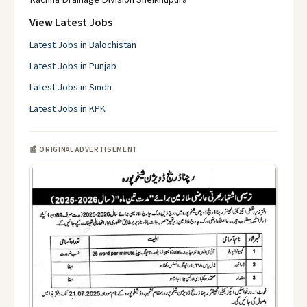
View Latest Jobs
Latest Jobs in Balochistan
Latest Jobs in Punjab
Latest Jobs in Sindh
Latest Jobs in KPK
📰 ORIGINAL ADVERTISEMENT