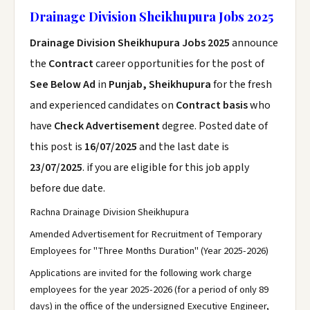
Drainage Division Sheikhupura Jobs 2025
Drainage Division Sheikhupura Jobs 2025
announce
the
Contract
career opportunities for the post of
See Below Ad
in
Punjab, Sheikhupura
for the fresh
and experienced candidates on
Contract basis
who
have
Check Advertisement
degree. Posted date of
this post is
16/07/2025
and the last date is
23/07/2025
. if you are eligible for this job apply
before due date.
Rachna Drainage Division Sheikhupura
Amended Advertisement for Recruitment of Temporary
Employees for "Three Months Duration" (Year 2025-2026)
Applications are invited for the following work charge
employees for the year 2025-2026 (for a period of only 89
days) in the office of the undersigned Executive Engineer,