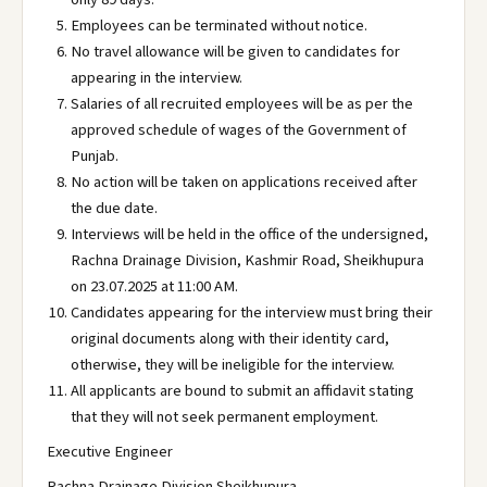
Employees can be terminated without notice.
No travel allowance will be given to candidates for
appearing in the interview.
Salaries of all recruited employees will be as per the
approved schedule of wages of the Government of
Punjab.
No action will be taken on applications received after
the due date.
Interviews will be held in the office of the undersigned,
Rachna Drainage Division, Kashmir Road, Sheikhupura
on 23.07.2025 at 11:00 AM.
Candidates appearing for the interview must bring their
original documents along with their identity card,
otherwise, they will be ineligible for the interview.
All applicants are bound to submit an affidavit stating
that they will not seek permanent employment.
Executive Engineer
Rachna Drainage Division Sheikhupura