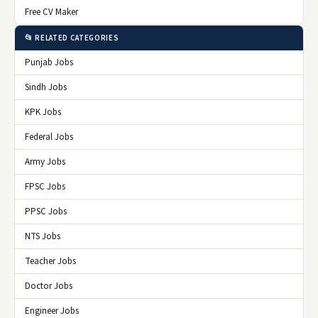
Free CV Maker
📂 RELATED CATEGORIES
Punjab Jobs
Sindh Jobs
KPK Jobs
Federal Jobs
Army Jobs
FPSC Jobs
PPSC Jobs
NTS Jobs
Teacher Jobs
Doctor Jobs
Engineer Jobs