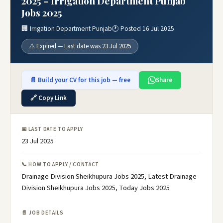
2025 – Irrigation Department Punjab
Jobs 2025
🏢 Irrigation Department Punjab
🕐 Posted 16 Jul 2025
⚠️ Expired — Last date was 23 Jul 2025
📄 Build your CV for this job — free
Share
🔗 Copy Link
📅 LAST DATE TO APPLY
23 Jul 2025
📞 HOW TO APPLY / CONTACT
Drainage Division Sheikhupura Jobs 2025, Latest Drainage
Division Sheikhupura Jobs 2025, Today Jobs 2025
📄 JOB DETAILS