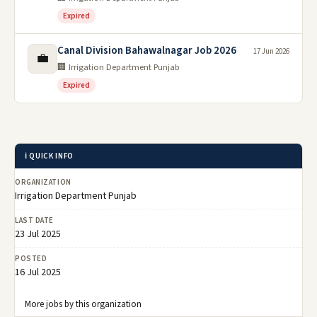
Expired
Canal Division Bahawalnagar Job 2026
17 Jun 2026
💼
🏢 Irrigation Department Punjab
Expired
ℹ️ QUICK INFO
ORGANIZATION
Irrigation Department Punjab
LAST DATE
23 Jul 2025
POSTED
16 Jul 2025
More jobs by this organization