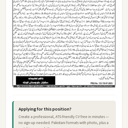
Applying for this position?
Create a professional, ATS-friendly CV free in minutes —
no sign-up needed. Pakistani formats with photo, plus a