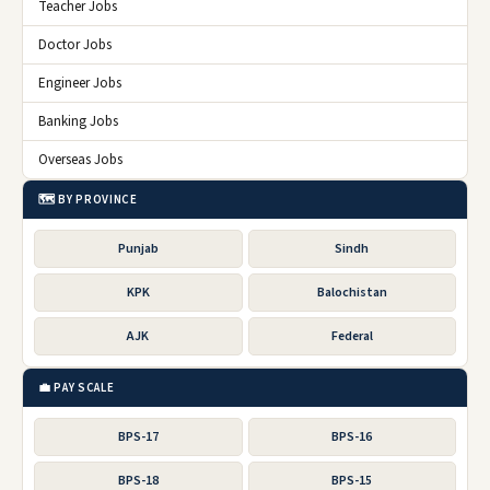
Teacher Jobs
Doctor Jobs
Engineer Jobs
Banking Jobs
Overseas Jobs
🗺️ BY PROVINCE
Punjab
Sindh
KPK
Balochistan
AJK
Federal
💼 PAY SCALE
BPS-17
BPS-16
BPS-18
BPS-15