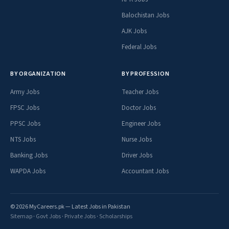
Balochistan Jobs
AJK Jobs
Federal Jobs
BY ORGANIZATION
BY PROFESSION
Army Jobs
Teacher Jobs
FPSC Jobs
Doctor Jobs
PPSC Jobs
Engineer Jobs
NTS Jobs
Nurse Jobs
Banking Jobs
Driver Jobs
WAPDA Jobs
Accountant Jobs
© 2026 MyCareers.pk — Latest Jobs in Pakistan
Sitemap
·
Govt Jobs
·
Private Jobs
·
Scholarships