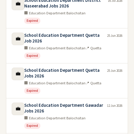
School Education Department District
16 Jul 2026
💼
Naseerabad Jobs 2026
🏢 Education Department Balochsitan
Expired
School Education Department Quetta
25 Jun 2026
💼
Job 2026
🏢 Education Department Balochsitan
📍 Quetta
Expired
School Education Department Quetta
25 Jun 2026
💼
Jobs 2026
🏢 Education Department Balochsitan
📍 Quetta
Expired
School Education Department Gawadar
12 Jun 2026
💼
Jobs 2026
🏢 Education Department Balochsitan
Expired