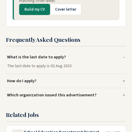
matching cover letter.
Build my CV
Cover letter
Frequently Asked Questions
What is the last date to apply?
The last date to apply is 02 Aug 2023.
How do I apply?
Which organization issued this advertisement?
Related Jobs