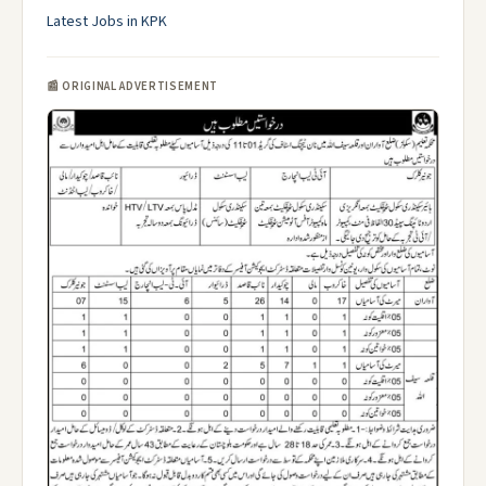
Latest Jobs in KPK
📰 ORIGINAL ADVERTISEMENT