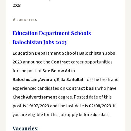
2023
📄 JOB DETAILS
Education Department Schools
Balochistan Jobs 2023
Education Department Schools Balochistan Jobs
2023
announce the
Contract
career opportunities
for the post of
See Below Ad
in
Balochistan,Awaran,Killa Saifullah
for the fresh and
experienced candidates on
Contract basis
who have
Check Advertisement
degree. Posted date of this
post is
19/07/2023
and the last date is
02/08/2023
. if
you are eligible for this job apply before due date.
Vacancies: