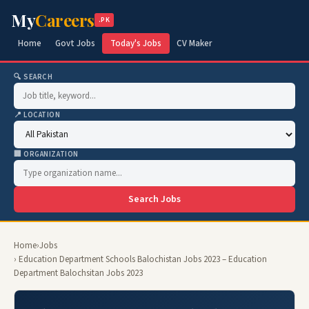
My
Careers
.PK
Home
Govt Jobs
Today's Jobs
CV Maker
🔍 SEARCH
📍 LOCATION
🏢 ORGANIZATION
Search Jobs
Home
›
Jobs
› Education Department Schools Balochistan Jobs 2023 – Education
Department Balochsitan Jobs 2023