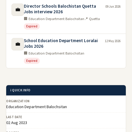
Director Schools Balochistan Quetta
09 Jun 2026
💼
Jobs interview 2026
🏢 Education Department Balochsitan
📍 Quetta
Expired
School Education Department Loralai
12 May 2026
💼
Jobs 2026
🏢 Education Department Balochsitan
Expired
ℹ️ QUICK INFO
ORGANIZATION
Education Department Balochsitan
LAST DATE
02 Aug 2023