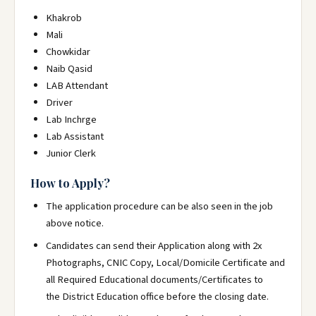
Khakrob
Mali
Chowkidar
Naib Qasid
LAB Attendant
Driver
Lab Inchrge
Lab Assistant
Junior Clerk
How to Apply?
The application procedure can be also seen in the job
above notice.
Candidates can send their Application
along with 2x
Photographs, CNIC Copy, Local/Domicile Certificate and
all Required Educational documents/Certificates to
the District Education office before the closing date.