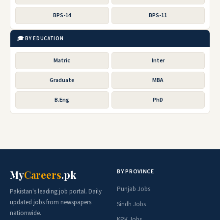
BPS-14
BPS-11
🎓 BY EDUCATION
Matric
Inter
Graduate
MBA
B.Eng
PhD
BY PROVINCE
My
Careers
.pk
Punjab Jobs
Pakistan's leading job portal. Daily
updated jobs from newspapers
Sindh Jobs
nationwide.
KPK Jobs