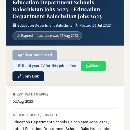
Education Department Schools
Balochistan Jobs 2023 – Education
Department Balochsitan Jobs 2023
🏢 Education Department Balochsitan
🕐 Posted 19 Jul 2023
⚠️ Expired — Last date was 02 Aug 2023
Applications closed
📄 Build your CV for this job — free
Share
🔗 Copy Link
📅 LAST DATE TO APPLY
02 Aug 2023
📞 HOW TO APPLY / CONTACT
Education Department Schools Balochistan Jobs 2023 ,
Latest Education Department Schools Balochistan Jobs