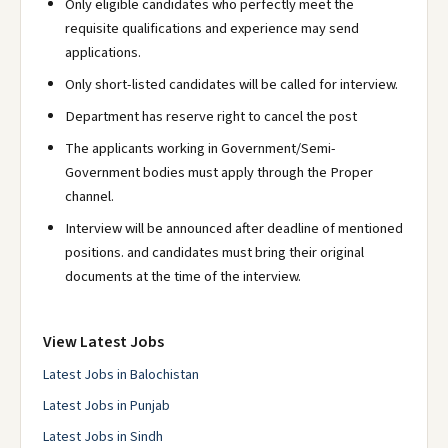
Only eligible candidates who perfectly meet the
requisite qualifications and experience may send
applications.
Only short-listed candidates will be called for interview.
Department has reserve right to cancel the post
The applicants working in Government/Semi-
Government bodies must apply through the Proper
channel.
Interview will be announced after deadline of mentioned
positions. and candidates must bring their original
documents at the time of the interview.
View Latest Jobs
Latest Jobs in Balochistan
Latest Jobs in Punjab
Latest Jobs in Sindh