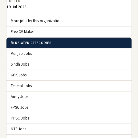
POSTED
19 Jul 2023
More jobs by this organization
Free CV Maker
📂 RELATED CATEGORIES
Punjab Jobs
Sindh Jobs
KPK Jobs
Federal Jobs
Army Jobs
FPSC Jobs
PPSC Jobs
NTS Jobs