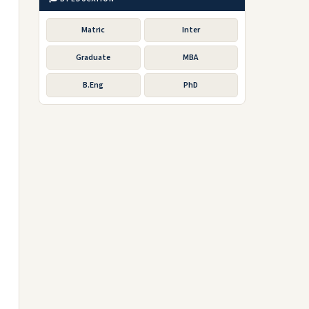
Matric
Inter
Graduate
MBA
B.Eng
PhD