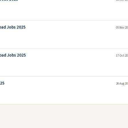
bad Jobs 2025
05 Nov 20
bad Jobs 2025
17 Oct 20
025
26 Aug 20