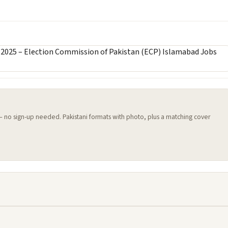
 — no sign-up needed. Pakistani formats with photo, plus a matching cover