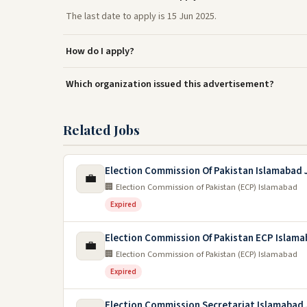
The last date to apply is 15 Jun 2025.
How do I apply?
Which organization issued this advertisement?
Related Jobs
Election Commission Of Pakistan Islamabad 
💼
🏢 Election Commission of Pakistan (ECP) Islamabad
Expired
Election Commission Of Pakistan ECP Islama
💼
🏢 Election Commission of Pakistan (ECP) Islamabad
Expired
Election Commission Secretariat Islamabad