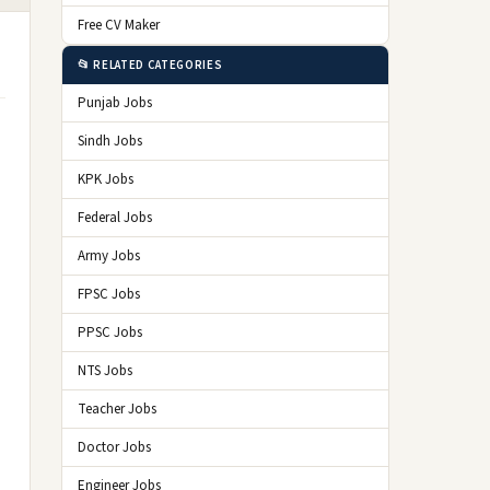
Free CV Maker
📂 RELATED CATEGORIES
Punjab Jobs
Sindh Jobs
KPK Jobs
Federal Jobs
Army Jobs
FPSC Jobs
PPSC Jobs
NTS Jobs
Teacher Jobs
Doctor Jobs
Engineer Jobs