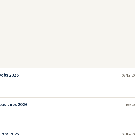
Jobs 2026
06 Mar 20
bad Jobs 2026
13 Dec 20
 Jobs 2025
22 Nov 20