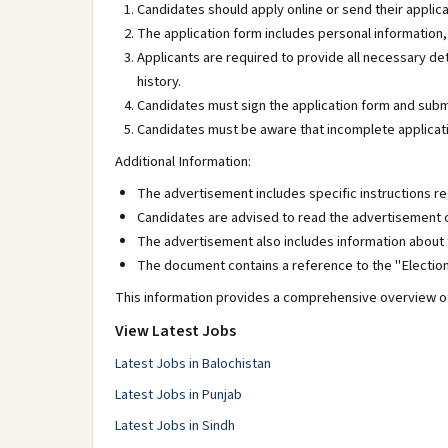
Candidates should apply online or send their applic
The application form includes personal information
Applicants are required to provide all necessary det
history.
Candidates must sign the application form and subm
Candidates must be aware that incomplete applicati
Additional Information:
The advertisement includes specific instructions re
Candidates are advised to read the advertisement c
The advertisement also includes information about t
The document contains a reference to the "Election
This information provides a comprehensive overview of
View Latest Jobs
Latest Jobs in Balochistan
Latest Jobs in Punjab
Latest Jobs in Sindh