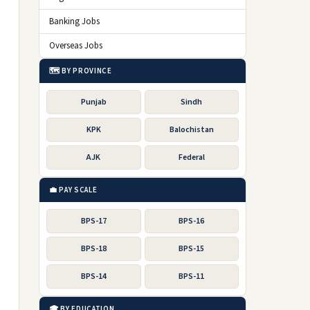
Banking Jobs
Overseas Jobs
🗺️ BY PROVINCE
Punjab
Sindh
KPK
Balochistan
AJK
Federal
💼 PAY SCALE
BPS-17
BPS-16
BPS-18
BPS-15
BPS-14
BPS-11
🎓 BY EDUCATION