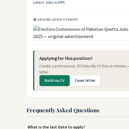
Latest Jobs in KPK
📰 ORIGINAL ADVERTISEMENT
Applying for this position?
Create a professional, ATS-friendly CV free in minutes
letter.
Build my CV
Cover letter
Frequently Asked Questions
What is the last date to apply?