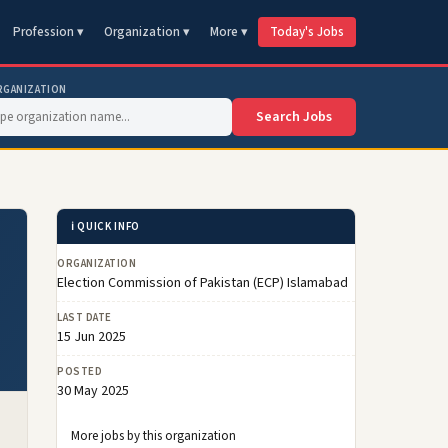
Profession ▾
Organization ▾
More ▾
Today's Jobs
RGANIZATION
Search Jobs
ℹ️ QUICK INFO
ORGANIZATION
Election Commission of Pakistan (ECP) Islamabad
LAST DATE
15 Jun 2025
POSTED
30 May 2025
More jobs by this organization