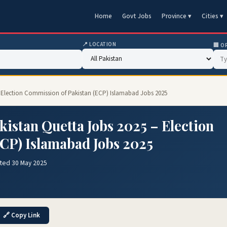
Home
Govt Jobs
Province ▾
Cities ▾
📍 LOCATION
🏢 O
– Election Commission of Pakistan (ECP) Islamabad Jobs 2025
istan Quetta Jobs 2025 – Election
CP) Islamabad Jobs 2025
ted 30 May 2025
🔗 Copy Link