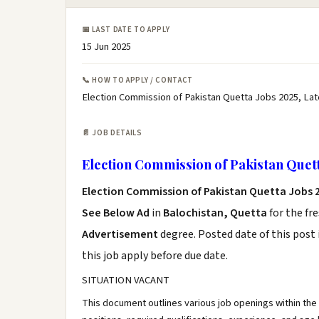
📅 LAST DATE TO APPLY
15 Jun 2025
📞 HOW TO APPLY / CONTACT
Election Commission of Pakistan Quetta Jobs 2025, Lat
📄 JOB DETAILS
Election Commission of Pakistan Quett
Election Commission of Pakistan Quetta Jobs 
See Below Ad
in
Balochistan, Quetta
for the fr
Advertisement
degree. Posted date of this post 
this job apply before due date.
SITUATION VACANT
This document outlines various job openings within the 