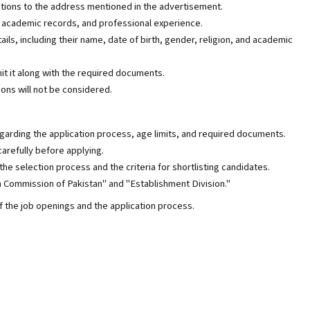
ations to the address mentioned in the advertisement.
, academic records, and professional experience.
ails, including their name, date of birth, gender, religion, and academic
it it along with the required documents.
ons will not be considered.
garding the application process, age limits, and required documents.
arefully before applying.
he selection process and the criteria for shortlisting candidates.
 Commission of Pakistan" and "Establishment Division."
 the job openings and the application process.