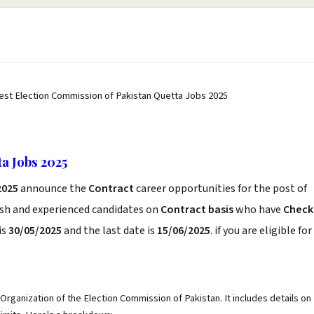
est Election Commission of Pakistan Quetta Jobs 2025
a Jobs 2025
2025
announce the
Contract
career opportunities for the post of
esh and experienced candidates on
Contract basis
who have
Check
is
30/05/2025
and the last date is
15/06/2025
. if you are eligible for
Organization of the Election Commission of Pakistan. It includes details on