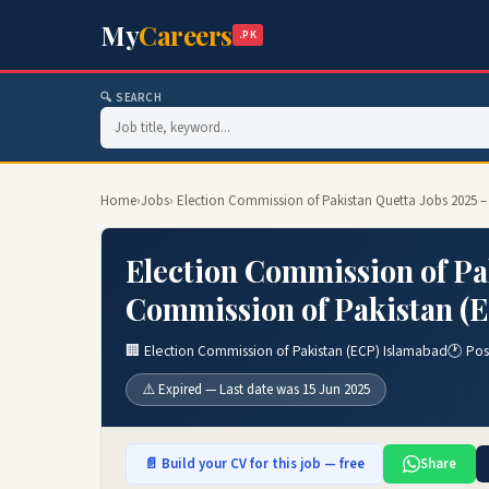
My
Careers
.PK
🔍 SEARCH
Home
›
Jobs
› Election Commission of Pakistan Quetta Jobs 2025 
Election Commission of Pak
Commission of Pakistan (E
🏢 Election Commission of Pakistan (ECP) Islamabad
🕐 Pos
⚠️ Expired — Last date was 15 Jun 2025
📄 Build your CV for this job — free
Share