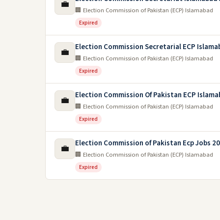
💼
🏢 Election Commission of Pakistan (ECP) Islamabad
Expired
Election Commission Secretarial ECP Islama
💼
🏢 Election Commission of Pakistan (ECP) Islamabad
Expired
Election Commission Of Pakistan ECP Islama
💼
🏢 Election Commission of Pakistan (ECP) Islamabad
Expired
Election Commission of Pakistan Ecp Jobs 2
💼
🏢 Election Commission of Pakistan (ECP) Islamabad
Expired