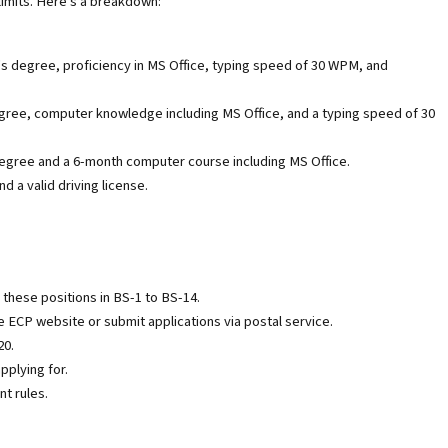
 limits. Here's a breakdown:
s degree, proficiency in MS Office, typing speed of 30 WPM, and
gree, computer knowledge including MS Office, and a typing speed of 30
egree and a 6-month computer course including MS Office.
 a valid driving license.
r these positions in BS-1 to BS-14.
 ECP website or submit applications via postal service.
20.
pplying for.
t rules.