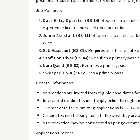
positions, required qualifications, experience, and age
Job Positions:
Data Entry Operator (BS-14):
Requires a bachelor'
experience in data entry and documentation.
Junior Assistant (BS-11):
Requires a bachelor's de
WPM.
Sub-Assistant (BS-09):
Requires an intermediate d
Staff Car Driver (BS-04):
Requires a primary pass and
Naib Qasid (BS-03):
Requires a primary pass.
Sweeper (BS-01):
Requires a primary pass.
General Information:
Applications are invited from eligible candidates fo
Interested candidates must apply online through the
The last date for submitting applications is 15.06.20
Candidates must clearly indicate the post they are a
Age relaxation may be considered as per governmen
Application Process: