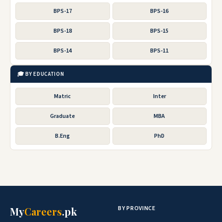
BPS-17
BPS-16
BPS-18
BPS-15
BPS-14
BPS-11
🎓 BY EDUCATION
Matric
Inter
Graduate
MBA
B.Eng
PhD
BY PROVINCE
My
Careers
.pk