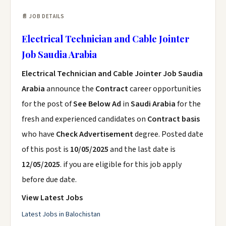
📄 JOB DETAILS
Electrical Technician and Cable Jointer
Job Saudia Arabia
Electrical Technician and Cable Jointer Job Saudia
Arabia
announce the
Contract
career opportunities
for the post of
See Below Ad
in
Saudi Arabia
for the
fresh and experienced candidates on
Contract basis
who have
Check Advertisement
degree. Posted date
of this post is
10/05/2025
and the last date is
12/05/2025
. if you are eligible for this job apply
before due date.
View Latest Jobs
Latest Jobs in Balochistan