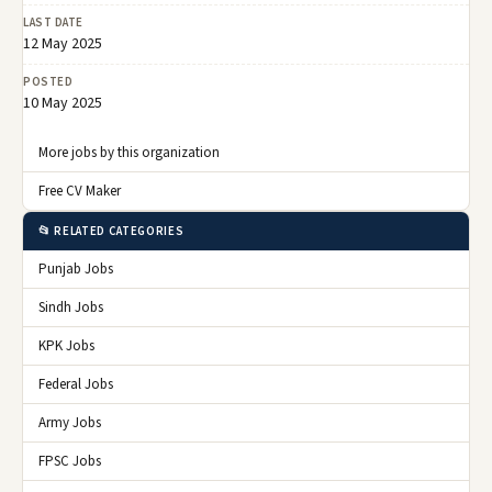
LAST DATE
12 May 2025
POSTED
10 May 2025
More jobs by this organization
Free CV Maker
📂 RELATED CATEGORIES
Punjab Jobs
Sindh Jobs
KPK Jobs
Federal Jobs
Army Jobs
FPSC Jobs