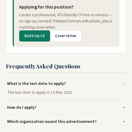
Applying for this position?
Create a professional, ATS-friendly CV free in minutes —
no sign-up needed. Pakistani formats with photo, plus a
matching cover letter.
Build my CV
Cover letter
Frequently Asked Questions
What is the last date to apply?
The last date to apply is 12 May 2025.
How do I apply?
Which organization issued this advertisement?