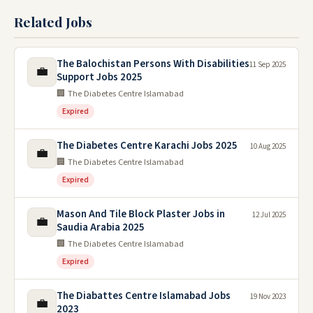
Related Jobs
The Balochistan Persons With Disabilities
11 Sep 2025
💼
Support Jobs 2025
🏢 The Diabetes Centre Islamabad
Expired
The Diabetes Centre Karachi Jobs 2025
10 Aug 2025
💼
🏢 The Diabetes Centre Islamabad
Expired
Mason And Tile Block Plaster Jobs in
12 Jul 2025
💼
Saudia Arabia 2025
🏢 The Diabetes Centre Islamabad
Expired
The Diabattes Centre Islamabad Jobs
19 Nov 2023
💼
2023