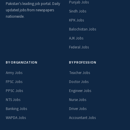
Punjab Jobs
Pakistan's leading job portal. Daily
updated jobs from newspapers
Sindh Jobs
nationwide.
KPK Jobs
Balochistan Jobs
AJK Jobs
Federal Jobs
BY ORGANIZATION
BY PROFESSION
Army Jobs
Teacher Jobs
FPSC Jobs
Doctor Jobs
PPSC Jobs
Engineer Jobs
NTS Jobs
Nurse Jobs
Banking Jobs
Driver Jobs
WAPDA Jobs
Accountant Jobs