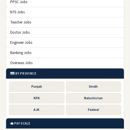
PPSC Jobs
NTS Jobs
Teacher Jobs
Doctor Jobs
Engineer Jobs
Banking Jobs
Overseas Jobs
🗺️ BY PROVINCE
Punjab
Sindh
KPK
Balochistan
AJK
Federal
💼 PAY SCALE