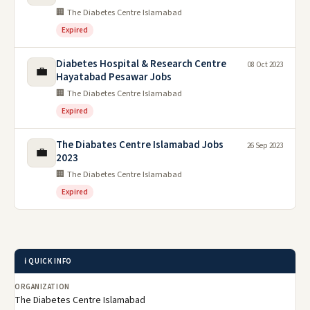
🏢 The Diabetes Centre Islamabad
Expired
Diabetes Hospital & Research Centre
08 Oct 2023
💼
Hayatabad Pesawar Jobs
🏢 The Diabetes Centre Islamabad
Expired
The Diabates Centre Islamabad Jobs
26 Sep 2023
💼
2023
🏢 The Diabetes Centre Islamabad
Expired
ℹ️ QUICK INFO
ORGANIZATION
The Diabetes Centre Islamabad