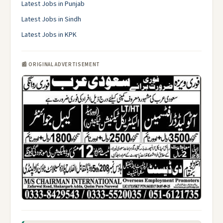
Latest Jobs in Punjab
Latest Jobs in Sindh
Latest Jobs in KPK
📰 ORIGINAL ADVERTISEMENT