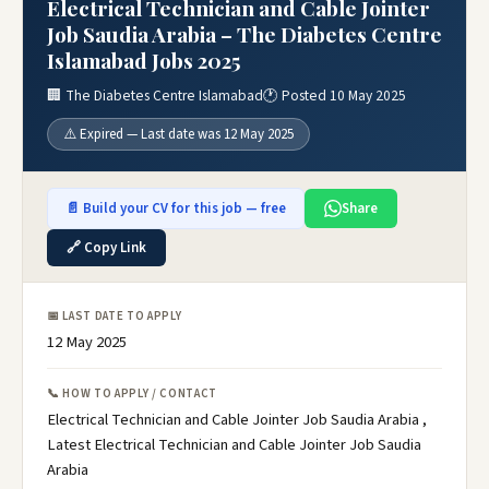
Electrical Technician and Cable Jointer
Job Saudia Arabia – The Diabetes Centre
Islamabad Jobs 2025
🏢 The Diabetes Centre Islamabad
🕐 Posted 10 May 2025
⚠️ Expired — Last date was 12 May 2025
📄 Build your CV for this job — free
Share
🔗 Copy Link
📅 LAST DATE TO APPLY
12 May 2025
📞 HOW TO APPLY / CONTACT
Electrical Technician and Cable Jointer Job Saudia Arabia ,
Latest Electrical Technician and Cable Jointer Job Saudia
Arabia