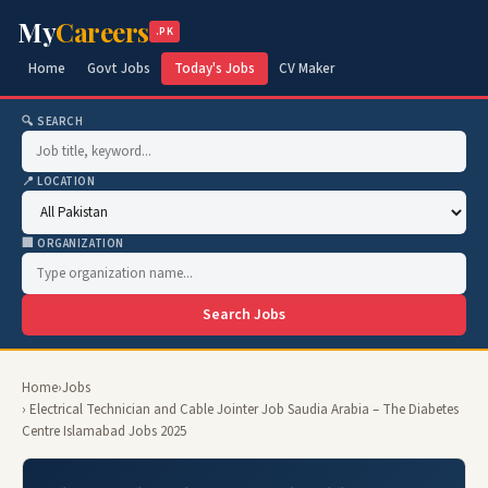
My
Careers
.PK
Home
Govt Jobs
Today's Jobs
CV Maker
🔍 SEARCH
📍 LOCATION
🏢 ORGANIZATION
Search Jobs
Home
›
Jobs
› Electrical Technician and Cable Jointer Job Saudia Arabia – The Diabetes
Centre Islamabad Jobs 2025