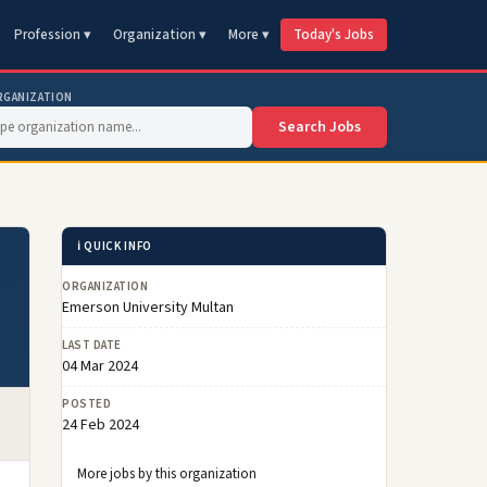
Profession ▾
Organization ▾
More ▾
Today's Jobs
RGANIZATION
Search Jobs
ℹ️ QUICK INFO
ORGANIZATION
Emerson University Multan
LAST DATE
04 Mar 2024
POSTED
24 Feb 2024
More jobs by this organization