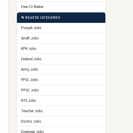
Free CV Maker
📂 RELATED CATEGORIES
Punjab Jobs
Sindh Jobs
KPK Jobs
Federal Jobs
Army Jobs
FPSC Jobs
PPSC Jobs
NTS Jobs
Teacher Jobs
Doctor Jobs
Engineer Jobs