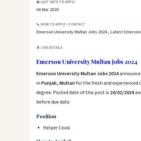
📅 LAST DATE TO APPLY
04 Mar 2024
📞 HOW TO APPLY / CONTACT
Emerson University Multan Jobs 2024 , Latest Emerson
📄 JOB DETAILS
Emerson University Multan Jobs 2024
Emerson University Multan Jobs 2024
announce
in
Punjab, Multan
for the fresh and experienced
degree. Posted date of this post is
24/02/2024
and
before due date.
Position
Helper Cook