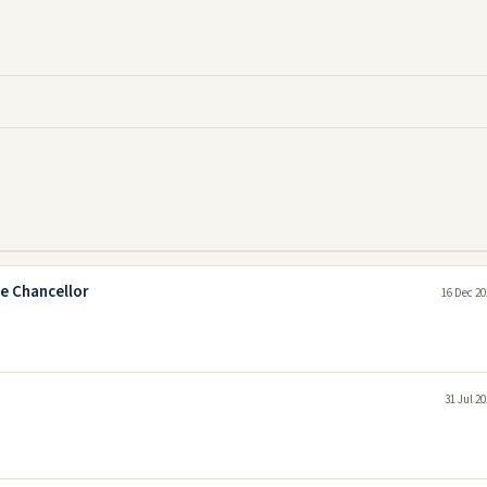
e Chancellor
16 Dec 20
31 Jul 2