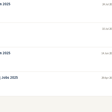
n 2025
24 Jul 2
10 Jul 2
n 2025
14 Jun 20
g Jobs 2025
29 Apr 20