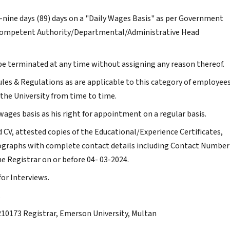
-nine days (89) days on a "Daily Wages Basis" as per Government
e Competent Authority/Departmental/Administrative Head
e terminated at any time without assigning any reason thereof.
ules & Regulations as are applicable to this category of employee
the University from time to time.
wages basis as his right for appointment on a regular basis.
d CV, attested copies of the Educational/Experience Certificates,
otographs with complete contact details including Contact Number
he Registrar on or before 04- 03-2024.
for Interviews.
.
9210173 Registrar, Emerson University, Multan