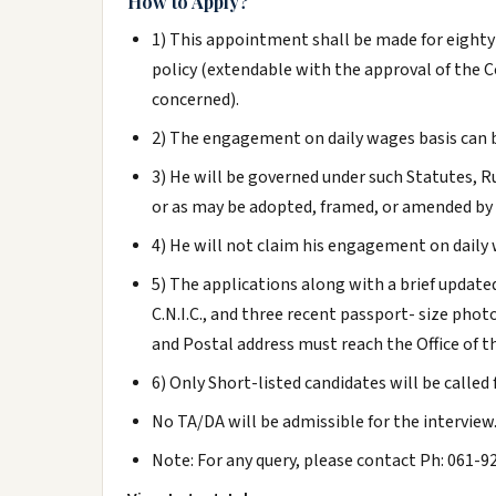
How to Apply?
1) This appointment shall be made for eighty
policy (extendable with the approval of th
concerned).
2) The engagement on daily wages basis can b
3) He will be governed under such Statutes, R
or as may be adopted, framed, or amended by 
4) He will not claim his engagement on daily 
5) The applications along with a brief update
C.N.I.C., and three recent passport- size ph
and Postal address must reach the Office of t
6) Only Short-listed candidates will be called 
No TA/DA will be admissible for the interview
Note: For any query, please contact Ph: 061-