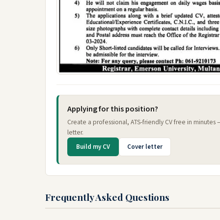
Applying for this position?
Create a professional, ATS-friendly CV free in minutes
letter.
Build my CV
Cover letter
Frequently Asked Questions