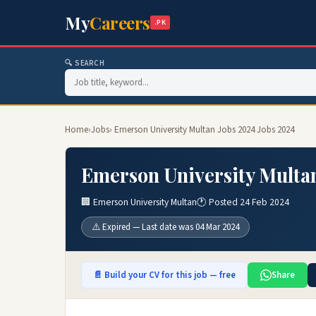
My
Careers
.PK
🔍 SEARCH
Home
›
Jobs
› Emerson University Multan Jobs 2024 Jobs 2024
Emerson University Multan
🏢 Emerson University Multan
🕐 Posted 24 Feb 2024
⚠️ Expired — Last date was 04 Mar 2024
📄 Build your CV for this job — free
Share