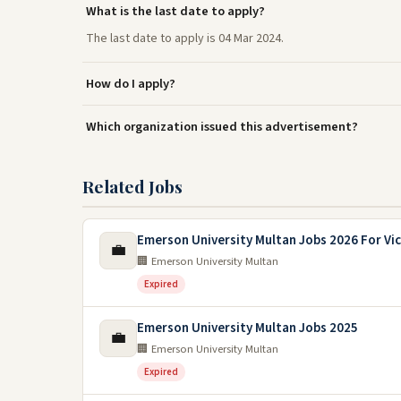
What is the last date to apply?
The last date to apply is 04 Mar 2024.
How do I apply?
Which organization issued this advertisement?
Related Jobs
Emerson University Multan Jobs 2026 For Vic
💼
🏢 Emerson University Multan
Expired
Emerson University Multan Jobs 2025
💼
🏢 Emerson University Multan
Expired