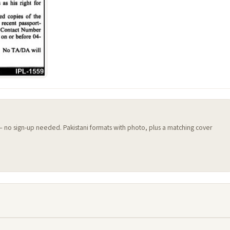
 — no sign-up needed. Pakistani formats with photo, plus a matching cover