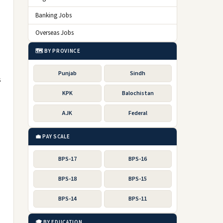
Banking Jobs
Overseas Jobs
🗺️ BY PROVINCE
Punjab
Sindh
s
KPK
Balochistan
AJK
Federal
💼 PAY SCALE
BPS-17
BPS-16
BPS-18
BPS-15
BPS-14
BPS-11
🎓 BY EDUCATION