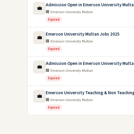
Admission Open in Emerson University Multa
💼
🏢 Emerson University Multan
Expired
Emerson University Multan Jobs 2025
💼
🏢 Emerson University Multan
Expired
Admission Open in Emerson University Multa
💼
🏢 Emerson University Multan
Expired
Emerson University Teaching & Non Teachin
💼
🏢 Emerson University Multan
Expired