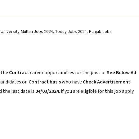
 University Multan Jobs 2024, Today Jobs 2024, Punjab Jobs
 the
Contract
career opportunities for the post of
See Below Ad
 candidates on
Contract basis
who have
Check Advertisement
 the last date is
04/03/2024
. if you are eligible for this job apply