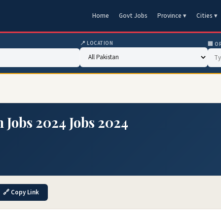
Home
Govt Jobs
Province ▾
Cities ▾
📍 LOCATION
🏢 O
 Jobs 2024 Jobs 2024
🔗 Copy Link