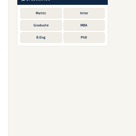
Matric
Inter
Graduate
MBA
B.Eng
PhD