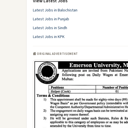
View Latest Jobs
Latest Jobs in Balochistan
Latest Jobs in Punjab
Latest Jobs in Sindh
Latest Jobs in KPK
📰 ORIGINAL ADVERTISEMENT