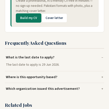
Create a professional, ATS-friendly CV free in minutes —
no sign-up needed. Pakistani formats with photo, plus a
matching cover letter.
Build my CV
Cover letter
Frequently Asked Questions
What is the last date to apply?
The last date to apply is 29 Jun 2026.
Where is this opportunity based?
Which organization issued this advertisement?
Related Jobs