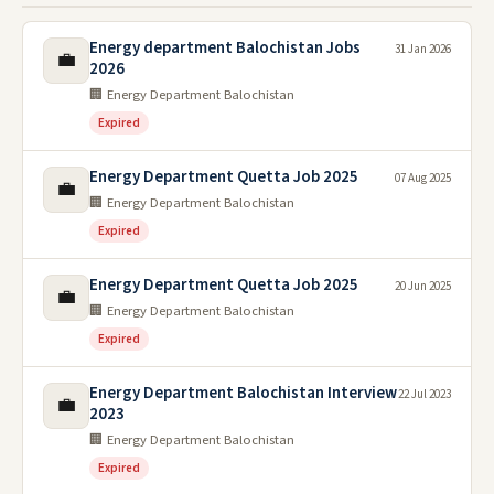
Energy department Balochistan Jobs
31 Jan 2026
💼
2026
🏢 Energy Department Balochistan
Expired
Energy Department Quetta Job 2025
07 Aug 2025
💼
🏢 Energy Department Balochistan
Expired
Energy Department Quetta Job 2025
20 Jun 2025
💼
🏢 Energy Department Balochistan
Expired
Energy Department Balochistan Interview
22 Jul 2023
💼
2023
🏢 Energy Department Balochistan
Expired