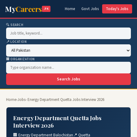
My
Careers
Home
Govt Jobs
Today's Jobs
.PK
🔍 SEARCH
📍 LOCATION
🏢 ORGANIZATION
Search Jobs
Home
›
Jobs
› Energy Department Quetta Jobs Interview 2026
Energy Department Quetta Jobs
Interview 2026
🏢 Energy Department Balochistan
📍 Quetta