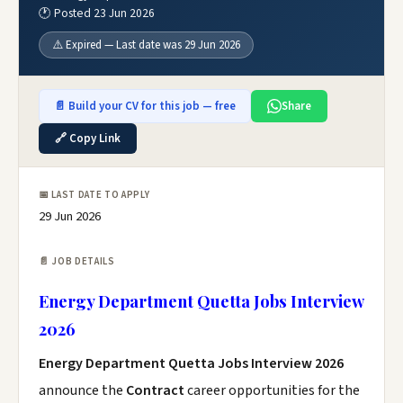
🕐 Posted 23 Jun 2026
⚠️ Expired — Last date was 29 Jun 2026
📄 Build your CV for this job — free
Share
🔗 Copy Link
📅 LAST DATE TO APPLY
29 Jun 2026
📄 JOB DETAILS
Energy Department Quetta Jobs Interview
2026
Energy Department Quetta Jobs Interview 2026
announce the
Contract
career opportunities for the