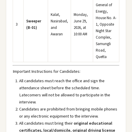
General of
Energy,
Kalat,
Monday,
House No. A-
Sweeper
Nasirabad,
June 29,
3
1, Opposite
(B-01)
and
2026, at
Night Star
Awaran
10:00 AM
Complex,
Samungli
Road,
Quetta
Important Instructions for Candidates:
All candidates must reach the office and sign the
attendance sheet before the scheduled time.
Latecomers will not be allowed to participate in the
interview.
Candidates are prohibited from bringing mobile phones
or any electronic equipment to the interview.
All candidates must bring their
original educational
certificates, local/domicile, original driving license