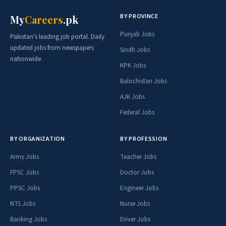
BY PROVINCE
My
Careers
.pk
Punjab Jobs
Pakistan's leading job portal. Daily
updated jobs from newspapers
Sindh Jobs
nationwide.
KPK Jobs
Balochistan Jobs
AJK Jobs
Federal Jobs
BY ORGANIZATION
BY PROFESSION
Army Jobs
Teacher Jobs
FPSC Jobs
Doctor Jobs
PPSC Jobs
Engineer Jobs
NTS Jobs
Nurse Jobs
Banking Jobs
Driver Jobs