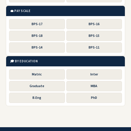
💼 PAY SCALE
BPS-17
BPS-16
BPS-18
BPS-15
BPS-14
BPS-11
🎓 BY EDUCATION
Matric
Inter
Graduate
MBA
B.Eng
PhD