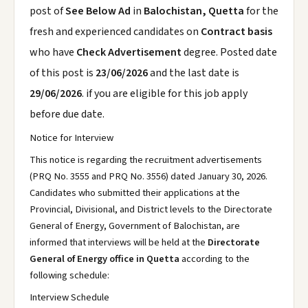
post of
See Below Ad
in
Balochistan, Quetta
for the
fresh and experienced candidates on
Contract basis
who have
Check Advertisement
degree. Posted date
of this post is
23/06/2026
and the last date is
29/06/2026
. if you are eligible for this job apply
before due date.
Notice for Interview
This notice is regarding the recruitment advertisements
(PRQ No. 3555 and PRQ No. 3556) dated January 30, 2026.
Candidates who submitted their applications at the
Provincial, Divisional, and District levels to the Directorate
General of Energy, Government of Balochistan, are
informed that interviews will be held at the
Directorate
General of Energy office in Quetta
according to the
following schedule:
Interview Schedule