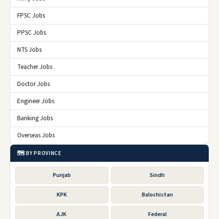
FPSC Jobs
PPSC Jobs
NTS Jobs
Teacher Jobs
Doctor Jobs
Engineer Jobs
Banking Jobs
Overseas Jobs
🗺️ BY PROVINCE
Punjab
Sindh
KPK
Balochistan
AJK
Federal