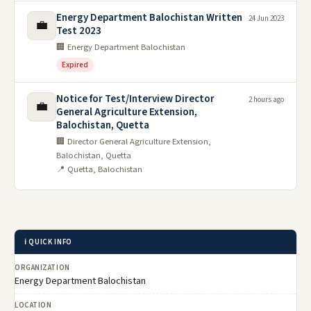
Energy Department Balochistan Written
24 Jun 2023
💼
Test 2023
🏢 Energy Department Balochistan
Expired
Notice for Test/Interview Director
2 hours ago
💼
General Agriculture Extension,
Balochistan, Quetta
🏢 Director General Agriculture Extension,
Balochistan, Quetta
📍 Quetta, Balochistan
ℹ️ QUICK INFO
ORGANIZATION
Energy Department Balochistan
LOCATION