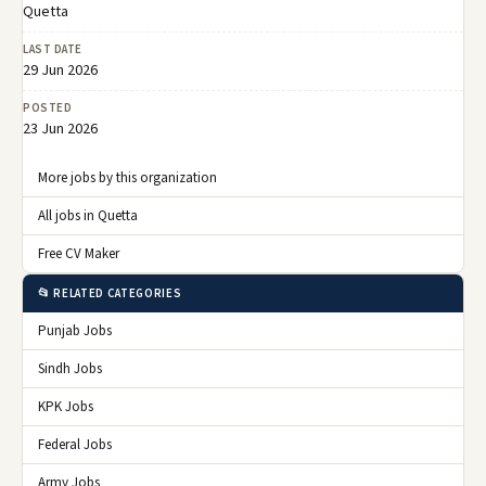
Quetta
LAST DATE
29 Jun 2026
POSTED
23 Jun 2026
More jobs by this organization
All jobs in Quetta
Free CV Maker
📂 RELATED CATEGORIES
Punjab Jobs
Sindh Jobs
KPK Jobs
Federal Jobs
Army Jobs