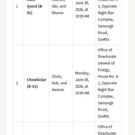
June 29,
1
Qasid (B-
Sibi, and
1, Opposite
2026, at
01)
Kharan
Night Star
10:00 AM
Complex,
Samungli
Road,
Quetta
Office of
Directorate
General of
Energy,
Monday,
Zhob,
House No. A-
Chowkidar
June 29,
2
Hub, and
1, Opposite
(B-01)
2026, at
Awaran
Night Star
10:00 AM
Complex,
Samungli
Road,
Quetta
Office of
Directorate