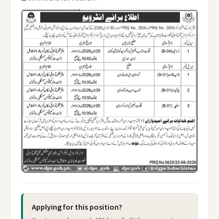
Applying for this position?