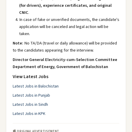
(for drivers), experience certificates, and original
CNIC
.
In case of fake or unverified documents, the candidate's
application will be canceled and legal action will be
taken.
Note:
No TA/DA (travel or daily allowance) will be provided
to the candidates appearing for the interview.
Director General Electricity-cum-Selection Committee
Department of Energy, Government of Balochistan
View Latest Jobs
Latest Jobs in Balochistan
Latest Jobs in Punjab
Latest Jobs in Sindh
Latest Jobs in KPK
📰 ORIGINAL ADVERTISEMENT