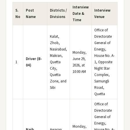
Interview
S.
Post
Districts /
Interview
Date &
No
Name
Divisions
Venue
Time
Office of
Kalat,
Directorate
Zhob,
General of
Nasirabad,
Energy,
Monday,
Makran,
House No. A-
Driver (B-
June 29,
1
Quetta
1, Opposite
04)
2026, at
City,
Night Star
10:00 AM
Quetta
Complex,
Zone, and
Samungli
Sibi
Road,
Quetta
Office of
Directorate
General of
Energy,
Monday,
Naib
Awaran,
House No. A-