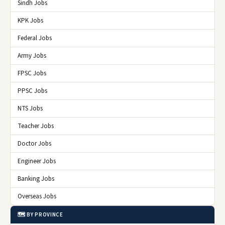
Sindh Jobs
KPK Jobs
Federal Jobs
Army Jobs
FPSC Jobs
PPSC Jobs
NTS Jobs
Teacher Jobs
Doctor Jobs
Engineer Jobs
Banking Jobs
Overseas Jobs
🗺️ BY PROVINCE