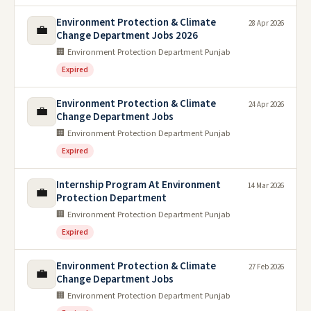
Environment Protection & Climate
28 Apr 2026
💼
Change Department Jobs 2026
🏢 Environment Protection Department Punjab
Expired
Environment Protection & Climate
24 Apr 2026
💼
Change Department Jobs
🏢 Environment Protection Department Punjab
Expired
Internship Program At Environment
14 Mar 2026
💼
Protection Department
🏢 Environment Protection Department Punjab
Expired
Environment Protection & Climate
27 Feb 2026
💼
Change Department Jobs
🏢 Environment Protection Department Punjab