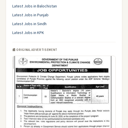
Latest Jobs in Balochistan
Latest Jobs in Punjab
Latest Jobs in Sindh
Latest Jobs in KPK
📰 ORIGINAL ADVERTISEMENT