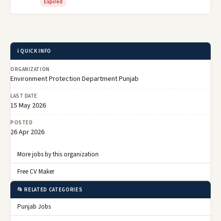
Expired
ℹ️ QUICK INFO
ORGANIZATION
Environment Protection Department Punjab
LAST DATE
15 May 2026
POSTED
26 Apr 2026
More jobs by this organization
Free CV Maker
📂 RELATED CATEGORIES
Punjab Jobs