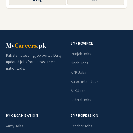
B.Eng
PhD
BY PROVINCE
My
Careers
.pk
Punjab Jobs
Pakistan's leading job portal. Daily
updated jobs from newspapers
Sindh Jobs
nationwide.
KPK Jobs
Balochistan Jobs
AJK Jobs
Federal Jobs
BY ORGANIZATION
BY PROFESSION
Army Jobs
Teacher Jobs