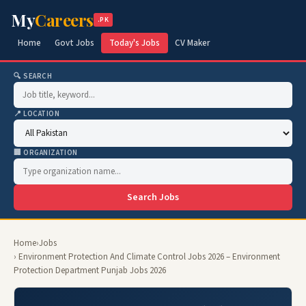
My
Careers
.PK
Home
Govt Jobs
Today's Jobs
CV Maker
🔍 SEARCH
📍 LOCATION
🏢 ORGANIZATION
Search Jobs
Home
›
Jobs
› Environment Protection And Climate Control Jobs 2026 – Environment
Protection Department Punjab Jobs 2026