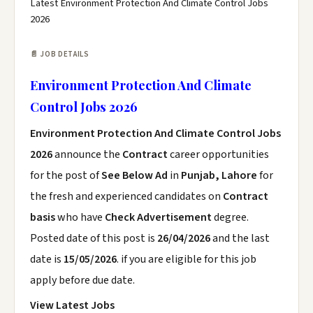
Latest Environment Protection And Climate Control Jobs
2026
📄 JOB DETAILS
Environment Protection And Climate
Control Jobs 2026
Environment Protection And Climate Control Jobs
2026
announce the
Contract
career opportunities
for the post of
See Below Ad
in
Punjab, Lahore
for
the fresh and experienced candidates on
Contract
basis
who have
Check Advertisement
degree.
Posted date of this post is
26/04/2026
and the last
date is
15/05/2026
. if you are eligible for this job
apply before due date.
View Latest Jobs