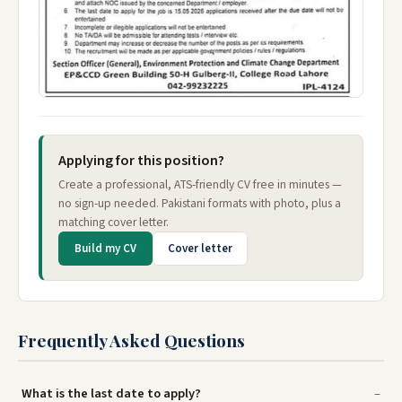
Applying for this position?
Create a professional, ATS-friendly CV free in minutes —
no sign-up needed. Pakistani formats with photo, plus a
matching cover letter.
Build my CV
Cover letter
Frequently Asked Questions
What is the last date to apply?