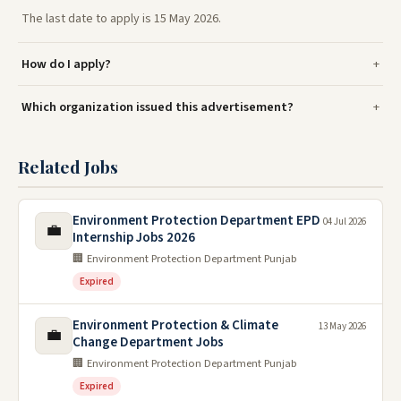
The last date to apply is 15 May 2026.
How do I apply?
Which organization issued this advertisement?
Related Jobs
Environment Protection Department EPD
04 Jul 2026
💼
Internship Jobs 2026
🏢 Environment Protection Department Punjab
Expired
Environment Protection & Climate
13 May 2026
💼
Change Department Jobs
🏢 Environment Protection Department Punjab
Expired