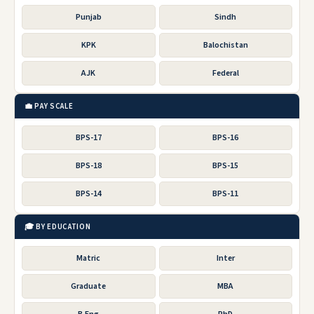
Punjab
Sindh
KPK
Balochistan
AJK
Federal
💼 PAY SCALE
BPS-17
BPS-16
BPS-18
BPS-15
BPS-14
BPS-11
🎓 BY EDUCATION
Matric
Inter
Graduate
MBA