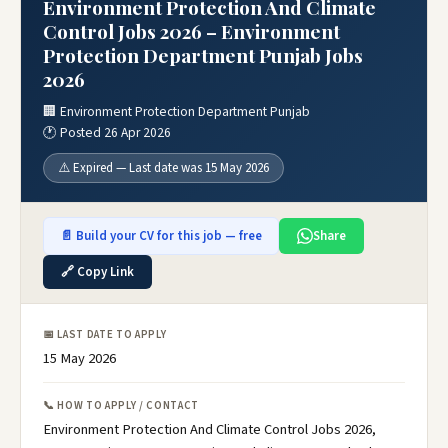
Environment Protection And Climate
Control Jobs 2026 – Environment
Protection Department Punjab Jobs
2026
🏢 Environment Protection Department Punjab
🕐 Posted 26 Apr 2026
⚠️ Expired — Last date was 15 May 2026
📄 Build your CV for this job — free
Share
🔗 Copy Link
📅 LAST DATE TO APPLY
15 May 2026
📞 HOW TO APPLY / CONTACT
Environment Protection And Climate Control Jobs 2026,