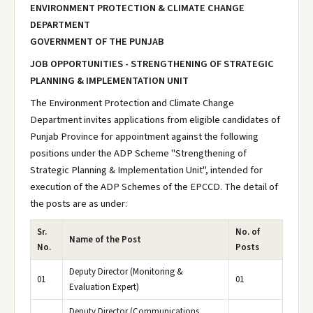
ENVIRONMENT PROTECTION & CLIMATE CHANGE
DEPARTMENT
GOVERNMENT OF THE PUNJAB
JOB OPPORTUNITIES - STRENGTHENING OF STRATEGIC
PLANNING & IMPLEMENTATION UNIT
The Environment Protection and Climate Change
Department invites applications from eligible candidates of
Punjab Province for appointment against the following
positions under the ADP Scheme "Strengthening of
Strategic Planning & Implementation Unit", intended for
execution of the ADP Schemes of the EPCCD. The detail of
the posts are as under:
Sr.
No. of
Name of the Post
No.
Posts
Deputy Director (Monitoring &
01
01
Evaluation Expert)
Deputy Director (Communications