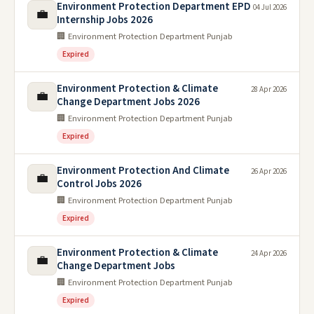
Environment Protection Department EPD
04 Jul 2026
💼
Internship Jobs 2026
🏢 Environment Protection Department Punjab
Expired
Environment Protection & Climate
28 Apr 2026
💼
Change Department Jobs 2026
🏢 Environment Protection Department Punjab
Expired
Environment Protection And Climate
26 Apr 2026
💼
Control Jobs 2026
🏢 Environment Protection Department Punjab
Expired
Environment Protection & Climate
24 Apr 2026
💼
Change Department Jobs
🏢 Environment Protection Department Punjab
Expired