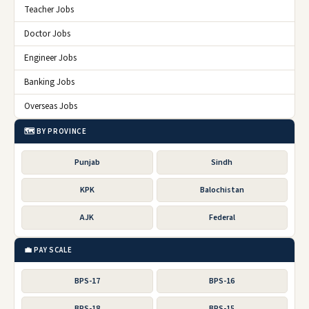
Teacher Jobs
Doctor Jobs
Engineer Jobs
Banking Jobs
Overseas Jobs
🗺️ BY PROVINCE
Punjab
Sindh
KPK
Balochistan
AJK
Federal
💼 PAY SCALE
BPS-17
BPS-16
BPS-18
BPS-15