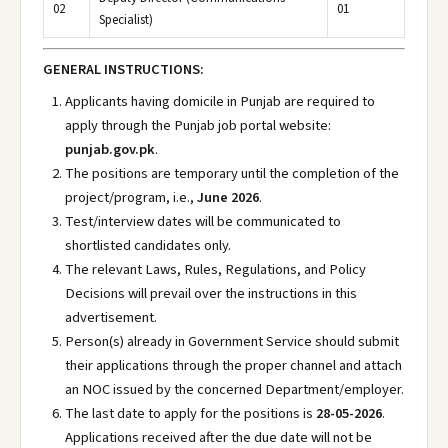
02
01
Specialist)
GENERAL INSTRUCTIONS:
Applicants having domicile in Punjab are required to
apply through the Punjab job portal website:
punjab.gov.pk
.
The positions are temporary until the completion of the
project/program, i.e.,
June 2026
.
Test/interview dates will be communicated to
shortlisted candidates only.
The relevant Laws, Rules, Regulations, and Policy
Decisions will prevail over the instructions in this
advertisement.
Person(s) already in Government Service should submit
their applications through the proper channel and attach
an NOC issued by the concerned Department/employer.
The last date to apply for the positions is
28-05-2026
.
Applications received after the due date will not be