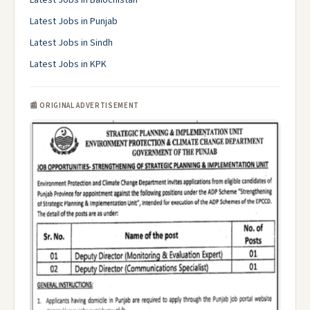
Latest Jobs in Balochistan
Latest Jobs in Punjab
Latest Jobs in Sindh
Latest Jobs in KPK
📰 ORIGINAL ADVERTISEMENT