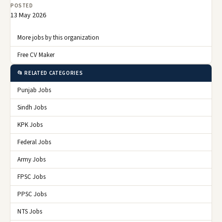
POSTED
13 May 2026
More jobs by this organization
Free CV Maker
📂 RELATED CATEGORIES
Punjab Jobs
Sindh Jobs
KPK Jobs
Federal Jobs
Army Jobs
FPSC Jobs
PPSC Jobs
NTS Jobs