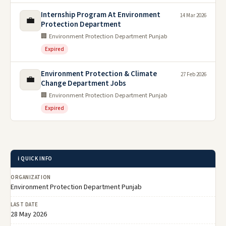
Internship Program At Environment
14 Mar 2026
💼
Protection Department
🏢 Environment Protection Department Punjab
Expired
Environment Protection & Climate
27 Feb 2026
💼
Change Department Jobs
🏢 Environment Protection Department Punjab
Expired
ℹ️ QUICK INFO
ORGANIZATION
Environment Protection Department Punjab
LAST DATE
28 May 2026