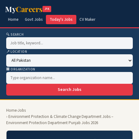
My
Careers
.PK
Home
Govt Jobs
Today's Jobs
CV Maker
🔍 SEARCH
📍 LOCATION
🏢 ORGANIZATION
Search Jobs
Home
›
Jobs
› Environment Protection & Climate Change Department Jobs –
Environment Protection Department Punjab Jobs 2026