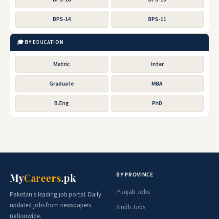
BPS-14
BPS-11
🎓 BY EDUCATION
Matric
Inter
Graduate
MBA
B.Eng
PhD
BY PROVINCE
My
Careers
.pk
Punjab Jobs
Pakistan's leading job portal. Daily
updated jobs from newspapers
Sindh Jobs
nationwide.