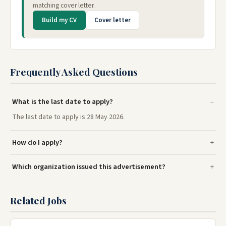
matching cover letter.
Build my CV
Cover letter
Frequently Asked Questions
What is the last date to apply?
The last date to apply is 28 May 2026.
How do I apply?
Which organization issued this advertisement?
Related Jobs