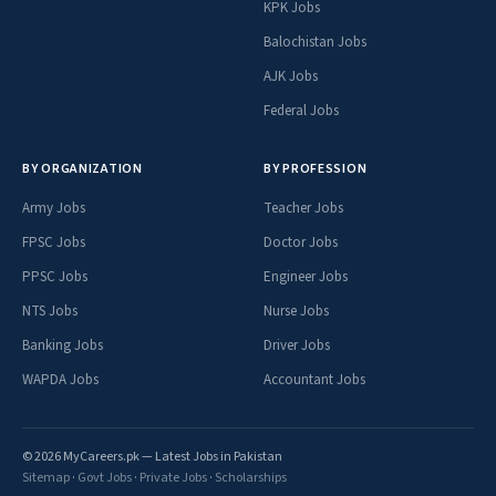
KPK Jobs
Balochistan Jobs
AJK Jobs
Federal Jobs
BY ORGANIZATION
BY PROFESSION
Army Jobs
Teacher Jobs
FPSC Jobs
Doctor Jobs
PPSC Jobs
Engineer Jobs
NTS Jobs
Nurse Jobs
Banking Jobs
Driver Jobs
WAPDA Jobs
Accountant Jobs
© 2026 MyCareers.pk — Latest Jobs in Pakistan
Sitemap
·
Govt Jobs
·
Private Jobs
·
Scholarships