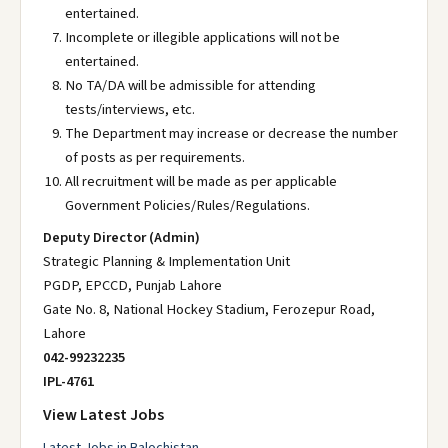
entertained.
Incomplete or illegible applications will not be
entertained.
No TA/DA will be admissible for attending
tests/interviews, etc.
The Department may increase or decrease the number
of posts as per requirements.
All recruitment will be made as per applicable
Government Policies/Rules/Regulations.
Deputy Director (Admin)
Strategic Planning & Implementation Unit
PGDP, EPCCD, Punjab Lahore
Gate No. 8, National Hockey Stadium, Ferozepur Road,
Lahore
042-99232235
IPL-4761
View Latest Jobs