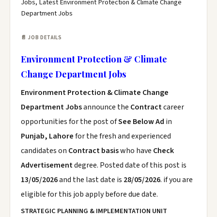
Jobs, Latest Environment Protection & Climate Change
Department Jobs
📄 JOB DETAILS
Environment Protection & Climate
Change Department Jobs
Environment Protection & Climate Change
Department Jobs
announce the
Contract
career
opportunities for the post of
See Below Ad
in
Punjab, Lahore
for the fresh and experienced
candidates on
Contract basis
who have
Check
Advertisement
degree. Posted date of this post is
13/05/2026
and the last date is
28/05/2026
. if you are
eligible for this job apply before due date.
STRATEGIC PLANNING & IMPLEMENTATION UNIT