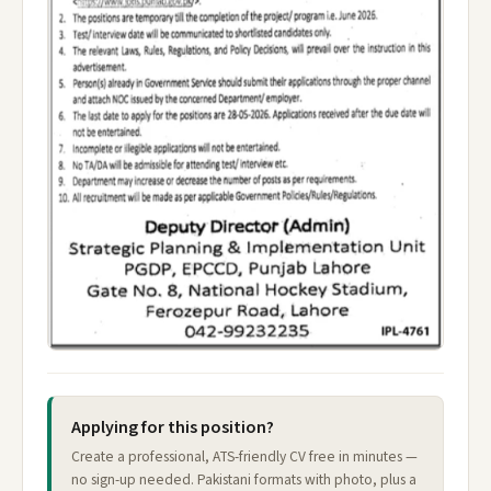
Applying for this position?
Create a professional, ATS-friendly CV free in minutes —
no sign-up needed. Pakistani formats with photo, plus a