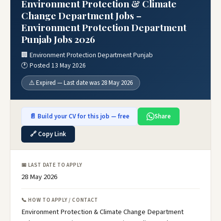
Environment Protection & Climate
Change Department Jobs –
Environment Protection Department
Punjab Jobs 2026
🏢 Environment Protection Department Punjab
🕐 Posted 13 May 2026
⚠️ Expired — Last date was 28 May 2026
📄 Build your CV for this job — free
Share
🔗 Copy Link
📅 LAST DATE TO APPLY
28 May 2026
📞 HOW TO APPLY / CONTACT
Environment Protection & Climate Change Department