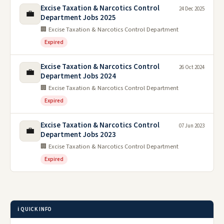
Excise Taxation & Narcotics Control
24 Dec 2025
💼
Department Jobs 2025
🏢 Excise Taxation & Narcotics Control Department
Expired
Excise Taxation & Narcotics Control
26 Oct 2024
💼
Department Jobs 2024
🏢 Excise Taxation & Narcotics Control Department
Expired
Excise Taxation & Narcotics Control
07 Jun 2023
💼
Department Jobs 2023
🏢 Excise Taxation & Narcotics Control Department
Expired
ℹ️ QUICK INFO