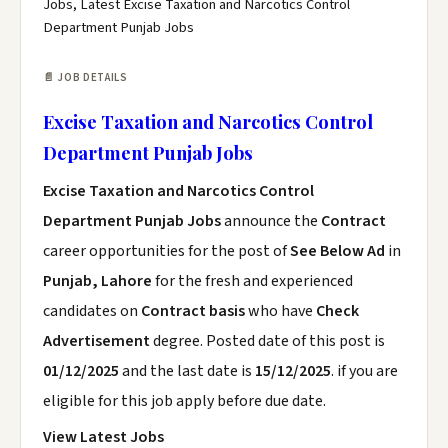
Jobs, Latest Excise Taxation and Narcotics Control
Department Punjab Jobs
📄 JOB DETAILS
Excise Taxation and Narcotics Control
Department Punjab Jobs
Excise Taxation and Narcotics Control
Department Punjab Jobs
announce the
Contract
career opportunities for the post of
See Below Ad
in
Punjab, Lahore
for the fresh and experienced
candidates on
Contract basis
who have
Check
Advertisement
degree. Posted date of this post is
01/12/2025
and the last date is
15/12/2025
. if you are
eligible for this job apply before due date.
View Latest Jobs