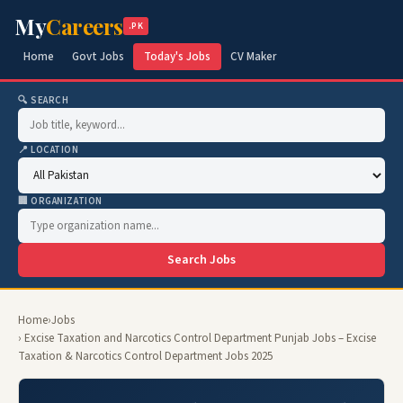
My
Careers
.PK
Home
Govt Jobs
Today's Jobs
CV Maker
🔍 SEARCH
📍 LOCATION
🏢 ORGANIZATION
Search Jobs
Home
›
Jobs
› Excise Taxation and Narcotics Control Department Punjab Jobs – Excise
Taxation & Narcotics Control Department Jobs 2025