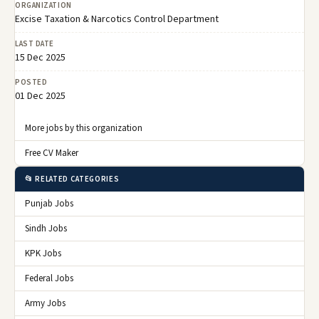
ORGANIZATION
Excise Taxation & Narcotics Control Department
LAST DATE
15 Dec 2025
POSTED
01 Dec 2025
More jobs by this organization
Free CV Maker
📂 RELATED CATEGORIES
Punjab Jobs
Sindh Jobs
KPK Jobs
Federal Jobs
Army Jobs