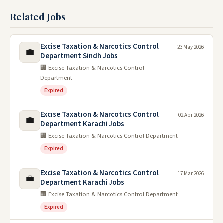
Related Jobs
Excise Taxation & Narcotics Control
23 May 2026
💼
Department Sindh Jobs
🏢 Excise Taxation & Narcotics Control
Department
Expired
Excise Taxation & Narcotics Control
02 Apr 2026
💼
Department Karachi Jobs
🏢 Excise Taxation & Narcotics Control Department
Expired
Excise Taxation & Narcotics Control
17 Mar 2026
💼
Department Karachi Jobs
🏢 Excise Taxation & Narcotics Control Department
Expired