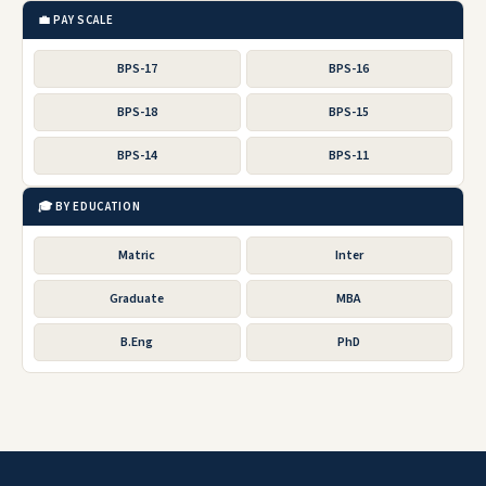
💼 PAY SCALE
BPS-17
BPS-16
BPS-18
BPS-15
BPS-14
BPS-11
🎓 BY EDUCATION
Matric
Inter
Graduate
MBA
B.Eng
PhD