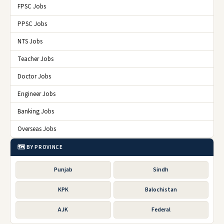
FPSC Jobs
PPSC Jobs
NTS Jobs
Teacher Jobs
Doctor Jobs
Engineer Jobs
Banking Jobs
Overseas Jobs
🗺️ BY PROVINCE
Punjab
Sindh
KPK
Balochistan
AJK
Federal