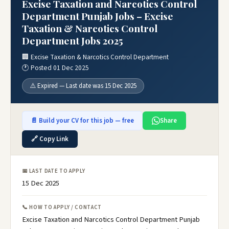
Excise Taxation and Narcotics Control
Department Punjab Jobs – Excise
Taxation & Narcotics Control
Department Jobs 2025
🏢 Excise Taxation & Narcotics Control Department
🕐 Posted 01 Dec 2025
⚠️ Expired — Last date was 15 Dec 2025
📄 Build your CV for this job — free
Share
🔗 Copy Link
📅 LAST DATE TO APPLY
15 Dec 2025
📞 HOW TO APPLY / CONTACT
Excise Taxation and Narcotics Control Department Punjab