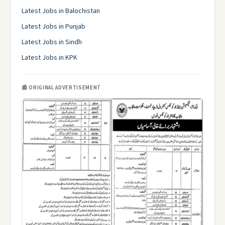
Latest Jobs in Balochistan
Latest Jobs in Punjab
Latest Jobs in Sindh
Latest Jobs in KPK
📰 ORIGINAL ADVERTISEMENT