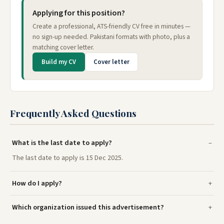
Applying for this position?
Create a professional, ATS-friendly CV free in minutes —
no sign-up needed. Pakistani formats with photo, plus a
matching cover letter.
Build my CV
Cover letter
Frequently Asked Questions
What is the last date to apply?
The last date to apply is 15 Dec 2025.
How do I apply?
Which organization issued this advertisement?