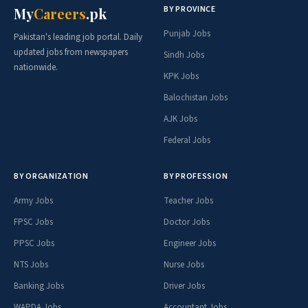
BY PROVINCE
My
Careers
.pk
Punjab Jobs
Pakistan's leading job portal. Daily
updated jobs from newspapers
Sindh Jobs
nationwide.
KPK Jobs
Balochistan Jobs
AJK Jobs
Federal Jobs
BY ORGANIZATION
BY PROFESSION
Army Jobs
Teacher Jobs
FPSC Jobs
Doctor Jobs
PPSC Jobs
Engineer Jobs
NTS Jobs
Nurse Jobs
Banking Jobs
Driver Jobs
WAPDA Jobs
Accountant Jobs