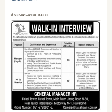
Latest Jobs in KPK
📰 ORIGINAL ADVERTISEMENT