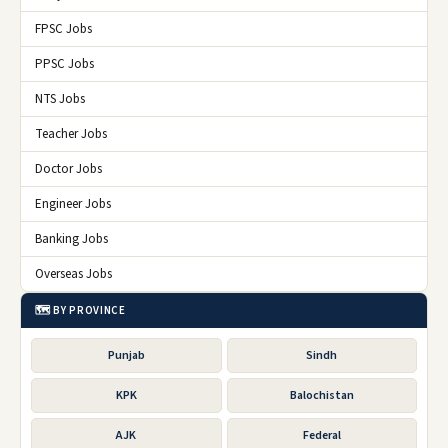
FPSC Jobs
PPSC Jobs
NTS Jobs
Teacher Jobs
Doctor Jobs
Engineer Jobs
Banking Jobs
Overseas Jobs
🗺️ BY PROVINCE
Punjab
Sindh
KPK
Balochistan
AJK
Federal