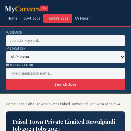
My
Careers
.PK
Home
Govt Jobs
Today's Jobs
CV Maker
🔍 SEARCH
📍 LOCATION
🏢 ORGANIZATION
Search Jobs
Home
›
Jobs
› Faisal Town Private Limited Rawalpindi Job 2024 Jobs 2024
Faisal Town Private Limited Rawalpindi
Job 2024 Jobs 2024