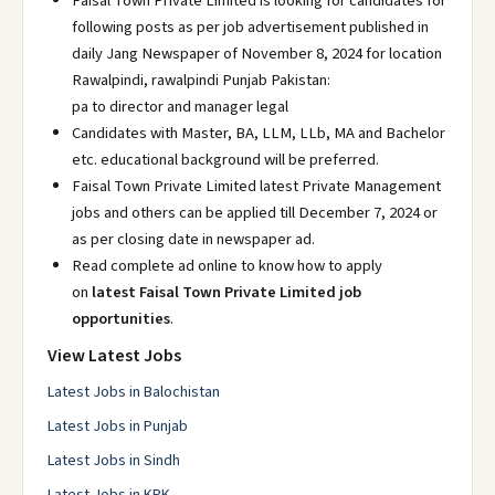
Faisal Town Private Limited is looking for candidates for
following posts as per job advertisement published in
daily Jang Newspaper of November 8, 2024 for location
Rawalpindi, rawalpindi Punjab Pakistan:
pa to director and manager legal
Candidates with Master, BA, LLM, LLb, MA and Bachelor
etc. educational background will be preferred.
Faisal Town Private Limited latest Private Management
jobs and others can be applied till December 7, 2024 or
as per closing date in newspaper ad.
Read complete ad online to know how to apply
on
latest Faisal Town Private Limited job
opportunities
.
View Latest Jobs
Latest Jobs in Balochistan
Latest Jobs in Punjab
Latest Jobs in Sindh