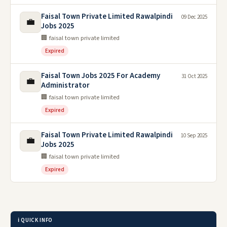
Faisal Town Private Limited Rawalpindi
09 Dec 2025
💼
Jobs 2025
🏢 faisal town private limited
Expired
Faisal Town Jobs 2025 For Academy
31 Oct 2025
💼
Administrator
🏢 faisal town private limited
Expired
Faisal Town Private Limited Rawalpindi
10 Sep 2025
💼
Jobs 2025
🏢 faisal town private limited
Expired
ℹ️ QUICK INFO