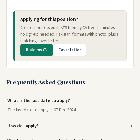
Applying for this position?
Create a professional, ATS-friendly CV free in minutes —
no sign-up needed. Pakistani formats with photo, plus a
matching cover letter.
Build my CV
Cover letter
Frequently Asked Questions
What is the last date to apply?
The last date to apply is 07 Dec 2024.
How do I apply?