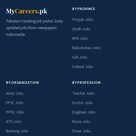
BY PROVINCE
My
Careers
.pk
Punjab Jobs
Pakistan's leading job portal. Daily
updated jobs from newspapers
Sindh Jobs
nationwide.
KPK Jobs
Balochistan Jobs
AJK Jobs
Federal Jobs
BY ORGANIZATION
BY PROFESSION
Army Jobs
Teacher Jobs
FPSC Jobs
Doctor Jobs
PPSC Jobs
Engineer Jobs
NTS Jobs
Nurse Jobs
Banking Jobs
Driver Jobs