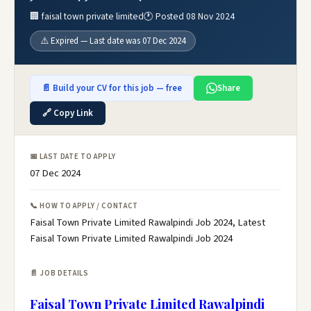
🏢 faisal town private limited
🕐 Posted 08 Nov 2024
⚠️ Expired — Last date was 07 Dec 2024
📄 Build your CV for this job — free
Share
🔗 Copy Link
📅 LAST DATE TO APPLY
07 Dec 2024
📞 HOW TO APPLY / CONTACT
Faisal Town Private Limited Rawalpindi Job 2024, Latest
Faisal Town Private Limited Rawalpindi Job 2024
📄 JOB DETAILS
Faisal Town Private Limited Rawalpindi