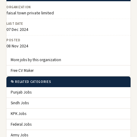
ORGANIZATION
faisal town private limited
LAST DATE
07 Dec 2024
POSTED
08 Nov 2024
More jobs by this organization
Free CV Maker
📂 RELATED CATEGORIES
Punjab Jobs
Sindh Jobs
KPK Jobs
Federal Jobs
Army Jobs