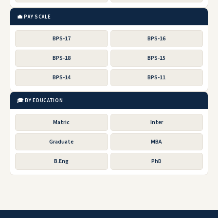
💼 PAY SCALE
BPS-17
BPS-16
BPS-18
BPS-15
BPS-14
BPS-11
🎓 BY EDUCATION
Matric
Inter
Graduate
MBA
B.Eng
PhD