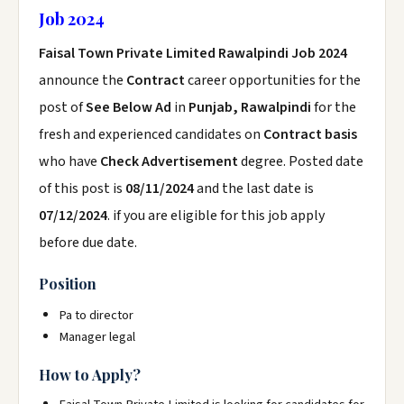
Job 2024
Faisal Town Private Limited Rawalpindi Job 2024
announce the
Contract
career opportunities for the
post of
See Below Ad
in
Punjab, Rawalpindi
for the
fresh and experienced candidates on
Contract basis
who have
Check Advertisement
degree. Posted date
of this post is
08/11/2024
and the last date is
07/12/2024
. if you are eligible for this job apply
before due date.
Position
Pa to director
Manager legal
How to Apply?