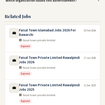
Which organization issued this advertisement?
Related Jobs
Faisal Town Islamabad Jobs 2026 For
05 Feb 2026
💼
Bawarchi
🏢 faisal town private limited
Expired
Faisal Town Private Limited Rawalpindi
17 Jan 2026
💼
Jobs 2026
🏢 faisal town private limited
Expired
Faisal Town Private Limited Rawalpindi
11 Dec 2025
💼
Jobs 2025
🏢 faisal town private limited
Expired