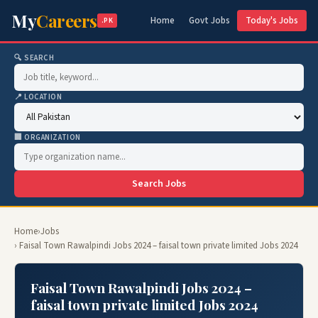
My
Careers
Home
Govt Jobs
Today's Jobs
.PK
🔍 SEARCH
📍 LOCATION
🏢 ORGANIZATION
Search Jobs
Home
›
Jobs
› Faisal Town Rawalpindi Jobs 2024 – faisal town private limited Jobs 2024
Faisal Town Rawalpindi Jobs 2024 –
faisal town private limited Jobs 2024