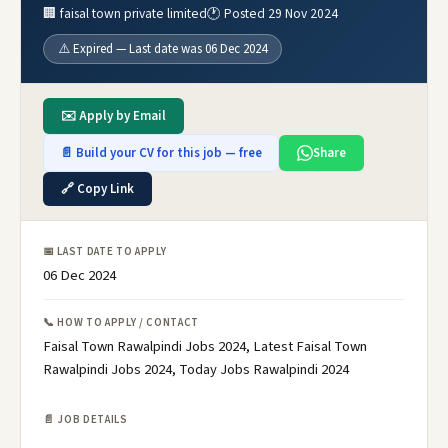
🏢 faisal town private limited
🕐 Posted 29 Nov 2024
⚠️ Expired — Last date was 06 Dec 2024
✉️ Apply by Email
📄 Build your CV for this job — free
Share
🔗 Copy Link
📅 LAST DATE TO APPLY
06 Dec 2024
📞 HOW TO APPLY / CONTACT
Faisal Town Rawalpindi Jobs 2024, Latest Faisal Town
Rawalpindi Jobs 2024, Today Jobs Rawalpindi 2024
📄 JOB DETAILS