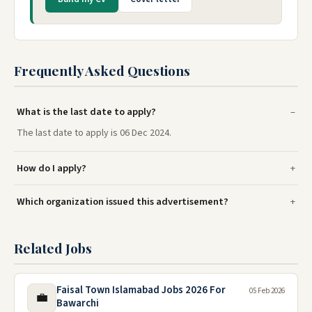
Frequently Asked Questions
What is the last date to apply?
The last date to apply is 06 Dec 2024.
How do I apply?
Which organization issued this advertisement?
Related Jobs
Faisal Town Islamabad Jobs 2026 For
05 Feb 2026
💼
Bawarchi