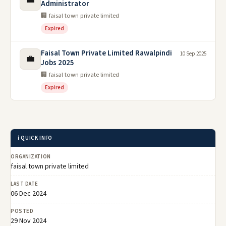
Administrator
🏢 faisal town private limited
Expired
Faisal Town Private Limited Rawalpindi
10 Sep 2025
💼
Jobs 2025
🏢 faisal town private limited
Expired
ℹ️ QUICK INFO
ORGANIZATION
faisal town private limited
LAST DATE
06 Dec 2024
POSTED
29 Nov 2024