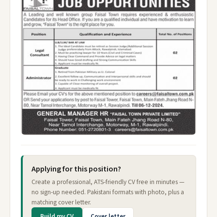
Applying for this position?
Create a professional, ATS-friendly CV free in minutes —
no sign-up needed. Pakistani formats with photo, plus a
matching cover letter.
Build my CV
Cover letter