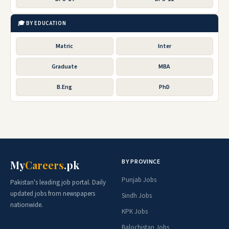
🎓 BY EDUCATION
Matric
Inter
Graduate
MBA
B.Eng
PhD
BY PROVINCE
My
Careers
.pk
Punjab Jobs
Pakistan's leading job portal. Daily
updated jobs from newspapers
Sindh Jobs
nationwide.
KPK Jobs
Balochistan Jobs