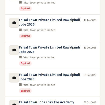
🏢 faisal town private limited
Expired
Faisal Town Private Limited Rawalpindi
17 Jan 2026
💼
Jobs 2026
🏢 faisal town private limited
Expired
Faisal Town Private Limited Rawalpindi
11 Dec 2025
💼
Jobs 2025
🏢 faisal town private limited
Expired
Faisal Town Private Limited Rawalpindi
09 Dec 2025
💼
Jobs 2025
🏢 faisal town private limited
Expired
Faisal Town Jobs 2025 For Academy
31 Oct 2025
💼