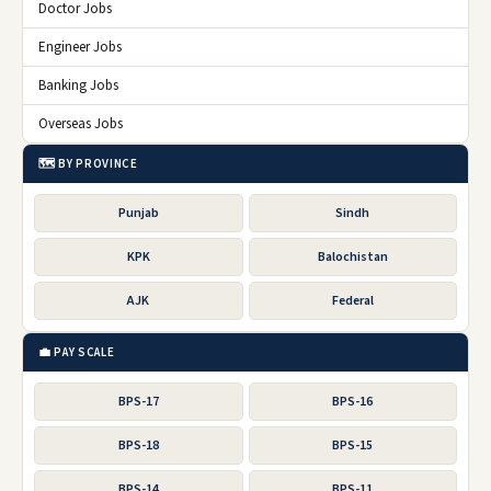
Doctor Jobs
Engineer Jobs
Banking Jobs
Overseas Jobs
🗺️ BY PROVINCE
Punjab
Sindh
KPK
Balochistan
AJK
Federal
💼 PAY SCALE
BPS-17
BPS-16
BPS-18
BPS-15
BPS-14
BPS-11