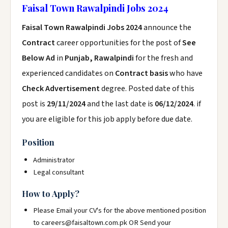
Faisal Town Rawalpindi Jobs 2024
Faisal Town Rawalpindi Jobs 2024
announce the
Contract
career opportunities for the post of
See
Below Ad
in
Punjab, Rawalpindi
for the fresh and
experienced candidates on
Contract basis
who have
Check Advertisement
degree. Posted date of this
post is
29/11/2024
and the last date is
06/12/2024
. if
you are eligible for this job apply before due date.
Position
Administrator
Legal consultant
How to Apply?
Please Email your CV's for the above mentioned position
to careers@faisaltown.com.pk OR Send your