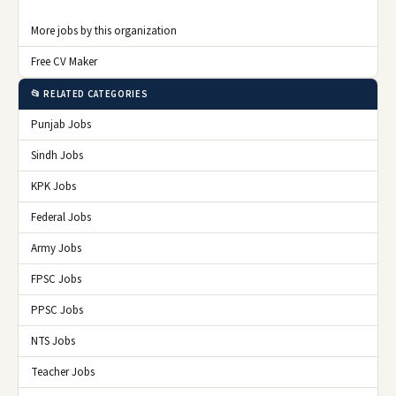
More jobs by this organization
Free CV Maker
📂 RELATED CATEGORIES
Punjab Jobs
Sindh Jobs
KPK Jobs
Federal Jobs
Army Jobs
FPSC Jobs
PPSC Jobs
NTS Jobs
Teacher Jobs