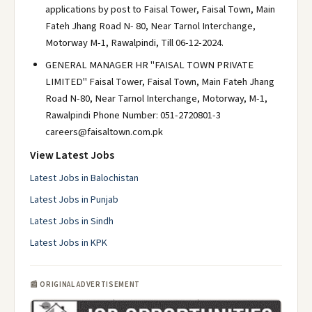
applications by post to Faisal Tower, Faisal Town, Main
Fateh Jhang Road N- 80, Near Tarnol Interchange,
Motorway M-1, Rawalpindi, Till 06-12-2024.
GENERAL MANAGER HR "FAISAL TOWN PRIVATE
LIMITED" Faisal Tower, Faisal Town, Main Fateh Jhang
Road N-80, Near Tarnol Interchange, Motorway, M-1,
Rawalpindi Phone Number: 051-2720801-3
careers@faisaltown.com.pk
View Latest Jobs
Latest Jobs in Balochistan
Latest Jobs in Punjab
Latest Jobs in Sindh
Latest Jobs in KPK
📰 ORIGINAL ADVERTISEMENT