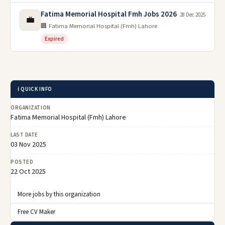
Fatima Memorial Hospital Fmh Jobs 2026
28 Dec 2025
💼
🏢 Fatima Memorial Hospital (Fmh) Lahore
Expired
ℹ️ QUICK INFO
ORGANIZATION
Fatima Memorial Hospital (Fmh) Lahore
LAST DATE
03 Nov 2025
POSTED
22 Oct 2025
More jobs by this organization
Free CV Maker