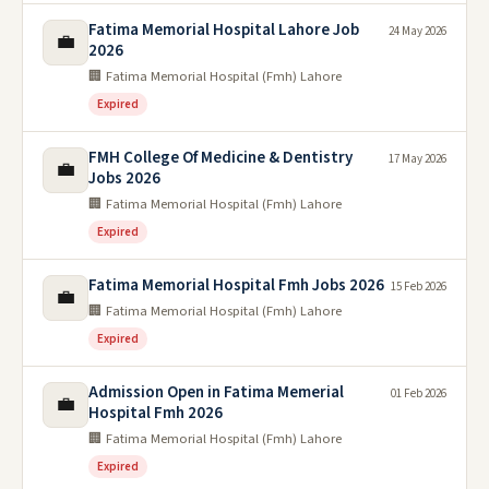
Fatima Memorial Hospital Lahore Job
24 May 2026
💼
2026
🏢 Fatima Memorial Hospital (Fmh) Lahore
Expired
FMH College Of Medicine & Dentistry
17 May 2026
💼
Jobs 2026
🏢 Fatima Memorial Hospital (Fmh) Lahore
Expired
Fatima Memorial Hospital Fmh Jobs 2026
15 Feb 2026
💼
🏢 Fatima Memorial Hospital (Fmh) Lahore
Expired
Admission Open in Fatima Memerial
01 Feb 2026
💼
Hospital Fmh 2026
🏢 Fatima Memorial Hospital (Fmh) Lahore
Expired