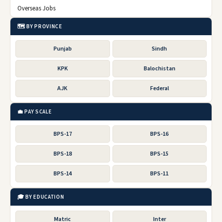
Overseas Jobs
🗺️ BY PROVINCE
Punjab
Sindh
KPK
Balochistan
AJK
Federal
💼 PAY SCALE
BPS-17
BPS-16
BPS-18
BPS-15
BPS-14
BPS-11
🎓 BY EDUCATION
Matric
Inter