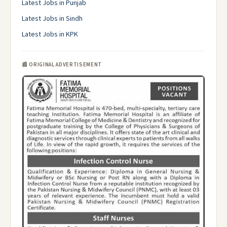
Latest Jobs in Punjab
Latest Jobs in Sindh
Latest Jobs in KPK
📰 ORIGINAL ADVERTISEMENT