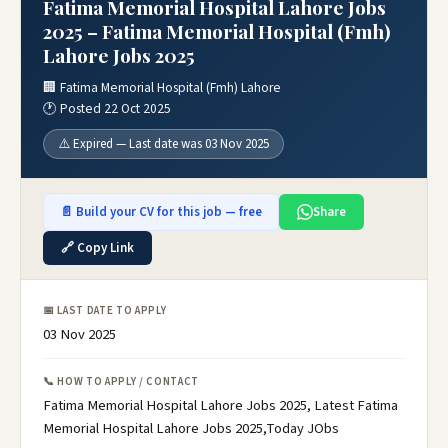
Fatima Memorial Hospital Lahore Jobs
2025 – Fatima Memorial Hospital (Fmh)
Lahore Jobs 2025
🏢 Fatima Memorial Hospital (Fmh) Lahore
🕐 Posted 22 Oct 2025
⚠️ Expired — Last date was 03 Nov 2025
📄 Build your CV for this job — free
Share
🔗 Copy Link
📅 LAST DATE TO APPLY
03 Nov 2025
📞 HOW TO APPLY / CONTACT
Fatima Memorial Hospital Lahore Jobs 2025, Latest Fatima
Memorial Hospital Lahore Jobs 2025,Today JObs