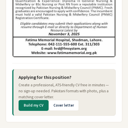
Applying for this position?
Create a professional, ATS-friendly CV free in minutes —
no sign-up needed. Pakistani formats with photo, plus a
matching cover letter.
Build my CV
Cover letter