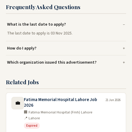
Frequently Asked Questions
What is the last date to apply?
The last date to apply is 03 Nov 2025.
How do I apply?
Which organization issued this advertisement?
Related Jobs
Fatima Memorial Hospital Lahore Job
21 Jun 2026
💼
2026
🏢 Fatima Memorial Hospital (Fmh) Lahore
📍 Lahore
Expired