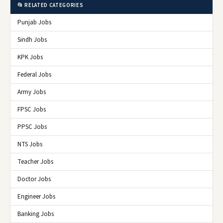
📂 RELATED CATEGORIES
Punjab Jobs
Sindh Jobs
KPK Jobs
Federal Jobs
Army Jobs
FPSC Jobs
PPSC Jobs
NTS Jobs
Teacher Jobs
Doctor Jobs
Engineer Jobs
Banking Jobs