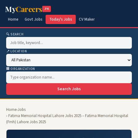
My
Careers
.PK
Home
Govt Jobs
Today's Jobs
CV Maker
🔍 SEARCH
📍 LOCATION
🏢 ORGANIZATION
Search Jobs
Home
›
Jobs
› Fatima Memorial Hospital Lahore Jobs 2025 – Fatima Memorial Hospital
(Fmh) Lahore Jobs 2025