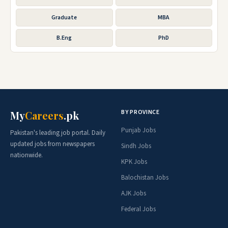
Graduate
MBA
B.Eng
PhD
BY PROVINCE
My
Careers
.pk
Punjab Jobs
Pakistan's leading job portal. Daily
updated jobs from newspapers
Sindh Jobs
nationwide.
KPK Jobs
Balochistan Jobs
AJK Jobs
Federal Jobs