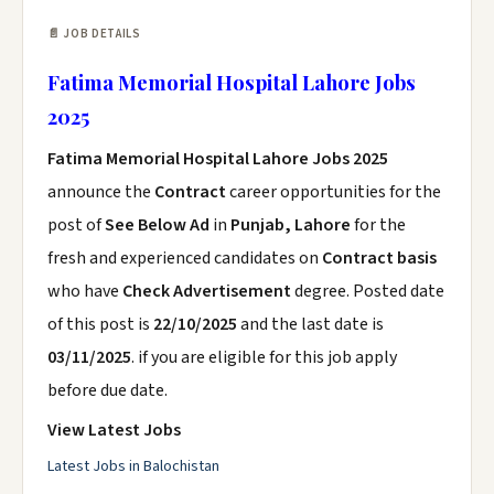
📄 JOB DETAILS
Fatima Memorial Hospital Lahore Jobs
2025
Fatima Memorial Hospital Lahore Jobs 2025
announce the
Contract
career opportunities for the
post of
See Below Ad
in
Punjab, Lahore
for the
fresh and experienced candidates on
Contract basis
who have
Check Advertisement
degree. Posted date
of this post is
22/10/2025
and the last date is
03/11/2025
. if you are eligible for this job apply
before due date.
View Latest Jobs
Latest Jobs in Balochistan