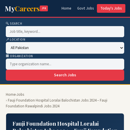
My
Careers
Home
Govt Jobs
Today's Jobs
.PK
🔍 SEARCH
📍 LOCATION
🏢 ORGANIZATION
Search Jobs
Home
›
Jobs
› Fauji Foundation Hospital Loralai Balochistan Jobs 2024 – Fauji
Foundation Rawalpindi Jobs 2024
Fauji Foundation Hospital Loralai