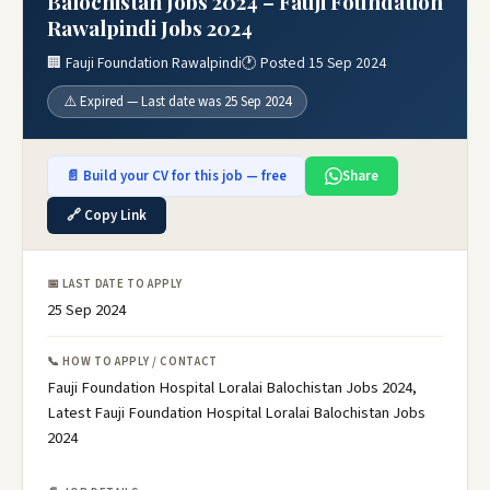
Balochistan Jobs 2024 – Fauji Foundation
Rawalpindi Jobs 2024
🏢 Fauji Foundation Rawalpindi
🕐 Posted 15 Sep 2024
⚠️ Expired — Last date was 25 Sep 2024
📄 Build your CV for this job — free
Share
🔗 Copy Link
📅 LAST DATE TO APPLY
25 Sep 2024
📞 HOW TO APPLY / CONTACT
Fauji Foundation Hospital Loralai Balochistan Jobs 2024,
Latest Fauji Foundation Hospital Loralai Balochistan Jobs
2024