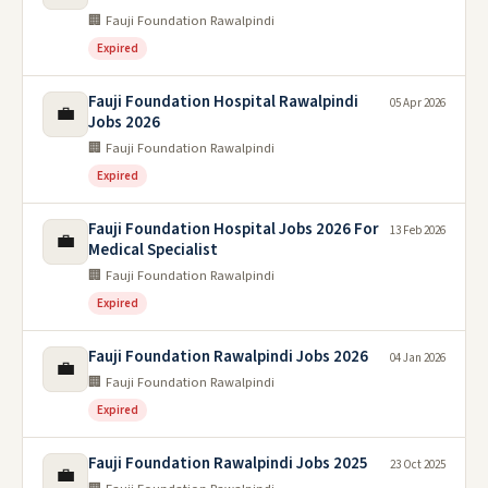
🏢 Fauji Foundation Rawalpindi
Expired
Fauji Foundation Hospital Rawalpindi
05 Apr 2026
💼
Jobs 2026
🏢 Fauji Foundation Rawalpindi
Expired
Fauji Foundation Hospital Jobs 2026 For
13 Feb 2026
💼
Medical Specialist
🏢 Fauji Foundation Rawalpindi
Expired
Fauji Foundation Rawalpindi Jobs 2026
04 Jan 2026
💼
🏢 Fauji Foundation Rawalpindi
Expired
Fauji Foundation Rawalpindi Jobs 2025
23 Oct 2025
💼