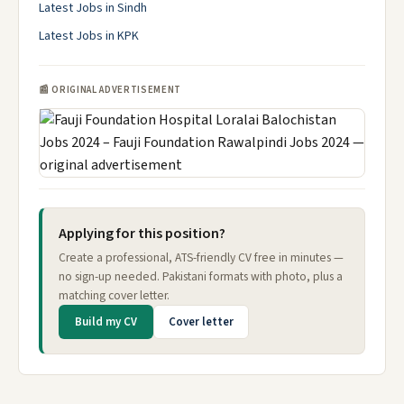
Latest Jobs in Sindh
Latest Jobs in KPK
📰 ORIGINAL ADVERTISEMENT
Applying for this position?
Create a professional, ATS-friendly CV free in minutes —
no sign-up needed. Pakistani formats with photo, plus a
matching cover letter.
Build my CV
Cover letter