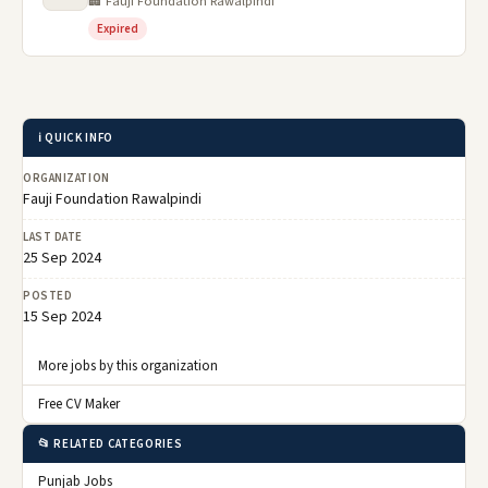
🏢 Fauji Foundation Rawalpindi
Expired
ℹ️ QUICK INFO
ORGANIZATION
Fauji Foundation Rawalpindi
LAST DATE
25 Sep 2024
POSTED
15 Sep 2024
More jobs by this organization
Free CV Maker
📂 RELATED CATEGORIES
Punjab Jobs