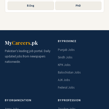
B.Eng
PhD
BY PROVINCE
My
Careers
.pk
Punjab Jobs
Pakistan's leading job portal. Daily
updated jobs from newspapers
Sindh Jobs
nationwide.
KPK Jobs
Balochistan Jobs
AJK Jobs
Federal Jobs
BY ORGANIZATION
BY PROFESSION