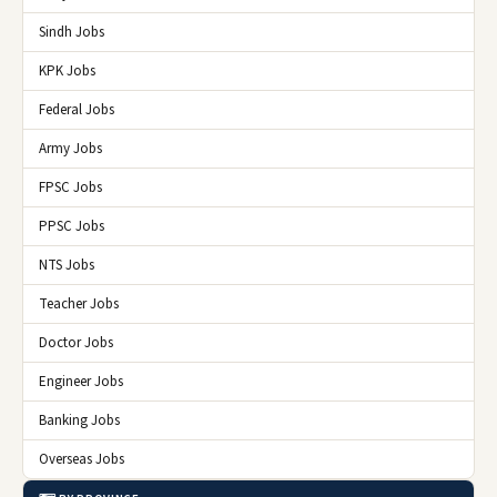
Sindh Jobs
KPK Jobs
Federal Jobs
Army Jobs
FPSC Jobs
PPSC Jobs
NTS Jobs
Teacher Jobs
Doctor Jobs
Engineer Jobs
Banking Jobs
Overseas Jobs