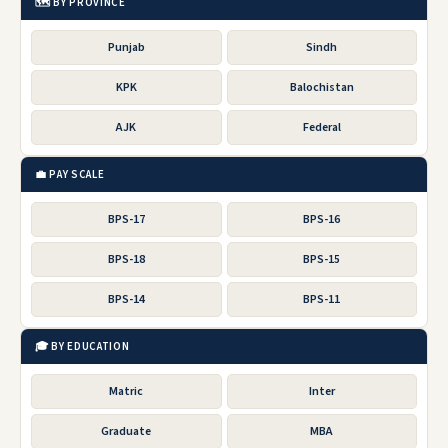
🗺️ BY PROVINCE
Punjab
Sindh
KPK
Balochistan
AJK
Federal
💼 PAY SCALE
BPS-17
BPS-16
BPS-18
BPS-15
BPS-14
BPS-11
🎓 BY EDUCATION
Matric
Inter
Graduate
MBA