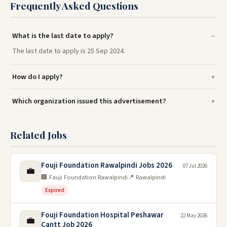
Frequently Asked Questions
What is the last date to apply?
The last date to apply is 25 Sep 2024.
How do I apply?
Which organization issued this advertisement?
Related Jobs
Fouji Foundation Rawalpindi Jobs 2026
07 Jul 2026
💼
🏢 Fauji Foundation Rawalpindi
📍 Rawalpindi
Expired
Fouji Foundation Hospital Peshawar
22 May 2026
💼
Cantt Job 2026