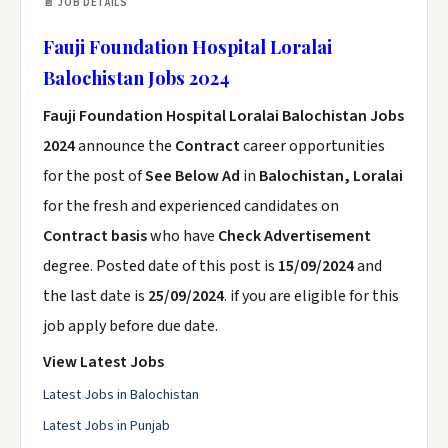
📄 JOB DETAILS
Fauji Foundation Hospital Loralai
Balochistan Jobs 2024
Fauji Foundation Hospital Loralai Balochistan Jobs
2024
announce the
Contract
career opportunities
for the post of
See Below Ad
in
Balochistan, Loralai
for the fresh and experienced candidates on
Contract basis
who have
Check Advertisement
degree. Posted date of this post is
15/09/2024
and
the last date is
25/09/2024
. if you are eligible for this
job apply before due date.
View Latest Jobs
Latest Jobs in Balochistan
Latest Jobs in Punjab