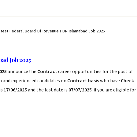
atest Federal Board Of Revenue FBR Islamabad Job 2025
ad Job 2025
2025
announce the
Contract
career opportunities for the post of
sh and experienced candidates on
Contract basis
who have
Check
is
17/06/2025
and the last date is
07/07/2025
. if you are eligible for