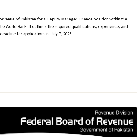
Revenue of Pakistan for a Deputy Manager Finance position within the
e World Bank. It outlines the required qualifications, experience, and
adline for applications is July 7, 2025