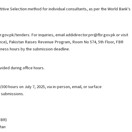
tive Selection method for individual consultants, as per the World Bank's
.gov.pk/tenders. For inquiries, email addidirector.prr@fbr.gov.pk or visit
nance), Pakistan Raises Revenue Program, Room No 574, 5th Floor, FBR
iness hours by the submission deadline.
ided during office hours.
00 hours on July 7, 2025, via in-person, email, or surface
c submissions.
FBR)
stan