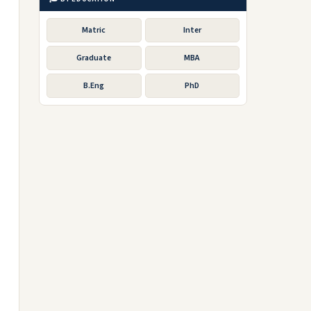
Matric
Inter
Graduate
MBA
B.Eng
PhD