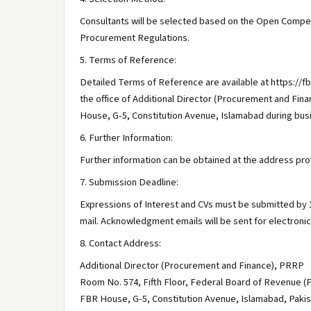
Consultants will be selected based on the Open Competi
Procurement Regulations.
5. Terms of Reference:
Detailed Terms of Reference are available at https://fbr
the office of Additional Director (Procurement and Fi
House, G-5, Constitution Avenue, Islamabad during bus
6. Further Information:
Further information can be obtained at the address prov
7. Submission Deadline:
Expressions of Interest and CVs must be submitted by 15
mail. Acknowledgment emails will be sent for electroni
8. Contact Address:
Additional Director (Procurement and Finance), PRRP
Room No. 574, Fifth Floor, Federal Board of Revenue (
FBR House, G-5, Constitution Avenue, Islamabad, Paki