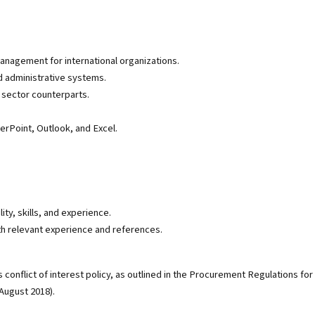
management for international organizations.
d administrative systems.
e sector counterparts.
erPoint, Outlook, and Excel.
ity, skills, and experience.
th relevant experience and references.
conflict of interest policy, as outlined in the Procurement Regulations for
August 2018).