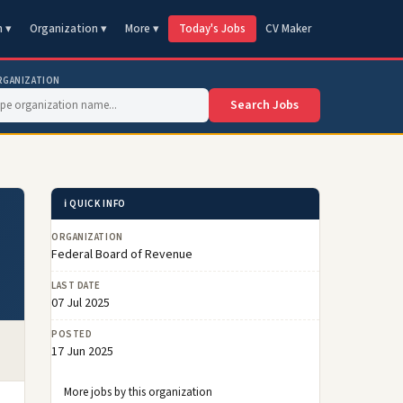
n ▾
Organization ▾
More ▾
Today's Jobs
CV Maker
RGANIZATION
Search Jobs
ℹ️ QUICK INFO
ORGANIZATION
Federal Board of Revenue
LAST DATE
07 Jul 2025
POSTED
17 Jun 2025
More jobs by this organization