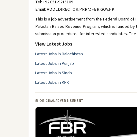
Tel: +92 051-9215109
Email: ADDLDIRECTOR.PRR@FBR.GOV.PK
This is a job advertisement from the Federal Board of 
Pakistan Raises Revenue Program, which is funded by th
submission procedures for interested candidates. The de
View Latest Jobs
Latest Jobs in Balochistan
Latest Jobs in Punjab
Latest Jobs in Sindh
Latest Jobs in KPK
📰 ORIGINAL ADVERTISEMENT