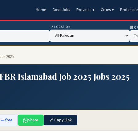
Home
Govt Jobs
Province ▾
Cities ▾
Professio
📍 LOCATION
🏢 O
obs 2025
FBR Islamabad Job 2025 Jobs 2025
b — free
Share
🔗 Copy Link