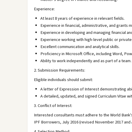
Experience:
At least 8 years of experience in relevant fields.
Experience in financial, administrative, and grants 
Experience in developing and managing financial an
Experience working with high-level public or privat
Excellent communication and analytical skills.
Proficiency in Microsoft Office, including Word, Pow
Ability to work independently and as part of a team.
2. Submission Requirements:
Eligible individuals should submit:
A letter of Expression of Interest demonstrating abil
A detailed, updated, and signed Curriculum Vitae wi
3. Conflict of Interest:
Interested consultants must adhere to the World Bank's 
IPF Borrowers, July 2016 (revised November 2017 and 
4. Selection Method: