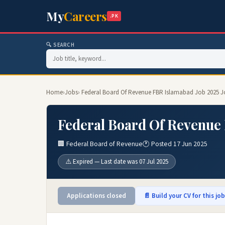
My
Careers
.PK
🔍 SEARCH
Home
›
Jobs
› Federal Board Of Revenue FBR Islamabad Job 2025 J
Federal Board Of Revenue 
🏢 Federal Board of Revenue
🕐 Posted 17 Jun 2025
⚠️ Expired — Last date was 07 Jul 2025
Applications closed
📄 Build your CV for this jo