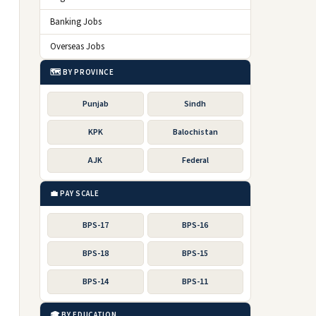
Banking Jobs
Overseas Jobs
🗺️ BY PROVINCE
Punjab
Sindh
KPK
Balochistan
AJK
Federal
💼 PAY SCALE
BPS-17
BPS-16
BPS-18
BPS-15
BPS-14
BPS-11
🎓 BY EDUCATION