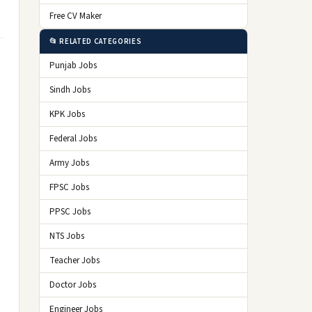
Free CV Maker
📂 RELATED CATEGORIES
Punjab Jobs
Sindh Jobs
KPK Jobs
Federal Jobs
Army Jobs
FPSC Jobs
PPSC Jobs
NTS Jobs
Teacher Jobs
Doctor Jobs
Engineer Jobs