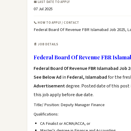
📅 LAST DATE TO APPLY
07 Jul 2025
📞 HOW TO APPLY / CONTACT
Federal Board Of Revenue FBR Islamabad Job 2025, L
📄 JOB DETAILS
Federal Board Of Revenue FBR Islamab
Federal Board Of Revenue FBR Islamabad Job 
See Below Ad
in
Federal, Islamabad
for the fre
Advertisement
degree. Posted date of this post 
this job apply before due date.
Title/ Position: Deputy Manager Finance
Qualifications:
CA Finalist or ACMA/ACCA, or
Master's degree in Finance and Accounting.