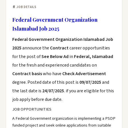
📄 JOB DETAILS
Federal Government Organization
Islamabad Job 2025
Federal Government Organization Islamabad Job
2025
announce the
Contract
career opportunities
for the post of
See Below Ad
in
Federal, Islamabad
for the fresh and experienced candidates on
Contract basis
who have
Check Advertisement
degree. Posted date of this post is
09/07/2025
and
the last date is
24/07/2025
. if you are eligible for this
job apply before due date.
JOB OPPORTUNITIES
A Federal Government organization is implementing a PSDP
funded project and seek online applications from suitable