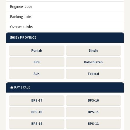
Engineer Jobs
Banking Jobs
Overseas Jobs
🗺️ BY PROVINCE
Punjab
Sindh
KPK
Balochistan
AJK
Federal
💼 PAY SCALE
BPS-17
BPS-16
BPS-18
BPS-15
BPS-14
BPS-11