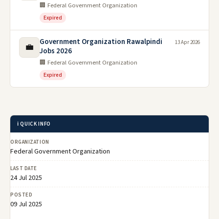
🏢 Federal Government Organization
Expired
Government Organization Rawalpindi
13 Apr 2026
💼
Jobs 2026
🏢 Federal Government Organization
Expired
ℹ️ QUICK INFO
ORGANIZATION
Federal Government Organization
LAST DATE
24 Jul 2025
POSTED
09 Jul 2025