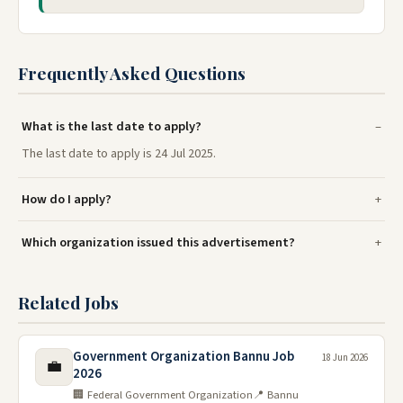
Frequently Asked Questions
What is the last date to apply?
The last date to apply is 24 Jul 2025.
How do I apply?
Which organization issued this advertisement?
Related Jobs
Government Organization Bannu Job
18 Jun 2026
💼
2026
🏢 Federal Government Organization
📍 Bannu