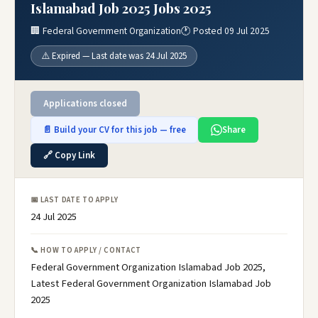
Islamabad Job 2025 Jobs 2025
🏢 Federal Government Organization
🕐 Posted 09 Jul 2025
⚠️ Expired — Last date was 24 Jul 2025
Applications closed
📄 Build your CV for this job — free
Share
🔗 Copy Link
📅 LAST DATE TO APPLY
24 Jul 2025
📞 HOW TO APPLY / CONTACT
Federal Government Organization Islamabad Job 2025,
Latest Federal Government Organization Islamabad Job
2025