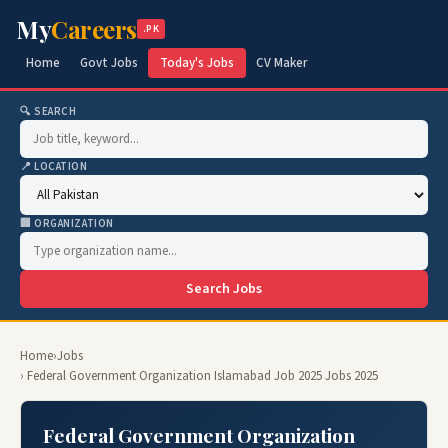
My
Careers
.PK
Home
Govt Jobs
Today's Jobs
CV Maker
🔍 SEARCH
📍 LOCATION
🏢 ORGANIZATION
Search Jobs
Home
›
Jobs
› Federal Government Organization Islamabad Job 2025 Jobs 2025
Federal Government Organization