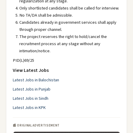
regularization at any stage.
Only shortlisted candidates shall be called for interview.
No TA/DA shall be admissible.
Candidates already in government services shall apply
through proper channel.
The project reserves the right to hold/cancel the
recruitment process at any stage without any
intimation/notice.
PID(L)69/25
View Latest Jobs
Latest Jobs in Balochistan
Latest Jobs in Punjab
Latest Jobs in Sindh
Latest Jobs in KPK
📰 ORIGINAL ADVERTISEMENT