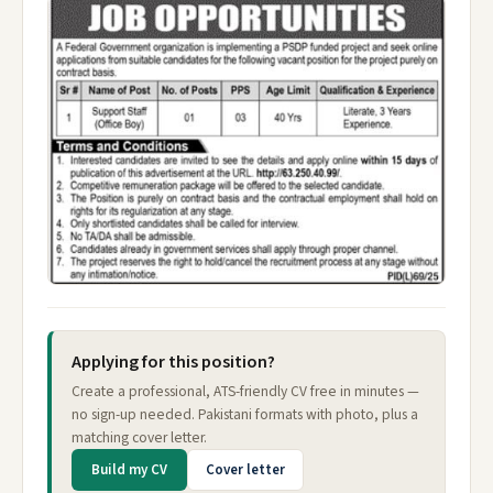
Applying for this position?
Create a professional, ATS-friendly CV free in minutes —
no sign-up needed. Pakistani formats with photo, plus a
matching cover letter.
Build my CV
Cover letter