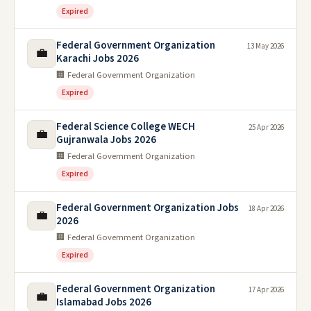
Expired
Federal Government Organization
13 May 2026
💼
Karachi Jobs 2026
🏢 Federal Government Organization
Expired
Federal Science College WECH
25 Apr 2026
💼
Gujranwala Jobs 2026
🏢 Federal Government Organization
Expired
Federal Government Organization Jobs
18 Apr 2026
💼
2026
🏢 Federal Government Organization
Expired
Federal Government Organization
17 Apr 2026
💼
Islamabad Jobs 2026