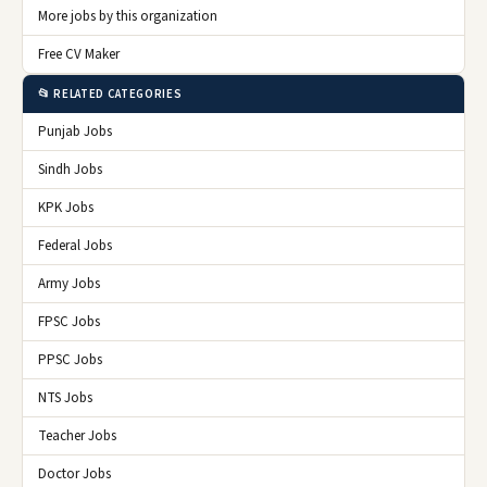
More jobs by this organization
Free CV Maker
📂 RELATED CATEGORIES
Punjab Jobs
Sindh Jobs
KPK Jobs
Federal Jobs
Army Jobs
FPSC Jobs
PPSC Jobs
NTS Jobs
Teacher Jobs
Doctor Jobs