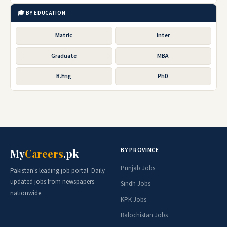
🎓 BY EDUCATION
Matric
Inter
Graduate
MBA
B.Eng
PhD
BY PROVINCE
My
Careers
.pk
Punjab Jobs
Pakistan's leading job portal. Daily
updated jobs from newspapers
Sindh Jobs
nationwide.
KPK Jobs
Balochistan Jobs