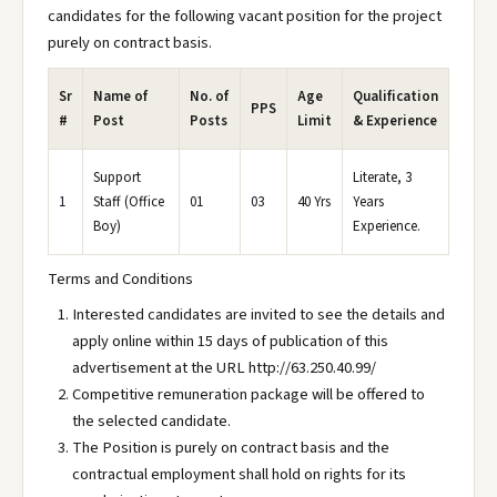
candidates for the following vacant position for the project
purely on contract basis.
Sr
Name of
No. of
Age
Qualification
PPS
#
Post
Posts
Limit
& Experience
Support
Literate, 3
1
Staff (Office
01
03
40 Yrs
Years
Boy)
Experience.
Terms and Conditions
Interested candidates are invited to see the details and
apply online within 15 days of publication of this
advertisement at the URL http://63.250.40.99/
Competitive remuneration package will be offered to
the selected candidate.
The Position is purely on contract basis and the
contractual employment shall hold on rights for its