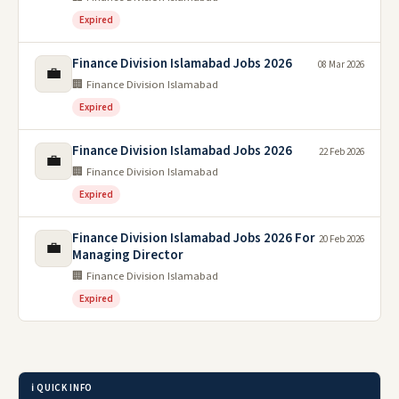
Expired
Finance Division Islamabad Jobs 2026
08 Mar 2026
💼
🏢 Finance Division Islamabad
Expired
Finance Division Islamabad Jobs 2026
22 Feb 2026
💼
🏢 Finance Division Islamabad
Expired
Finance Division Islamabad Jobs 2026 For
20 Feb 2026
💼
Managing Director
🏢 Finance Division Islamabad
Expired
ℹ️ QUICK INFO