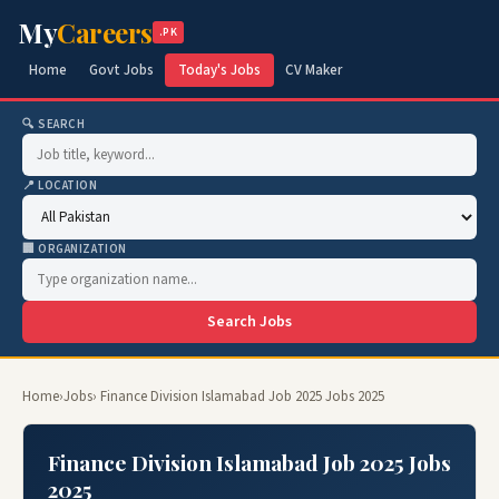
My
Careers
.PK
Home
Govt Jobs
Today's Jobs
CV Maker
🔍 SEARCH
📍 LOCATION
🏢 ORGANIZATION
Search Jobs
Home
›
Jobs
› Finance Division Islamabad Job 2025 Jobs 2025
Finance Division Islamabad Job 2025 Jobs
2025