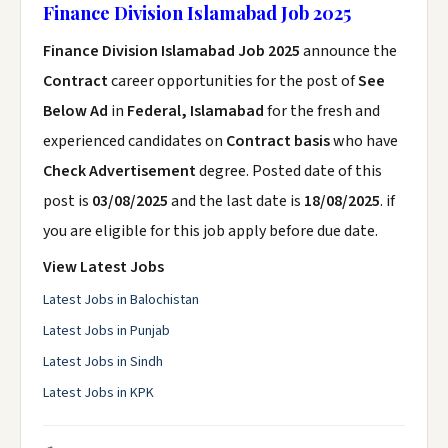
Finance Division Islamabad Job 2025
Finance Division Islamabad Job 2025
announce the
Contract
career opportunities for the post of
See
Below Ad
in
Federal, Islamabad
for the fresh and
experienced candidates on
Contract basis
who have
Check Advertisement
degree. Posted date of this
post is
03/08/2025
and the last date is
18/08/2025
. if
you are eligible for this job apply before due date.
View Latest Jobs
Latest Jobs in Balochistan
Latest Jobs in Punjab
Latest Jobs in Sindh
Latest Jobs in KPK