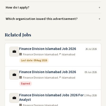
How do I apply?
Which organization issued this advertisement?
Related Jobs
Finance Division Islamabad Job 2026
26 Jul 2026
💼
🏢 Finance Division Islamabad
📍 Islamabad
Last date: 09 Aug 2026
Finance Division Islamabad Job 2026
09 Jun 2026
💼
🏢 Finance Division Islamabad
📍 Islamabad
Expired
Finance Division Islamabad Jobs 2026 For
13 May 2026
💼
Analyst
🏢 Finance Division Islamabad