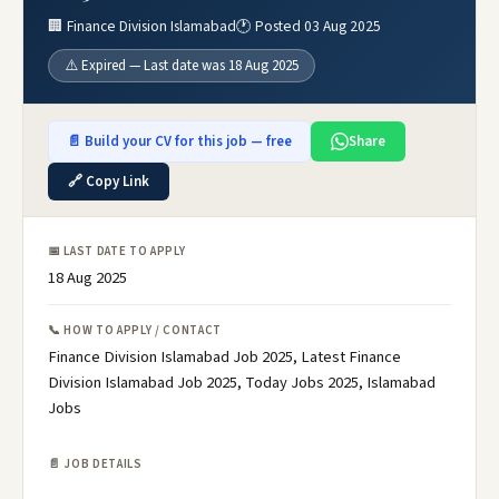
🏢 Finance Division Islamabad
🕐 Posted 03 Aug 2025
⚠️ Expired — Last date was 18 Aug 2025
📄 Build your CV for this job — free
Share
🔗 Copy Link
📅 LAST DATE TO APPLY
18 Aug 2025
📞 HOW TO APPLY / CONTACT
Finance Division Islamabad Job 2025, Latest Finance
Division Islamabad Job 2025, Today Jobs 2025, Islamabad
Jobs
📄 JOB DETAILS