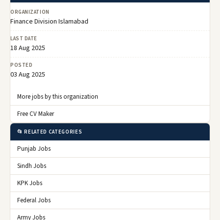
ORGANIZATION
Finance Division Islamabad
LAST DATE
18 Aug 2025
POSTED
03 Aug 2025
More jobs by this organization
Free CV Maker
📂 RELATED CATEGORIES
Punjab Jobs
Sindh Jobs
KPK Jobs
Federal Jobs
Army Jobs