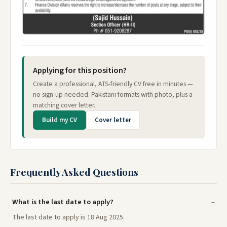
Applying for this position?
Create a professional, ATS-friendly CV free in minutes —
no sign-up needed. Pakistani formats with photo, plus a
matching cover letter.
Build my CV
Cover letter
Frequently Asked Questions
What is the last date to apply?
The last date to apply is 18 Aug 2025.