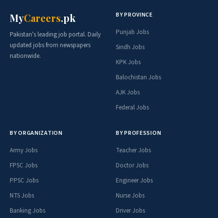
BY PROVINCE
My
Careers
.pk
Punjab Jobs
Pakistan's leading job portal. Daily
updated jobs from newspapers
Sindh Jobs
nationwide.
KPK Jobs
Balochistan Jobs
AJK Jobs
Federal Jobs
BY ORGANIZATION
BY PROFESSION
Army Jobs
Teacher Jobs
FPSC Jobs
Doctor Jobs
PPSC Jobs
Engineer Jobs
NTS Jobs
Nurse Jobs
Banking Jobs
Driver Jobs