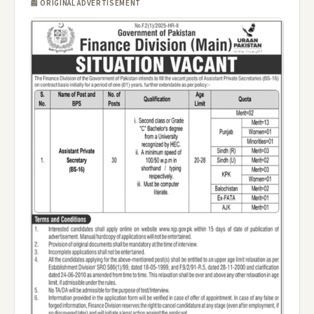
📰 ORIGINAL ADVERTISEMENT