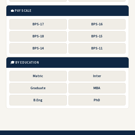
💼 PAY SCALE
BPS-17
BPS-16
BPS-18
BPS-15
BPS-14
BPS-11
🎓 BY EDUCATION
Matric
Inter
Graduate
MBA
B.Eng
PhD