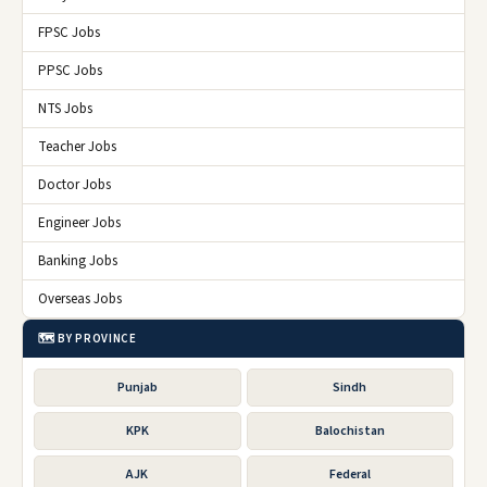
FPSC Jobs
PPSC Jobs
NTS Jobs
Teacher Jobs
Doctor Jobs
Engineer Jobs
Banking Jobs
Overseas Jobs
🗺️ BY PROVINCE
Punjab
Sindh
KPK
Balochistan
AJK
Federal