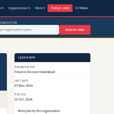
n ▾
Organization ▾
More ▾
Today's Jobs
CV Maker
RGANIZATION
Search Jobs
ℹ️ QUICK INFO
ORGANIZATION
Finance Division Islamabad
LAST DATE
07 Nov 2024
POSTED
25 Oct 2024
More jobs by this organization