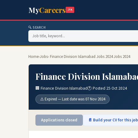
My
Careers
.PK
🔍 SEARCH
Home
›
Jobs
› Finance Division Islamabad Jobs 2024 Jobs 2024
Finance Division Islamaba
🏢 Finance Division Islamabad
🕐 Posted 25 Oct 2024
⚠️ Expired — Last date was 07 Nov 2024
Applications closed
📄 Build your CV for this jo