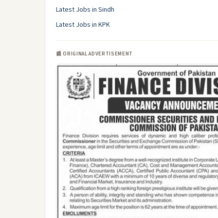
Latest Jobs in Sindh
Latest Jobs in KPK
📰 ORIGINAL ADVERTISEMENT