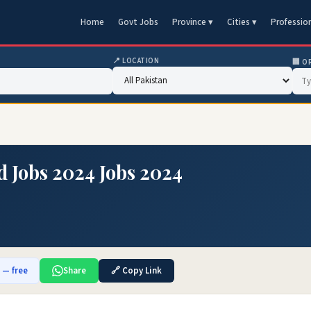
Home
Govt Jobs
Province ▾
Cities ▾
Professio
📍 LOCATION
🏢 O
d Jobs 2024 Jobs 2024
b — free
Share
🔗 Copy Link