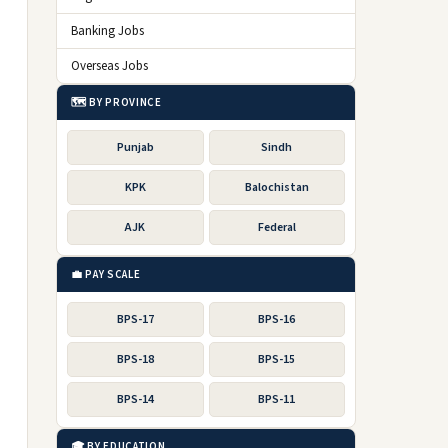
Banking Jobs
Overseas Jobs
🗺️ BY PROVINCE
Punjab
Sindh
KPK
Balochistan
AJK
Federal
💼 PAY SCALE
BPS-17
BPS-16
BPS-18
BPS-15
BPS-14
BPS-11
🎓 BY EDUCATION