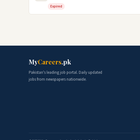
Expired
My
Careers
.pk
Pakistan's leading job portal. Daily updated
jobs from newspapers nationwide.