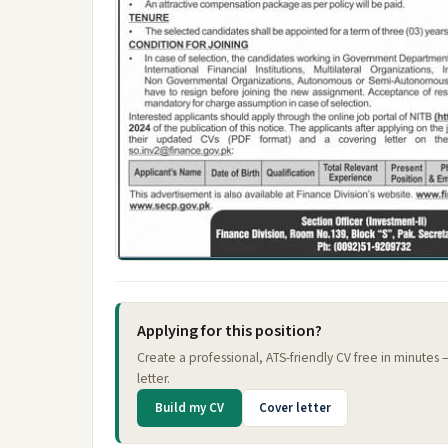
Applying for this position?
Create a professional, ATS-friendly CV free in minutes
letter.
Build my CV
Cover letter