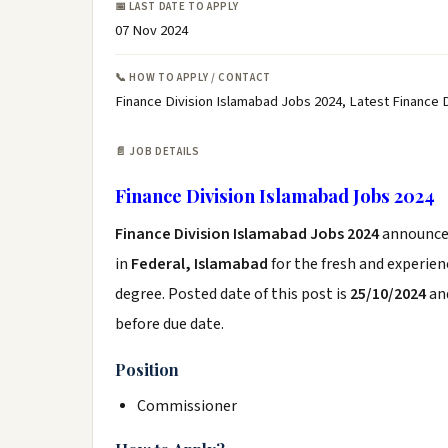
📅 LAST DATE TO APPLY
07 Nov 2024
📞 HOW TO APPLY / CONTACT
Finance Division Islamabad Jobs 2024, Latest Finance
📄 JOB DETAILS
Finance Division Islamabad Jobs 2024
Finance Division Islamabad Jobs 2024
announce
in
Federal, Islamabad
for the fresh and experie
degree. Posted date of this post is
25/10/2024
and
before due date.
Position
Commissioner