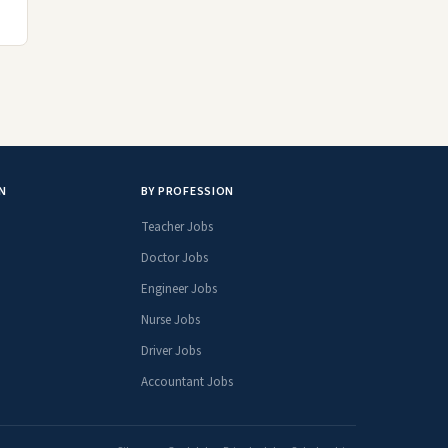
N
BY PROFESSION
Teacher Jobs
Doctor Jobs
Engineer Jobs
Nurse Jobs
Driver Jobs
Accountant Jobs