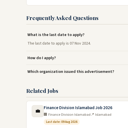
Frequently Asked Questions
What is the last date to apply?
The last date to apply is 07 Nov 2024.
How do I apply?
Which organization issued this advertisement?
Related Jobs
Finance Division Islamabad Job 2026
💼
🏢 Finance Division Islamabad
📍 Islamabad
Last date: 09 Aug 2026