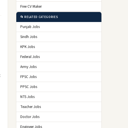
Free CV Maker
📂 RELATED CATEGORIES
Punjab Jobs
Sindh Jobs
KPK Jobs
Federal Jobs
Army Jobs
t
FPSC Jobs
PPSC Jobs
NTS Jobs
Teacher Jobs
Doctor Jobs
Engineer Jobs