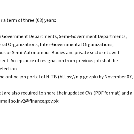
 a term of three (03) years:
ng in Government Departments, Semi-Government Departments,
ateral Organizations, Inter-Governmental Organizations,
 or Semi-Autonomous Bodies and private sector etc will
ment. Acceptance of resignation from previous job shall be
election.
he online job portal of NITB (https://njp.gov.pk) by November 07,
al are also required to share their updated CVs (PDF format) and a
email so.inv2@finance.gov.pk: