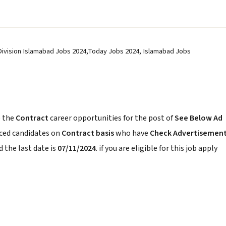
 Division Islamabad Jobs 2024,Today Jobs 2024, Islamabad Jobs
 the
Contract
career opportunities for the post of
See Below Ad
nced candidates on
Contract basis
who have
Check Advertisemen
 the last date is
07/11/2024
. if you are eligible for this job apply