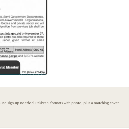
 — no sign-up needed. Pakistani formats with photo, plus a matching cover