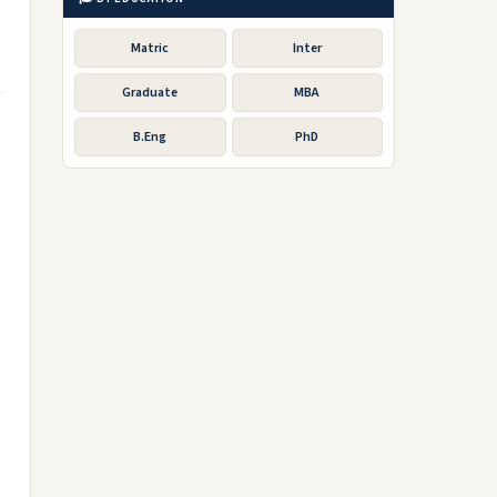
Matric
Inter
Graduate
MBA
B.Eng
PhD