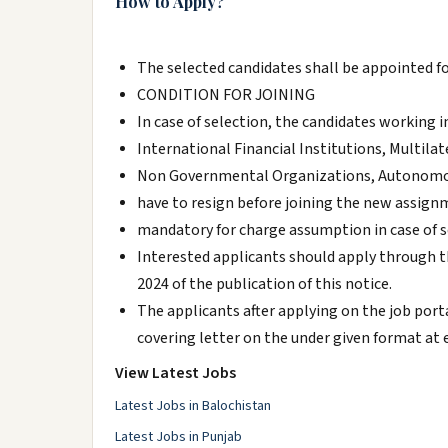
How to Apply?
The selected candidates shall be appointed for
CONDITION FOR JOINING
In case of selection, the candidates worki
International Financial Institutions, Multil
Non Governmental Organizations, Autonomous
have to resign before joining the new assign
mandatory for charge assumption in case of s
Interested applicants should apply through t
2024 of the publication of this notice.
The applicants after applying on the job port
covering letter on the under given format at 
View Latest Jobs
Latest Jobs in Balochistan
Latest Jobs in Punjab