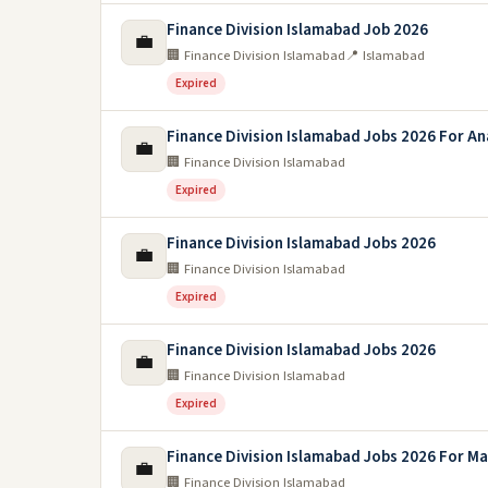
Finance Division Islamabad Job 2026
💼
🏢 Finance Division Islamabad
📍 Islamabad
Expired
Finance Division Islamabad Jobs 2026 For An
💼
🏢 Finance Division Islamabad
Expired
Finance Division Islamabad Jobs 2026
💼
🏢 Finance Division Islamabad
Expired
Finance Division Islamabad Jobs 2026
💼
🏢 Finance Division Islamabad
Expired
Finance Division Islamabad Jobs 2026 For M
💼
🏢 Finance Division Islamabad