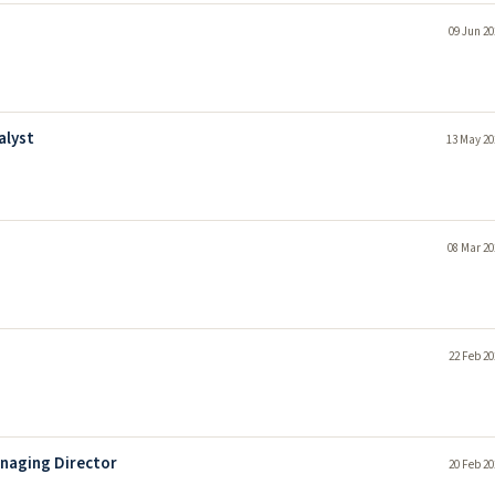
09 Jun 20
alyst
13 May 20
08 Mar 20
22 Feb 20
anaging Director
20 Feb 20