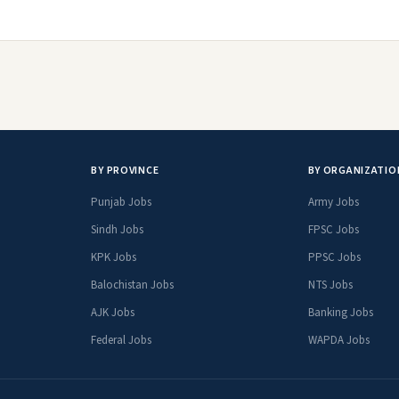
BY PROVINCE
BY ORGANIZATIO
Punjab Jobs
Army Jobs
Sindh Jobs
FPSC Jobs
KPK Jobs
PPSC Jobs
Balochistan Jobs
NTS Jobs
AJK Jobs
Banking Jobs
Federal Jobs
WAPDA Jobs