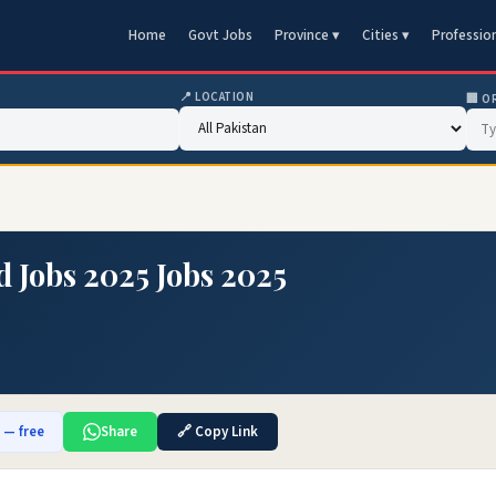
Home
Govt Jobs
Province ▾
Cities ▾
Professio
📍 LOCATION
🏢 O
d Jobs 2025 Jobs 2025
b — free
Share
🔗 Copy Link