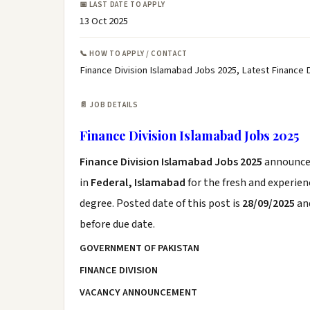
📅 LAST DATE TO APPLY
13 Oct 2025
📞 HOW TO APPLY / CONTACT
Finance Division Islamabad Jobs 2025, Latest Finance
📄 JOB DETAILS
Finance Division Islamabad Jobs 2025
Finance Division Islamabad Jobs 2025
announce
in
Federal, Islamabad
for the fresh and experie
degree. Posted date of this post is
28/09/2025
and
before due date.
GOVERNMENT OF PAKISTAN
FINANCE DIVISION
VACANCY ANNOUNCEMENT