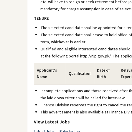
etc. will have to resign or seek retirement before 
mandatory for charge assumption in case of selecti
TENURE
The selected candidate shall be appointed for a ter
The selected candidate shall cease to hold office of
term, whichever is earlier.
Qualified and eligible interested candidates should a
at the following portal http://njp.gov.pk/. The appl
Applicant's
Date of
Relev
Qualification
Name
Birth
Exper
Incomplete applications and those received after the
the laid down criteria will be called for interview.
Finance Division reserves the right to cancel the r
This advertisement is also available at Finance Divi
View Latest Jobs
Latest Jobs in Balochistan