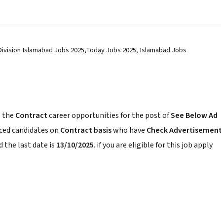
 Division Islamabad Jobs 2025,Today Jobs 2025, Islamabad Jobs
 the
Contract
career opportunities for the post of
See Below Ad
nced candidates on
Contract basis
who have
Check Advertisemen
 the last date is
13/10/2025
. if you are eligible for this job apply