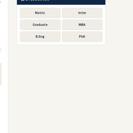
e
Matric
Inter
Graduate
MBA
B.Eng
PhD
t