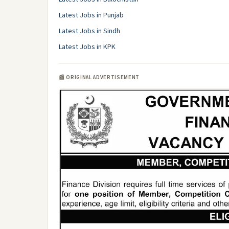
Latest Jobs in Punjab
Latest Jobs in Sindh
Latest Jobs in KPK
📰 ORIGINAL ADVERTISEMENT