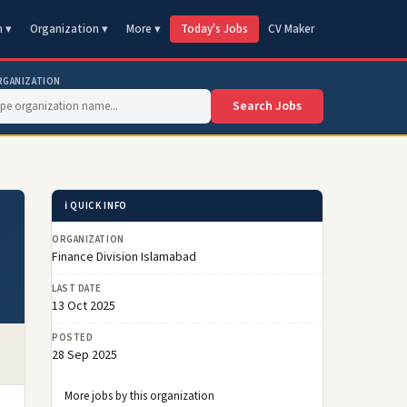
n ▾
Organization ▾
More ▾
Today's Jobs
CV Maker
RGANIZATION
Search Jobs
ℹ️ QUICK INFO
ORGANIZATION
Finance Division Islamabad
LAST DATE
13 Oct 2025
POSTED
28 Sep 2025
More jobs by this organization