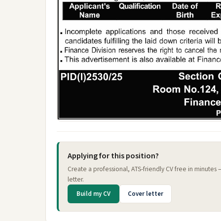
Applying for this position?
Create a professional, ATS-friendly CV free in minutes
letter.
Build my CV
Cover letter