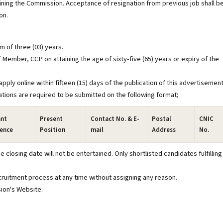
joining the Commission. Acceptance of resignation from previous job shall b
on.
m of three (03) years.
 Member, CCP on attaining the age of sixty-five (65) years or expiry of the
pply online within fifteen (15) days of the publication of this advertisemen
ications are required to be submitted on the following format;
ant
Present
Contact No. & E-
Postal
CNIC
ience
Position
mail
Address
No.
 closing date will not be entertained. Only shortlisted candidates fulfilling
ecruitment process at any time without assigning any reason.
sion's Website: