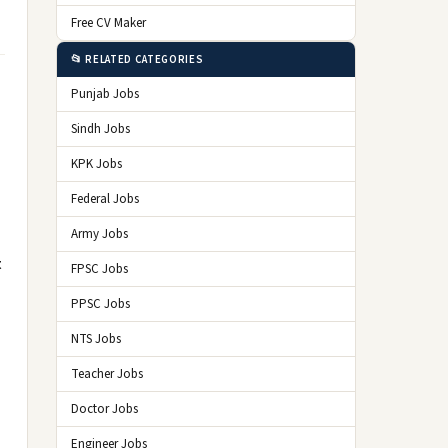
Free CV Maker
📂 RELATED CATEGORIES
Punjab Jobs
Sindh Jobs
KPK Jobs
Federal Jobs
Army Jobs
t
FPSC Jobs
PPSC Jobs
NTS Jobs
Teacher Jobs
Doctor Jobs
Engineer Jobs