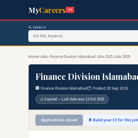
My
Careers
.PK
🔍 SEARCH
Home
›
Jobs
› Finance Division Islamabad Jobs 2025 Jobs 2025
Finance Division Islamaba
🏢 Finance Division Islamabad
🕐 Posted 28 Sep 2025
⚠️ Expired — Last date was 13 Oct 2025
Applications closed
📄 Build your CV for this jo