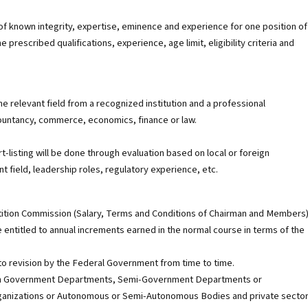
 of known integrity, expertise, eminence and experience for one position of
escribed qualifications, experience, age limit, eligibility criteria and
he relevant field from a recognized institution and a professional
countancy, commerce, economics, finance or law.
t-listing will be done through evaluation based on local or foreign
vant field, leadership roles, regulatory experience, etc.
ition Commission (Salary, Terms and Conditions of Chairman and Members
e entitled to annual increments earned in the normal course in terms of the
t to revision by the Federal Government from time to time.
ng in Government Departments, Semi-Government Departments or
l Organizations or Autonomous or Semi-Autonomous Bodies and private sector