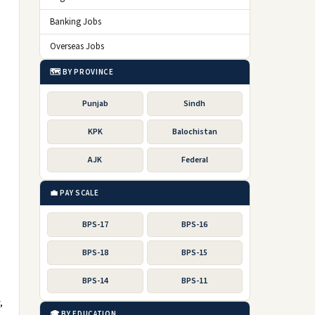
Banking Jobs
Overseas Jobs
🗺️ BY PROVINCE
Punjab
Sindh
KPK
Balochistan
AJK
Federal
💼 PAY SCALE
)
BPS-17
BPS-16
BPS-18
BPS-15
BPS-14
BPS-11
,
🎓 BY EDUCATION