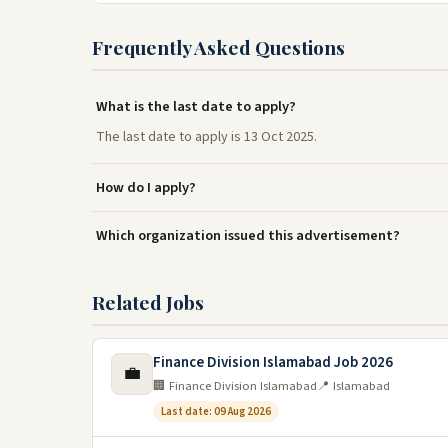
Frequently Asked Questions
What is the last date to apply?
The last date to apply is 13 Oct 2025.
How do I apply?
Which organization issued this advertisement?
Related Jobs
Finance Division Islamabad Job 2026
💼
🏢 Finance Division Islamabad
📍 Islamabad
Last date: 09 Aug 2026