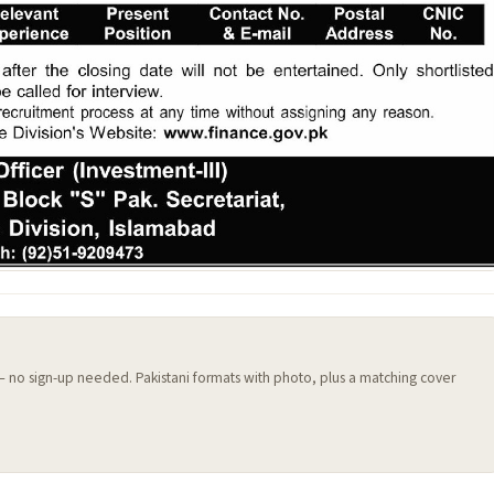
 — no sign-up needed. Pakistani formats with photo, plus a matching cover