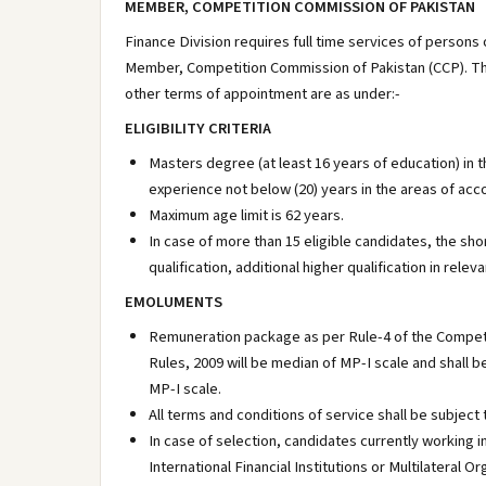
MEMBER, COMPETITION COMMISSION OF PAKISTAN
Finance Division requires full time services of persons
Member, Competition Commission of Pakistan (CCP). The pr
other terms of appointment are as under:-
ELIGIBILITY CRITERIA
Masters degree (at least 16 years of education) in t
experience not below (20) years in the areas of ac
Maximum age limit is 62 years.
In case of more than 15 eligible candidates, the shor
qualification, additional higher qualification in rele
EMOLUMENTS
Remuneration package as per Rule-4 of the Compet
Rules, 2009 will be median of MP-I scale and shall b
MP-I scale.
All terms and conditions of service shall be subjec
In case of selection, candidates currently worki
International Financial Institutions or Multilatera