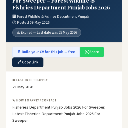
For Sweeper – Forest Wildlife &
Fishries Department Punjab Jobs 2026
🏢 Forest Wildlife & Fishries Department Punjab
🕐 Posted 09 May 2026
⚠️ Expired — Last date was 25 May 2026
📄 Build your CV for this job — free
Share
🔗 Copy Link
📅 LAST DATE TO APPLY
25 May 2026
📞 HOW TO APPLY / CONTACT
Fisheries Department Punjab Jobs 2026 For Sweeper,
Latest Fisheries Department Punjab Jobs 2026 For
Sweeper