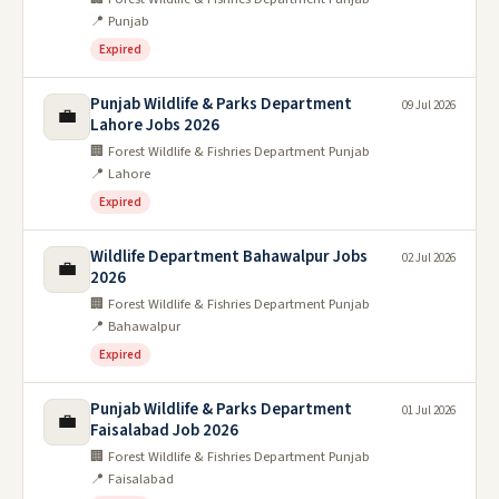
📍 Punjab
Expired
Punjab Wildlife & Parks Department
09 Jul 2026
💼
Lahore Jobs 2026
🏢 Forest Wildlife & Fishries Department Punjab
📍 Lahore
Expired
Wildlife Department Bahawalpur Jobs
02 Jul 2026
💼
2026
🏢 Forest Wildlife & Fishries Department Punjab
📍 Bahawalpur
Expired
Punjab Wildlife & Parks Department
01 Jul 2026
💼
Faisalabad Job 2026
🏢 Forest Wildlife & Fishries Department Punjab
📍 Faisalabad