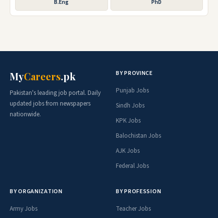
B.Eng
PhD
BY PROVINCE
My
Careers
.pk
Punjab Jobs
Pakistan's leading job portal. Daily
updated jobs from newspapers
Sindh Jobs
nationwide.
KPK Jobs
Balochistan Jobs
AJK Jobs
Federal Jobs
BY ORGANIZATION
BY PROFESSION
Army Jobs
Teacher Jobs