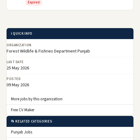
Expired
ℹ️ QUICK INFO
ORGANIZATION
Forest Wildlife & Fishries Department Punjab
LAST DATE
25 May 2026
POSTED
09 May 2026
More jobs by this organization
Free CV Maker
📂 RELATED CATEGORIES
Punjab Jobs