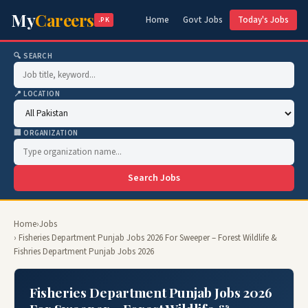
My
Careers
Home
Govt Jobs
Today's Jobs
.PK
🔍 SEARCH
📍 LOCATION
🏢 ORGANIZATION
Search Jobs
Home
›
Jobs
› Fisheries Department Punjab Jobs 2026 For Sweeper – Forest Wildlife &
Fishries Department Punjab Jobs 2026
Fisheries Department Punjab Jobs 2026