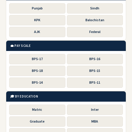
Punjab
Sindh
KPK
Balochistan
AJK
Federal
💼 PAY SCALE
BPS-17
BPS-16
BPS-18
BPS-15
BPS-14
BPS-11
🎓 BY EDUCATION
Matric
Inter
Graduate
MBA