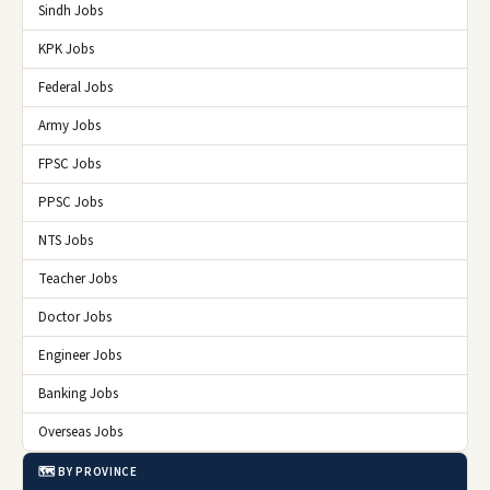
Sindh Jobs
KPK Jobs
Federal Jobs
Army Jobs
FPSC Jobs
PPSC Jobs
NTS Jobs
Teacher Jobs
Doctor Jobs
Engineer Jobs
Banking Jobs
Overseas Jobs
🗺️ BY PROVINCE