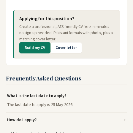
Applying for this position?
Create a professional, ATS-friendly CV free in minutes —
no sign-up needed. Pakistani formats with photo, plus a
matching cover letter.
Build my CV
Cover letter
Frequently Asked Questions
What is the last date to apply?
The last date to apply is 25 May 2026.
How do I apply?