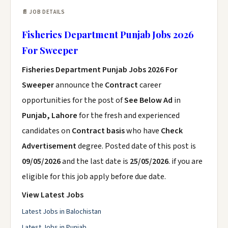
📄 JOB DETAILS
Fisheries Department Punjab Jobs 2026
For Sweeper
Fisheries Department Punjab Jobs 2026 For
Sweeper
announce the
Contract
career
opportunities for the post of
See Below Ad
in
Punjab, Lahore
for the fresh and experienced
candidates on
Contract basis
who have
Check
Advertisement
degree. Posted date of this post is
09/05/2026
and the last date is
25/05/2026
. if you are
eligible for this job apply before due date.
View Latest Jobs
Latest Jobs in Balochistan
Latest Jobs in Punjab