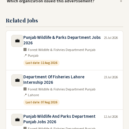
Which organization issued this advertisement?
Related Jobs
Punjab Wildlife & Parks Department Jobs
25 Jul 2026
💼
2026
🏢 Forest Wildlife & Fishries Department Punjab
📍 Punjab
Last date: 12 Aug 2026
Department Of Fisheries Lahore
23 Jul 2026
💼
Internship 2026
🏢 Forest Wildlife & Fishries Department Punjab
📍 Lahore
Last date: 07 Aug 2026
Punjab Wildlife And Parks Department
12 Jul 2026
💼
Punjab Jobs 2026
🏢 Forest Wildlife & Fishries Department Punjab