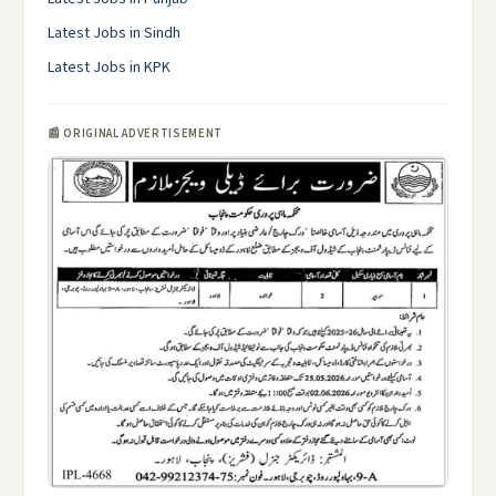
Latest Jobs in Sindh
Latest Jobs in KPK
📰 ORIGINAL ADVERTISEMENT