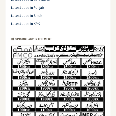
Latest Jobs in Punjab
Latest Jobs in Sindh
Latest Jobs in KPK
📰 ORIGINAL ADVERTISEMENT