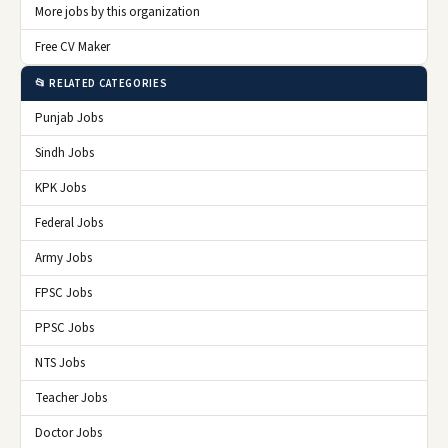
More jobs by this organization
Free CV Maker
📂 RELATED CATEGORIES
Punjab Jobs
Sindh Jobs
KPK Jobs
Federal Jobs
Army Jobs
FPSC Jobs
PPSC Jobs
NTS Jobs
Teacher Jobs
Doctor Jobs