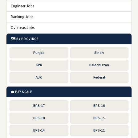
Engineer Jobs
Banking Jobs
Overseas Jobs
🗺️ BY PROVINCE
Punjab
Sindh
KPK
Balochistan
AJK
Federal
💼 PAY SCALE
BPS-17
BPS-16
BPS-18
BPS-15
BPS-14
BPS-11