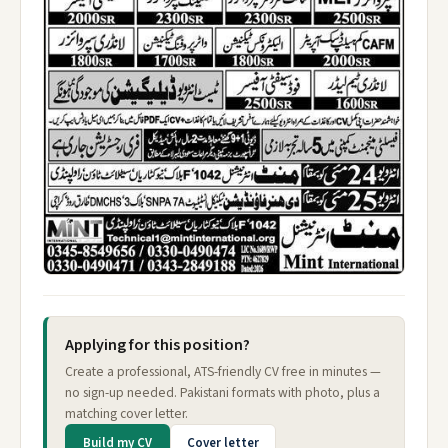
Applying for this position?
Create a professional, ATS-friendly CV free in minutes —
no sign-up needed. Pakistani formats with photo, plus a
matching cover letter.
Build my CV
Cover letter