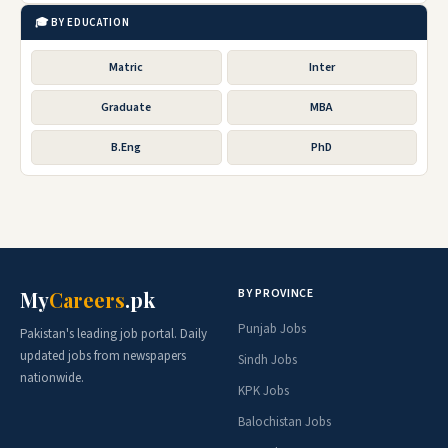
🎓 BY EDUCATION
Matric
Inter
Graduate
MBA
B.Eng
PhD
BY PROVINCE
My
Careers
.pk
Punjab Jobs
Pakistan's leading job portal. Daily
updated jobs from newspapers
Sindh Jobs
nationwide.
KPK Jobs
Balochistan Jobs