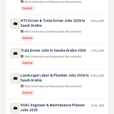
🏢 Mint International Manpower Recruitment
Expired
HTV Driver & Traila Driver Jobs 2026 In
19 May 2026
💼
Saudi Arabia
🏢 Mint International Manpower Recruitment
Expired
Trala Driver Jobs In Saudia Arabia 2026
17 May 2026
💼
🏢 Mint International Manpower Recruitment
Expired
Landscape Labor & Plumber Jobs 2026 In
16 May 2026
💼
Saudi Arabia
🏢 Mint International Manpower Recruitment
Expired
HVAC Engineer & Maintenance Planner
14 Apr 2026
💼
Jobs 2026