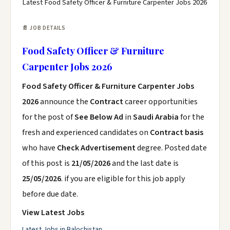
Latest Food Safety Officer & Furniture Carpenter Jobs 2026
📄 JOB DETAILS
Food Safety Officer & Furniture
Carpenter Jobs 2026
Food Safety Officer & Furniture Carpenter Jobs
2026
announce the
Contract
career opportunities
for the post of
See Below Ad
in
Saudi Arabia
for the
fresh and experienced candidates on
Contract basis
who have
Check Advertisement
degree. Posted date
of this post is
21/05/2026
and the last date is
25/05/2026
. if you are eligible for this job apply
before due date.
View Latest Jobs
Latest Jobs in Balochistan