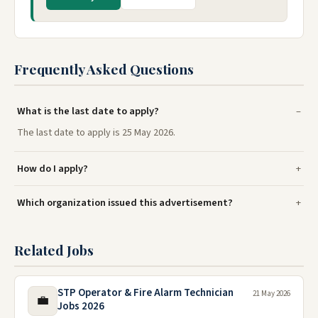
Frequently Asked Questions
What is the last date to apply?
The last date to apply is 25 May 2026.
How do I apply?
Which organization issued this advertisement?
Related Jobs
STP Operator & Fire Alarm Technician
21 May 2026
💼
Jobs 2026