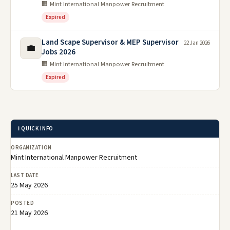
🏢 Mint International Manpower Recruitment
Expired
Land Scape Supervisor & MEP Supervisor
22 Jan 2026
💼
Jobs 2026
🏢 Mint International Manpower Recruitment
Expired
ℹ️ QUICK INFO
ORGANIZATION
Mint International Manpower Recruitment
LAST DATE
25 May 2026
POSTED
21 May 2026