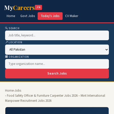
My
Careers
.PK
Home
Govt Jobs
Today's Jobs
CV Maker
🔍 SEARCH
📍 LOCATION
🏢 ORGANIZATION
Search Jobs
Home
›
Jobs
› Food Safety Officer & Furniture Carpenter Jobs 2026 – Mint International
Manpower Recruitment Jobs 2026