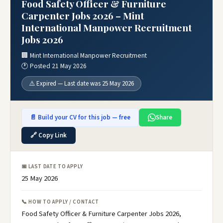
Food Safety Officer & Furniture
Carpenter Jobs 2026 – Mint
International Manpower Recruitment
Jobs 2026
🏢 Mint International Manpower Recruitment
🕐 Posted 21 May 2026
⚠️ Expired — Last date was 25 May 2026
📄 Build your CV for this job — free
Share
🔗 Copy Link
📅 LAST DATE TO APPLY
25 May 2026
📞 HOW TO APPLY / CONTACT
Food Safety Officer & Furniture Carpenter Jobs 2026,