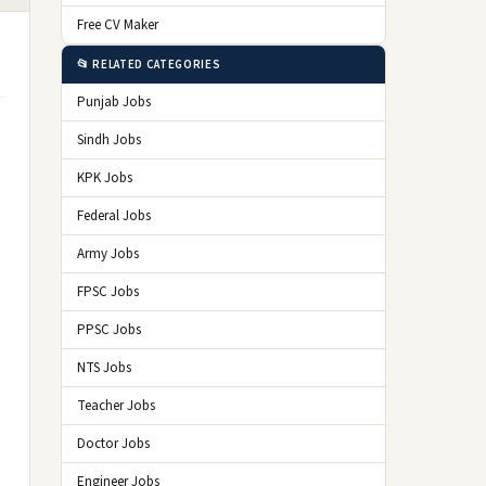
Free CV Maker
📂 RELATED CATEGORIES
Punjab Jobs
Sindh Jobs
KPK Jobs
Federal Jobs
Army Jobs
d
FPSC Jobs
PPSC Jobs
NTS Jobs
Teacher Jobs
Doctor Jobs
Engineer Jobs