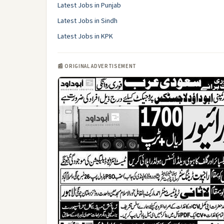
Latest Jobs in Punjab
Latest Jobs in Sindh
Latest Jobs in KPK
📰 ORIGINAL ADVERTISEMENT