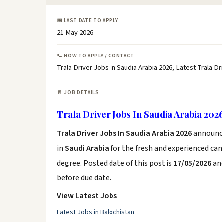
📅 LAST DATE TO APPLY
21 May 2026
📞 HOW TO APPLY / CONTACT
Trala Driver Jobs In Saudia Arabia 2026, Latest Trala D
📄 JOB DETAILS
Trala Driver Jobs In Saudia Arabia 202
Trala Driver Jobs In Saudia Arabia 2026
announc
in
Saudi Arabia
for the fresh and experienced ca
degree. Posted date of this post is
17/05/2026
and
before due date.
View Latest Jobs
Latest Jobs in Balochistan