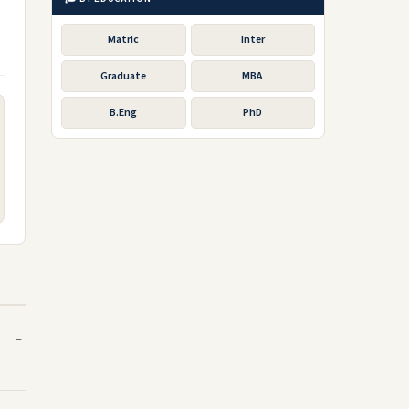
Matric
Inter
Graduate
MBA
B.Eng
PhD