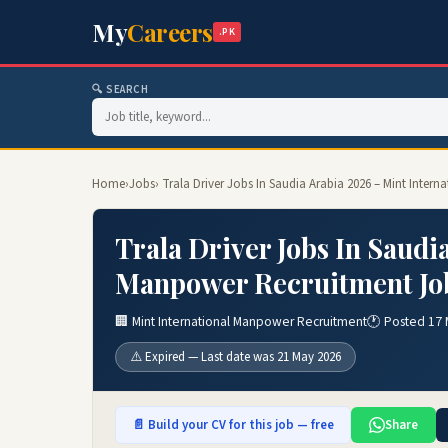
My
Careers
.PK
🔍 SEARCH
Home
›
Jobs
› Trala Driver Jobs In Saudia Arabia 2026 – Mint Inte
Trala Driver Jobs In Saudi
Manpower Recruitment Jo
🏢 Mint International Manpower Recruitment
🕐 Posted 17
⚠️ Expired — Last date was 21 May 2026
📄 Build your CV for this job — free
Share