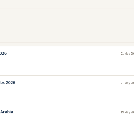
2026
21 May 20
obs 2026
21 May 20
 Arabia
19 May 20