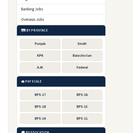
Banking Jobs
Overseas Jobs
🗺️ BY PROVINCE
Punjab
Sindh
KPK
Balochistan
AJK
Federal
💼 PAY SCALE
BPS-17
BPS-16
BPS-18
BPS-15
BPS-14
BPS-11
🎓 BY EDUCATION