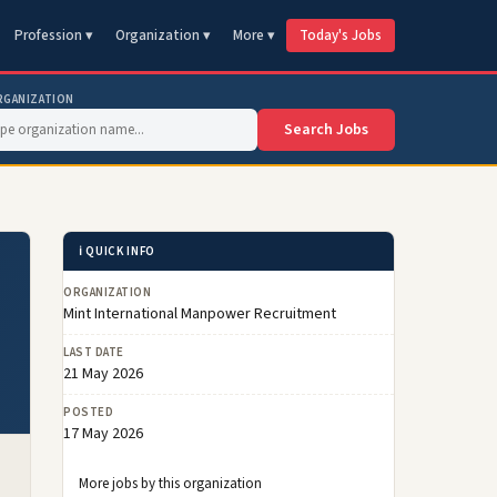
Profession ▾
Organization ▾
More ▾
Today's Jobs
RGANIZATION
Search Jobs
ℹ️ QUICK INFO
ORGANIZATION
Mint International Manpower Recruitment
LAST DATE
21 May 2026
POSTED
17 May 2026
More jobs by this organization