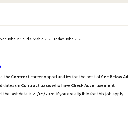
river Jobs In Saudia Arabia 2026,Today Jobs 2026
6
e the
Contract
career opportunities for the post of
See Below A
ndidates on
Contract basis
who have
Check Advertisement
 the last date is
21/05/2026
. if you are eligible for this job apply