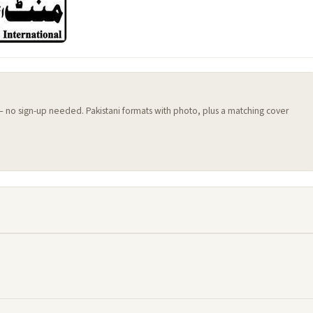
 — no sign-up needed. Pakistani formats with photo, plus a matching cover