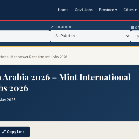
Home
Govt Jobs
Province ▾
Cities ▾
📍 LOCATION
🏢 O
rnational Manpower Recruitment Jobs 2026
a Arabia 2026 – Mint International
bs 2026
 May 2026
🔗 Copy Link