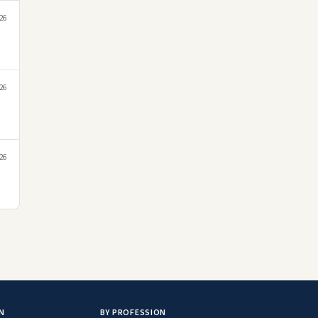
26
26
26
N
BY PROFESSION