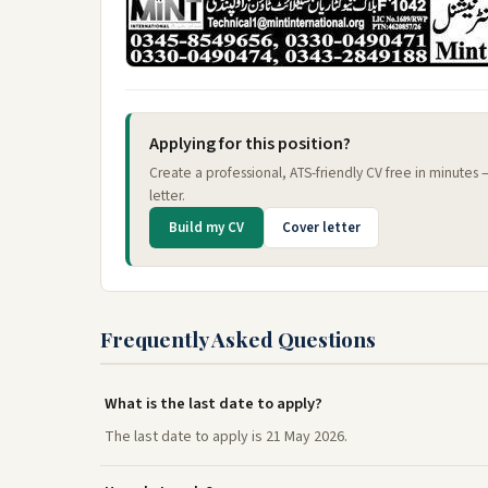
Applying for this position?
Create a professional, ATS-friendly CV free in minutes
letter.
Build my CV
Cover letter
Frequently Asked Questions
What is the last date to apply?
The last date to apply is 21 May 2026.