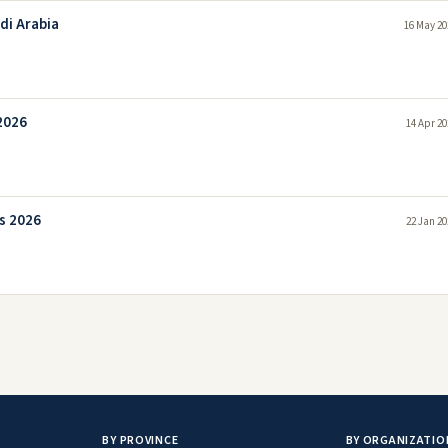
di Arabia
16 May 20
2026
14 Apr 20
s 2026
22 Jan 20
BY PROVINCE
BY ORGANIZATIO