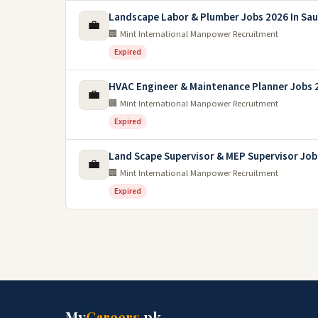
Landscape Labor & Plumber Jobs 2026 In Sau
💼
🏢 Mint International Manpower Recruitment
Expired
HVAC Engineer & Maintenance Planner Jobs 
💼
🏢 Mint International Manpower Recruitment
Expired
Land Scape Supervisor & MEP Supervisor Job
💼
🏢 Mint International Manpower Recruitment
Expired
My
Careers
.pk