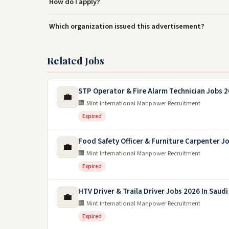
How do I apply?
Which organization issued this advertisement?
Related Jobs
STP Operator & Fire Alarm Technician Jobs 
💼
🏢 Mint International Manpower Recruitment
Expired
Food Safety Officer & Furniture Carpenter J
💼
🏢 Mint International Manpower Recruitment
Expired
HTV Driver & Traila Driver Jobs 2026 In Saudi
💼
🏢 Mint International Manpower Recruitment
Expired