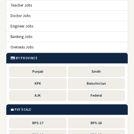
Teacher Jobs
Doctor Jobs
Engineer Jobs
Banking Jobs
Overseas Jobs
🗺️ BY PROVINCE
Punjab
Sindh
KPK
Balochistan
AJK
Federal
💼 PAY SCALE
BPS-17
BPS-16