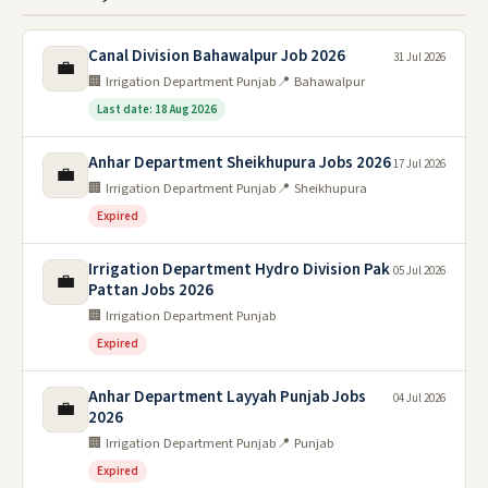
Canal Division Bahawalpur Job 2026
31 Jul 2026
💼
🏢 Irrigation Department Punjab
📍 Bahawalpur
Last date: 18 Aug 2026
Anhar Department Sheikhupura Jobs 2026
17 Jul 2026
💼
🏢 Irrigation Department Punjab
📍 Sheikhupura
Expired
Irrigation Department Hydro Division Pak
05 Jul 2026
💼
Pattan Jobs 2026
🏢 Irrigation Department Punjab
Expired
Anhar Department Layyah Punjab Jobs
04 Jul 2026
💼
2026
🏢 Irrigation Department Punjab
📍 Punjab
Expired