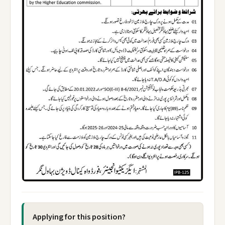
Applying for this position?