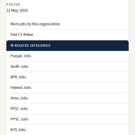
POSTED
21 May 2025
More jobs by this organization
Free CV Maker
📂 RELATED CATEGORIES
Punjab Jobs
Sindh Jobs
KPK Jobs
Federal Jobs
Army Jobs
FPSC Jobs
PPSC Jobs
NTS Jobs