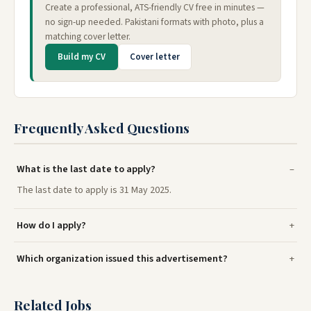
Create a professional, ATS-friendly CV free in minutes —
no sign-up needed. Pakistani formats with photo, plus a
matching cover letter.
Build my CV
Cover letter
Frequently Asked Questions
What is the last date to apply?
The last date to apply is 31 May 2025.
How do I apply?
Which organization issued this advertisement?
Related Jobs