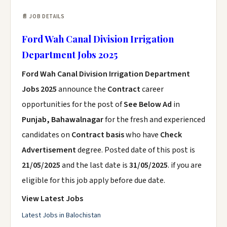
📄 JOB DETAILS
Ford Wah Canal Division Irrigation
Department Jobs 2025
Ford Wah Canal Division Irrigation Department
Jobs 2025
announce the
Contract
career
opportunities for the post of
See Below Ad
in
Punjab, Bahawalnagar
for the fresh and experienced
candidates on
Contract basis
who have
Check
Advertisement
degree. Posted date of this post is
21/05/2025
and the last date is
31/05/2025
. if you are
eligible for this job apply before due date.
View Latest Jobs
Latest Jobs in Balochistan