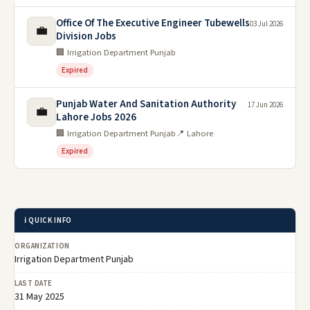
Office Of The Executive Engineer Tubewells
03 Jul 2026
💼
Division Jobs
🏢 Irrigation Department Punjab
Expired
Punjab Water And Sanitation Authority
17 Jun 2026
💼
Lahore Jobs 2026
🏢 Irrigation Department Punjab
📍 Lahore
Expired
ℹ️ QUICK INFO
ORGANIZATION
Irrigation Department Punjab
LAST DATE
31 May 2025