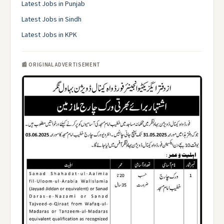
Latest Jobs in Punjab
Latest Jobs in Sindh
Latest Jobs in KPK
📰 ORIGINAL ADVERTISEMENT