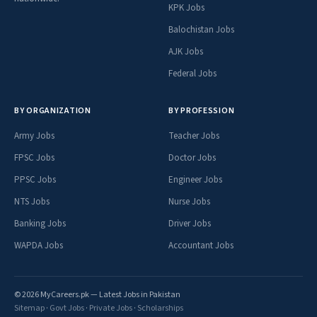
KPK Jobs
Balochistan Jobs
AJK Jobs
Federal Jobs
BY ORGANIZATION
BY PROFESSION
Army Jobs
Teacher Jobs
FPSC Jobs
Doctor Jobs
PPSC Jobs
Engineer Jobs
NTS Jobs
Nurse Jobs
Banking Jobs
Driver Jobs
WAPDA Jobs
Accountant Jobs
© 2026 MyCareers.pk — Latest Jobs in Pakistan
Sitemap
·
Govt Jobs
·
Private Jobs
·
Scholarships