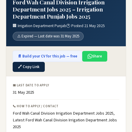
Ford Wah Canal Division Irrigation
Department Jobs 2025 – Irrigation
Department Punjab Jobs 2025
🏢 Irrigation Department Punjab
🕐 Posted 21 May 2025
⚠️ Expired — Last date was 31 May 2025
📄 Build your CV for this job — free
Share
🔗 Copy Link
📅 LAST DATE TO APPLY
31 May 2025
📞 HOW TO APPLY / CONTACT
Ford Wah Canal Division Irrigation Department Jobs 2025,
Latest Ford Wah Canal Division Irrigation Department Jobs
2025