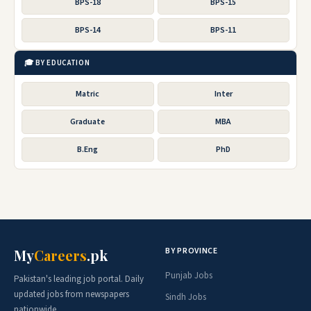
BPS-18
BPS-15
BPS-14
BPS-11
🎓 BY EDUCATION
Matric
Inter
Graduate
MBA
B.Eng
PhD
BY PROVINCE
My
Careers
.pk
Punjab Jobs
Pakistan's leading job portal. Daily
updated jobs from newspapers
Sindh Jobs
nationwide.