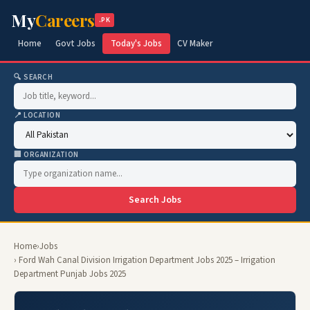
My
Careers
.PK
Home
Govt Jobs
Today's Jobs
CV Maker
🔍 SEARCH
📍 LOCATION
🏢 ORGANIZATION
Search Jobs
Home
›
Jobs
› Ford Wah Canal Division Irrigation Department Jobs 2025 – Irrigation
Department Punjab Jobs 2025