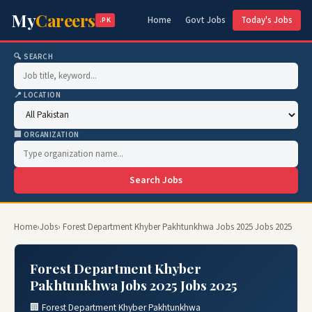
My
Careers
Home
Govt Jobs
Today's Jobs
.PK
🔍 SEARCH
📍 LOCATION
🏢 ORGANIZATION
Search Jobs
Home
›
Jobs
› Forest Department Khyber Pakhtunkhwa Jobs 2025 Jobs 2025
Forest Department Khyber
Pakhtunkhwa Jobs 2025 Jobs 2025
🏢 Forest Department Khyber Pakhtunkhwa