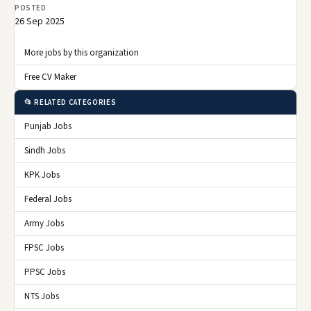
POSTED
26 Sep 2025
More jobs by this organization
Free CV Maker
📂 RELATED CATEGORIES
Punjab Jobs
Sindh Jobs
KPK Jobs
Federal Jobs
Army Jobs
FPSC Jobs
PPSC Jobs
NTS Jobs