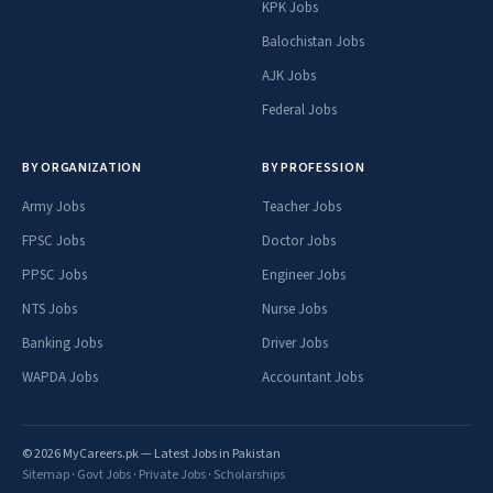
KPK Jobs
Balochistan Jobs
AJK Jobs
Federal Jobs
BY ORGANIZATION
BY PROFESSION
Army Jobs
Teacher Jobs
FPSC Jobs
Doctor Jobs
PPSC Jobs
Engineer Jobs
NTS Jobs
Nurse Jobs
Banking Jobs
Driver Jobs
WAPDA Jobs
Accountant Jobs
© 2026 MyCareers.pk — Latest Jobs in Pakistan
Sitemap
·
Govt Jobs
·
Private Jobs
·
Scholarships