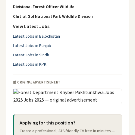
Divisional Forest Officer Wildlife
Chitral Gol National Park Wildlife Division
View Latest Jobs
Latest Jobs in Balochistan
Latest Jobs in Punjab
Latest Jobs in Sindh
Latest Jobs in KPK
📰 ORIGINAL ADVERTISEMENT
Applying for this position?
Create a professional, ATS-friendly CV free in minutes —