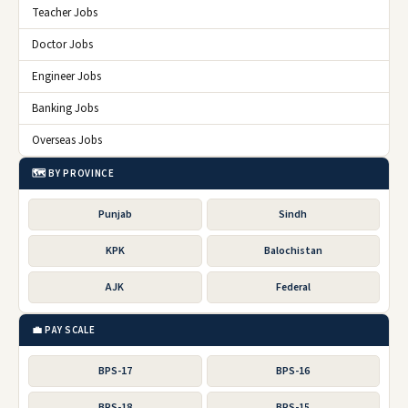
Teacher Jobs
Doctor Jobs
Engineer Jobs
Banking Jobs
Overseas Jobs
🗺️ BY PROVINCE
Punjab
Sindh
KPK
Balochistan
AJK
Federal
💼 PAY SCALE
BPS-17
BPS-16
BPS-18
BPS-15