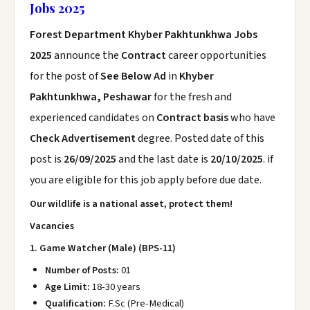
Jobs 2025
Forest Department Khyber Pakhtunkhwa Jobs
2025
announce the
Contract
career opportunities
for the post of
See Below Ad
in
Khyber
Pakhtunkhwa, Peshawar
for the fresh and
experienced candidates on
Contract basis
who have
Check Advertisement
degree. Posted date of this
post is
26/09/2025
and the last date is
20/10/2025
. if
you are eligible for this job apply before due date.
Our wildlife is a national asset, protect them!
Vacancies
1. Game Watcher (Male) (BPS-11)
Number of Posts:
01
Age Limit:
18-30 years
Qualification:
F.Sc (Pre-Medical)