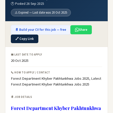
🕐 Posted 26 Sep 2025
⚠️ Expired — Last date was 20 Oct 2025
📄 Build your CV for this job — free
Share
🔗 Copy Link
📅 LAST DATE TO APPLY
20 Oct 2025
📞 HOW TO APPLY / CONTACT
Forest Department Khyber Pakhtunkhwa Jobs 2025, Latest
Forest Department Khyber Pakhtunkhwa Jobs 2025
📄 JOB DETAILS
Forest Department Khyber Pakhtunkhwa