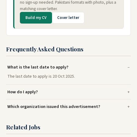
no sign-up needed. Pakistani formats with photo, plus a
matching cover letter.
Build my CV
Cover letter
Frequently Asked Questions
What is the last date to apply?
The last date to apply is 20 Oct 2025.
How do I apply?
Which organization issued this advertisement?
Related Jobs