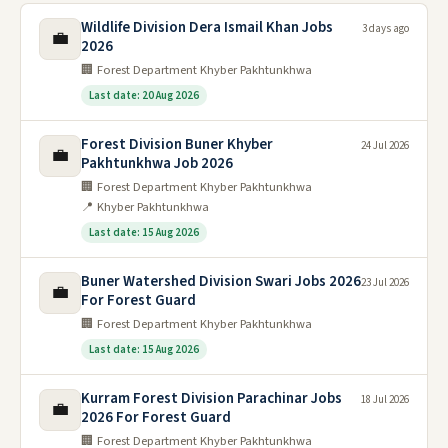
Wildlife Division Dera Ismail Khan Jobs
3 days ago
💼
2026
🏢 Forest Department Khyber Pakhtunkhwa
Last date: 20 Aug 2026
Forest Division Buner Khyber
24 Jul 2026
💼
Pakhtunkhwa Job 2026
🏢 Forest Department Khyber Pakhtunkhwa
📍 Khyber Pakhtunkhwa
Last date: 15 Aug 2026
Buner Watershed Division Swari Jobs 2026
23 Jul 2026
💼
For Forest Guard
🏢 Forest Department Khyber Pakhtunkhwa
Last date: 15 Aug 2026
Kurram Forest Division Parachinar Jobs
18 Jul 2026
💼
2026 For Forest Guard
🏢 Forest Department Khyber Pakhtunkhwa