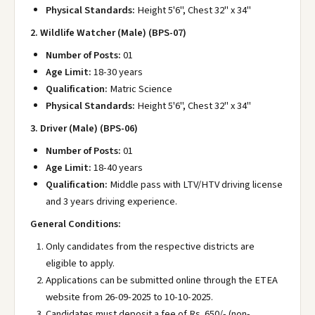
Physical Standards:
Height 5'6", Chest 32" x 34"
2. Wildlife Watcher (Male) (BPS-07)
Number of Posts:
01
Age Limit:
18-30 years
Qualification:
Matric Science
Physical Standards:
Height 5'6", Chest 32" x 34"
3. Driver (Male) (BPS-06)
Number of Posts:
01
Age Limit:
18-40 years
Qualification:
Middle pass with LTV/HTV driving license
and 3 years driving experience.
General Conditions:
Only candidates from the respective districts are
eligible to apply.
Applications can be submitted online through the ETEA
website from 26-09-2025 to 10-10-2025.
Candidates must deposit a fee of Rs. 650/- (non-