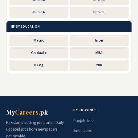
BPS-14
BPS-11
🎓 BY EDUCATION
Matric
Inter
Graduate
MBA
B.Eng
PhD
BY PROVINCE
My
Careers
.pk
Punjab Jobs
Pakistan's leading job portal. Daily
updated jobs from newspapers
Sindh Jobs
nationwide.