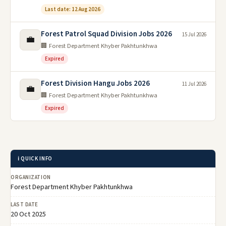
Last date: 12 Aug 2026
Forest Patrol Squad Division Jobs 2026
15 Jul 2026
💼
🏢 Forest Department Khyber Pakhtunkhwa
Expired
Forest Division Hangu Jobs 2026
11 Jul 2026
💼
🏢 Forest Department Khyber Pakhtunkhwa
Expired
ℹ️ QUICK INFO
ORGANIZATION
Forest Department Khyber Pakhtunkhwa
LAST DATE
20 Oct 2025