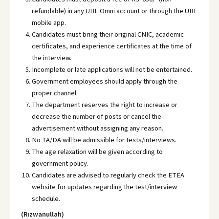
refundable) in any UBL Omni account or through the UBL
mobile app.
Candidates must bring their original CNIC, academic
certificates, and experience certificates at the time of
the interview.
Incomplete or late applications will not be entertained.
Government employees should apply through the
proper channel.
The department reserves the right to increase or
decrease the number of posts or cancel the
advertisement without assigning any reason.
No TA/DA will be admissible for tests/interviews.
The age relaxation will be given according to
government policy.
Candidates are advised to regularly check the ETEA
website for updates regarding the test/interview
schedule.
(Rizwanullah)