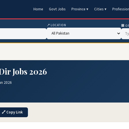
Home
Govt Jobs
Province ▾
Cities ▾
Professio
📍 LOCATION
🏢 O
Dir Jobs 2026
un 2026
🔗 Copy Link