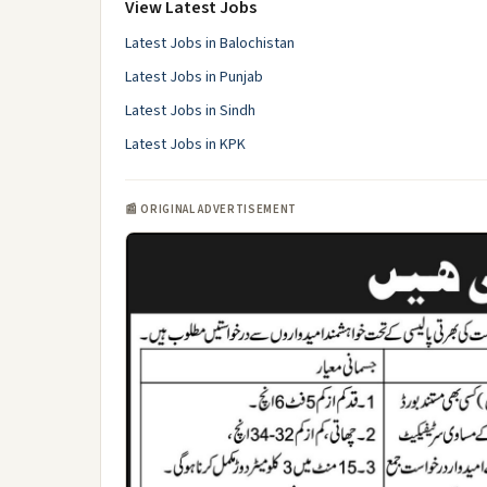
View Latest Jobs
Latest Jobs in Balochistan
Latest Jobs in Punjab
Latest Jobs in Sindh
Latest Jobs in KPK
📰 ORIGINAL ADVERTISEMENT