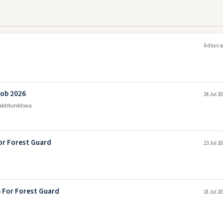
6 days a
Job 2026
24 Jul 2
Pakhtunkhwa
or Forest Guard
23 Jul 2
6 For Forest Guard
18 Jul 2