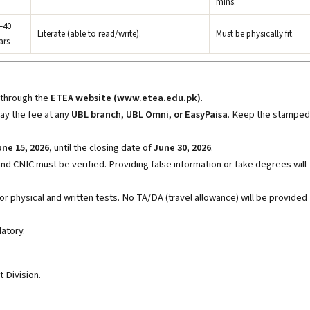
mins.
–40
Literate (able to read/write).
Must be physically fit.
ars
 through the
ETEA website (www.etea.edu.pk)
.
ay the fee at any
UBL branch, UBL Omni, or EasyPaisa
. Keep the stamped
une 15, 2026
, until the closing date of
June 30, 2026
.
nd CNIC must be verified. Providing false information or fake degrees will
for physical and written tests. No TA/DA (travel allowance) will be provided
atory.
 Division.