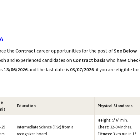
26
nce the
Contract
career opportunities for the post of
See Below
resh and experienced candidates on
Contract basis
who have
Chec
is
18/06/2026
and the last date is
03/07/2026
. if you are eligible for
ge
Education
Physical Standards
mit
Height:
5' 6" min.
–25
Intermediate Science (F.Sc) from a
Chest:
32–34 inches.
ars
recognized board.
Fitness:
3 km run in 15