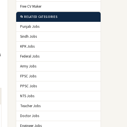
Free CV Maker
📂 RELATED CATEGORIES
Punjab Jobs
Sindh Jobs
KPK Jobs
k
Federal Jobs
Army Jobs
FPSC Jobs
PPSC Jobs
NTS Jobs
Teacher Jobs
Doctor Jobs
Engineer Jobs