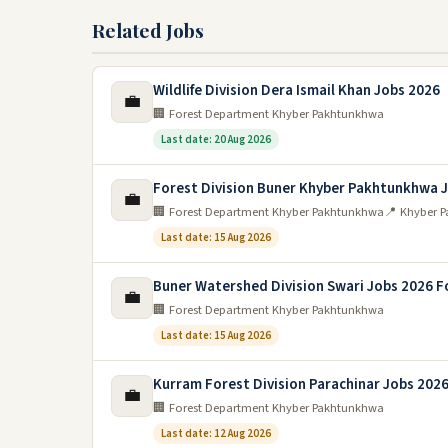
Related Jobs
Wildlife Division Dera Ismail Khan Jobs 2026
💼
🏢 Forest Department Khyber Pakhtunkhwa
Last date: 20 Aug 2026
Forest Division Buner Khyber Pakhtunkhwa 
💼
🏢 Forest Department Khyber Pakhtunkhwa
📍 Khyber 
Last date: 15 Aug 2026
Buner Watershed Division Swari Jobs 2026 F
💼
🏢 Forest Department Khyber Pakhtunkhwa
Last date: 15 Aug 2026
Kurram Forest Division Parachinar Jobs 202
💼
🏢 Forest Department Khyber Pakhtunkhwa
Last date: 12 Aug 2026