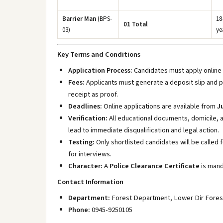
Barrier Man
(BPS-
18
01 Total
03)
ye
Key Terms and Conditions
Application Process:
Candidates must apply online
Fees:
Applicants must generate a deposit slip and p
receipt as proof.
Deadlines:
Online applications are available from
J
Verification:
All educational documents, domicile, a
lead to immediate disqualification and legal action.
Testing:
Only shortlisted candidates will be called 
for interviews.
Character:
A
Police Clearance Certificate
is mand
Contact Information
Department:
Forest Department, Lower Dir Forest
Phone:
0945-9250105