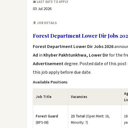
📅 LAST DATE TO APPLY
03 Jul 2026
📄 JOB DETAILS
Forest Department Lower Dir Jobs 20
Forest Department Lower Dir Jobs 2026
annou
Ad
in
Khyber Pakhtunkhwa, Lower Dir
for the f
Advertisement
degree. Posted date of this post 
this job apply before due date.
Available Positions
A
Job Title
Vacancies
Li
Forest Guard
23 Total
(Open Merit: 16,
18
(BPS-08)
Minority: 7)
ye