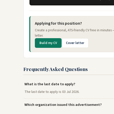
Applying for this position?
Create a professional, ATS-friendly CV free in minutes
letter.
Build my CV
Cover letter
Frequently Asked Questions
What is the last date to apply?
The last date to apply is 03 Jul 2026.
Which organization issued this advertisement?