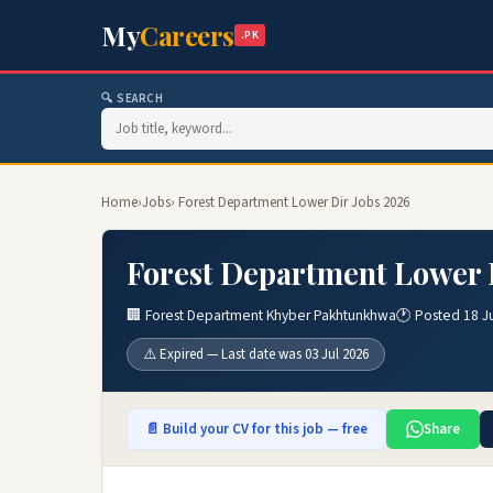
My
Careers
.PK
🔍 SEARCH
Home
›
Jobs
› Forest Department Lower Dir Jobs 2026
Forest Department Lower 
🏢 Forest Department Khyber Pakhtunkhwa
🕐 Posted 18 J
⚠️ Expired — Last date was 03 Jul 2026
📄 Build your CV for this job — free
Share