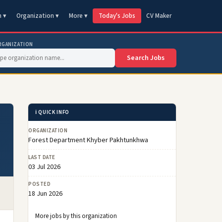
n ▾
Organization ▾
More ▾
Today's Jobs
CV Maker
RGANIZATION
Search Jobs
ℹ️ QUICK INFO
ORGANIZATION
Forest Department Khyber Pakhtunkhwa
LAST DATE
03 Jul 2026
POSTED
18 Jun 2026
More jobs by this organization