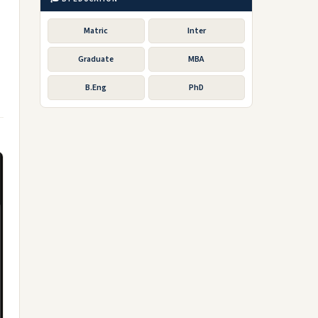
Matric
Inter
Graduate
MBA
B.Eng
PhD