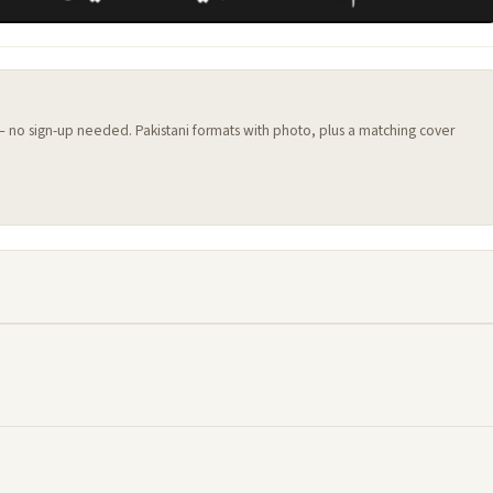
 — no sign-up needed. Pakistani formats with photo, plus a matching cover