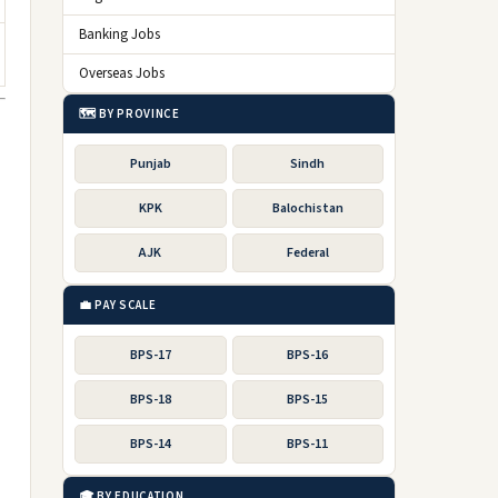
Banking Jobs
Overseas Jobs
🗺️ BY PROVINCE
Punjab
Sindh
KPK
Balochistan
AJK
Federal
💼 PAY SCALE
BPS-17
BPS-16
BPS-18
BPS-15
BPS-14
BPS-11
🎓 BY EDUCATION