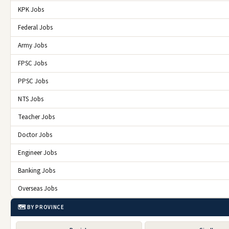
KPK Jobs
Federal Jobs
Army Jobs
FPSC Jobs
PPSC Jobs
NTS Jobs
Teacher Jobs
Doctor Jobs
Engineer Jobs
Banking Jobs
Overseas Jobs
🗺️ BY PROVINCE