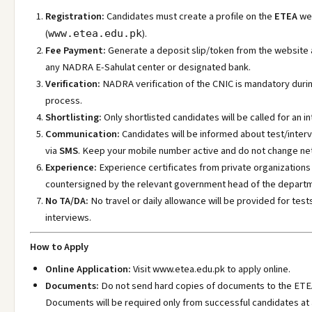
Registration:
Candidates must create a profile on the
ETEA
we
(
).
www.etea.edu.pk
Fee Payment:
Generate a deposit slip/token from the website 
any NADRA E-Sahulat center or designated bank.
Verification:
NADRA verification of the CNIC is mandatory duri
process.
Shortlisting:
Only shortlisted candidates will be called for an in
Communication:
Candidates will be informed about test/inter
via
SMS
. Keep your mobile number active and do not change ne
Experience:
Experience certificates from private organization
countersigned by the relevant government head of the depart
No TA/DA:
No travel or daily allowance will be provided for test
interviews.
How to Apply
Online Application:
Visit www.etea.edu.pk
to apply online.
Documents:
Do not send hard copies of documents to the ETEA
Documents will be required only from successful candidates at 