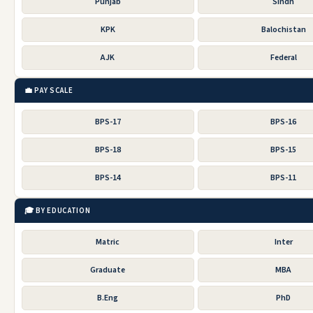
Punjab
Sindh
KPK
Balochistan
AJK
Federal
💼 PAY SCALE
BPS-17
BPS-16
BPS-18
BPS-15
BPS-14
BPS-11
🎓 BY EDUCATION
Matric
Inter
Graduate
MBA
B.Eng
PhD