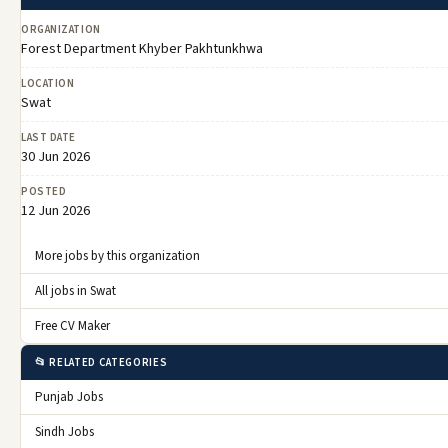
ORGANIZATION
Forest Department Khyber Pakhtunkhwa
LOCATION
Swat
LAST DATE
30 Jun 2026
POSTED
12 Jun 2026
More jobs by this organization
All jobs in Swat
Free CV Maker
📂 RELATED CATEGORIES
Punjab Jobs
Sindh Jobs