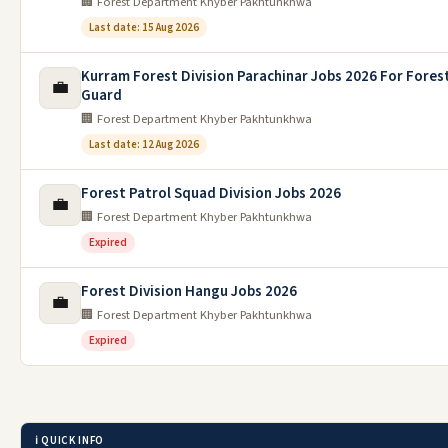
🏢 Forest Department Khyber Pakhtunkhwa
Last date: 15 Aug 2026
Kurram Forest Division Parachinar Jobs 2026 For Fores
💼
Guard
🏢 Forest Department Khyber Pakhtunkhwa
Last date: 12 Aug 2026
Forest Patrol Squad Division Jobs 2026
💼
🏢 Forest Department Khyber Pakhtunkhwa
Expired
Forest Division Hangu Jobs 2026
💼
🏢 Forest Department Khyber Pakhtunkhwa
Expired
ℹ️ QUICK INFO