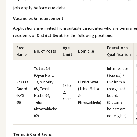
job apply before due date.
Vacancies Announcement
Applications are invited from suitable candidates who are permane
residents of
District Swat
for the following positions:
Post
Age
Educational
No. of Posts
Domicile
Name
Limit
Qualification
Total: 24
Intermediate
(Open Merit:
(Science) /
Forest
13, Minority:
District Swat
F.Sc from a
18 to
Guard
05, Tehsil
(Tehsil Matta
recognized
25
(BPS-
Matta: 04,
&
board.
Years
08)
Tehsil
Khwazakhela)
(Diploma
Khwazakhela:
holders are
02)
not eligible).
Terms & Conditions