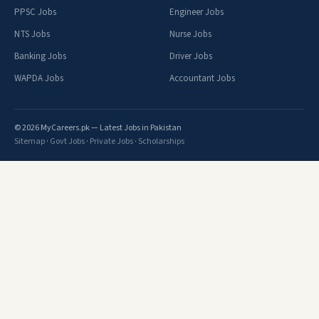
PPSC Jobs
Engineer Jobs
NTS Jobs
Nurse Jobs
Banking Jobs
Driver Jobs
WAPDA Jobs
Accountant Jobs
© 2026 MyCareers.pk — Latest Jobs in Pakistan
Sitemap
·
Govt Jobs
·
Private Jobs
·
Scholarships