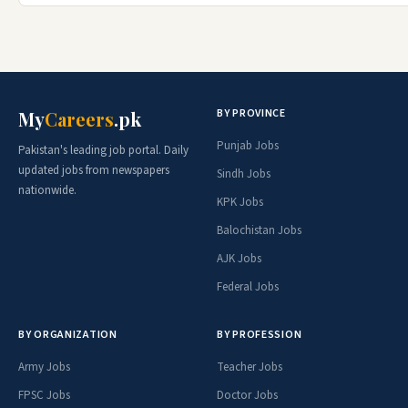
BY PROVINCE
My
Careers
.pk
Punjab Jobs
Pakistan's leading job portal. Daily
updated jobs from newspapers
Sindh Jobs
nationwide.
KPK Jobs
Balochistan Jobs
AJK Jobs
Federal Jobs
BY ORGANIZATION
BY PROFESSION
Army Jobs
Teacher Jobs
FPSC Jobs
Doctor Jobs