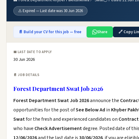
⚠️ Expired — Last date was 30 Jun 2026
📄 Build your CV for this job — free
Share
🔗 Copy Li
📅 LAST DATE TO APPLY
30 Jun 2026
📄 JOB DETAILS
Forest Department Swat Job 2026
Forest Department Swat Job 2026
announce the
Contrac
opportunities for the post of
See Below Ad
in
Khyber Pak
Swat
for the fresh and experienced candidates on
Contract
who have
Check Advertisement
degree. Posted date of this
12/06/2026
and the last date is
30/06/2026
. if you are eligibl