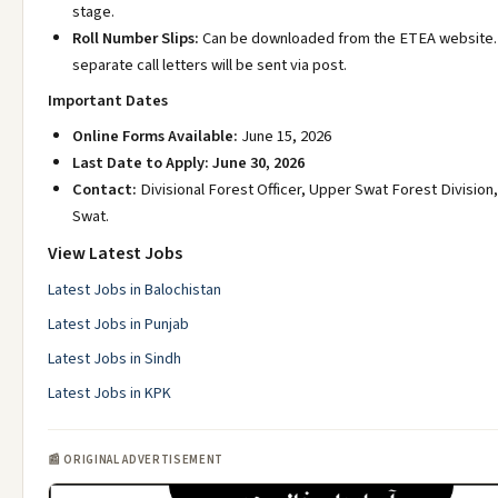
stage.
Roll Number Slips:
Can be downloaded from the ETEA website.
separate call letters will be sent via post.
Important Dates
Online Forms Available:
June 15, 2026
Last Date to Apply:
June 30, 2026
Contact:
Divisional Forest Officer, Upper Swat Forest Division
Swat.
View Latest Jobs
Latest Jobs in Balochistan
Latest Jobs in Punjab
Latest Jobs in Sindh
Latest Jobs in KPK
📰 ORIGINAL ADVERTISEMENT