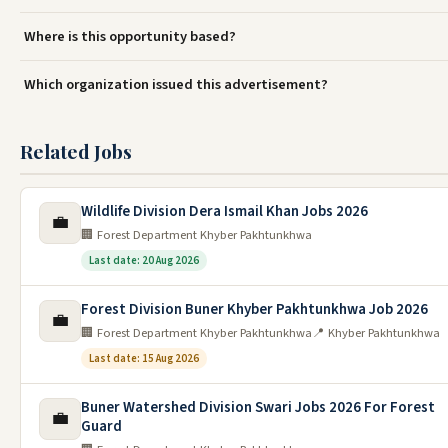
Where is this opportunity based?
Which organization issued this advertisement?
Related Jobs
Wildlife Division Dera Ismail Khan Jobs 2026
💼
🏢 Forest Department Khyber Pakhtunkhwa
Last date: 20 Aug 2026
Forest Division Buner Khyber Pakhtunkhwa Job 2026
💼
🏢 Forest Department Khyber Pakhtunkhwa
📍 Khyber Pakhtunkhwa
Last date: 15 Aug 2026
Buner Watershed Division Swari Jobs 2026 For Forest
💼
Guard