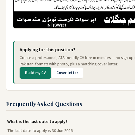
Applying for this position?
Create a professional, ATS-friendly CV free in minutes — no sign-u
Pakistani formats with photo, plus a matching cover letter.
Build my CV
Cover letter
Frequently Asked Questions
What is the last date to apply?
The last date to apply is 30 Jun 2026.