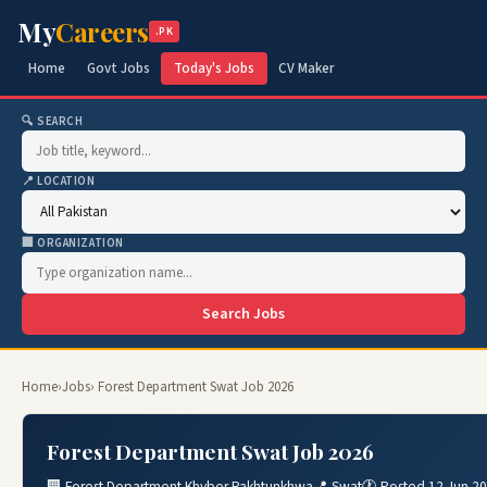
My
Careers
.PK
Home
Govt Jobs
Today's Jobs
CV Maker
🔍 SEARCH
📍 LOCATION
🏢 ORGANIZATION
Search Jobs
Home
›
Jobs
› Forest Department Swat Job 2026
Forest Department Swat Job 2026
🏢 Forest Department Khyber Pakhtunkhwa
📍 Swat
🕐 Posted 12 Jun 2